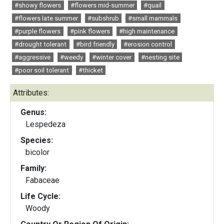
#showy flowers
#flowers mid-summer
#quail
#flowers late summer
#subshrub
#small mammals
#purple flowers
#pink flowers
#high maintenance
#drought tolerant
#bird friendly
#erosion control
#aggressive
#weedy
#winter cover
#nesting site
#poor soil tolerant
#thicket
Attributes:
Genus:
Lespedeza
Species:
bicolor
Family:
Fabaceae
Life Cycle:
Woody