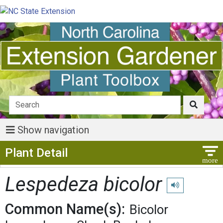
Show navigation
Show Menu
Plant Detail
Lespedeza bicolor
Play pronunciati
Common Name(s):
Bicolor