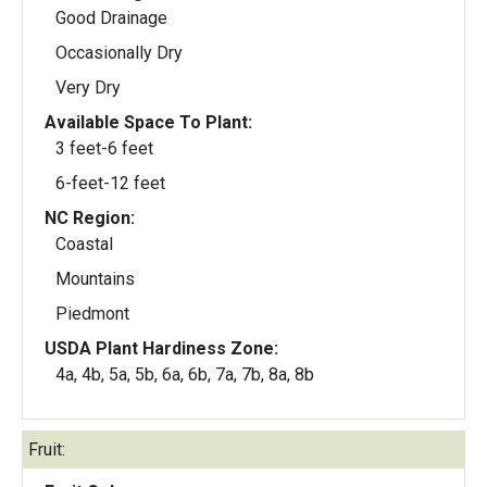
Good Drainage
Occasionally Dry
Very Dry
Available Space To Plant:
3 feet-6 feet
6-feet-12 feet
NC Region:
Coastal
Mountains
Piedmont
USDA Plant Hardiness Zone:
4a, 4b, 5a, 5b, 6a, 6b, 7a, 7b, 8a, 8b
Fruit: