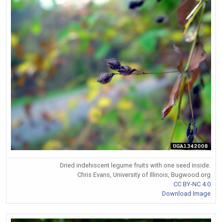
Dried indehiscent legume fruits with one seed inside.
Chris Evans, University of Illinois, Bugwood.org
CC BY-NC 4.0
Download Image