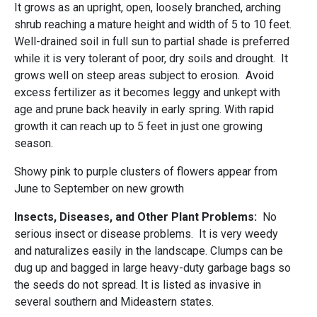
It grows as an upright, open, loosely branched, arching
shrub reaching a mature height and width of 5 to 10 feet.
Well-drained soil in full sun to partial shade is preferred
while it is very tolerant of poor, dry soils and drought. It
grows well on steep areas subject to erosion. Avoid
excess fertilizer as it becomes leggy and unkept with
age and prune back heavily in early spring. With rapid
growth it can reach up to 5 feet in just one growing
season.
Showy pink to purple clusters of flowers appear from
June to September on new growth
Insects, Diseases, and Other Plant Problems:
No
serious insect or disease problems.
It is very weedy
and naturalizes easily in the landscape. Clumps can be
dug up and bagged in large heavy-duty garbage bags so
the seeds do not spread. It is listed as invasive in
several southern and Mideastern states.