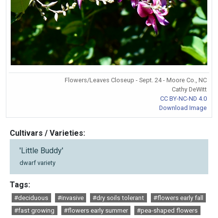
Flowers/Leaves Closeup - Sept. 24 - Moore Co., NC
Cathy DeWitt
CC BY-NC-ND 4.0
Download Image
Cultivars / Varieties:
'Little Buddy'
dwarf variety
Tags:
#deciduous
#invasive
#dry soils tolerant
#flowers early fall
#fast growing
#flowers early summer
#pea-shaped flowers