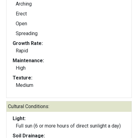
Arching
Erect
Open
Spreading
Growth Rate:
Rapid
Maintenance:
High
Texture:
Medium
Cultural Conditions:
Light:
Full sun (6 or more hours of direct sunlight a day)
Soil Drainage: