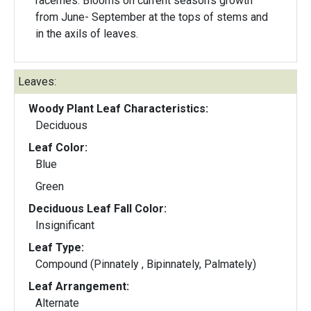
racemes. Blooms on current season's growth
from June- September at the tops of stems and
in the axils of leaves.
Leaves:
Woody Plant Leaf Characteristics:
Deciduous
Leaf Color:
Blue
Green
Deciduous Leaf Fall Color:
Insignificant
Leaf Type:
Compound (Pinnately , Bipinnately, Palmately)
Leaf Arrangement:
Alternate