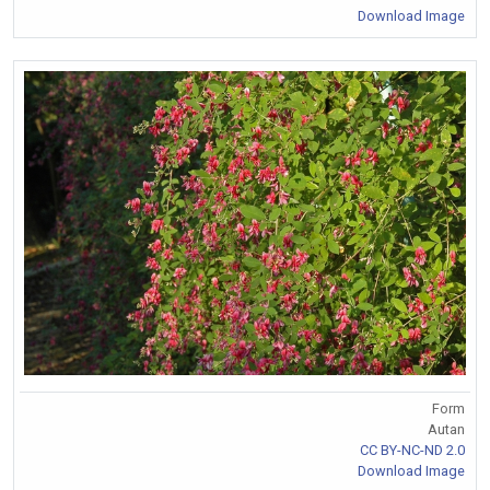
Download Image
Form
Autan
CC BY-NC-ND 2.0
Download Image