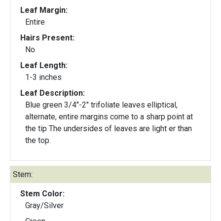
Leaf Margin:
Entire
Hairs Present:
No
Leaf Length:
1-3 inches
Leaf Description:
Blue green 3/4"-2" trifoliate leaves elliptical,
alternate, entire margins come to a sharp point at
the tip The undersides of leaves are light er than
the top.
Stem:
Stem Color:
Gray/Silver