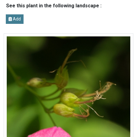
See this plant in the following landscape :
Add