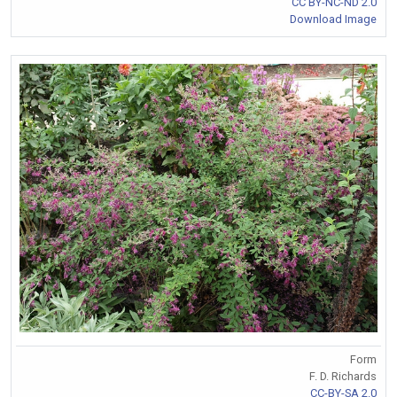
CC BY-NC-ND 2.0
Download Image
Form
F. D. Richards
CC-BY-SA 2.0