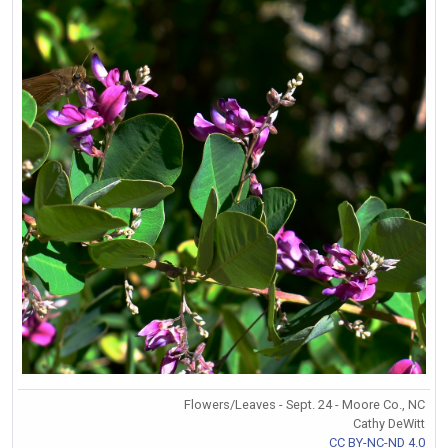
Flowers/Leaves - Sept. 24 - Moore Co., NC
Cathy DeWitt
CC BY-NC-ND 4.0