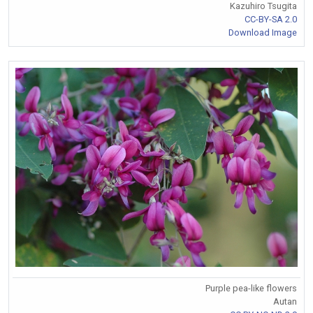
Kazuhiro Tsugita
CC-BY-SA 2.0
Download Image
Purple pea-like flowers
Autan