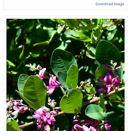
Download Image