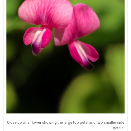
Close up of a flower showing the large top petal and two smaller side
petals.