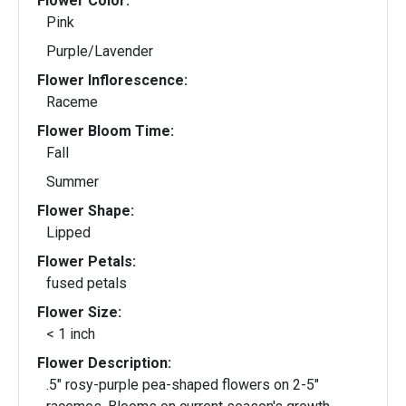
Flower Color:
Pink
Purple/Lavender
Flower Inflorescence:
Raceme
Flower Bloom Time:
Fall
Summer
Flower Shape:
Lipped
Flower Petals:
fused petals
Flower Size:
< 1 inch
Flower Description:
.5" rosy-purple pea-shaped flowers on 2-5"