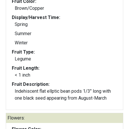
Fruit Color:
Brown/Copper
Display/Harvest Time:
Spring
Summer
Winter
Fruit Type:
Legume
Fruit Length:
< 1 inch
Fruit Description:
Indehiscent flat ellptic bean pods 1/3" long with
one black seed appearing from August-March
Flowers: