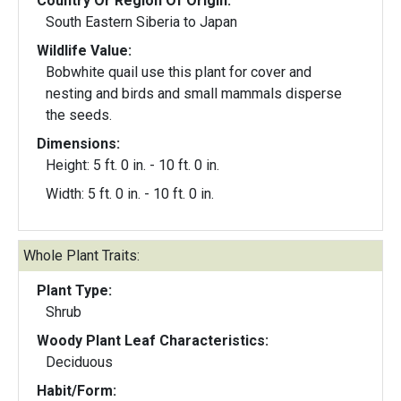
Country Or Region Of Origin:
South Eastern Siberia to Japan
Wildlife Value:
Bobwhite quail use this plant for cover and
nesting and birds and small mammals disperse
the seeds.
Dimensions:
Height: 5 ft. 0 in. - 10 ft. 0 in.
Width: 5 ft. 0 in. - 10 ft. 0 in.
Whole Plant Traits:
Plant Type:
Shrub
Woody Plant Leaf Characteristics:
Deciduous
Habit/Form: