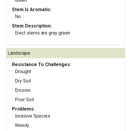
Green
Stem Is Aromatic:
No
Stem Description:
Erect stems are gray green
Landscape:
Resistance To Challenges:
Drought
Dry Soil
Erosion
Poor Soil
Problems:
Invasive Species
Weedy