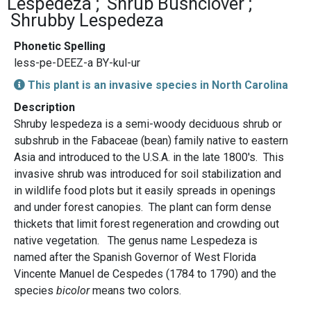
Lespedeza
Shrub Bushclover
Shrubby Lespedeza
Phonetic Spelling
less-pe-DEEZ-a BY-kul-ur
This plant is an invasive species in North Carolina
Description
Shruby lespedeza is a semi-woody deciduous shrub or
subshrub in the Fabaceae (bean) family native to eastern
Asia and introduced to the U.S.A. in the late 1800's. This
invasive shrub was introduced for soil stabilization and
in wildlife food plots but it easily spreads in openings
and under forest canopies. The plant can form dense
thickets that limit forest regeneration and crowding out
native vegetation. The genus name Lespedeza is
named after the Spanish Governor of West Florida
Vincente Manuel de Cespedes (1784 to 1790) and the
species
bicolor
means two colors.