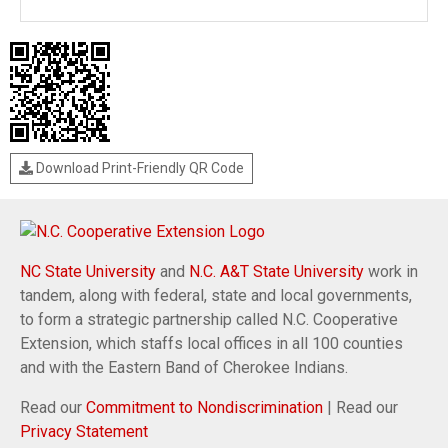
Download Print-Friendly QR Code
NC State University
and
N.C. A&T State University
work in
tandem, along with federal, state and local governments,
to form a strategic partnership called N.C. Cooperative
Extension, which staffs local offices in all 100 counties
and with the Eastern Band of Cherokee Indians.
Read our
Commitment to Nondiscrimination
| Read our
Privacy Statement