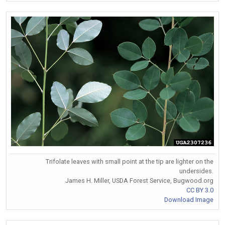
Trifolate leaves with small point at the tip are lighter on the
undersides.
James H. Miller, USDA Forest Service, Bugwood.org
CC BY 3.0
Download Image