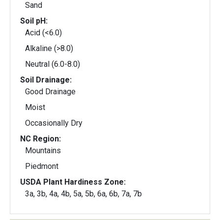
Sand
Soil pH:
Acid (<6.0)
Alkaline (>8.0)
Neutral (6.0-8.0)
Soil Drainage:
Good Drainage
Moist
Occasionally Dry
NC Region:
Mountains
Piedmont
USDA Plant Hardiness Zone:
3a, 3b, 4a, 4b, 5a, 5b, 6a, 6b, 7a, 7b