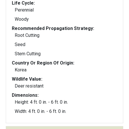
Life Cycle:
Perennial
Woody
Recommended Propagation Strategy:
Root Cutting
Seed
Stem Cutting
Country Or Region Of Origin:
Korea
Wildlife Value:
Deer resistant
Dimensions:
Height: 4 ft. 0 in. - 6 ft. 0 in.
Width: 4 ft. 0 in. - 6 ft. 0 in.