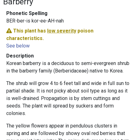
Barberry
Phonetic Spelling
BER-ber-is kor-ee-AH-nah
This plant has
low severity
poison
characteristics.
See below
Description
Korean barberry is a deciduous to semi-evergreen shrub
in the barberry family (Berberidaceae) native to Korea.
The shrub will grow 4 to 6 feet tall and wide in full sun to
partial shade. It is not picky about soil type as long as it
is well-drained. Propagation is by stem cuttings and
seeds. The plant will spread by suckers and form
colonies.
The yellow flowers appear in pendulous clusters in
spring and are followed by showy oval red berries that