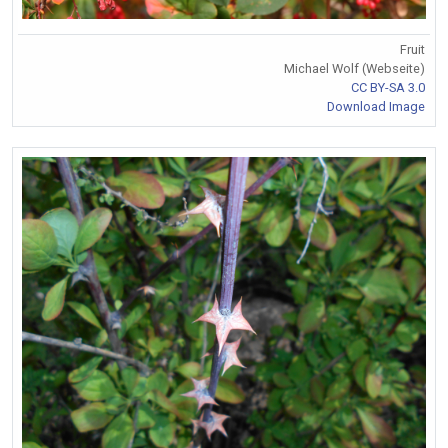
Fruit
Michael Wolf (Webseite)
CC BY-SA 3.0
Download Image