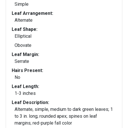
Simple
Leaf Arrangement:
Alternate
Leaf Shape:
Elliptical
Obovate
Leaf Margin:
Serrate
Hairs Present:
No
Leaf Length:
1-3 inches
Leaf Description:
Alternate, simple, medium to dark green leaves; 1
to 3 in. long; rounded apex; spines on leaf
margins; red-purple fall color