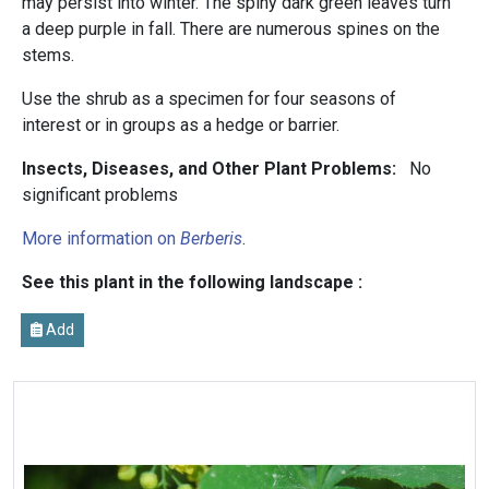
may persist into winter. The spiny dark green leaves turn
a deep purple in fall. There are numerous spines on the
stems.
Use the shrub as a specimen for four seasons of
interest or in groups as a hedge or barrier.
Insects, Diseases, and Other Plant Problems:
No
significant problems
More information on
Berberis
.
See this plant in the following landscape :
Add