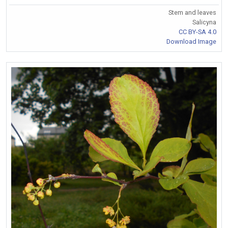
Stem and leaves
Salicyna
CC BY-SA 4.0
Download Image