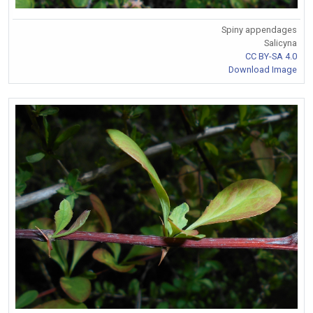
Spiny appendages
Salicyna
CC BY-SA 4.0
Download Image