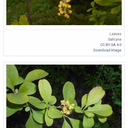
Leaves
Salicyna
CC BY-SA 4.0
Download Image