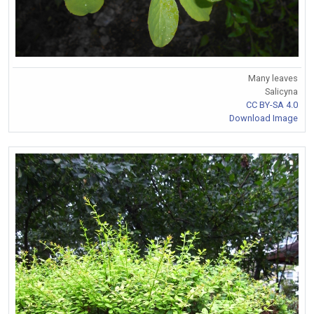
Many leaves
Salicyna
CC BY-SA 4.0
Download Image