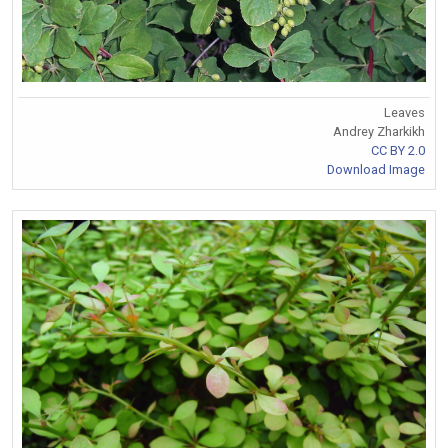
Leaves
Andrey Zharkikh
CC BY 2.0
Download Image