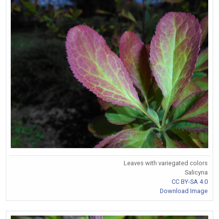
Leaves with variegated colors
Salicyna
CC BY-SA 4.0
Download Image