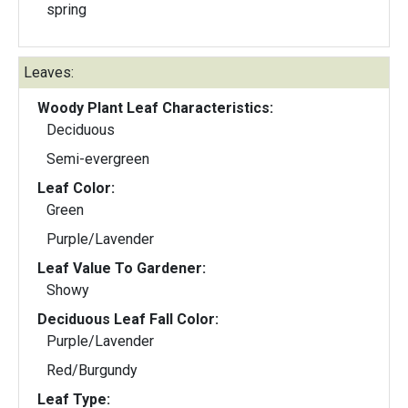
spring
Leaves:
Woody Plant Leaf Characteristics:
Deciduous
Semi-evergreen
Leaf Color:
Green
Purple/Lavender
Leaf Value To Gardener:
Showy
Deciduous Leaf Fall Color:
Purple/Lavender
Red/Burgundy
Leaf Type: