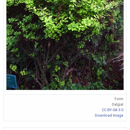
Form
Dalgial
CC BY-SA 3.0
Download Image