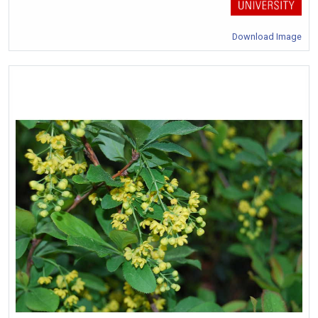
Download Image