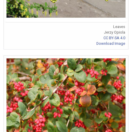
Leaves
Jerzy Opiola
CC BY-SA 4.0
Download Image