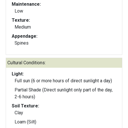
Maintenance:
Low
Texture:
Medium
Appendage:
Spines
Cultural Conditions:
Light:
Full sun (6 or more hours of direct sunlight a day)
Partial Shade (Direct sunlight only part of the day,
2-6 hours)
Soil Texture:
Clay
Loam (Silt)