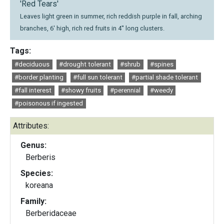
'Red Tears'
Leaves light green in summer, rich reddish purple in fall, arching
branches, 6' high, rich red fruits in 4'' long clusters.
Tags:
#deciduous
#drought tolerant
#shrub
#spines
#border planting
#full sun tolerant
#partial shade tolerant
#fall interest
#showy fruits
#perennial
#weedy
#poisonous if ingested
Attributes:
Genus:
Berberis
Species:
koreana
Family:
Berberidaceae