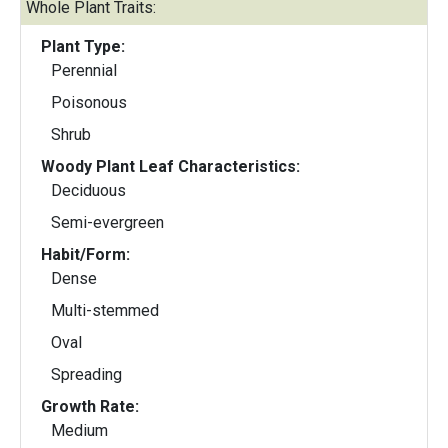
Whole Plant Traits:
Plant Type:
Perennial
Poisonous
Shrub
Woody Plant Leaf Characteristics:
Deciduous
Semi-evergreen
Habit/Form:
Dense
Multi-stemmed
Oval
Spreading
Growth Rate:
Medium