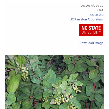
Leaves close up
JCRA
CC BY 2.0
JC Raulston Arboretum
Download Image