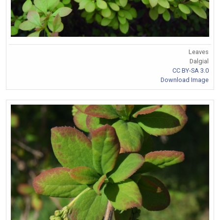
Leaves
Dalgial
CC BY-SA 3.0
Download Image