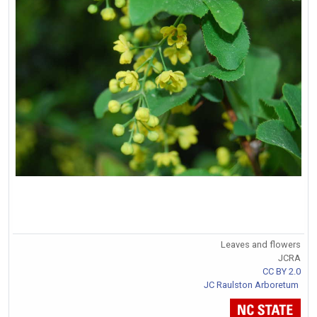
Leaves and flowers
JCRA
CC BY 2.0
JC Raulston Arboretum