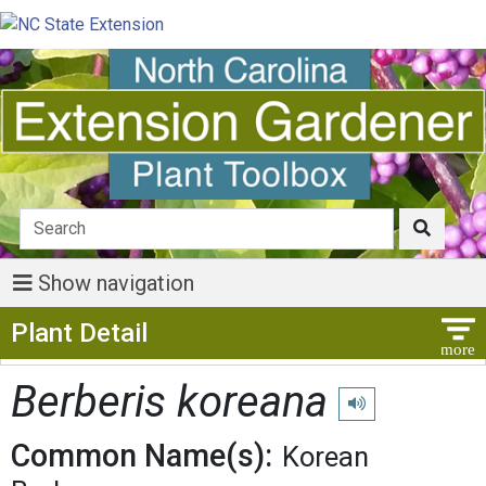
Show navigation
Show Menu
Plant Detail
Berberis koreana
Play pronunciation
Common Name(s):
Korean