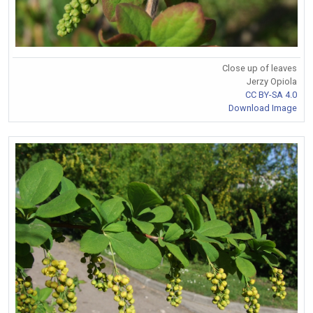
Close up of leaves
Jerzy Opiola
CC BY-SA 4.0
Download Image