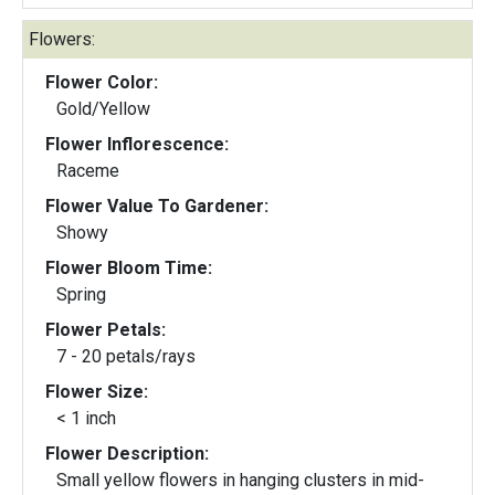
Flowers:
Flower Color:
Gold/Yellow
Flower Inflorescence:
Raceme
Flower Value To Gardener:
Showy
Flower Bloom Time:
Spring
Flower Petals:
7 - 20 petals/rays
Flower Size:
< 1 inch
Flower Description:
Small yellow flowers in hanging clusters in mid-