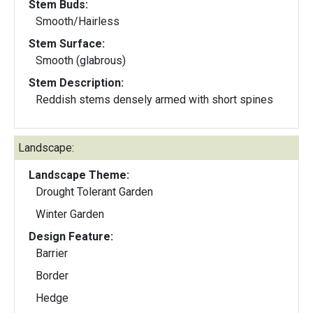
Stem Buds:
Smooth/Hairless
Stem Surface:
Smooth (glabrous)
Stem Description:
Reddish stems densely armed with short spines
Landscape:
Landscape Theme:
Drought Tolerant Garden
Winter Garden
Design Feature:
Barrier
Border
Hedge