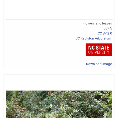
Flowers and leaves
JCRA
CC BY 2.0
JC Raulston Arboretum
Download Image