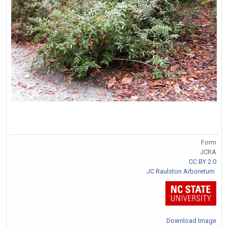
Form
JCRA
CC BY 2.0
JC Raulston Arboretum
Download Image