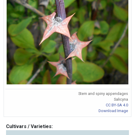
Stem and spiny appendages
Salicyna
CC BY-SA 4.0
Download Image
Cultivars / Varieties: