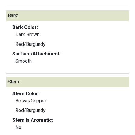
Bark:
Bark Color:
Dark Brown
Red/Burgundy
Surface/Attachment:
Smooth
Stem:
Stem Color:
Brown/Copper
Red/Burgundy
Stem Is Aromatic:
No