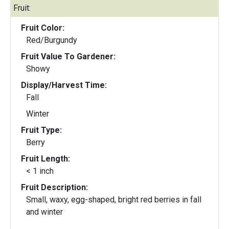
Fruit:
Fruit Color:
Red/Burgundy
Fruit Value To Gardener:
Showy
Display/Harvest Time:
Fall
Winter
Fruit Type:
Berry
Fruit Length:
< 1 inch
Fruit Description:
Small, waxy, egg-shaped, bright red berries in fall
and winter