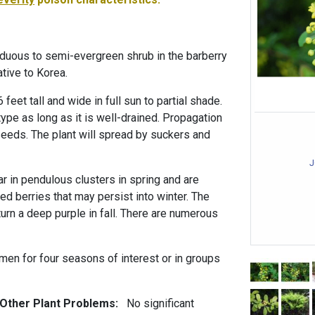
iduous to semi-evergreen shrub in the barberry
ative to Korea.
 feet tall and wide in full sun to partial shade.
 type as long as it is well-drained. Propagation
seeds. The plant will spread by suckers and
J
r in pendulous clusters in spring and are
d berries that may persist into winter. The
urn a deep purple in fall. There are numerous
men for four seasons of interest or in groups
 Other Plant Problems:
No significant