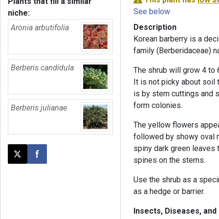
Plants that fill a similar
See below
niche:
Description
Aronia arbutifolia
Korean barberry is a dec
family (Berberidaceae) n
Berberis candidula
The shrub will grow 4 to 6
It is not picky about soil
is by stem cuttings and 
form colonies.
Berberis julianae
The yellow flowers appea
followed by showy oval re
spiny dark green leaves t
Post this page on X
Share on Facebook
spines on the stems.
Use the shrub as a speci
as a hedge or barrier.
Insects, Diseases, and