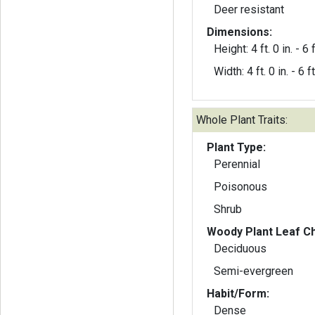
Deer resistant
Dimensions:
Height: 4 ft. 0 in. - 6 f
Width: 4 ft. 0 in. - 6 ft
Whole Plant Traits:
Plant Type:
Perennial
Poisonous
Shrub
Woody Plant Leaf Ch
Deciduous
Semi-evergreen
Habit/Form:
Dense