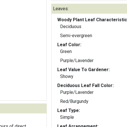
Leaves:
Woody Plant Leaf Characteristic
Deciduous
Semi-evergreen
Leaf Color:
Green
Purple/Lavender
Leaf Value To Gardener:
Showy
Deciduous Leaf Fall Color:
Purple/Lavender
Red/Burgundy
Leaf Type:
Simple
ours of direct
Leaf Arrangement: