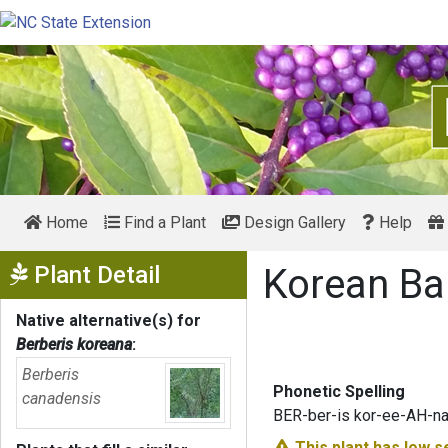
Home
Find a Plant
Design Gallery
Help
Show Menu
Plant Detail
Korean Ba
Native alternative(s) for
Berberis koreana
:
Berberis
Phonetic Spelling
canadensis
BER-ber-is kor-ee-AH-n
This plant has
low s