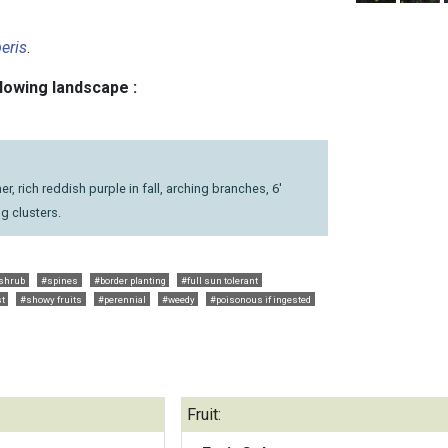
eris
.
llowing landscape :
r, rich reddish purple in fall, arching branches, 6'
ong clusters.
shrub
#spines
#border planting
#full sun tolerant
st
#showy fruits
#perennial
#weedy
#poisonous if ingested
Fruit: