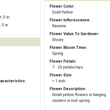
Flower Color:
Gold/Yellow
t. 0 in.
Flower Inflorescence:
. 0 in.
Raceme
Flower Value To Gardener:
Showy
Flower Bloom Time:
Spring
Flower Petals:
7 - 20 petals/rays
Flower Size:
aracteristics:
< 1 inch
Flower Description:
Small yellow flowers in hanging
clusters in mid-spring