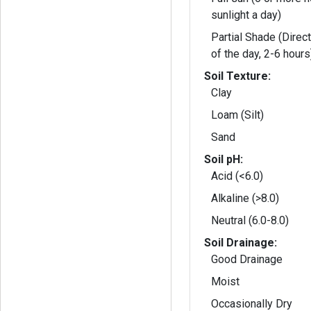
sunlight a day)
Partial Shade (Direct
of the day, 2-6 hours
Soil Texture:
Clay
Loam (Silt)
Sand
Soil pH:
Acid (<6.0)
Alkaline (>8.0)
Neutral (6.0-8.0)
Soil Drainage:
Good Drainage
Moist
Occasionally Dry