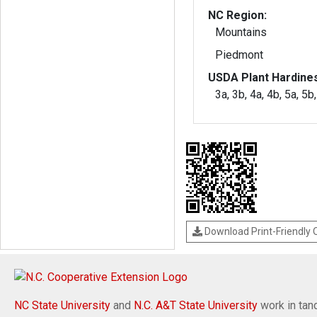
NC Region:
Mountains
Piedmont
USDA Plant Hardine
3a, 3b, 4a, 4b, 5a, 5b
Download Print-Friendly
NC State University
and
N.C. A&T State University
work in tand