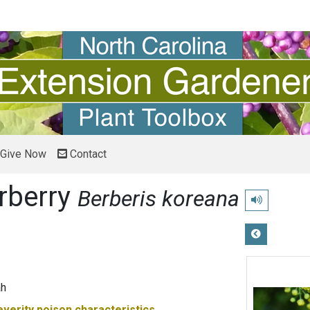
Give Now
Contact
rberry
Berberis koreana
Play pronunci
ah
everity
poison characteristics.