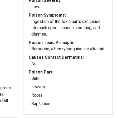
Poison Severity:
Low
Poison Symptoms:
Ingestion of the toxic parts can cause
stomach upset, nausea, vomiting, and
diarrhea.
Poison Toxic Principle:
Berberine, a benzylisoquinoline alkaloid
Causes Contact Dermatitis:
No
Poison Part:
Bark
Leaves
 green
ex;
Roots
 fall
Sap/Juice