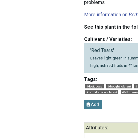
problems
More information on
Berb
See this plant in the fo
Cultivars / Varieties:
'Red Tears'
Leaves light green in summe
high, rich red fruits in 4'' l
Tags:
#deciduous
#drought tolerant
#
#partial shade tolerant
#fall intere
Add
Attributes: