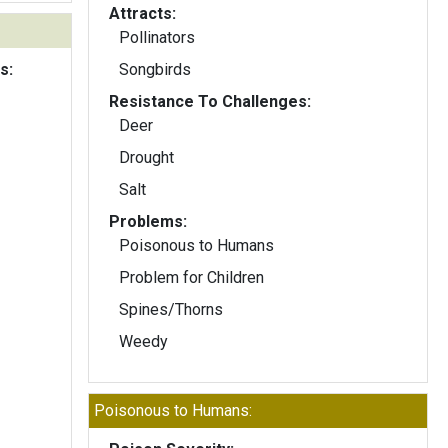
Attracts:
Pollinators
s:
Songbirds
Resistance To Challenges:
Deer
Drought
Salt
Problems:
Poisonous to Humans
Problem for Children
Spines/Thorns
Weedy
Poisonous to Humans: