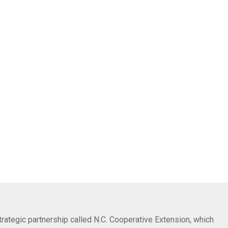
trategic partnership called N.C. Cooperative Extension, which