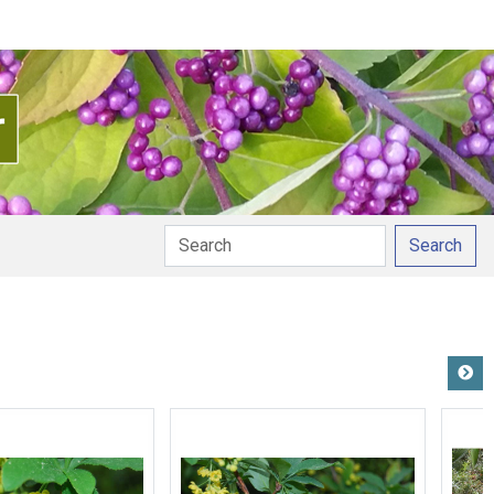
Search
ation