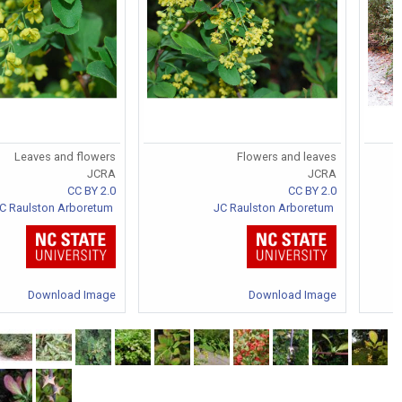
Leaves and flowers
Flowers and leaves
JCRA
JCRA
CC BY 2.0
CC BY 2.0
C Raulston Arboretum
JC Raulston Arboretum
Download Image
Download Image