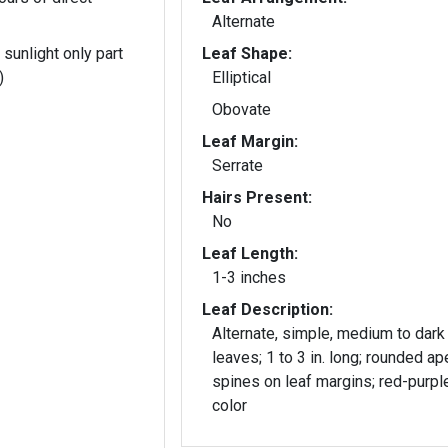
Alternate
 sunlight only part
Leaf Shape:
)
Elliptical
Obovate
Leaf Margin:
Serrate
Hairs Present:
No
Leaf Length:
1-3 inches
Leaf Description:
Alternate, simple, medium to dark
leaves; 1 to 3 in. long; rounded ap
spines on leaf margins; red-purple
color