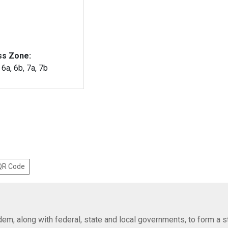
ss Zone:
, 6a, 6b, 7a, 7b
 QR Code
em, along with federal, state and local governments, to form a s