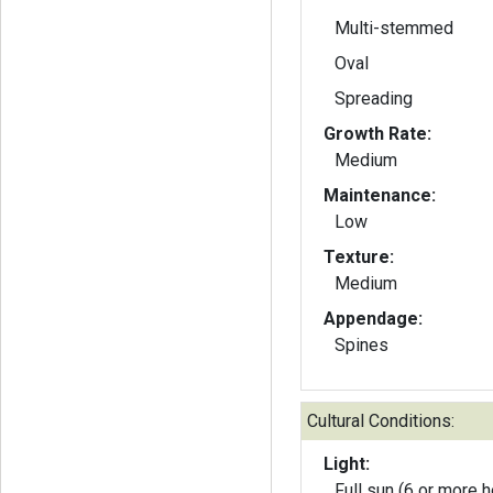
Multi-stemmed
Oval
Spreading
Growth Rate:
Medium
Maintenance:
Low
Texture:
Medium
Appendage:
Spines
Cultural Conditions:
Light:
Full sun (6 or more h