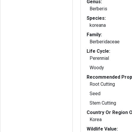
Genus:
Berberis
Species:
koreana
Family:
Berberidaceae
Life Cycle:
Perennial
Woody
Recommended Propa
Root Cutting
Seed
Stem Cutting
Country Or Region O
Korea
Wildlife Value: