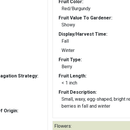
Fruit Color:
Red/Burgundy
Fruit Value To Gardener:
Showy
Display/Harvest Time:
Fall
Winter
Fruit Type:
Berry
gation Strategy:
Fruit Length:
< 1 inch
Fruit Description:
Small, waxy, egg-shaped, bright r
berries in fall and winter
f Origin:
Flowers: