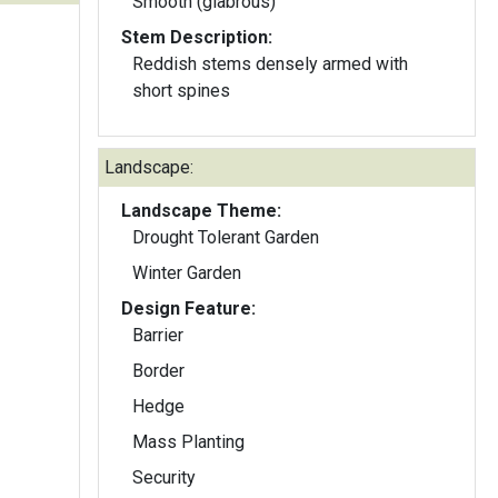
Smooth (glabrous)
Stem Description:
Reddish stems densely armed with
short spines
Landscape:
Landscape Theme:
Drought Tolerant Garden
Winter Garden
Design Feature:
Barrier
Border
Hedge
Mass Planting
Security