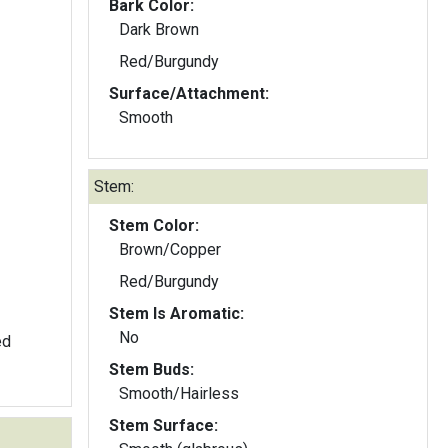
Bark Color:
Dark Brown
Red/Burgundy
Surface/Attachment:
Smooth
Stem:
Stem Color:
Brown/Copper
Red/Burgundy
Stem Is Aromatic:
No
ed
Stem Buds:
Smooth/Hairless
Stem Surface: