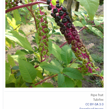
Ripe fruit
Tubifex
CC BY-SA 3.0
Download Image