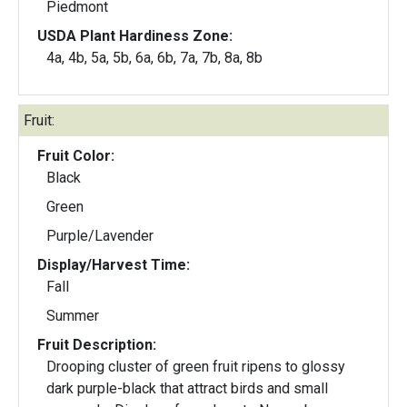
Piedmont
USDA Plant Hardiness Zone:
4a, 4b, 5a, 5b, 6a, 6b, 7a, 7b, 8a, 8b
Fruit:
Fruit Color:
Black
Green
Purple/Lavender
Display/Harvest Time:
Fall
Summer
Fruit Description:
Drooping cluster of green fruit ripens to glossy
dark purple-black that attract birds and small