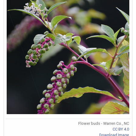
Flower buds - Warren Co., NC
CC BY 4.0
Download Image