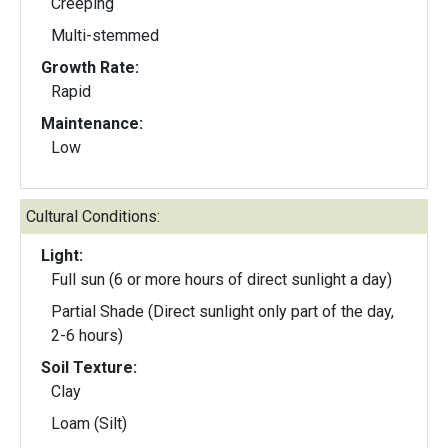
Creeping
Multi-stemmed
Growth Rate:
Rapid
Maintenance:
Low
Cultural Conditions:
Light:
Full sun (6 or more hours of direct sunlight a day)
Partial Shade (Direct sunlight only part of the day,
2-6 hours)
Soil Texture:
Clay
Loam (Silt)