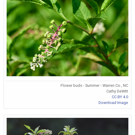
Flower buds - Summer - Warren Co., NC
Cathy DeWitt
CC BY 4.0
Download Image