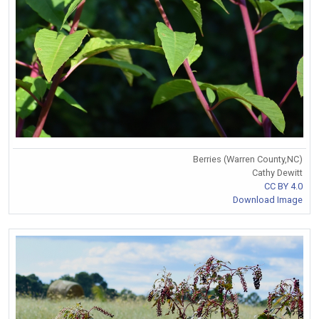
Berries (Warren County,NC)
Cathy Dewitt
CC BY 4.0
Download Image