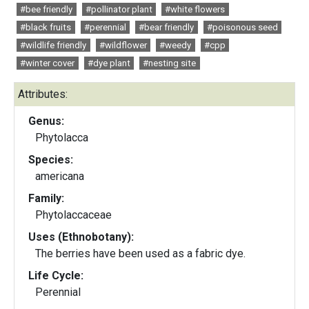
#bee friendly
#pollinator plant
#white flowers
#black fruits
#perennial
#bear friendly
#poisonous seed
#wildlife friendly
#wildflower
#weedy
#cpp
#winter cover
#dye plant
#nesting site
Attributes:
Genus:
Phytolacca
Species:
americana
Family:
Phytolaccaceae
Uses (Ethnobotany):
The berries have been used as a fabric dye.
Life Cycle:
Perennial