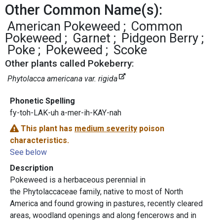
Other Common Name(s):
American Pokeweed
Common
Pokeweed
Garnet
Pidgeon Berry
Poke
Pokeweed
Scoke
Other plants called Pokeberry:
Phytolacca americana var. rigida
Phonetic Spelling
fy-toh-LAK-uh a-mer-ih-KAY-nah
This plant has
medium severity
poison
characteristics.
See below
Description
Pokeweed is a herbaceous perennial in
the Phytolaccaceae family, native to most of North
America and found growing in pastures, recently cleared
areas, woodland openings and along fencerows and in