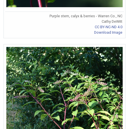
Purple stem, calyx & berries - Warren Co., NC
Cathy DeWitt
CC BY-NC-ND 4.0
Download Image