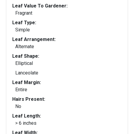
Leaf Value To Gardener:
Fragrant
Leaf Type:
Simple
Leaf Arrangement:
Alternate
Leaf Shape:
Elliptical
Lanceolate
Leaf Margin:
Entire
Hairs Present:
No
Leaf Length:
> 6 inches
Leaf Width: