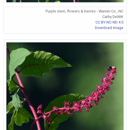
Purple stem, flowers & berries - Warren Co., NC
Cathy DeWitt
CC BY-NC-ND 4.0
Download Image