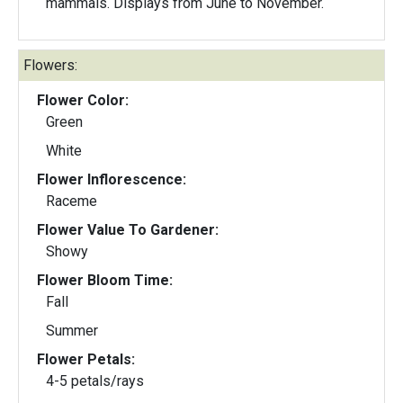
mammals. Displays from June to November.
Flowers:
Flower Color:
Green
White
Flower Inflorescence:
Raceme
Flower Value To Gardener:
Showy
Flower Bloom Time:
Fall
Summer
Flower Petals:
4-5 petals/rays