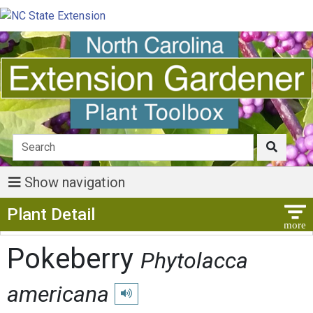
Show navigation
Show Menu
Plant Detail
Pokeberry
Phytolacca
americana
Play pronunciation