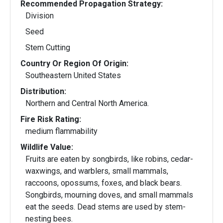
Recommended Propagation Strategy:
Division
Seed
Stem Cutting
Country Or Region Of Origin:
Southeastern United States
Distribution:
Northern and Central North America.
Fire Risk Rating:
medium flammability
Wildlife Value:
Fruits are eaten by songbirds, like robins, cedar-
waxwings, and warblers, small mammals,
raccoons, opossums, foxes, and black bears.
Songbirds, mourning doves, and small mammals
eat the seeds. Dead stems are used by stem-
nesting bees.