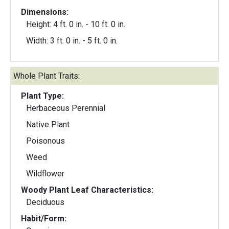
Dimensions:
Height: 4 ft. 0 in. - 10 ft. 0 in.
Width: 3 ft. 0 in. - 5 ft. 0 in.
Whole Plant Traits:
Plant Type:
Herbaceous Perennial
Native Plant
Poisonous
Weed
Wildflower
Woody Plant Leaf Characteristics:
Deciduous
Habit/Form: