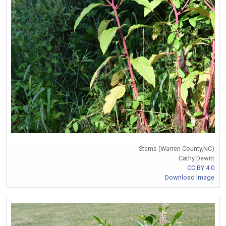
Stems (Warren County,NC)
Cathy Dewitt
CC BY 4.0
Download Image