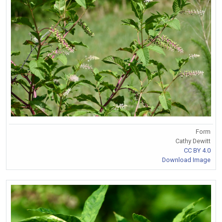
Form
Cathy Dewitt
CC BY 4.0
Download Image