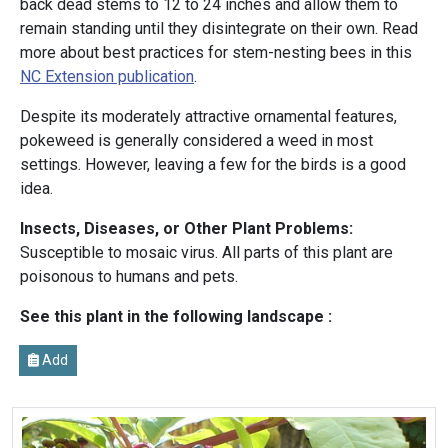
back dead stems to 12 to 24 inches and allow them to
remain standing until they disintegrate on their own. Read
more about best practices for stem-nesting bees in this
NC Extension publication
.
Despite its moderately attractive ornamental features,
pokeweed is generally considered a weed in most
settings. However, leaving a few for the birds is a good
idea.
Insects, Diseases, or Other Plant Problems:
Susceptible to mosaic virus. All parts of this plant are
poisonous to humans and pets.
See this plant in the following landscape :
Add