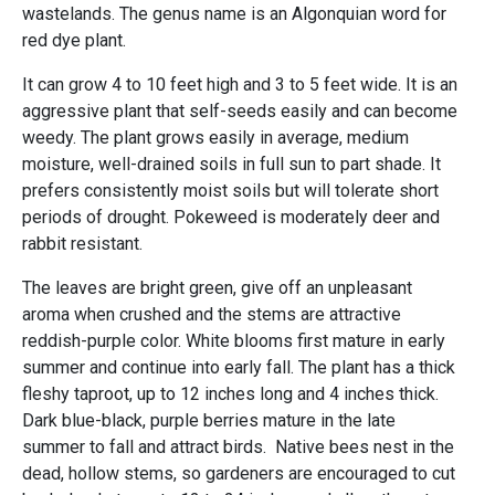
wastelands. The genus name is an Algonquian word for
red dye plant.
It can grow 4 to 10 feet high and 3 to 5 feet wide. It is an
aggressive plant that self-seeds easily and can become
weedy. The plant grows easily in average, medium
moisture, well-drained soils in full sun to part shade. It
prefers consistently moist soils but will tolerate short
periods of drought. Pokeweed is moderately deer and
rabbit resistant.
The leaves are bright green, give off an unpleasant
aroma when crushed and the stems are attractive
reddish-purple color. White blooms first mature in early
summer and continue into early fall. The plant has a thick
fleshy taproot, up to 12 inches long and 4 inches thick.
Dark blue-black, purple berries mature in the late
summer to fall and attract birds. Native bees nest in the
dead, hollow stems, so gardeners are encouraged to cut