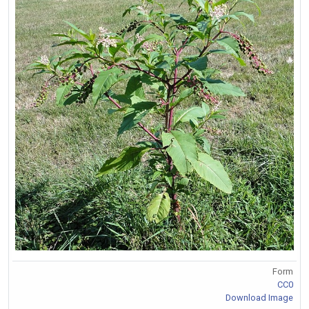
Form
CC0
Download Image