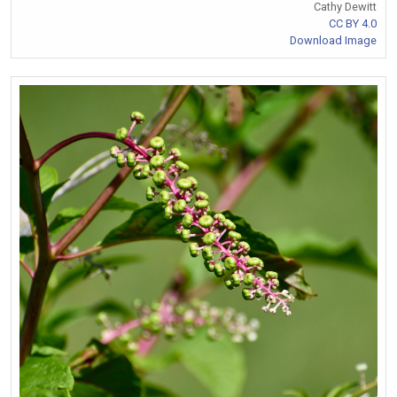
Cathy Dewitt
CC BY 4.0
Download Image