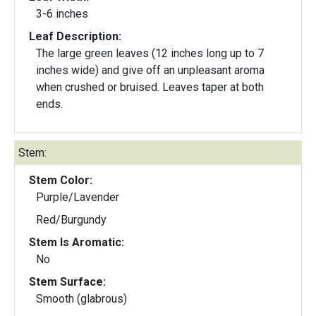
3-6 inches
Leaf Description:
The large green leaves (12 inches long up to 7
inches wide) and give off an unpleasant aroma
when crushed or bruised. Leaves taper at both
ends.
Stem:
Stem Color:
Purple/Lavender
Red/Burgundy
Stem Is Aromatic:
No
Stem Surface:
Smooth (glabrous)