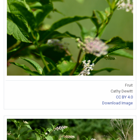
Fruit
Cathy Dewitt
CC BY 4.0
Download Image