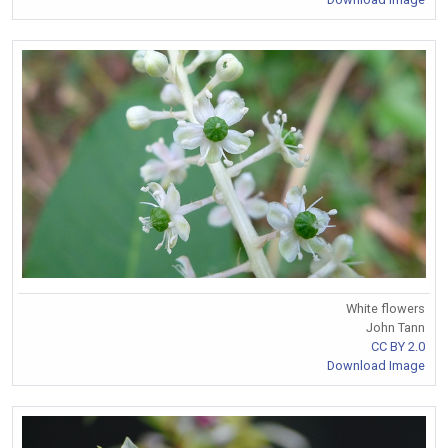
White flowers
John Tann
CC BY 2.0
Download Image