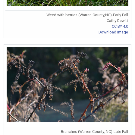
Weed with berries (Warren County,NC)-Early Fall
Cathy Dewitt
CC BY 4.0
Download Image
Branches (Warren County, NC)-Late Fall