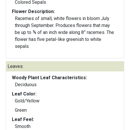
Colored Sepals
Flower Description:
Racemes of small, white flowers in bloom July
through September. Produces flowers that may
be up to ¾ of an inch wide along 8” racemes. The
flower has five petal-like greenish to white
sepals.
Leaves:
Woody Plant Leaf Characteristics:
Deciduous
Leaf Color:
Gold/Yellow
Green
Leaf Feel:
Smooth