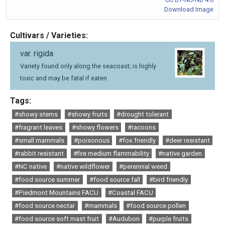
Download Image
Cultivars / Varieties:
var. rigida
Variety found only along the seacoast; is highly
toxic and may be fatal if eaten
Tags:
#showy stems
#showy fruits
#drought tolerant
#fragrant leaves
#showy flowers
#racoons
#small mammals
#poisonous
#fox friendly
#deer resistant
#rabbit resistant
#fire medium flammability
#native garden
#NC native
#native wildflower
#perennial weed
#food source summer
#food source fall
#bird friendly
#Piedmont Mountains FACU
#Coastal FACU
#food source nectar
#mammals
#food source pollen
#food source soft mast fruit
#Audubon
#purple fruits