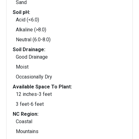
Sand
Soil pH:
Acid (<6.0)
Alkaline (>8.0)
Neutral (6.0-8.0)
Soil Drainage:
Good Drainage
Moist
Occasionally Dry
Available Space To Plant:
12 inches-3 feet
3 feet-6 feet
NC Region:
Coastal
Mountains