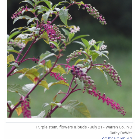
Purple stem, flowers & buds - July 21 - Warren Co., NC
Cathy DeWitt
CC BY-NC-ND 4.0