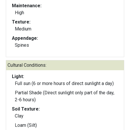
Maintenance:
High
Texture:
Medium
Appendage:
Spines
Cultural Conditions:
Light:
Full sun (6 or more hours of direct sunlight a day)
Partial Shade (Direct sunlight only part of the day,
2-6 hours)
Soil Texture:
Clay
Loam (Silt)