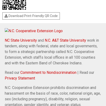
Download Print-Friendly QR Code
NC State University
and
N.C. A&T State University
work in
tandem, along with federal, state and local governments,
to form a strategic partnership called N.C. Cooperative
Extension, which staffs local offices in all 100 counties
and with the Eastern Band of Cherokee Indians.
Read our
Commitment to Nondiscrimination
| Read our
Privacy Statement
N.C. Cooperative Extension prohibits discrimination and
harassment on the basis of race, color, national origin, age,
sex (including pregnancy), disability, religion, sexual
orientation, gender identity, and veteran status.