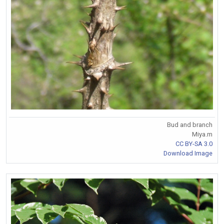
Bud and branch
Miya.m
CC BY-SA 3.0
Download Image