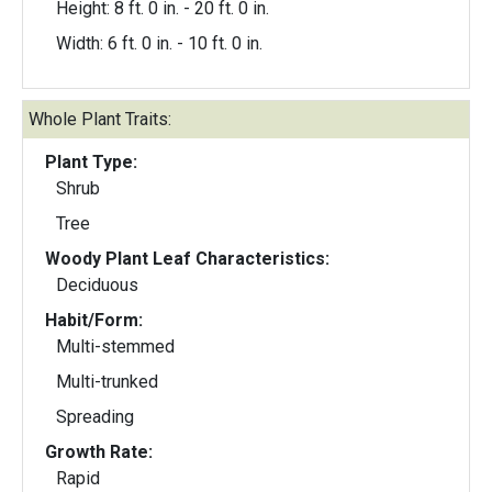
Height: 8 ft. 0 in. - 20 ft. 0 in.
Width: 6 ft. 0 in. - 10 ft. 0 in.
Whole Plant Traits:
Plant Type:
Shrub
Tree
Woody Plant Leaf Characteristics:
Deciduous
Habit/Form:
Multi-stemmed
Multi-trunked
Spreading
Growth Rate:
Rapid