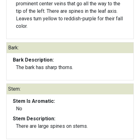
prominent center veins that go all the way to the
tip of the left. There are spines in the leaf axis.
Leaves turn yellow to reddish-purple for their fall
color.
Bark:
Bark Description:
The bark has sharp thorns.
Stem:
Stem Is Aromatic:
No
Stem Description:
There are large spines on stems.