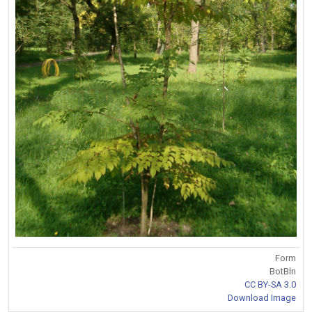
Form
BotBln
CC BY-SA 3.0
Download Image