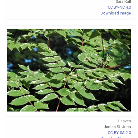
Sara Rall
CC BY-NC 4.0
Download Image
Leaves
James St. John
CC-BY-SA 2.0