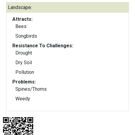
Landscape:
Attracts:
Bees
Songbirds
Resistance To Challenges:
Drought
Dry Soil
Pollution
Problems:
Spines/Thorns
Weedy