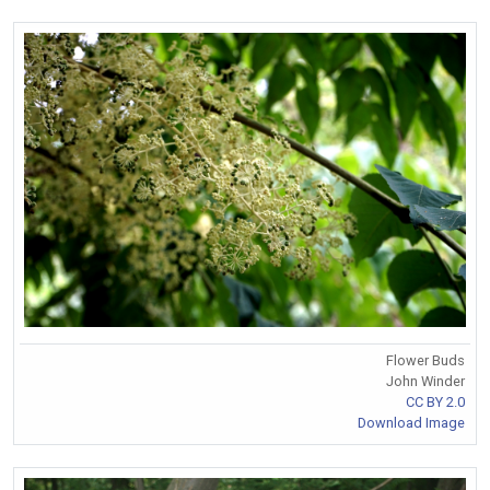
Flower Buds
John Winder
CC BY 2.0
Download Image