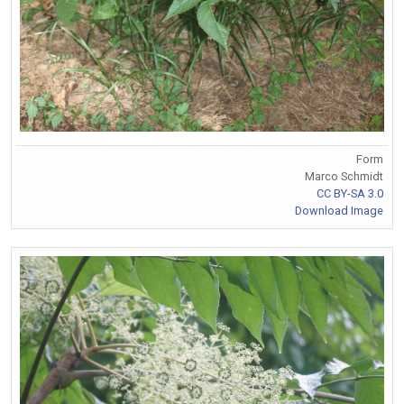
Form
Marco Schmidt
CC BY-SA 3.0
Download Image