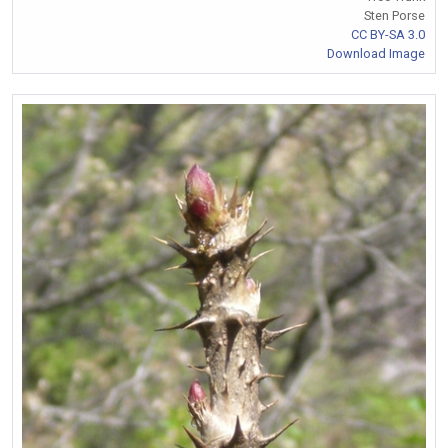
Sten Porse
CC BY-SA 3.0
Download Image