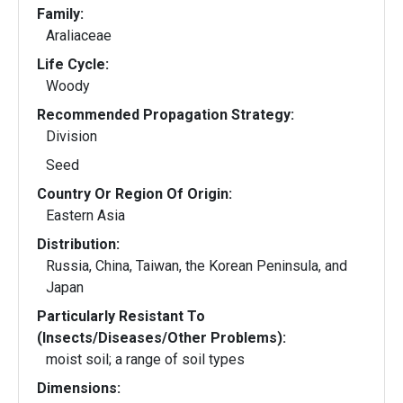
Family:
Araliaceae
Life Cycle:
Woody
Recommended Propagation Strategy:
Division
Seed
Country Or Region Of Origin:
Eastern Asia
Distribution:
Russia, China, Taiwan, the Korean Peninsula, and
Japan
Particularly Resistant To
(Insects/Diseases/Other Problems):
moist soil; a range of soil types
Dimensions: