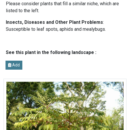
Please consider plants that fill a similar niche, which are
listed to the left.
Insects, Diseases and Other Plant Problems
:
Susceptible to leaf spots, aphids and mealybugs.
See this plant in the following landscape :
Add