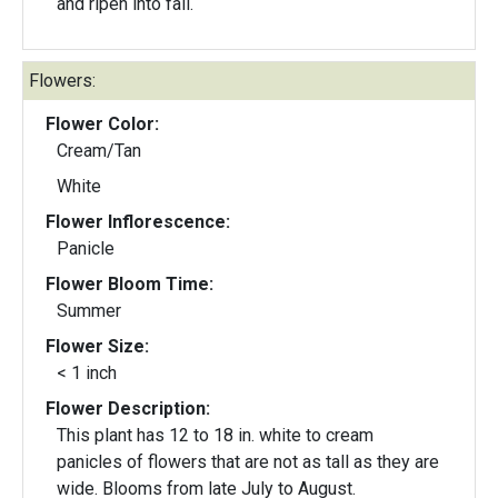
and ripen into fall.
Flowers:
Flower Color:
Cream/Tan
White
Flower Inflorescence:
Panicle
Flower Bloom Time:
Summer
Flower Size:
< 1 inch
Flower Description:
This plant has 12 to 18 in. white to cream
panicles of flowers that are not as tall as they are
wide. Blooms from late July to August.