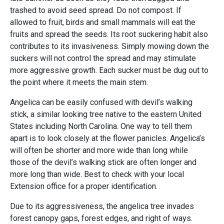
trashed to avoid seed spread. Do not compost. If
allowed to fruit, birds and small mammals will eat the
fruits and spread the seeds. Its root suckering habit also
contributes to its invasiveness. Simply mowing down the
suckers will not control the spread and may stimulate
more aggressive growth. Each sucker must be dug out to
the point where it meets the main stem.
Angelica can be easily confused with devil’s walking
stick, a similar looking tree native to the eastern United
States including North Carolina. One way to tell them
apart is to look closely at the flower panicles. Angelica’s
will often be shorter and more wide than long while
those of the devil’s walking stick are often longer and
more long than wide. Best to check with your local
Extension office for a proper identification.
Due to its aggressiveness, the angelica tree invades
forest canopy gaps, forest edges, and right of ways.