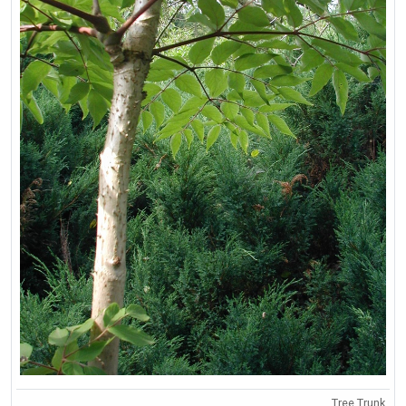
Tree Trunk