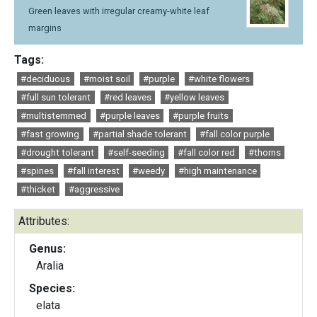
Green leaves with irregular creamy-white leaf
margins
Tags:
#deciduous
#moist soil
#purple
#white flowers
#full sun tolerant
#red leaves
#yellow leaves
#multistemmed
#purple leaves
#purple fruits
#fast growing
#partial shade tolerant
#fall color purple
#drought tolerant
#self-seeding
#fall color red
#thorns
#spines
#fall interest
#weedy
#high maintenance
#thicket
#aggressive
Attributes:
Genus:
Aralia
Species:
elata