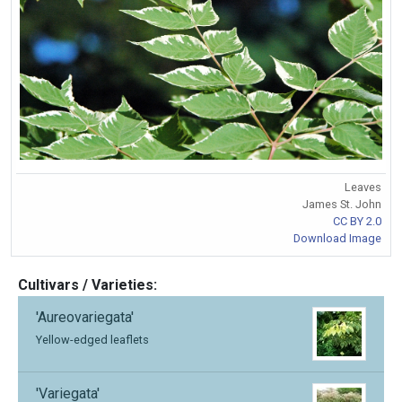
Leaves
James St. John
CC BY 2.0
Download Image
Cultivars / Varieties:
'Aureovariegata'
Yellow-edged leaflets
'Variegata'