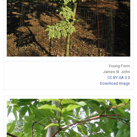
Young Form
James St. John
CC BY-SA 3.0
Download Image