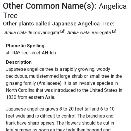
Other Common Name(s):
Angelica
Tree
Other plants called Japanese Angelica Tree:
Aralia elata
'Aureovariegata'
Aralia elata
'Variegata'
Phonetic Spelling
ah-RAY-lee-ah el-AH-tuh
Description
Japanese angelica tree is a rapidly growing, woody
deciduous, multistemmed large shrub or small tree in the
ginseng family (Araliaceae). It is an invasive species in
North Carolina that was introduced to the United States in
1830 from eastern Asia.
Japanese angelica grows 8 to 20 feet tall and 6 to 10
feet wide and is difficult to control. The branches and
trunk have sharp spines. The flowers should be cut in
late summer as soon as they fade then bagged and