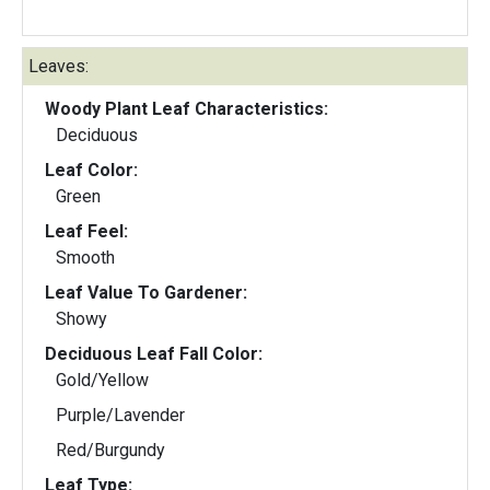
Leaves:
Woody Plant Leaf Characteristics:
Deciduous
Leaf Color:
Green
Leaf Feel:
Smooth
Leaf Value To Gardener:
Showy
Deciduous Leaf Fall Color:
Gold/Yellow
Purple/Lavender
Red/Burgundy
Leaf Type: