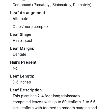
Compound (Pinnately , Bipinnately, Palmately)
Leaf Arrangement:
Alternate
Other/more complex
Leaf Shape:
Pinnatisect
Leaf Margin:
Dentate
Hairs Present:
No
Leaf Length:
3-6 inches
Leaf Description:
This plant has 2-4 foot long tripinnately
compound leaves with up to 80 leaflets. 3 to 5.5
inch leaflets with toothed to smooth margins and