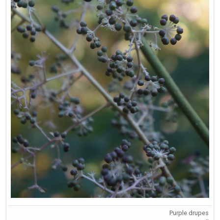
Purple drupes