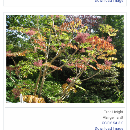
Download Image
Tree Height
AEngelhardt
CC BY-SA 3.0
Download Image