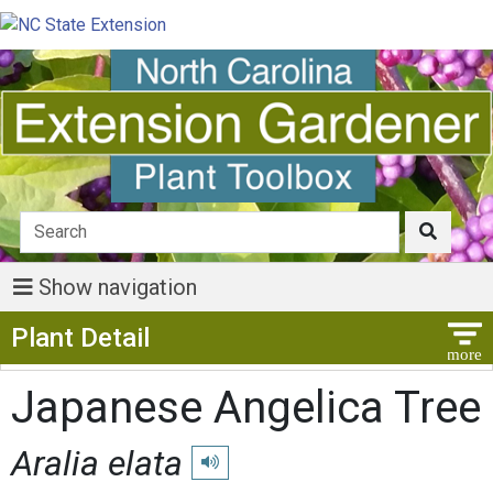
Show navigation
Show Menu
Plant Detail
Japanese Angelica Tree
Aralia elata
Play pronunciation