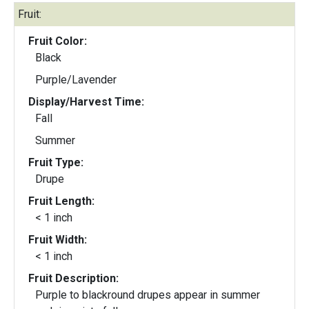
Fruit:
Fruit Color:
Black
Purple/Lavender
Display/Harvest Time:
Fall
Summer
Fruit Type:
Drupe
Fruit Length:
< 1 inch
Fruit Width:
< 1 inch
Fruit Description:
Purple to blackround drupes appear in summer