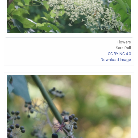
Flowers
Sara Rall
CC BY-NC 4.0
Download Image