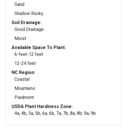
Sand
Shallow Rocky
Soil Drainage:
Good Drainage
Moist
Available Space To Plant:
6-feet-12 feet
12-24 feet
NC Region:
Coastal
Mountains
Piedmont
USDA Plant Hardiness Zone:
4a, 4b, 5a, 5b, 6a, 6b, 7a, 7b, 8a, 8b, 9a, 9b