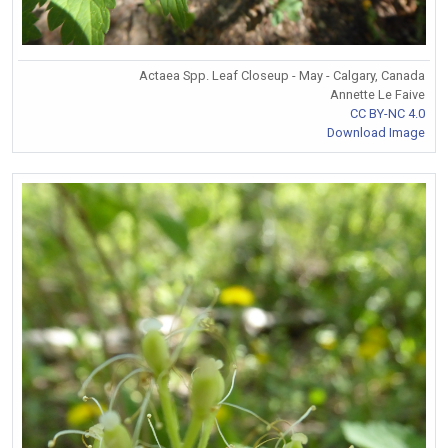
Actaea Spp. Leaf Closeup - May - Calgary, Canada
Annette Le Faive
CC BY-NC 4.0
Download Image