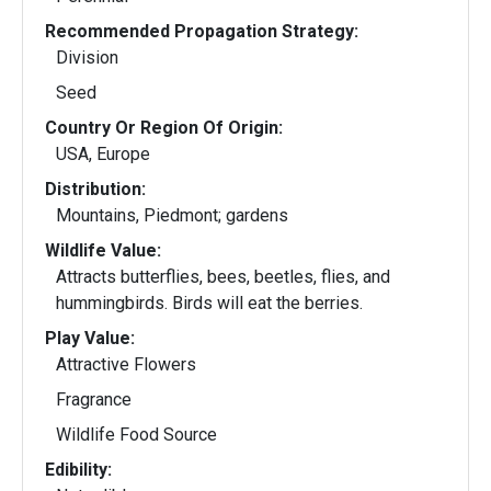
Recommended Propagation Strategy:
Division
Seed
Country Or Region Of Origin:
USA, Europe
Distribution:
Mountains, Piedmont; gardens
Wildlife Value:
Attracts butterflies, bees, beetles, flies, and
hummingbirds. Birds will eat the berries.
Play Value:
Attractive Flowers
Fragrance
Wildlife Food Source
Edibility: