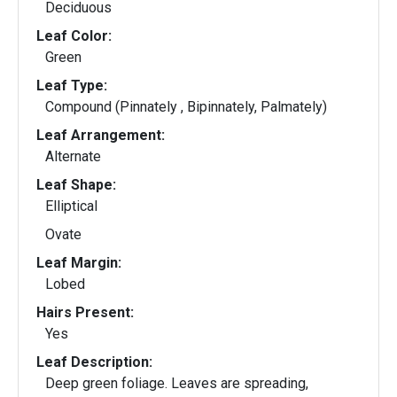
Deciduous
Leaf Color:
Green
Leaf Type:
Compound (Pinnately , Bipinnately, Palmately)
Leaf Arrangement:
Alternate
Leaf Shape:
Elliptical
Ovate
Leaf Margin:
Lobed
Hairs Present:
Yes
Leaf Description:
Deep green foliage. Leaves are spreading,