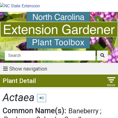
Show navigation
Show Menu
Plant Detail
Actaea
Play pronunciation
Common Name(s):
Baneberry