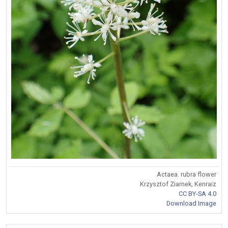
Actaea. rubra flower
Krzysztof Ziarnek, Kenraiz
CC BY-SA 4.0
Download Image