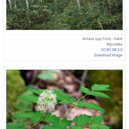
Actaea spp.Form - habit
Alpsdake
CC BY-SA 3.0
Download Image