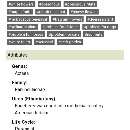
#white flowers
#poisonous
#poisonous fruits
#purple fruits
#rabbit resistant
#showy flowers
#herbaceous perennial
#fragrant flowers
#deer resistant
#pollinator plant
#problem for children
#problem for dogs
#problem for horses
#problem for cats
#red fruits
#white fruits
#perennial
#herb garden
Attributes:
Genus:
Actaea
Family:
Ranunculaceae
Uses (Ethnobotany):
Baneberry was used as a medicinal plant by
American Indians.
Life Cycle:
Perennial