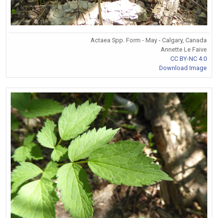
Actaea Spp. Form - May - Calgary, Canada
Annette Le Faive
CC BY-NC 4.0
Download Image