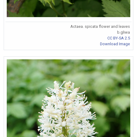
Actaea. spicata flower and leaves
b.gliwa
CC BY-SA 2.5
Download Image