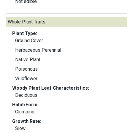
Not edible
Whole Plant Traits:
Plant Type:
Ground Cover
Herbaceous Perennial
Native Plant
Poisonous
Wildflower
Woody Plant Leaf Characteristics:
Deciduous
Habit/Form:
Clumping
Growth Rate:
Slow