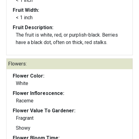
< 1 inch
Fruit Width:
< 1 inch
Fruit Description:
The fruit is white, red, or purplish-black. Berries
have a black dot, often on thick, red stalks.
Flowers:
Flower Color:
White
Flower Inflorescence:
Raceme
Flower Value To Gardener:
Fragrant
Showy
Flower Bloom Time: