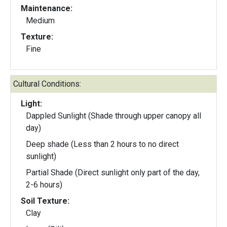
Maintenance:
Medium
Texture:
Fine
Cultural Conditions:
Light:
Dappled Sunlight (Shade through upper canopy all
day)
Deep shade (Less than 2 hours to no direct
sunlight)
Partial Shade (Direct sunlight only part of the day,
2-6 hours)
Soil Texture:
Clay