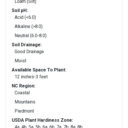
Loam (Silt)
Soil pH:
Acid (<6.0)
Alkaline (>8.0)
Neutral (6.0-8.0)
Soil Drainage:
Good Drainage
Moist
Available Space To Plant:
12 inches-3 feet
NC Region:
Coastal
Mountains
Piedmont
USDA Plant Hardiness Zone:
4a, 4b, 5a, 5b, 6a, 6b, 7a, 7b, 8a, 8b