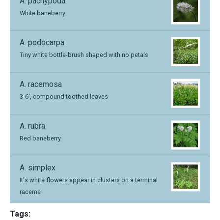
A. pachypoda
White baneberry
A. podocarpa
Tiny white bottle-brush shaped with no petals
A. racemosa
3-6', compound toothed leaves
A. rubra
Red baneberry
A. simplex
It's white flowers appear in clusters on a terminal
raceme
Tags: