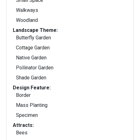
Small Space
Walkways
Woodland
Landscape Theme:
Butterfly Garden
Cottage Garden
Native Garden
Pollinator Garden
Shade Garden
Design Feature:
Border
Mass Planting
Specimen
Attracts:
Bees