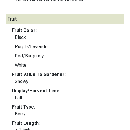
Fruit:
Fruit Color:
Black
Purple/Lavender
Red/Burgundy
White
Fruit Value To Gardener:
Showy
Display/Harvest Time:
Fall
Fruit Type:
Berry
Fruit Length: