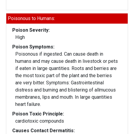
Poisonous to Humans:
Poison Severity:
High
Poison Symptoms:
Poisonous if ingested. Can cause death in
humans and may cause death in livestock or pets
if eaten in large quantities. Roots and berries are
the most toxic part of the plant and the berries
are very bitter. Symptoms: Gastrointestinal
distress and burning and blistering of allmucous
membranes, lips and mouth. In large quantities
heart failure.
Poison Toxic Principle:
cardiotoxic compounds
Causes Contact Dermatitis: