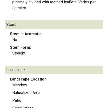
pinnately divided with toothed leaflets. Varies per
species
Stem:
Stem Is Aromatic:
No
Stem Form:
Straight
Landscape:
Landscape Location:
Meadow
Naturalized Area
Patio