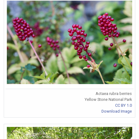
Actaea rubra berries
Yellow Stone National Park
CC BY 1.0
Download Image