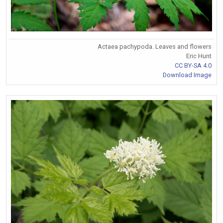
Actaea pachypoda. Leaves and flowers
Eric Hunt
CC BY-SA 4.0
Download Image