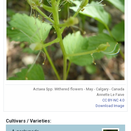
Actaea Spp. Withered flowers - May - Calgary - Canada
Annette Le Faive
CC BY-NC 4.0
Download Image
Cultivars / Varieties: