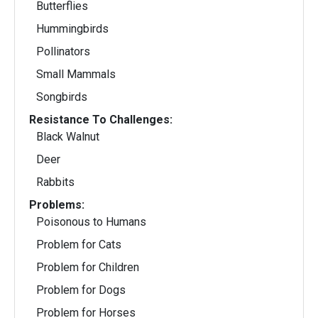
Butterflies
Hummingbirds
Pollinators
Small Mammals
Songbirds
Resistance To Challenges:
Black Walnut
Deer
Rabbits
Problems:
Poisonous to Humans
Problem for Cats
Problem for Children
Problem for Dogs
Problem for Horses