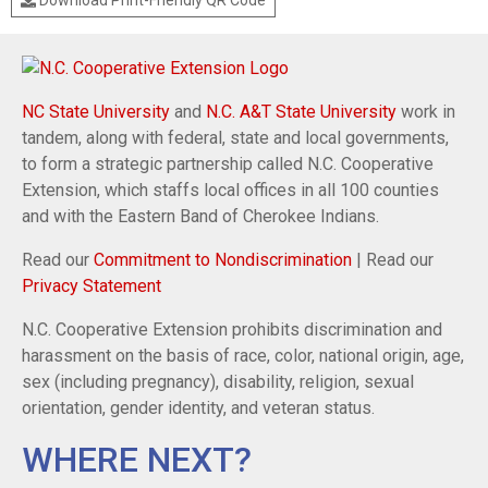
NC State University
and
N.C. A&T State University
work in
tandem, along with federal, state and local governments,
to form a strategic partnership called N.C. Cooperative
Extension, which staffs local offices in all 100 counties
and with the Eastern Band of Cherokee Indians.
Read our
Commitment to Nondiscrimination
| Read our
Privacy Statement
N.C. Cooperative Extension prohibits discrimination and
harassment on the basis of race, color, national origin, age,
sex (including pregnancy), disability, religion, sexual
orientation, gender identity, and veteran status.
WHERE NEXT?