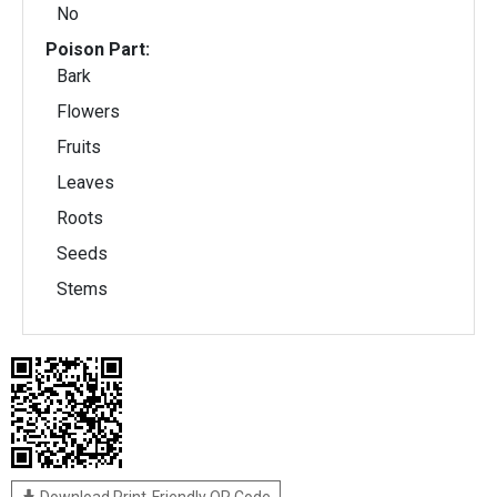
No
Poison Part:
Bark
Flowers
Fruits
Leaves
Roots
Seeds
Stems
Download Print-Friendly QR Code