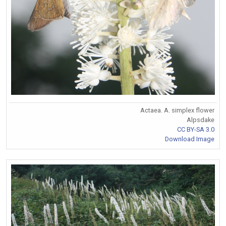
Actaea. A. simplex flower
Alpsdake
CC BY-SA 3.0
Download Image