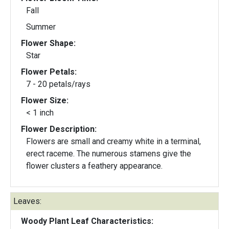
Fall
Summer
Flower Shape:
Star
Flower Petals:
7 - 20 petals/rays
Flower Size:
< 1 inch
Flower Description:
Flowers are small and creamy white in a terminal,
erect raceme. The numerous stamens give the
flower clusters a feathery appearance.
Leaves:
Woody Plant Leaf Characteristics: