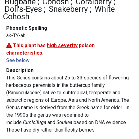
Bugbane
Cohosh
Coralberry
Doll's-Eyes
Snakeberry
White
Cohosh
Phonetic Spelling
ak-TY-ah
This plant has
high severity
poison
characteristics.
See below
Description
This Genus contains about 25 to 33 species of flowering
herbaceous perennials in the buttercup family
(Ranunculaceae) native to subtropical, temperate and
subarctic regions of Europe, Asia and North America. The
Genus name is derived from the Greek name for elder. In
the 1990s the genus was redefined to
include
Cimicifuga
and
Souliea
based on DNA evidence.
These have dry rather than fleshy berries.