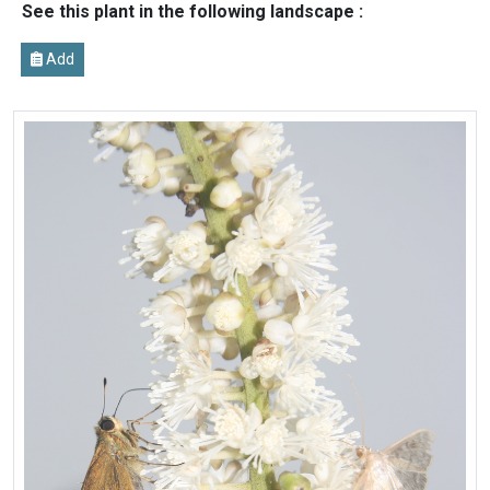
See this plant in the following landscape :
Add