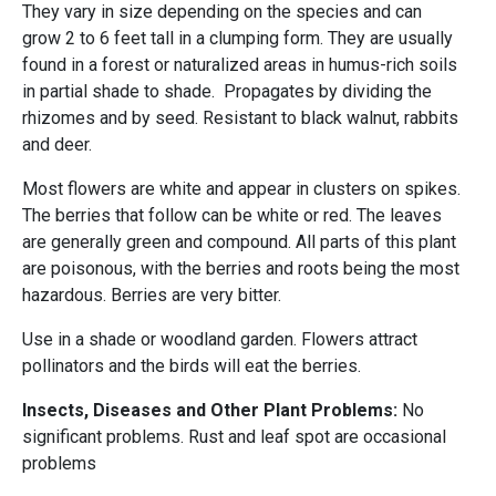
They vary in size depending on the species and can
grow 2 to 6 feet tall in a clumping form. They are usually
found in a forest or naturalized areas in humus-rich soils
in partial shade to shade. Propagates by dividing the
rhizomes and by seed. Resistant to black walnut, rabbits
and deer.
Most flowers are white and appear in clusters on spikes.
The berries that follow can be white or red. The leaves
are generally green and compound. All parts of this plant
are poisonous, with the berries and roots being the most
hazardous. Berries are very bitter.
Use in a shade or woodland garden. Flowers attract
pollinators and the birds will eat the berries.
Insects, Diseases and Other Plant Problems:
No
significant problems. Rust and leaf spot are occasional
problems