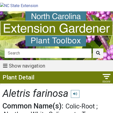
Show navigation
Show Menu
Plant Detail
Aletris farinosa
Play pronunciation
Common Name(s):
Colic-Root