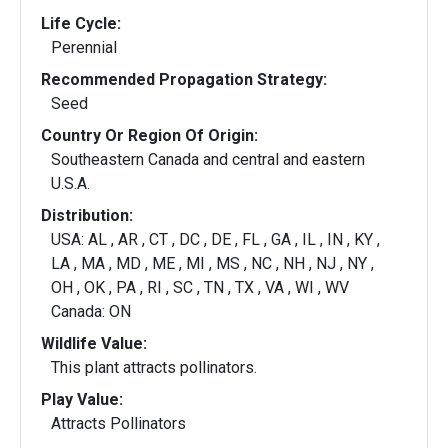
Life Cycle:
Perennial
Recommended Propagation Strategy:
Seed
Country Or Region Of Origin:
Southeastern Canada and central and eastern
U.S.A.
Distribution:
USA: AL , AR , CT , DC , DE , FL , GA , IL , IN , KY ,
LA , MA , MD , ME , MI , MS , NC , NH , NJ , NY ,
OH , OK , PA , RI , SC , TN , TX , VA , WI , WV
Canada: ON
Wildlife Value:
This plant attracts pollinators.
Play Value:
Attracts Pollinators