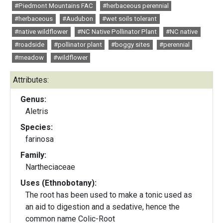
#Piedmont Mountains FAC
#herbaceous perennial
#herbaceous
#Audubon
#wet soils tolerant
#native wildflower
#NC Native Pollinator Plant
#NC native
#roadside
#pollinator plant
#boggy sites
#perennial
#meadow
#wildflower
Attributes:
Genus:
Aletris
Species:
farinosa
Family:
Nartheciaceae
Uses (Ethnobotany):
The root has been used to make a tonic used as
an aid to digestion and a sedative, hence the
common name Colic-Root