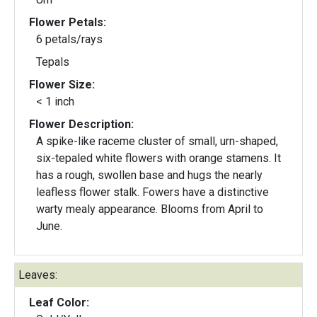
Flower Petals:
6 petals/rays
Tepals
Flower Size:
< 1 inch
Flower Description:
A spike-like raceme cluster of small, urn-shaped,
six-tepaled white flowers with orange stamens. It
has a rough, swollen base and hugs the nearly
leafless flower stalk. Fowers have a distinctive
warty mealy appearance. Blooms from April to
June.
Leaves:
Leaf Color: