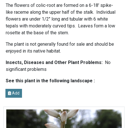
The flowers of colic-root are formed on a 6-18' spike-
like raceme along the upper half of the stalk. Individual
flowers are under 1/2" long and tubular with 6 white
tepals with moderately curved tips. Leaves form a low
rosette at the base of the stem.
The plant is not generally found for sale and should be
enjoyed in its native habitat.
Insects, Diseases and Other Plant Problems:
No
significant problems
See this plant in the following landscape :
Add