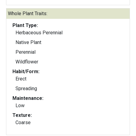
Whole Plant Traits:
Plant Type:
Herbaceous Perennial
Native Plant
Perennial
Wildflower
Habit/Form:
Erect
Spreading
Maintenance:
Low
Texture:
Coarse