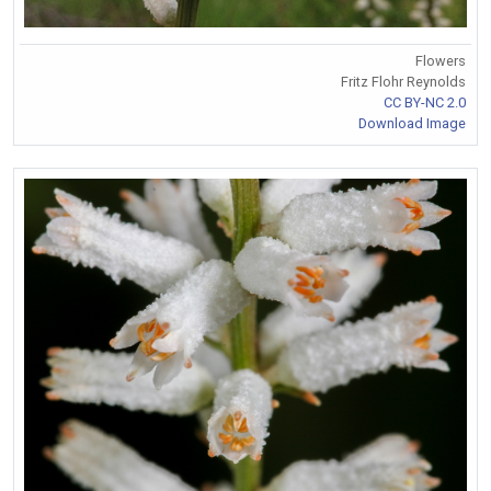
Flowers
Fritz Flohr Reynolds
CC BY-NC 2.0
Download Image