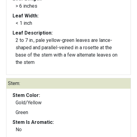
> 6 inches
Leaf Width:
< 1 inch
Leaf Description:
2 to 7 in., pale yellow-green leaves are lance-
shaped and parallel-veined in a rosette at the
base of the stem with a few alternate leaves on
the stem
Stem:
Stem Color:
Gold/Yellow
Green
Stem Is Aromatic:
No