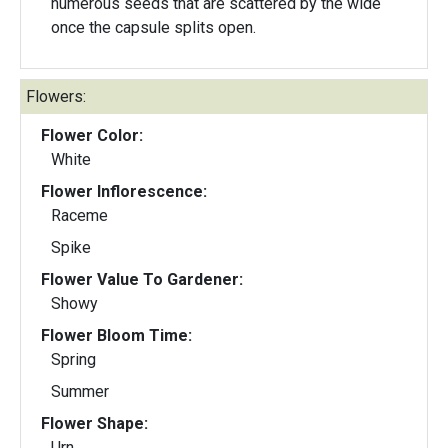
numerous seeds that are scattered by the wide
once the capsule splits open.
Flowers:
Flower Color:
White
Flower Inflorescence:
Raceme
Spike
Flower Value To Gardener:
Showy
Flower Bloom Time:
Spring
Summer
Flower Shape:
Urn