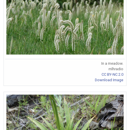
In a meadow.
mlhradio
CC BY-NC 2.0
Download Image