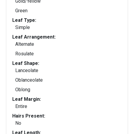
Gold/Yellow
Green
Leaf Type:
Simple
Leaf Arrangement:
Alternate
Rosulate
Leaf Shape:
Lanceolate
Oblanceolate
Oblong
Leaf Margin:
Entire
Hairs Present:
No
Leaf Length: