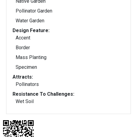
Native Garden
Pollinator Garden
Water Garden
Design Feature:
Accent
Border
Mass Planting
Specimen
Attracts:
Pollinators
Resistance To Challenges:
Wet Soil