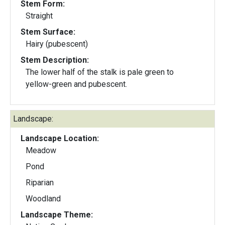
Stem Form:
Straight
Stem Surface:
Hairy (pubescent)
Stem Description:
The lower half of the stalk is pale green to
yellow-green and pubescent.
Landscape:
Landscape Location:
Meadow
Pond
Riparian
Woodland
Landscape Theme: