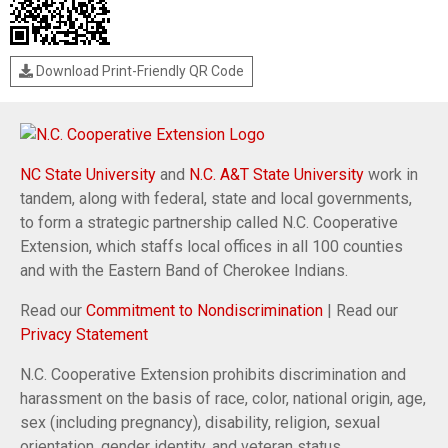
Download Print-Friendly QR Code
NC State University
and
N.C. A&T State University
work in
tandem, along with federal, state and local governments,
to form a strategic partnership called N.C. Cooperative
Extension, which staffs local offices in all 100 counties
and with the Eastern Band of Cherokee Indians.
Read our
Commitment to Nondiscrimination
| Read our
Privacy Statement
N.C. Cooperative Extension prohibits discrimination and
harassment on the basis of race, color, national origin, age,
sex (including pregnancy), disability, religion, sexual
orientation, gender identity, and veteran status.