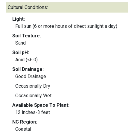
Cultural Conditions:
Light:
Full sun (6 or more hours of direct sunlight a day)
Soil Texture:
Sand
Soil pH:
Acid (<6.0)
Soil Drainage:
Good Drainage
Occasionally Dry
Occasionally Wet
Available Space To Plant:
12 inches-3 feet
NC Region:
Coastal