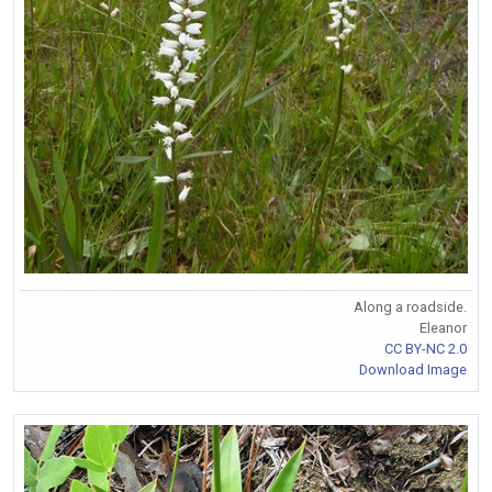
Along a roadside.
Eleanor
CC BY-NC 2.0
Download Image