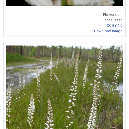
Flower detil
cassi saari
CC BY 1.0
Download Image