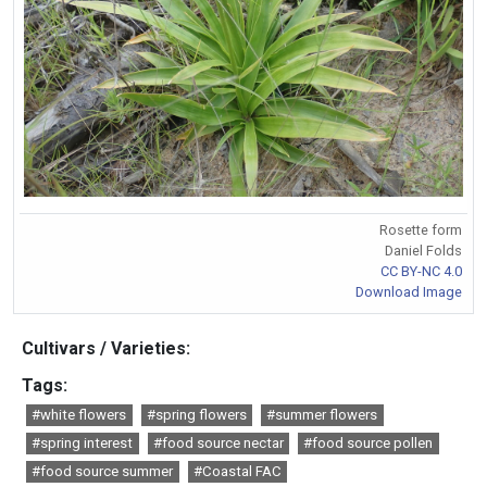
Rosette form
Daniel Folds
CC BY-NC 4.0
Download Image
Cultivars / Varieties:
Tags:
#white flowers
#spring flowers
#summer flowers
#spring interest
#food source nectar
#food source pollen
#food source summer
#Coastal FAC