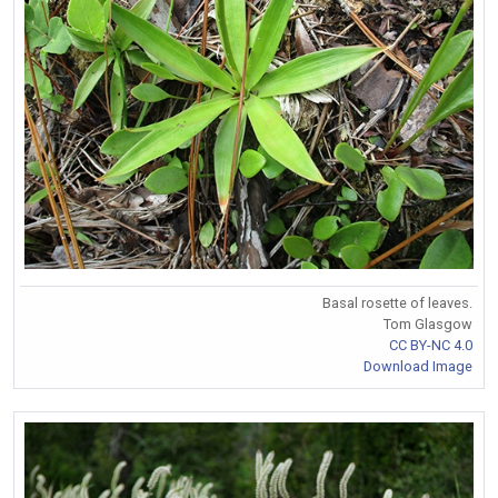
Basal rosette of leaves.
Tom Glasgow
CC BY-NC 4.0
Download Image