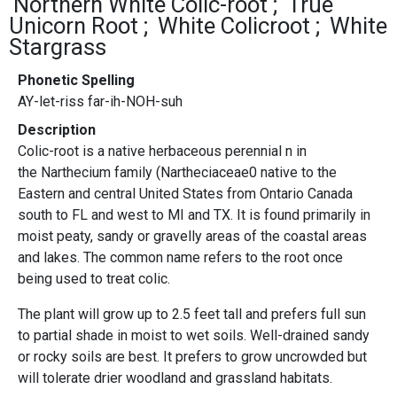
Northern White Colic-root
True
Unicorn Root
White Colicroot
White
Stargrass
Phonetic Spelling
AY-let-riss far-ih-NOH-suh
Description
Colic-root is a native herbaceous perennial n in
the Narthecium family (Nartheciaceae0 native to the
Eastern and central United States from Ontario Canada
south to FL and west to MI and TX. It is found primarily in
moist peaty, sandy or gravelly areas of the coastal areas
and lakes. The common name refers to the root once
being used to treat colic.
The plant will grow up to 2.5 feet tall and prefers full sun
to partial shade in moist to wet soils. Well-drained sandy
or rocky soils are best. It prefers to grow uncrowded but
will tolerate drier woodland and grassland habitats.