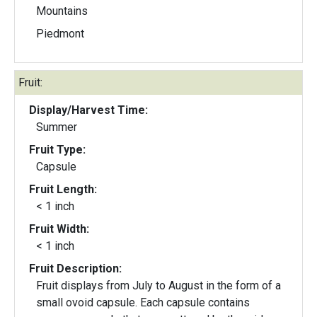
Mountains
Piedmont
Fruit:
Display/Harvest Time:
Summer
Fruit Type:
Capsule
Fruit Length:
< 1 inch
Fruit Width:
< 1 inch
Fruit Description:
Fruit displays from July to August in the form of a
small ovoid capsule. Each capsule contains