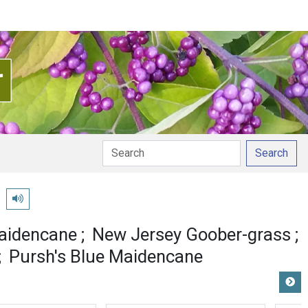
Search
n
Play pronunciation
aidencane
New Jersey Goober-grass
Pursh's Blue Maidencane