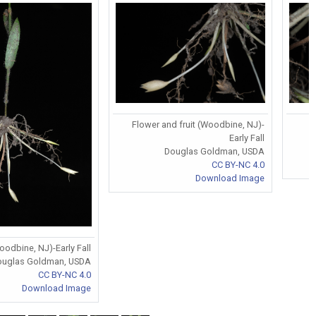
Flower and fruit (Woodbine, NJ)-
F
Early Fall
Douglas Goldman, USDA
CC BY-NC 4.0
Download Image
odbine, NJ)-Early Fall
ouglas Goldman, USDA
CC BY-NC 4.0
Download Image