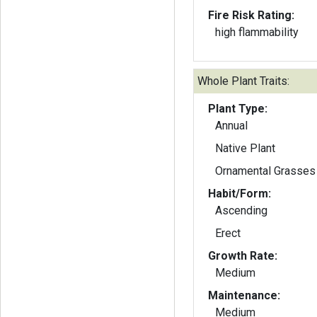
Fire Risk Rating:
high flammability
Whole Plant Traits:
Plant Type:
Annual
Native Plant
Ornamental Grasses
Habit/Form:
Ascending
Erect
Growth Rate:
Medium
Maintenance:
Medium