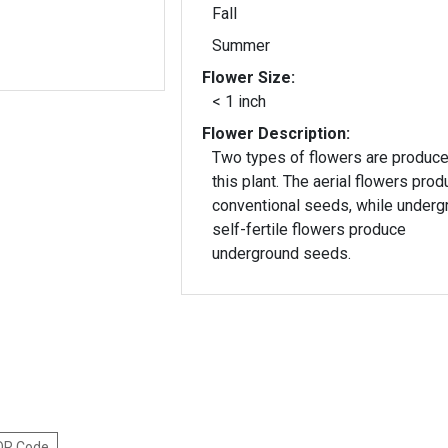
Fall
Summer
Flower Size:
< 1 inch
Flower Description:
Two types of flowers are produc
this plant. The aerial flowers produce
conventional seeds, while underg
self-fertile flowers produce
underground seeds.
 QR Code