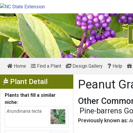
Home
Find a Plant
Design Gallery
Help
Show Menu
Plant Detail
Peanut G
Plants that fill a similar
Other Common
niche:
Pine-barrens G
Arundinaria tecta
Previously known as:
A