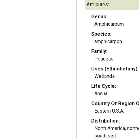
Attributes:
Genus:
Amphicarpum
Species:
amphicarpon
Family:
Poaceae
Uses (Ethnobotany):
Wetlands
Life Cycle:
Annual
Country Or Region O
Eastern U.S.A.
Distribution:
North America, nort
southeast