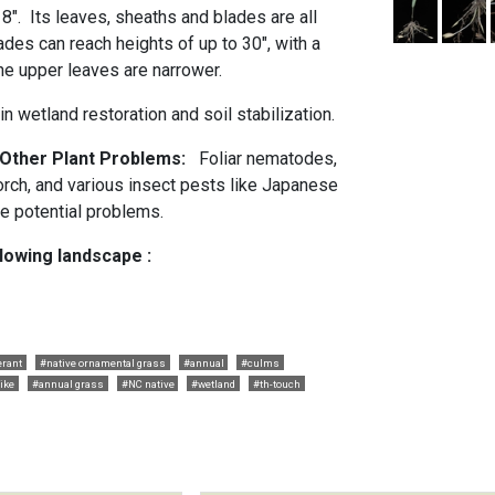
 8". Its leaves, sheaths and blades are all
des can reach heights of up to 30", with a
The upper leaves are narrower.
n wetland restoration and soil stabilization.
 Other Plant Problems:
Foliar nematodes,
scorch, and various insect pests like Japanese
e potential problems.
llowing landscape :
erant
#native ornamental grass
#annual
#culms
ike
#annual grass
#NC native
#wetland
#th-touch