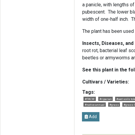
a panicle, with lengths of
pubescent. The lower bla
width of one-half inch. 
The plant has been used i
Insects, Diseases, and
root rot, bacterial leaf 
beetles or armyworms ar
See this plant in the fo
Cultivars / Varieties:
Tags:
#FACW
#riparian
#wet soils tol
#native annual
#grass
#grass-l
Add