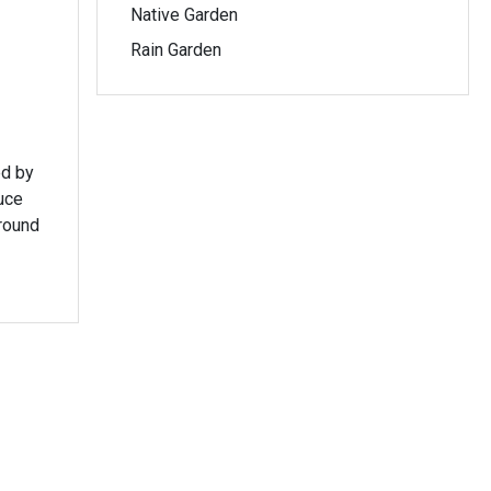
Native Garden
Rain Garden
ed by
round