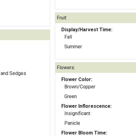
Fruit:
Display/Harvest Time:
Fall
Summer
Flowers:
 and Sedges
Flower Color:
Brown/Copper
Green
Flower Inflorescence:
Insignificant
Panicle
Flower Bloom Time: