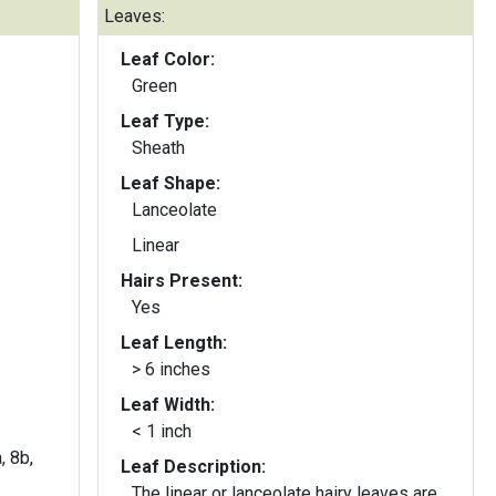
Leaves:
Leaf Color:
Green
Leaf Type:
Sheath
Leaf Shape:
Lanceolate
Linear
Hairs Present:
Yes
Leaf Length:
> 6 inches
Leaf Width:
< 1 inch
, 8b,
Leaf Description:
The linear or lanceolate hairy leaves are