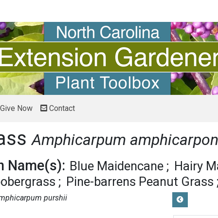
Give Now
Contact
rass
Amphicarpum amphicarpo
 Name(s):
Blue Maidencane
Hairy M
oobergrass
Pine-barrens Peanut Grass
mphicarpum purshii