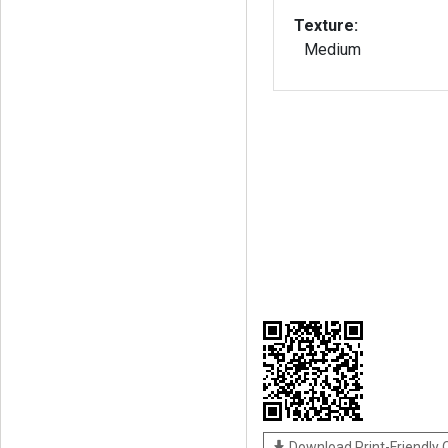
Texture:
Medium
Download Print-Friendly