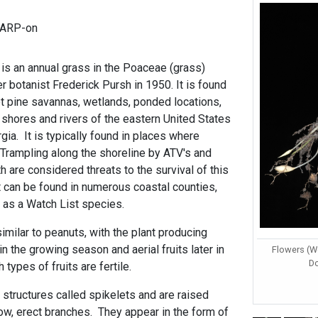
CARP-on
is an annual grass in the Poaceae (grass)
r botanist Frederick Pursh in 1950. It is found
et pine savannas, wetlands, ponded locations,
 shores and rivers of the eastern United States
ia. It is typically found in places where
ampling along the shoreline by ATV's and
h are considered threats to the survival of this
 it can be found in numerous coastal counties,
d as a Watch List species.
similar to peanuts, with the plant producing
in the growing season and aerial fruits later in
Flowers (Wo
D
types of fruits are fertile.
y structures called spikelets and are raised
ow, erect branches. They appear in the form of