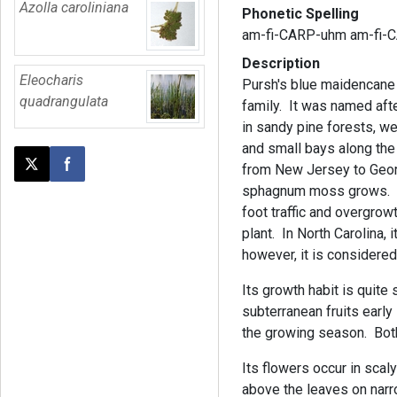
Azolla caroliniana
Phonetic Spelling
am-fi-CARP-uhm am-fi-
Description
Eleocharis
Pursh's blue maidencane 
quadrangulata
family. It was named afte
in sandy pine forests, w
and small bays along the
from New Jersey to Georg
Post this page on X
Share on Facebook
sphagnum moss grows. Tr
foot traffic and overgrowt
plant. In North Carolina,
however, it is considere
Its growth habit is quite 
subterranean fruits early 
the growing season. Both 
Its flowers occur in scal
above the leaves on narr