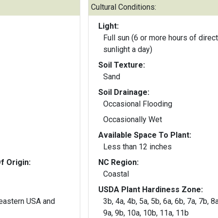
Cultural Conditions:
Light:
Full sun (6 or more hours of direct
sunlight a day)
Soil Texture:
Sand
Soil Drainage:
Occasional Flooding
Occasionally Wet
Available Space To Plant:
Less than 12 inches
f Origin:
NC Region:
Coastal
USDA Plant Hardiness Zone:
heastern USA and
3b, 4a, 4b, 5a, 5b, 6a, 6b, 7a, 7b, 8a
9a, 9b, 10a, 10b, 11a, 11b