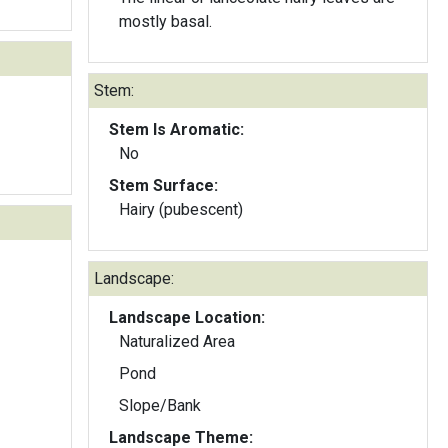
mostly basal.
Stem:
Stem Is Aromatic:
No
Stem Surface:
Hairy (pubescent)
Landscape:
Landscape Location:
Naturalized Area
Pond
Slope/Bank
Landscape Theme: