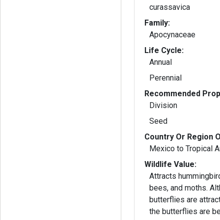
curassavica
Family:
Apocynaceae
Life Cycle:
Annual
Perennial
Recommended Propa
Division
Seed
Country Or Region O
Mexico to Tropical 
Wildlife Value:
Attracts hummingbird
bees, and moths. Al
butterflies are attrac
the butterflies are b