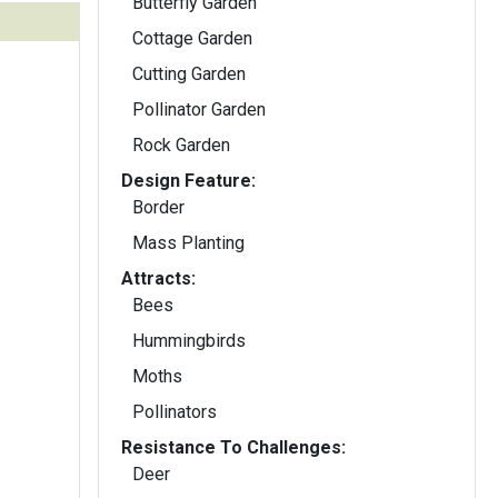
Butterfly Garden
Cottage Garden
Cutting Garden
Pollinator Garden
Rock Garden
Design Feature:
Border
Mass Planting
Attracts:
Bees
Hummingbirds
Moths
Pollinators
Resistance To Challenges:
Deer