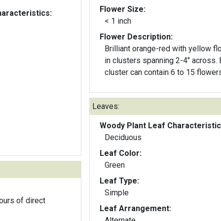
Flower Size:
aracteristics:
< 1 inch
Flower Description:
Brilliant orange-red with yellow f
in clusters spanning 2-4" across. Each
cluster can contain 6 to 15 flowers
Leaves:
Woody Plant Leaf Characteristic
Deciduous
Leaf Color:
Green
Leaf Type:
Simple
ours of direct
Leaf Arrangement:
Alternate