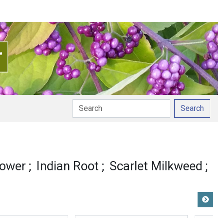
Search
onunciation
lower
Indian Root
Scarlet Milkweed