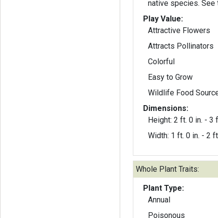
native species. See 
Play Value:
Attractive Flowers
Attracts Pollinators
Colorful
Easy to Grow
Wildlife Food Sourc
Dimensions:
Height: 2 ft. 0 in. - 3 f
Width: 1 ft. 0 in. - 2 ft
Whole Plant Traits:
Plant Type:
Annual
Poisonous