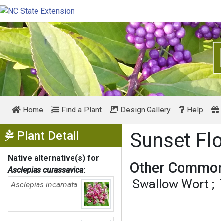
Home
Find a Plant
Design Gallery
Help
Show Menu
Plant Detail
Sunset Fl
Native alternative(s) for
Other Common
Asclepias curassavica
:
Swallow Wort
Asclepias incarnata