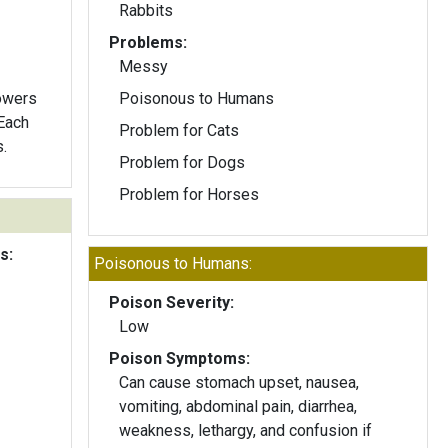
Rabbits
Problems:
Messy
lowers
Poisonous to Humans
Problem for Cats
.
Problem for Dogs
Problem for Horses
s:
Poisonous to Humans:
Poison Severity:
Low
Poison Symptoms:
Can cause stomach upset, nausea,
vomiting, abdominal pain, diarrhea,
weakness, lethargy, and confusion if