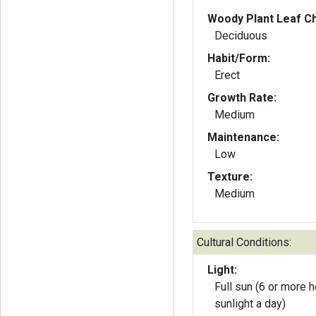
Woody Plant Leaf Ch
Deciduous
Habit/Form:
Erect
Growth Rate:
Medium
Maintenance:
Low
Texture:
Medium
Cultural Conditions:
Light:
Full sun (6 or more h
sunlight a day)