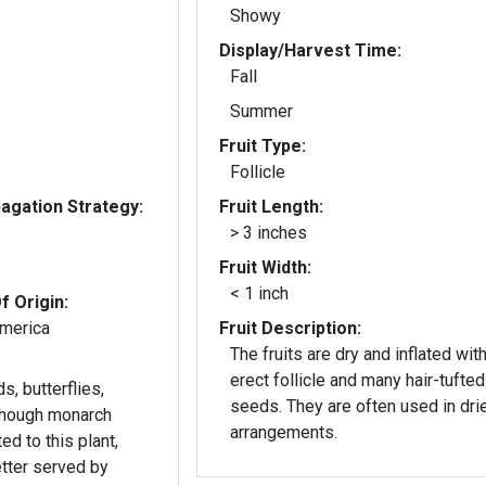
Showy
Display/Harvest Time:
Fall
Summer
Fruit Type:
Follicle
gation Strategy:
Fruit Length:
> 3 inches
Fruit Width:
< 1 inch
f Origin:
America
Fruit Description:
The fruits are dry and inflated wit
erect follicle and many hair-tufted
s, butterflies,
seeds. They are often used in dried
though monarch
arrangements.
ted to this plant,
etter served by