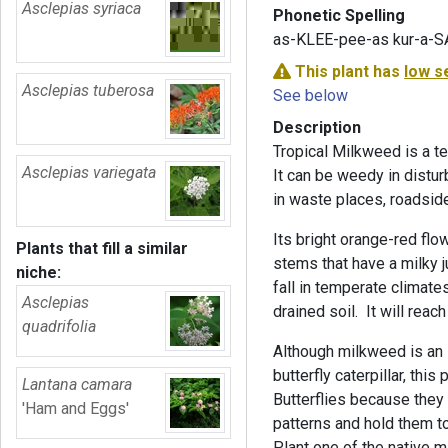
Asclepias syriaca
Phonetic Spelling
as-KLEE-pee-as kur-a-S
This plant has
low s
Asclepias tuberosa
See below
Description
Tropical Milkweed is a te
Asclepias variegata
It can be weedy in distur
in waste places, roadside
Its bright orange-red flo
Plants that fill a similar
stems that have a milky
niche:
fall in temperate climates.
Asclepias
drained soil. It will reac
quadrifolia
Although milkweed is an 
butterfly caterpillar, thi
Lantana camara
Butterflies because they
'Ham and Eggs'
patterns and hold them to
Plant one of the native m