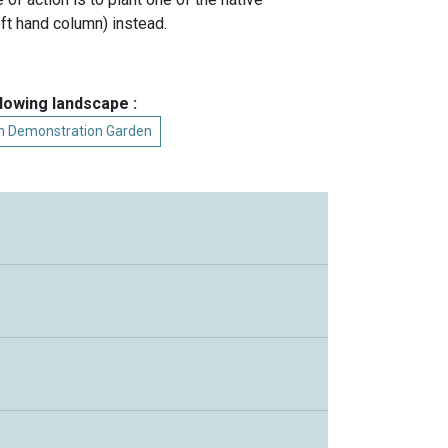
ft hand column) instead.
llowing landscape :
on Demonstration Garden