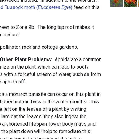
d Tussock moth (
Euchaetes Egle
)
feed on this
green to Zone 9b. The long tap root makes it
hen mature.
 pollinator, rock and cottage gardens.
d Other Plant Problems:
Aphids are a common
nize on the plant, which can lead to sooty
s with a forceful stream of water, such as from
he aphids off.
ha
a monarch parasite
can occur on this plant in
t does not die back in the winter months. This
 left on the leaves of a plant by visiting
lars eat the leaves, they also ingest the
to a shortened lifespan, lower body mass and
ng the plant down will help to remediate this
 of action is to plant one of the native