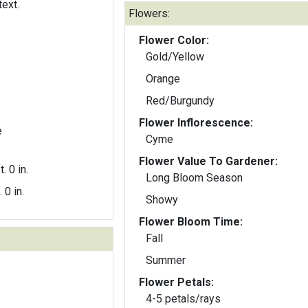
text.
Flowers:
Flower Color:
Gold/Yellow
Orange
Red/Burgundy
Flower Inflorescence:
e
Cyme
Flower Value To Gardener:
t. 0 in.
Long Bloom Season
. 0 in.
Showy
Flower Bloom Time:
Fall
Summer
Flower Petals:
4-5 petals/rays