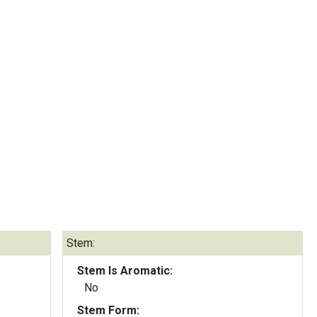
Stem:
Stem Is Aromatic:
No
Stem Form: