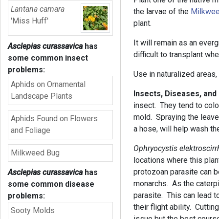
Lantana camara
the larvae of the
Milkwee
'Miss Huff'
plant.
It will remain as an ever
Asclepias curassavica
has
difficult to transplant w
some common insect
problems:
Use in naturalized areas,
Aphids on Ornamental
Insects, Diseases, an
Landscape Plants
insect. They tend to colo
mold. Spraying the leave
Aphids Found on Flowers
a hose, will help wash t
and Foliage
Ophryocystis elektroscirr
Milkweed Bug
locations where this plan
protozoan parasite can be
Asclepias curassavica
has
monarchs. As the caterpil
some common disease
parasite. This can lead 
problems:
their flight ability. Cutti
Sooty Molds
issue but the best course