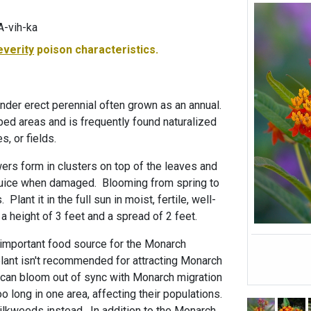
A-vih-ka
everity
poison characteristics.
nder erect perennial often grown as an annual.
bed areas and is frequently found naturalized
s, or fields.
wers form in clusters on top of the leaves and
 juice when damaged. Blooming from spring to
 Plant it in the full sun in moist, fertile, well-
h a height of 3 feet and a spread of 2 feet.
important food source for the Monarch
s plant isn't recommended for attracting Monarch
 can bloom out of sync with Monarch migration
o long in one area, affecting their populations.
ilkweeds instead. In addition to the Monarch,