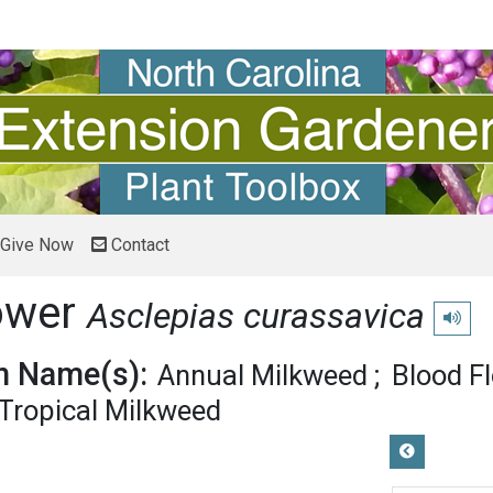
Give Now
Contact
ower
Asclepias curassavica
Play pr
 Name(s):
Annual Milkweed
Blood F
Tropical Milkweed