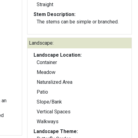
Straight
Stem Description:
The stems can be simple or branched.
Landscape:
Landscape Location:
Container
Meadow
Naturalized Area
Patio
h an
Slope/Bank
Vertical Spaces
Walkways
Landscape Theme: