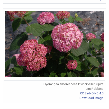
Hydrangea arborescens Invincibelle™ Spirit
Jim Robbins
CC BY-NC-ND 4.0
Download Image