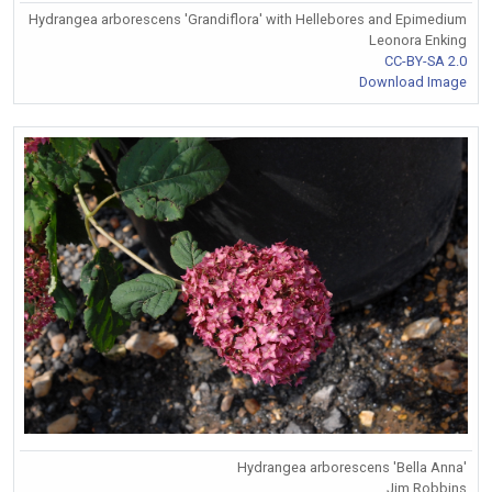
Hydrangea arborescens 'Grandiflora' with Hellebores and Epimedium
Leonora Enking
CC-BY-SA 2.0
Download Image
Hydrangea arborescens 'Bella Anna'
Jim Robbins