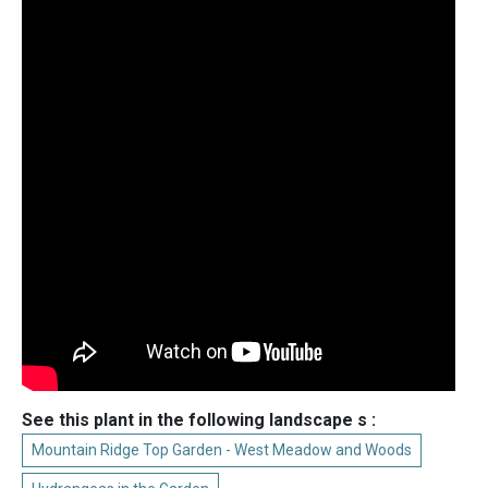
See this plant in the following landscape s :
Mountain Ridge Top Garden - West Meadow and Woods