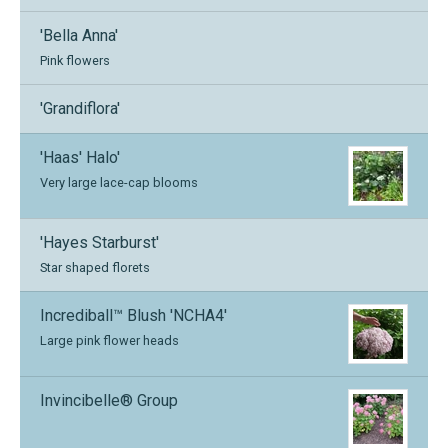
'Bella Anna'
Pink flowers
'Grandiflora'
'Haas' Halo'
Very large lace-cap blooms
'Hayes Starburst'
Star shaped florets
Incrediball™ Blush 'NCHA4'
Large pink flower heads
Invincibelle® Group