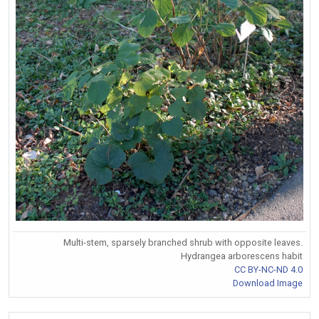
Multi-stem, sparsely branched shrub with opposite leaves.
Hydrangea arborescens habit
CC BY-NC-ND 4.0
Download Image