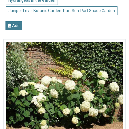
Hydrangeas in the Garden
Juniper Level Botanic Garden: Part Sun-Part Shade Garden
Add