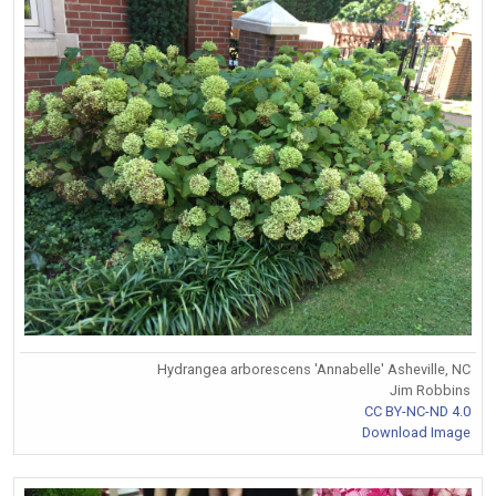
Hydrangea arborescens 'Annabelle' Asheville, NC
Jim Robbins
CC BY-NC-ND 4.0
Download Image