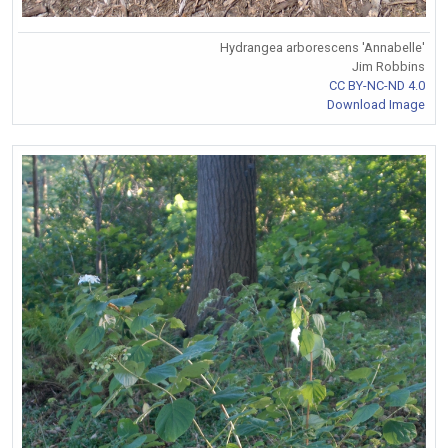
Hydrangea arborescens 'Annabelle'
Jim Robbins
CC BY-NC-ND 4.0
Download Image