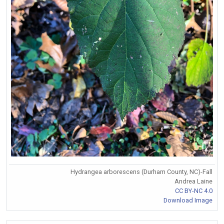
Hydrangea arborescens (Durham County, NC)-Fall
Andrea Laine
CC BY-NC 4.0
Download Image