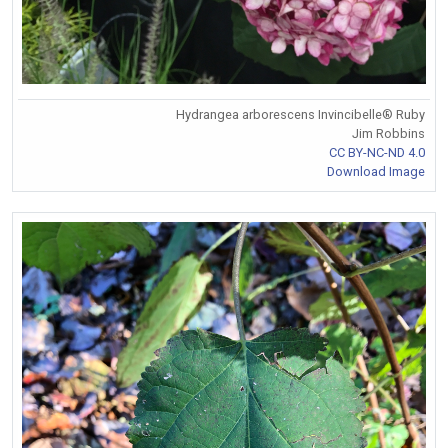
Hydrangea arborescens Invincibelle® Ruby
Jim Robbins
CC BY-NC-ND 4.0
Download Image