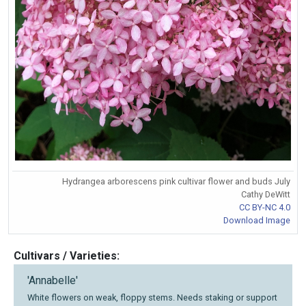
Hydrangea arborescens pink cultivar flower and buds July
Cathy DeWitt
CC BY-NC 4.0
Download Image
Cultivars / Varieties:
'Annabelle'
White flowers on weak, floppy stems. Needs staking or support