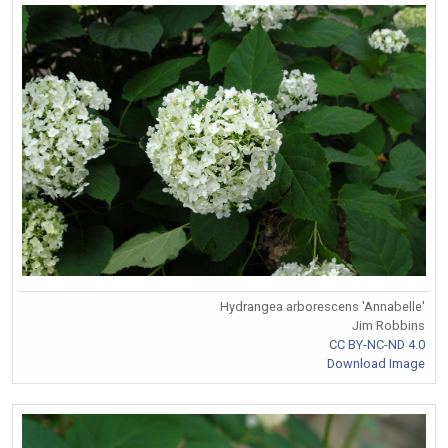
Hydrangea arborescens 'Annabelle'
Jim Robbins
CC BY-NC-ND 4.0
Download Image