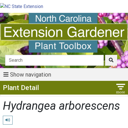
Show navigation
Show Menu
Plant Detail
Hydrangea arborescens
Play pronunciation