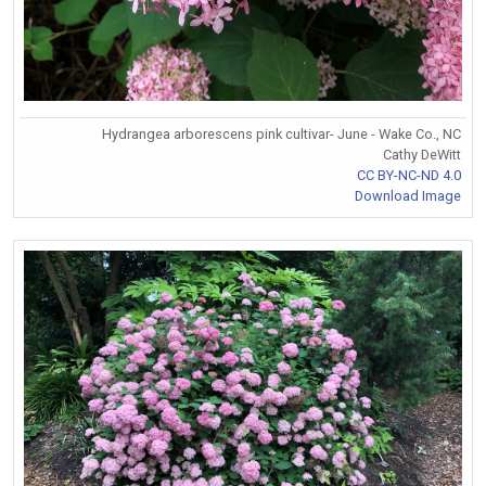
Hydrangea arborescens pink cultivar- June - Wake Co., NC
Cathy DeWitt
CC BY-NC-ND 4.0
Download Image