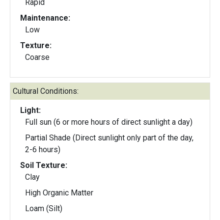
Rapid
Maintenance:
Low
Texture:
Coarse
Cultural Conditions:
Light:
Full sun (6 or more hours of direct sunlight a day)
Partial Shade (Direct sunlight only part of the day,
2-6 hours)
Soil Texture:
Clay
High Organic Matter
Loam (Silt)