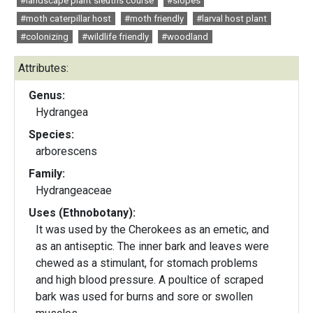
#landscape plant sleuths course
#slopes
#moth caterpillar host
#moth friendly
#larval host plant
#colonizing
#wildlife friendly
#woodland
Attributes:
Genus:
Hydrangea
Species:
arborescens
Family:
Hydrangeaceae
Uses (Ethnobotany):
It was used by the Cherokees as an emetic, and
as an antiseptic. The inner bark and leaves were
chewed as a stimulant, for stomach problems
and high blood pressure. A poultice of scraped
bark was used for burns and sore or swollen