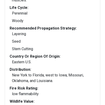
muscles.
Life Cycle:
Perennial
Woody
Recommended Propagation Strategy:
Layering
Seed
Stem Cutting
Country Or Region Of Origin:
Eastern U.S.
Distribution:
New York to Florida, west to Iowa, Missouri,
Oklahoma, and Louisiana.
Fire Risk Rating:
low flammability
Wildlife Value: