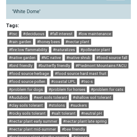
'White Dome'
Tags:
#tsc
#deciduous
#fall interest
#low maintenance
#rain garden
#honey bees
#nectar plant
#fire low flammability
#naturalizes
#pollinator plant
#native garden
#NC native
#native shrub
#food source fall
#bird friendly
#butterfly friendly
#Piedmont Mountains FACU
#food source herbage
#food source hard mast fruit
#food source pollen
#coastal UPL
#tsc-s
#problem for dogs
#problem for horses
#problem for cats
#Audubon
#wet soils tolerant
#shallow soil tolerant
#clay soils tolerant
#stolons
#suckers
#rocky soils tolerant
#salt tolerant
#neutral pH
#nectar plant early summer
#nectar plant late spring
#nectar plant mid-summer
#bee friendly