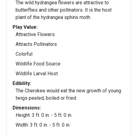
The wild hydrangea flowers are attractive to
butterflies and other pollinators. It is the host
plant of the hydrangea sphinx moth.
Play Value:
Attractive Flowers
Attracts Pollinators
Colorful
Wildlife Food Source
Wildlife Larval Host
Edibility:
The Cherokee would eat the new growth of young
twigs peeled, boiled or fried.
Dimensions:
Height: 3 ft. 0 in. - 5 ft. 0 in.
Width: 3 ft. 0 in. - 5 ft. 0 in.