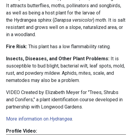
It attracts butterflies, moths, pollinators and songbirds,
as well as being a host plant for the larvae of
the Hydrangea sphinx (
Darapsa versicolor
) moth. It is salt
resistant and grows well on a slope, naturalized area, or
in a woodland.
Fire Risk:
This plant has a low flammability rating.
Insects, Diseases, and Other Plant Problems:
It is
susceptible to bud blight, bacterial wilt, leaf spots, mold,
rust, and powdery mildew. Aphids, mites, scale, and
nematodes may also be a problem.
VIDEO Created by Elizabeth Meyer for "Trees, Shrubs
and Conifers," a plant identification course developed in
partnership with
Longwood Gardens.
More information on
Hydrangea
.
Profile Video: