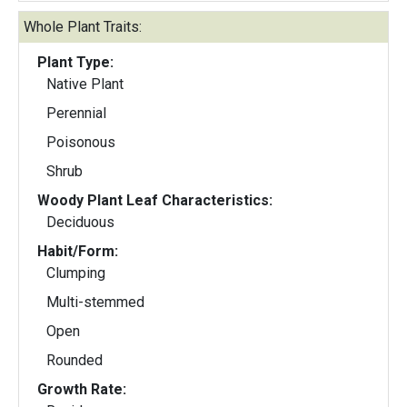
Whole Plant Traits:
Plant Type:
Native Plant
Perennial
Poisonous
Shrub
Woody Plant Leaf Characteristics:
Deciduous
Habit/Form:
Clumping
Multi-stemmed
Open
Rounded
Growth Rate: