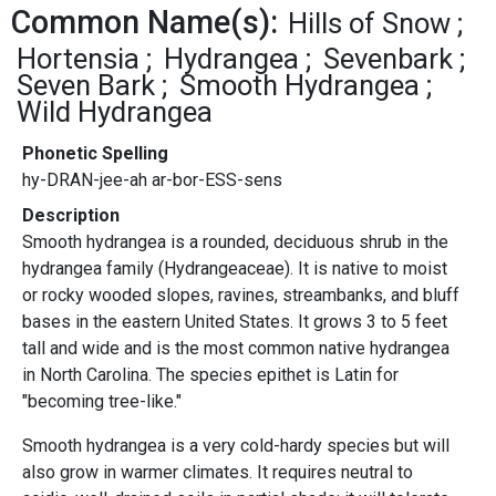
Common Name(s):
Hills of Snow
Hortensia
Hydrangea
Sevenbark
Seven Bark
Smooth Hydrangea
Wild Hydrangea
Phonetic Spelling
hy-DRAN-jee-ah ar-bor-ESS-sens
Description
Smooth hydrangea is a rounded, deciduous shrub in the
hydrangea family (Hydrangeaceae). It is native to moist
or rocky wooded slopes, ravines, streambanks, and bluff
bases in the eastern United States. It grows 3 to 5 feet
tall and wide and is the most common native hydrangea
in North Carolina. The species epithet is Latin for
"becoming tree-like."
Smooth hydrangea is a very cold-hardy species but will
also grow in warmer climates. It requires neutral to