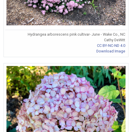
Hydrangea arborescens pink cultivar- June - Wake Co., NC
Cathy DeWitt
CC BY-NC-ND 4.0
Download Image