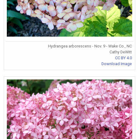
Hydrangea arborescens - Nov. 9 - Wake Co., NC
Cathy DeWitt
CC BY 4.0
Download Image