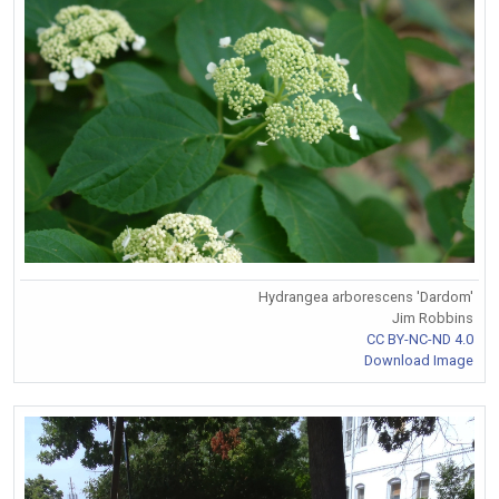
Hydrangea arborescens 'Dardom'
Jim Robbins
CC BY-NC-ND 4.0
Download Image