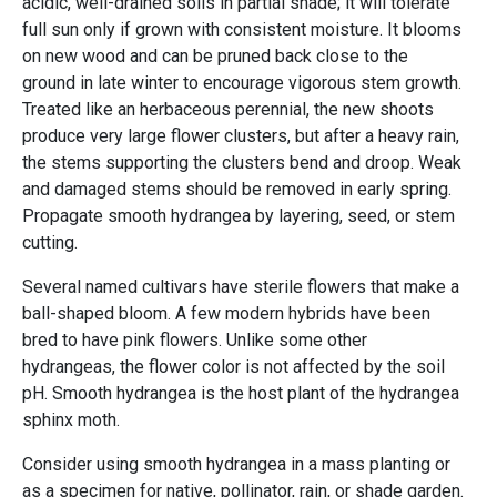
acidic, well-drained soils in partial shade; it will tolerate
full sun only if grown with consistent moisture. It blooms
on new wood and can be pruned back close to the
ground in late winter to encourage vigorous stem growth.
Treated like an herbaceous perennial, the new shoots
produce very large flower clusters, but after a heavy rain,
the stems supporting the clusters bend and droop. Weak
and damaged stems should be removed in early spring.
Propagate smooth hydrangea by layering, seed, or stem
cutting.
Several named cultivars have sterile flowers that make a
ball-shaped bloom. A few modern hybrids have been
bred to have pink flowers. Unlike some other
hydrangeas, the flower color is not affected by the soil
pH. Smooth hydrangea is the host plant of the hydrangea
sphinx moth.
Consider using smooth hydrangea in a mass planting or
as a specimen for native, pollinator, rain, or shade garden.