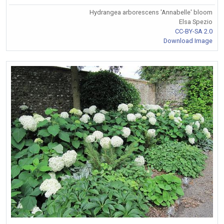
Hydrangea arborescens 'Annabelle' bloom
Elsa Spezio
CC-BY-SA 2.0
Download Image