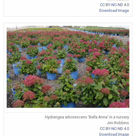
CC BY-NC-ND 4.0
Download Image
Hydrangea arborescens 'Bella Anna' in a nursery
Jim Robbins
CC BY-NC-ND 4.0
Download Image