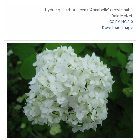
Hydrangea arborescens 'Annabelle' growth habit
Dale McNeil
CC BY-NC 2.0
Download Image