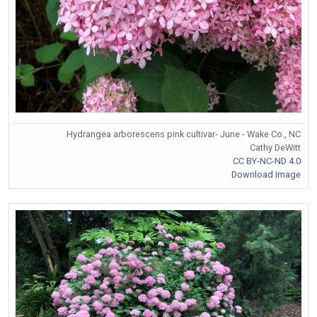
Hydrangea arborescens pink cultivar- June - Wake Co., NC
Cathy DeWitt
CC BY-NC-ND 4.0
Download Image