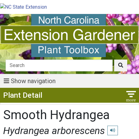
Show navigation
Show Menu
Plant Detail
Smooth Hydrangea
Hydrangea arborescens
Play pronuncia