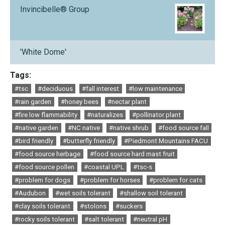
Invincibelle® Group
'White Dome'
Tags:
#tsc
#deciduous
#fall interest
#low maintenance
#rain garden
#honey bees
#nectar plant
#fire low flammability
#naturalizes
#pollinator plant
#native garden
#NC native
#native shrub
#food source fall
#bird friendly
#butterfly friendly
#Piedmont Mountains FACU
#food source herbage
#food source hard mast fruit
#food source pollen
#coastal UPL
#tsc-s
#problem for dogs
#problem for horses
#problem for cats
#Audubon
#wet soils tolerant
#shallow soil tolerant
#clay soils tolerant
#stolons
#suckers
#rocky soils tolerant
#salt tolerant
#neutral pH