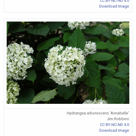
CC BY-NC-ND 4.0
Download Image
Hydrangea arborescens 'Annabelle'
Jim Robbins
CC BY-NC-ND 4.0
Download Image