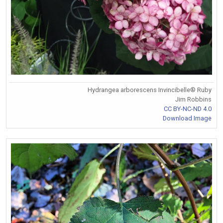
Hydrangea arborescens Invincibelle® Ruby
Jim Robbins
CC BY-NC-ND 4.0
Download Image