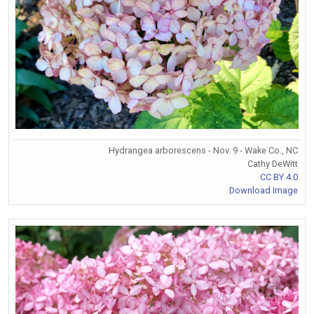
Hydrangea arborescens - Nov. 9 - Wake Co., NC
Cathy DeWitt
CC BY 4.0
Download Image