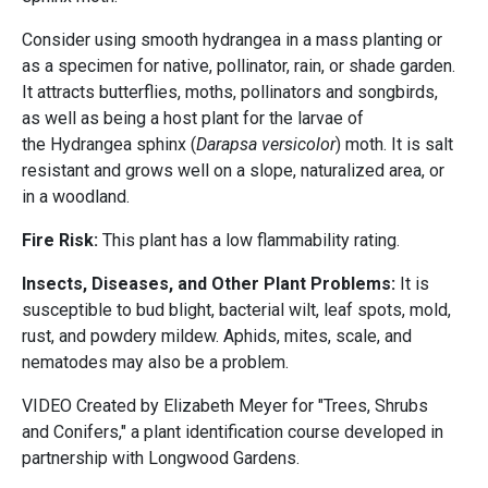
Consider using smooth hydrangea in a mass planting or
as a specimen for native, pollinator, rain, or shade garden.
It attracts butterflies, moths, pollinators and songbirds,
as well as being a host plant for the larvae of
the Hydrangea sphinx (
Darapsa versicolor
) moth. It is salt
resistant and grows well on a slope, naturalized area, or
in a woodland.
Fire Risk:
This plant has a low flammability rating.
Insects, Diseases, and Other Plant Problems:
It is
susceptible to bud blight, bacterial wilt, leaf spots, mold,
rust, and powdery mildew. Aphids, mites, scale, and
nematodes may also be a problem.
VIDEO Created by Elizabeth Meyer for "Trees, Shrubs
and Conifers," a plant identification course developed in
partnership with
Longwood Gardens.