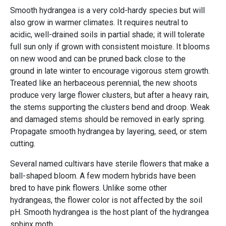
Smooth hydrangea is a very cold-hardy species but will
also grow in warmer climates. It requires neutral to
acidic, well-drained soils in partial shade; it will tolerate
full sun only if grown with consistent moisture. It blooms
on new wood and can be pruned back close to the
ground in late winter to encourage vigorous stem growth.
Treated like an herbaceous perennial, the new shoots
produce very large flower clusters, but after a heavy rain,
the stems supporting the clusters bend and droop. Weak
and damaged stems should be removed in early spring.
Propagate smooth hydrangea by layering, seed, or stem
cutting.
Several named cultivars have sterile flowers that make a
ball-shaped bloom. A few modern hybrids have been
bred to have pink flowers. Unlike some other
hydrangeas, the flower color is not affected by the soil
pH. Smooth hydrangea is the host plant of the hydrangea
sphinx moth.