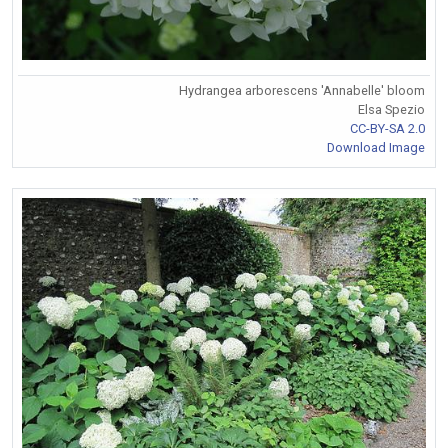
Hydrangea arborescens 'Annabelle' bloom
Elsa Spezio
CC-BY-SA 2.0
Download Image