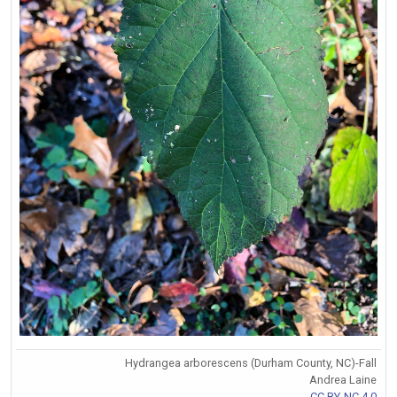
Hydrangea arborescens (Durham County, NC)-Fall
Andrea Laine
CC BY-NC 4.0