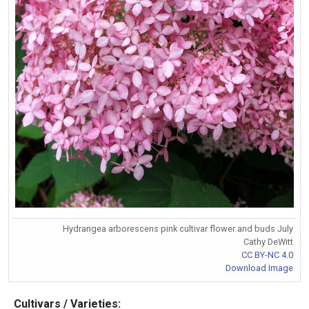
Hydrangea arborescens pink cultivar flower and buds July
Cathy DeWitt
CC BY-NC 4.0
Download Image
Cultivars / Varieties: