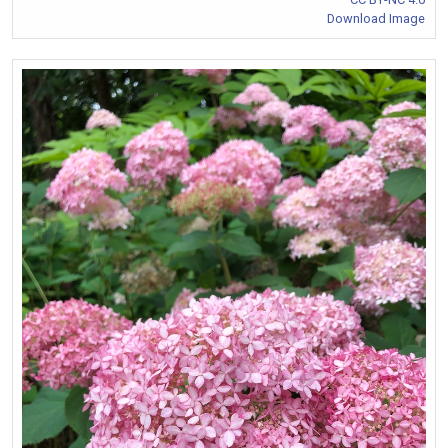
Download Image