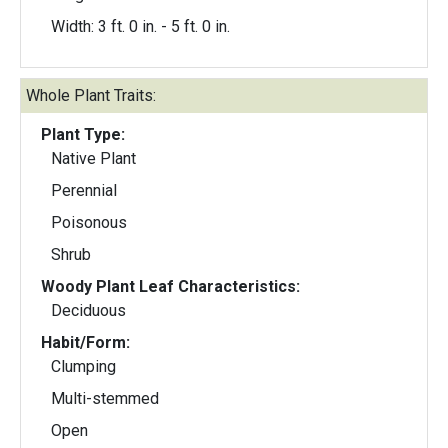
Width: 3 ft. 0 in. - 5 ft. 0 in.
Whole Plant Traits:
Plant Type:
Native Plant
Perennial
Poisonous
Shrub
Woody Plant Leaf Characteristics:
Deciduous
Habit/Form:
Clumping
Multi-stemmed
Open