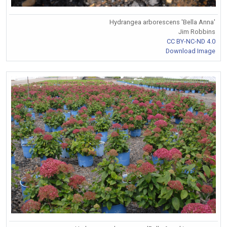
Hydrangea arborescens 'Bella Anna'
Jim Robbins
CC BY-NC-ND 4.0
Download Image