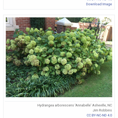
Download Image
Hydrangea arborescens 'Annabelle' Asheville, NC
Jim Robbins
CC BY-NC-ND 4.0