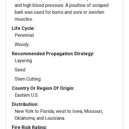
and high blood pressure. A poultice of scraped
bark was used for burns and sore or swollen
muscles.
Life Cycle:
Perennial
Woody
Recommended Propagation Strategy:
Layering
Seed
Stem Cutting
Country Or Region Of Origin:
Eastern U.S.
Distribution:
New York to Florida, west to Iowa, Missouri,
Oklahoma, and Louisiana.
Fire Risk Rating: