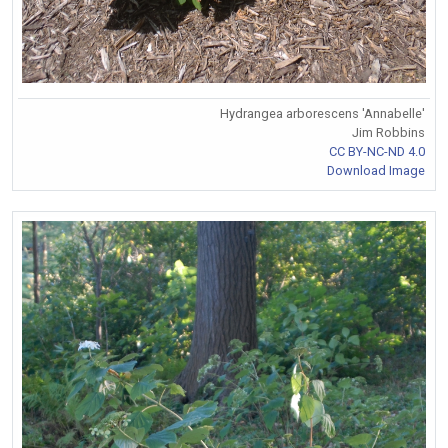
Hydrangea arborescens 'Annabelle'
Jim Robbins
CC BY-NC-ND 4.0
Download Image