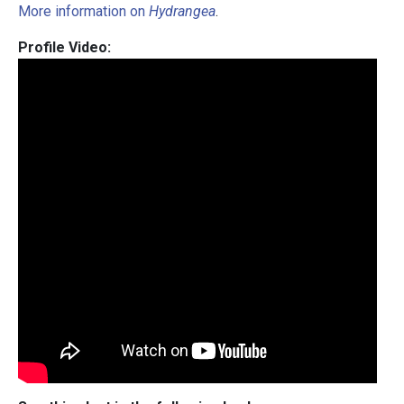
More information on
Hydrangea
.
Profile Video: