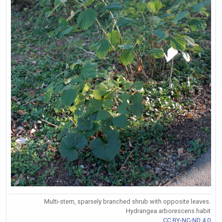
Multi-stem, sparsely branched shrub with opposite leaves.
Hydrangea arborescens habit
CC BY-NC-ND 4.0