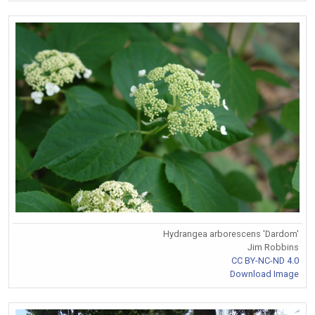
Hydrangea arborescens 'Dardom'
Jim Robbins
CC BY-NC-ND 4.0
Download Image