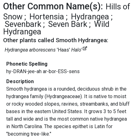
Other Common Name(s):
Hills of
Snow
Hortensia
Hydrangea
Sevenbark
Seven Bark
Wild
Hydrangea
Other plants called Smooth Hydrangea:
Hydrangea arborescens
'Haas'
Halo'
Phonetic Spelling
hy-DRAN-jee-ah ar-bor-ESS-sens
Description
Smooth hydrangea is a rounded, deciduous shrub in the
hydrangea family (Hydrangeaceae). It is native to moist
or rocky wooded slopes, ravines, streambanks, and bluff
bases in the eastern United States. It grows 3 to 5 feet
tall and wide and is the most common native hydrangea
in North Carolina. The species epithet is Latin for
"becoming tree-like."