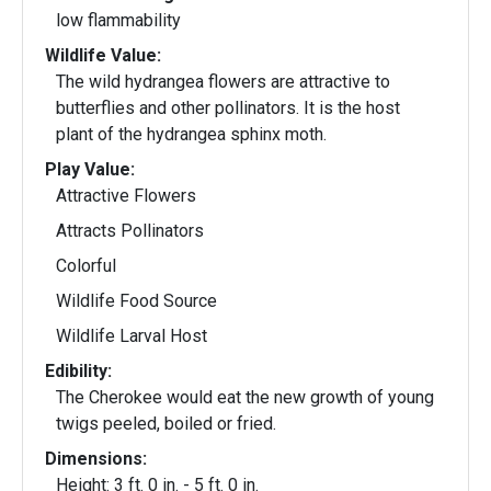
low flammability
Wildlife Value:
The wild hydrangea flowers are attractive to
butterflies and other pollinators. It is the host
plant of the hydrangea sphinx moth.
Play Value:
Attractive Flowers
Attracts Pollinators
Colorful
Wildlife Food Source
Wildlife Larval Host
Edibility:
The Cherokee would eat the new growth of young
twigs peeled, boiled or fried.
Dimensions:
Height: 3 ft. 0 in. - 5 ft. 0 in.