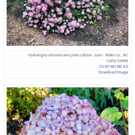
Hydrangea arborescens pink cultivar- June - Wake Co., NC
Cathy DeWitt
CC BY-NC-ND 4.0
Download Image