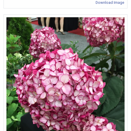
Download Image