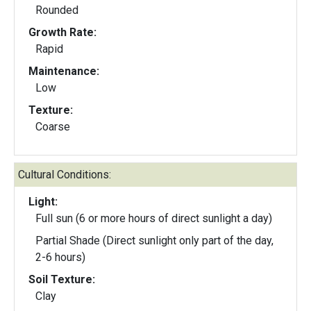
Rounded
Growth Rate:
Rapid
Maintenance:
Low
Texture:
Coarse
Cultural Conditions:
Light:
Full sun (6 or more hours of direct sunlight a day)
Partial Shade (Direct sunlight only part of the day,
2-6 hours)
Soil Texture:
Clay