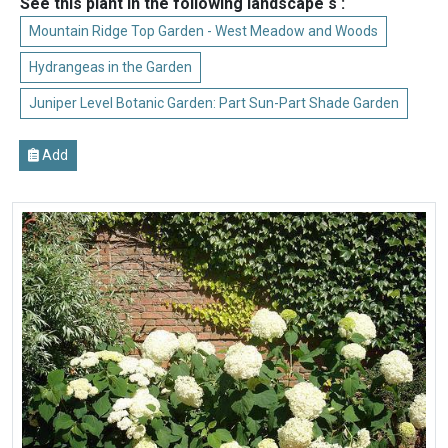
See this plant in the following landscape s :
Mountain Ridge Top Garden - West Meadow and Woods
Hydrangeas in the Garden
Juniper Level Botanic Garden: Part Sun-Part Shade Garden
Add