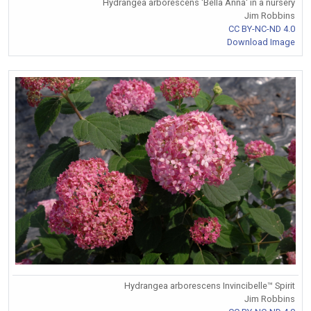
Hydrangea arborescens 'Bella Anna' in a nursery
Jim Robbins
CC BY-NC-ND 4.0
Download Image
Hydrangea arborescens Invincibelle™ Spirit
Jim Robbins