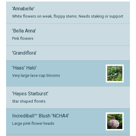
'Annabelle'
White flowers on weak, floppy stems. Needs staking or support
'Bella Anna'
Pink flowers
'Grandiflora'
'Haas' Halo'
Very large lace-cap blooms
'Hayes Starburst'
Star shaped florets
Incrediball™ Blush 'NCHA4'
Large pink flower heads