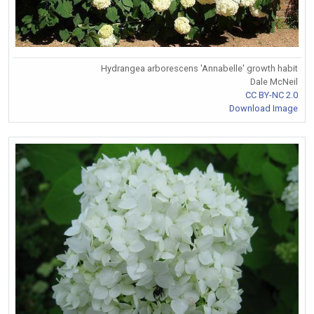
Hydrangea arborescens 'Annabelle' growth habit
Dale McNeil
CC BY-NC 2.0
Download Image