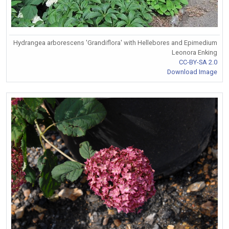
Hydrangea arborescens 'Grandiflora' with Hellebores and Epimedium
Leonora Enking
CC-BY-SA 2.0
Download Image