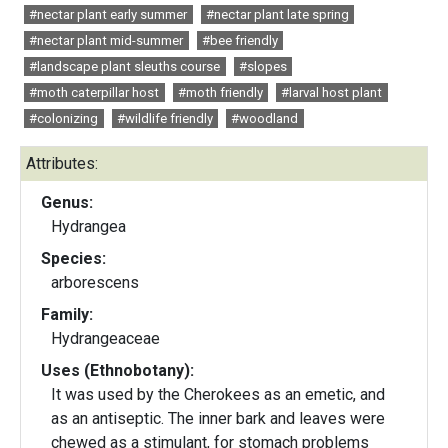
#nectar plant early summer
#nectar plant late spring
#nectar plant mid-summer
#bee friendly
#landscape plant sleuths course
#slopes
#moth caterpillar host
#moth friendly
#larval host plant
#colonizing
#wildlife friendly
#woodland
Attributes:
Genus:
Hydrangea
Species:
arborescens
Family:
Hydrangeaceae
Uses (Ethnobotany):
It was used by the Cherokees as an emetic, and
as an antiseptic. The inner bark and leaves were
chewed as a stimulant, for stomach problems