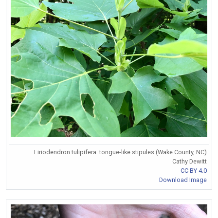
Liriodendron tulipifera. tongue-like stipules (Wake County, NC)
Cathy Dewitt
CC BY 4.0
Download Image