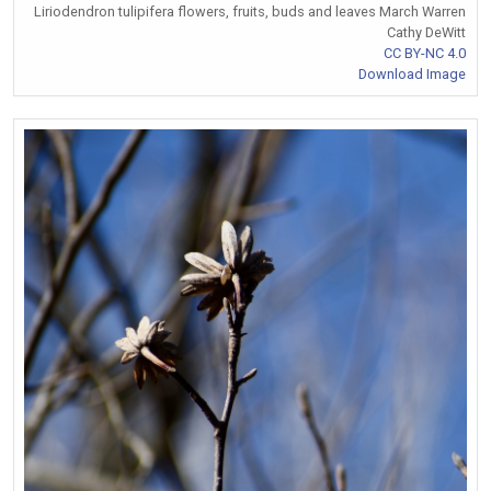
Liriodendron tulipifera flowers, fruits, buds and leaves March Warren
Cathy DeWitt
CC BY-NC 4.0
Download Image