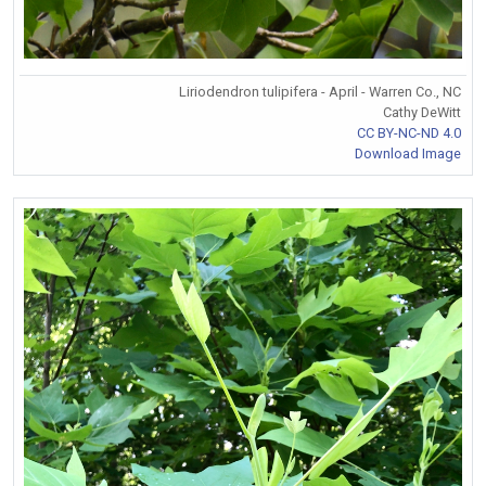
Liriodendron tulipifera - April - Warren Co., NC
Cathy DeWitt
CC BY-NC-ND 4.0
Download Image