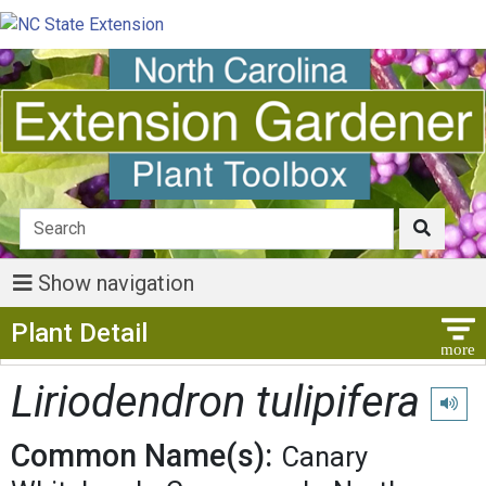
Show navigation
Show Menu
Plant Detail
Liriodendron tulipifera
Play p
Common Name(s):
Canary