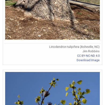
Liriodendron tulipifera (Asheville, NC)
Jim Robbins
CC BY-NC-ND 4.0
Download Image