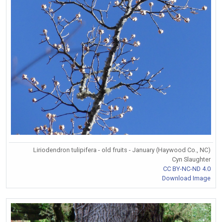
Liriodendron tulipifera - old fruits - January (Haywood Co., NC)
Cyn Slaughter
CC BY-NC-ND 4.0
Download Image