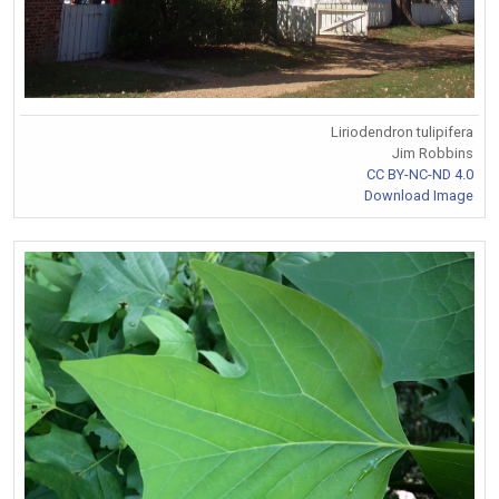
Liriodendron tulipifera
Jim Robbins
CC BY-NC-ND 4.0
Download Image