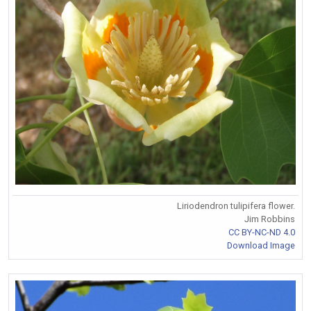
Liriodendron tulipifera flower.
Jim Robbins
CC BY-NC-ND 4.0
Download Image