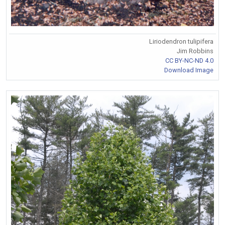
Liriodendron tulipifera
Jim Robbins
CC BY-NC-ND 4.0
Download Image