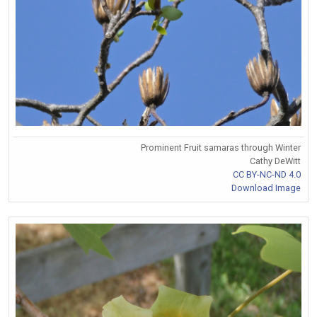
Prominent Fruit samaras through Winter
Cathy DeWitt
CC BY-NC-ND 4.0
Download Image