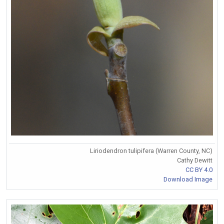
Liriodendron tulipifera (Warren County, NC)
Cathy Dewitt
CC BY 4.0
Download Image