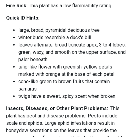
Fire Risk:
This plant has a low flammability rating.
Quick ID Hints:
large, broad, pyramidal deciduous tree
winter buds resemble a duck's bill
leaves alternate, broad truncate apex, 3 to 4 lobes,
green, waxy, and smooth on the upper surface, and
paler beneath
tulip-like flower with greenish-yellow petals
marked with orange at the base of each petal
cone-like green to brown fruits that contain
samaras.
twigs have a sweet, spicy scent when broken
Insects, Diseases, or Other Plant Problems:
This
plant has pest and disease problems. Pests include
scale and aphids. Large aphid infestations result in
honeydew secretions on the leaves that provide the