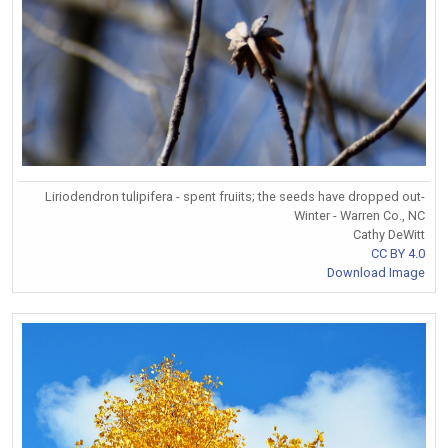
Liriodendron tulipifera - spent fruiits; the seeds have dropped out-
Winter - Warren Co., NC
Cathy DeWitt
CC BY 4.0
Download Image