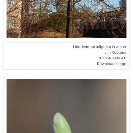
Liriodendron tulipifera in winter
Jim Robbins
CC BY-NC-ND 4.0
Download Image