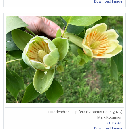
Download Image
Liriodendron tulipifera (Cabarrus County, NC)
Mark Robinson
CC BY 4.0
Download Image