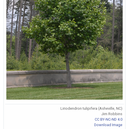
Liriodendron tulipifera (Asheville, NC)
Jim Robbins
CC BY-NC-ND 4.0
Download Image