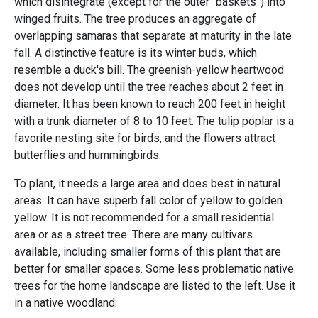
which disintegrate (except for the outer “baskets”) into
winged fruits. The tree produces an aggregate of
overlapping samaras that separate at maturity in the late
fall. A distinctive feature is its winter buds, which
resemble a duck's bill. The greenish-yellow heartwood
does not develop until the tree reaches about 2 feet in
diameter. It has been known to reach 200 feet in height
with a trunk diameter of 8 to 10 feet. The tulip poplar is a
favorite nesting site for birds, and the flowers attract
butterflies and hummingbirds.
To plant, it needs a large area and does best in natural
areas. It can have superb fall color of yellow to golden
yellow. It is not recommended for a small residential
area or as a street tree. There are many cultivars
available, including smaller forms of this plant that are
better for smaller spaces. Some less problematic native
trees for the home landscape are listed to the left. Use it
in a native woodland.