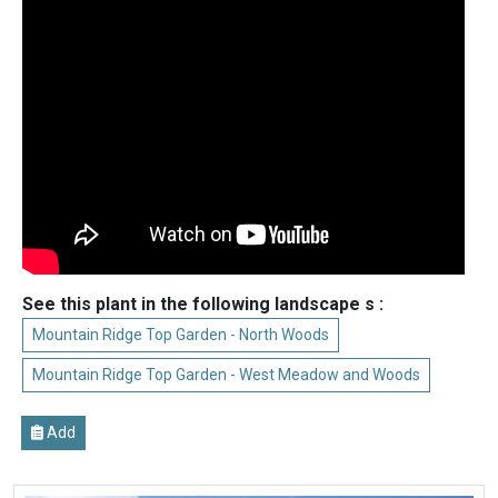
See this plant in the following landscape s :
Mountain Ridge Top Garden - North Woods
Mountain Ridge Top Garden - West Meadow and Woods
Add