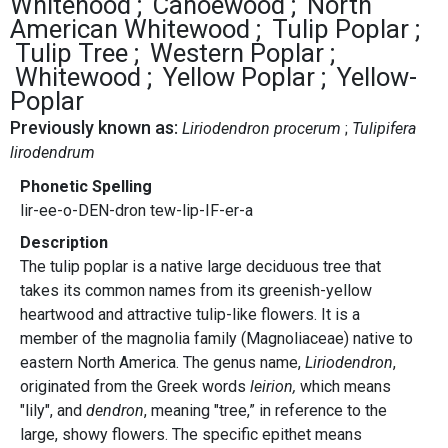
Whitehood
Canoewood
North
American Whitewood
Tulip Poplar
Tulip Tree
Western Poplar
Whitewood
Yellow Poplar
Yellow-
Poplar
Previously known as:
Liriodendron procerum
Tulipifera
lirodendrum
Phonetic Spelling
lir-ee-o-DEN-dron tew-lip-IF-er-a
Description
The tulip poplar is a native large deciduous tree that
takes its common names from its greenish-yellow
heartwood and attractive tulip-like flowers. It is a
member of the magnolia family (Magnoliaceae) native to
eastern North America. The genus name,
Liriodendron
,
originated from the Greek words
leirion,
which means
"lily", and
dendron
, meaning "tree,” in reference to the
large, showy flowers. The specific epithet means