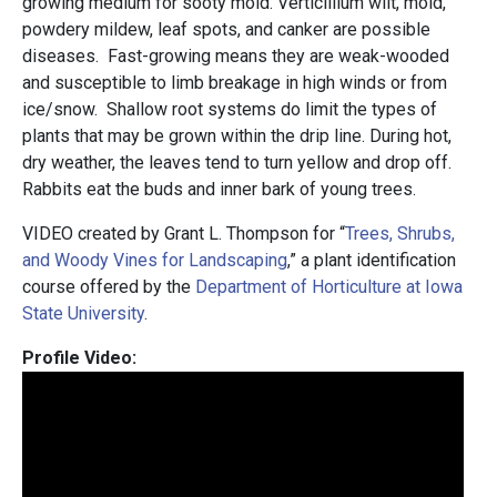
growing medium for sooty mold. Verticillium wilt, mold,
powdery mildew, leaf spots, and canker are possible
diseases. Fast-growing means they are weak-wooded
and susceptible to limb breakage in high winds or from
ice/snow. Shallow root systems do limit the types of
plants that may be grown within the drip line. During hot,
dry weather, the leaves tend to turn yellow and drop off.
Rabbits eat the buds and inner bark of young trees.
VIDEO created by Grant L. Thompson for “
Trees, Shrubs,
and Woody Vines for Landscaping
,” a plant identification
course offered by the
Department of Horticulture at Iowa
State University
.
Profile Video: