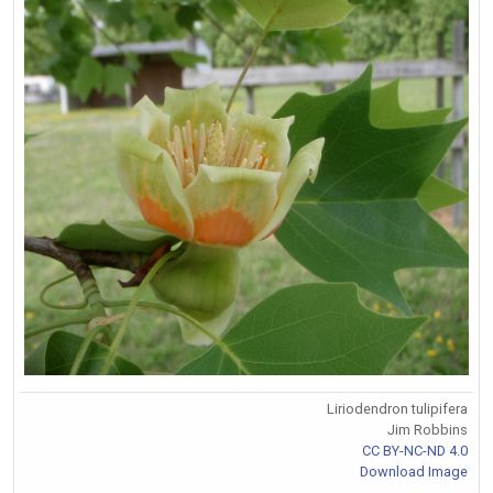
Liriodendron tulipifera
Jim Robbins
CC BY-NC-ND 4.0
Download Image