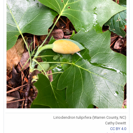
Liriodendron tulipifera (Warren County, NC)
Cathy Dewitt
CC BY 4.0