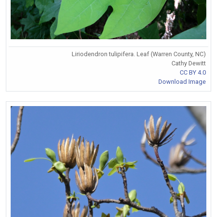
Liriodendron tulipifera. Leaf (Warren County, NC)
Cathy Dewitt
CC BY 4.0
Download Image