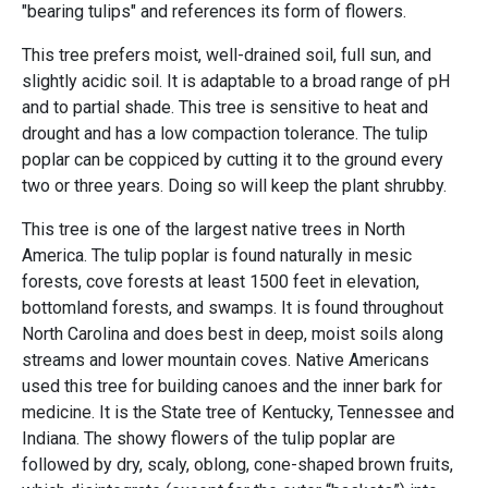
"bearing tulips" and references its form of flowers.
This tree prefers moist, well-drained soil, full sun, and
slightly acidic soil. It is adaptable to a broad range of pH
and to partial shade. This tree is sensitive to heat and
drought and has a low compaction tolerance. The tulip
poplar can be coppiced by cutting it to the ground every
two or three years. Doing so will keep the plant shrubby.
This tree is one of the largest native trees in North
America. The tulip poplar is found naturally in mesic
forests, cove forests at least 1500 feet in elevation,
bottomland forests, and swamps. It is found throughout
North Carolina and does best in deep, moist soils along
streams and lower mountain coves. Native Americans
used this tree for building canoes and the inner bark for
medicine. It is the State tree of Kentucky, Tennessee and
Indiana. The showy flowers of the tulip poplar are
followed by dry, scaly, oblong, cone-shaped brown fruits,