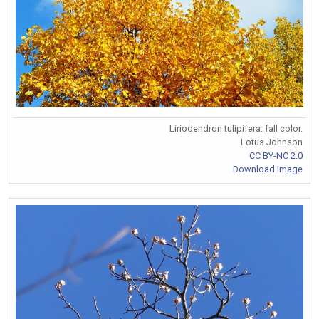
Liriodendron tulipifera. fall color.
Lotus Johnson
CC BY-NC 2.0
Download Image