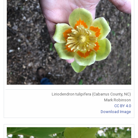
Liriodendron tulipifera (Cabarrus County, NC)
Mark Robinson
CC BY 4.0
Download Image