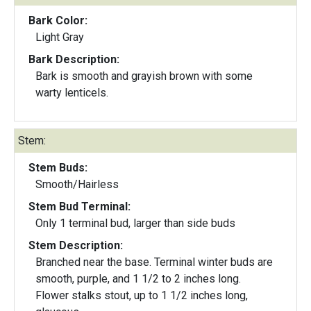
Bark Color:
Light Gray
Bark Description:
Bark is smooth and grayish brown with some
warty lenticels.
Stem:
Stem Buds:
Smooth/Hairless
Stem Bud Terminal:
Only 1 terminal bud, larger than side buds
Stem Description:
Branched near the base. Terminal winter buds are
smooth, purple, and 1 1/2 to 2 inches long.
Flower stalks stout, up to 1 1/2 inches long,