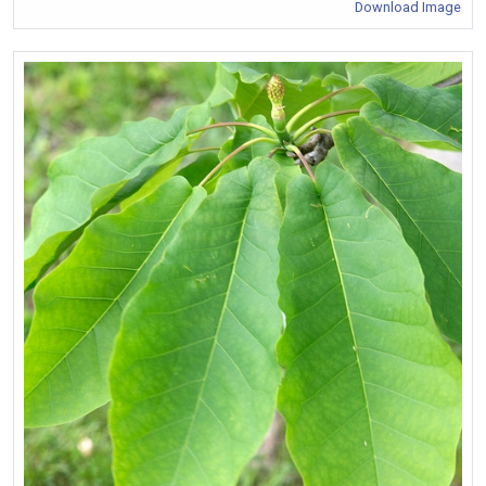
Download Image