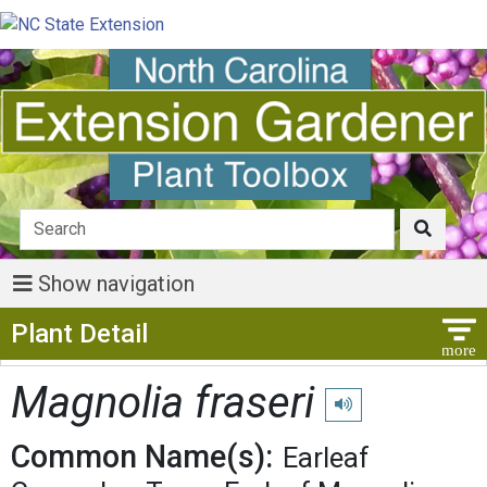
Show navigation
Show Menu
Plant Detail
Magnolia fraseri
Play pronunciation
Common Name(s):
Earleaf