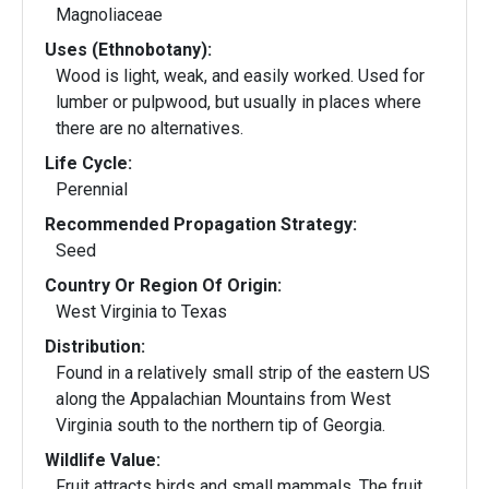
Magnoliaceae
Uses (Ethnobotany):
Wood is light, weak, and easily worked. Used for
lumber or pulpwood, but usually in places where
there are no alternatives.
Life Cycle:
Perennial
Recommended Propagation Strategy:
Seed
Country Or Region Of Origin:
West Virginia to Texas
Distribution:
Found in a relatively small strip of the eastern US
along the Appalachian Mountains from West
Virginia south to the northern tip of Georgia.
Wildlife Value:
Fruit attracts birds and small mammals. The fruit