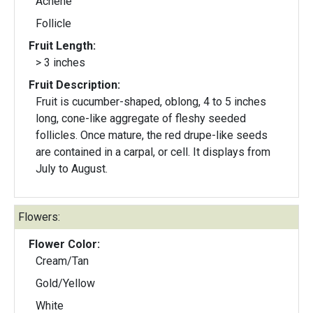
Achene
Follicle
Fruit Length:
> 3 inches
Fruit Description:
Fruit is cucumber-shaped, oblong, 4 to 5 inches
long, cone-like aggregate of fleshy seeded
follicles. Once mature, the red drupe-like seeds
are contained in a carpal, or cell. It displays from
July to August.
Flowers:
Flower Color:
Cream/Tan
Gold/Yellow
White