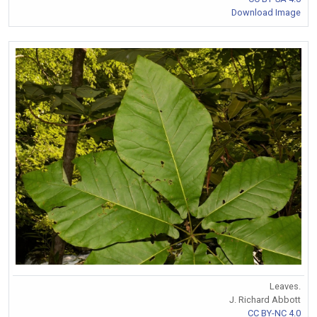
Download Image
Leaves.
J. Richard Abbott
CC BY-NC 4.0