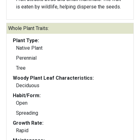
is eaten by wildlife, helping disperse the seeds.
Whole Plant Traits:
Plant Type:
Native Plant
Perennial
Tree
Woody Plant Leaf Characteristics:
Deciduous
Habit/Form:
Open
Spreading
Growth Rate:
Rapid