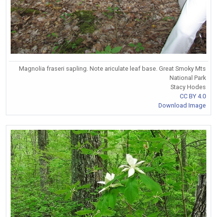
Magnolia fraseri sapling. Note ariculate leaf base. Great Smoky Mts
National Park
Stacy Hodes
CC BY 4.0
Download Image