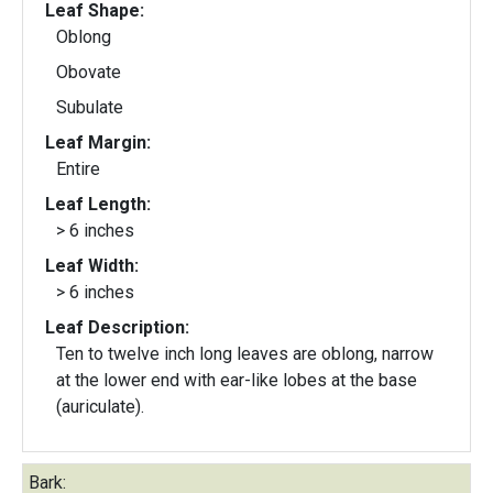
Leaf Shape:
Oblong
Obovate
Subulate
Leaf Margin:
Entire
Leaf Length:
> 6 inches
Leaf Width:
> 6 inches
Leaf Description:
Ten to twelve inch long leaves are oblong, narrow
at the lower end with ear-like lobes at the base
(auriculate).
Bark: