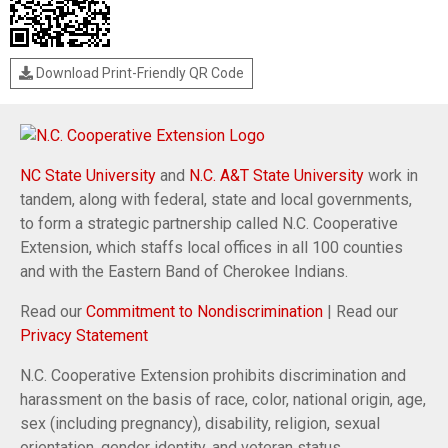
Download Print-Friendly QR Code
NC State University
and
N.C. A&T State University
work in
tandem, along with federal, state and local governments,
to form a strategic partnership called N.C. Cooperative
Extension, which staffs local offices in all 100 counties
and with the Eastern Band of Cherokee Indians.
Read our
Commitment to Nondiscrimination
| Read our
Privacy Statement
N.C. Cooperative Extension prohibits discrimination and
harassment on the basis of race, color, national origin, age,
sex (including pregnancy), disability, religion, sexual
orientation, gender identity, and veteran status.