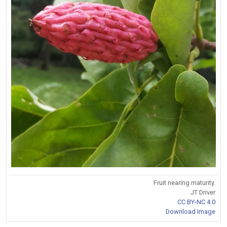
Fruit nearing maturity.
JT Driver
CC BY-NC 4.0
Download Image