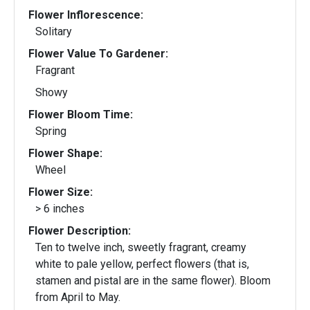
Flower Inflorescence:
Solitary
Flower Value To Gardener:
Fragrant
Showy
Flower Bloom Time:
Spring
Flower Shape:
Wheel
Flower Size:
> 6 inches
Flower Description:
Ten to twelve inch, sweetly fragrant, creamy
white to pale yellow, perfect flowers (that is,
stamen and pistal are in the same flower). Bloom
from April to May.