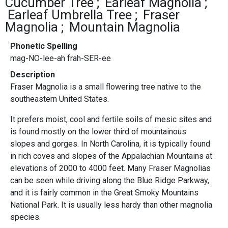
Cucumber Tree
Earleaf Magnolia
Earleaf Umbrella Tree
Fraser
Magnolia
Mountain Magnolia
Phonetic Spelling
mag-NO-lee-ah frah-SER-ee
Description
Fraser Magnolia is a small flowering tree native to the
southeastern United States.
It prefers moist, cool and fertile soils of mesic sites and
is found mostly on the lower third of mountainous
slopes and gorges. In North Carolina, it is typically found
in rich coves and slopes of the Appalachian Mountains at
elevations of 2000 to 4000 feet. Many Fraser Magnolias
can be seen while driving along the Blue Ridge Parkway,
and it is fairly common in the Great Smoky Mountains
National Park. It is usually less hardy than other magnolia
species.