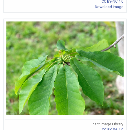
CC BY-NC 4.0
Download Image
Plant Image Library
CC BY-SA 4.0