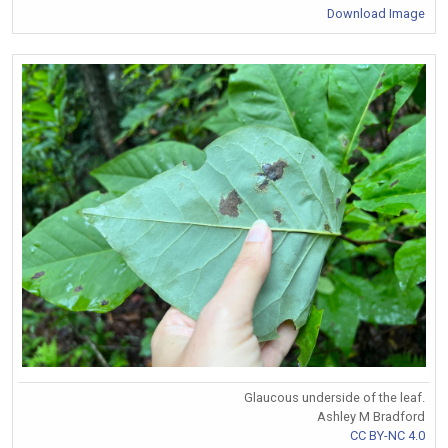
Download Image
Glaucous underside of the leaf.
Ashley M Bradford
CC BY-NC 4.0