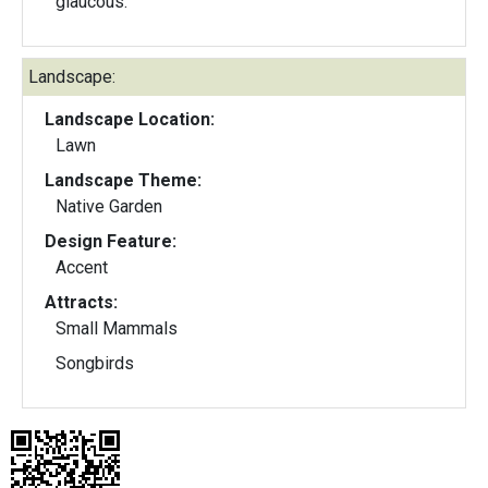
glaucous.
Landscape:
Landscape Location:
Lawn
Landscape Theme:
Native Garden
Design Feature:
Accent
Attracts:
Small Mammals
Songbirds