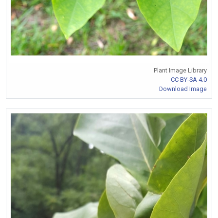
Plant Image Library
CC BY-SA 4.0
Download Image