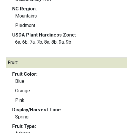
NC Region:
Mountains
Piedmont
USDA Plant Hardiness Zone:
6a, 6b, 7a, 7b, 8a, 8b, 9a, 9b
Fruit:
Fruit Color:
Blue
Orange
Pink
Display/Harvest Time:
Spring
Fruit Type: