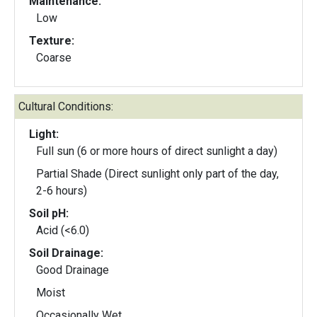
Maintenance:
Low
Texture:
Coarse
Cultural Conditions:
Light:
Full sun (6 or more hours of direct sunlight a day)
Partial Shade (Direct sunlight only part of the day,
2-6 hours)
Soil pH:
Acid (<6.0)
Soil Drainage:
Good Drainage
Moist
Occasionally Wet