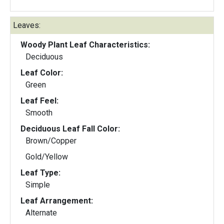
Leaves:
Woody Plant Leaf Characteristics:
Deciduous
Leaf Color:
Green
Leaf Feel:
Smooth
Deciduous Leaf Fall Color:
Brown/Copper
Gold/Yellow
Leaf Type:
Simple
Leaf Arrangement:
Alternate