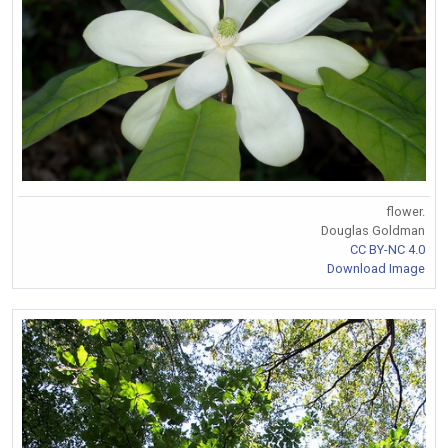
flower.
Douglas Goldman
CC BY-NC 4.0
Download Image