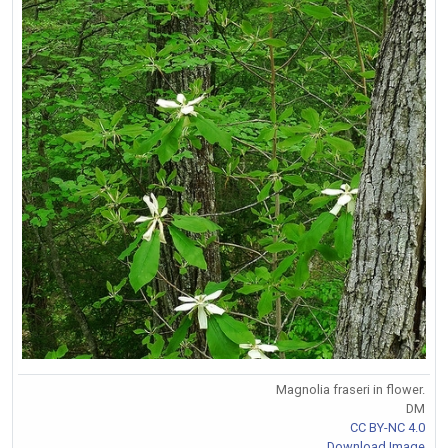
Magnolia fraseri in flower.
DM
CC BY-NC 4.0
Download Image