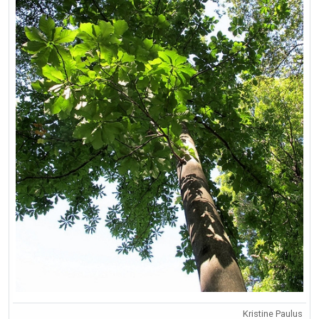
Kristine Paulus