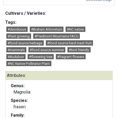
Cultivars / Varieties:
Tags:
#deciduous
#Braham Arboretum
#NC native
#fast growing
#Piedmont Mountains FACU
#food source herbage
#food source hard mast fruit
#mammals
#food source summer
#bird friendly
#Audubon
#flowering tree
#fragrant flowers
#NC Native Pollinator Plant
Attributes:
Genus:
Magnolia
Species:
fraseri
Family: