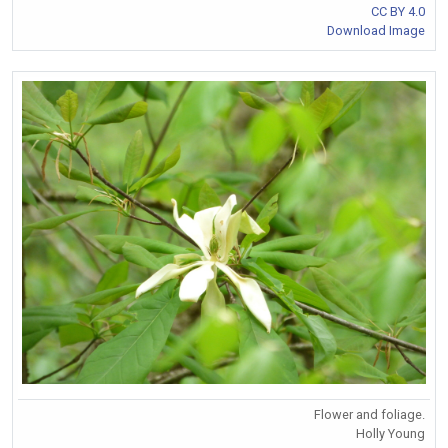
CC BY 4.0
Download Image
Flower and foliage.
Holly Young