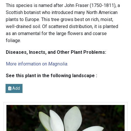
This species is named after John Fraser (1750-1811), a
Scottish botanist who introduced many North American
plants to Europe. This tree grows best on rich, moist,
well-drained soil. Of scattered distribution, it is planted
as an ornamental for the large flowers and coarse
foliage.
Diseases, Insects, and Other Plant Problems:
More information on
Magnolia
.
See this plant in the following landscape :
Add