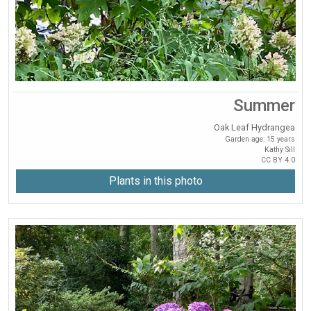
Summer
Oak Leaf Hydrangea
Garden age: 15 years
Kathy Sill
CC BY 4.0
Plants in this photo