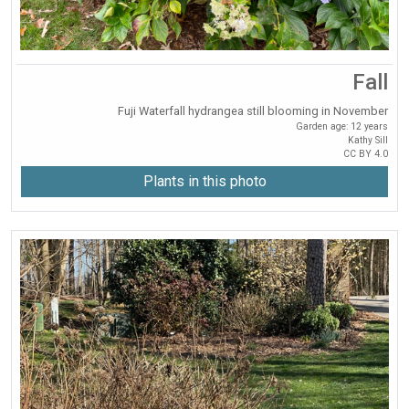
Fall
Fuji Waterfall hydrangea still blooming in November
Garden age: 12 years
Kathy Sill
CC BY 4.0
Plants in this photo