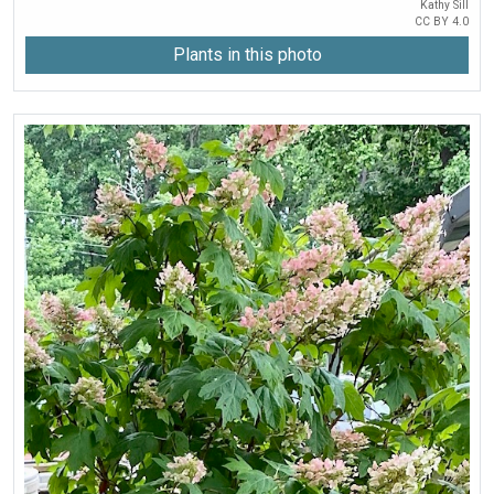
Kathy Sill
CC BY 4.0
Plants in this photo