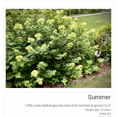
Summer
Little Lime Hydrangea blooms mid summer & grows to 5’
Garden age: 10 years
Kathy Sill