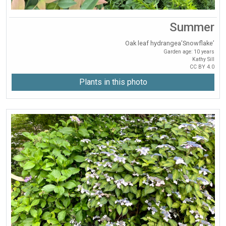
Summer
Oak leaf hydrangea’Snowflake’
Garden age: 10 years
Kathy Sill
CC BY 4.0
Plants in this photo