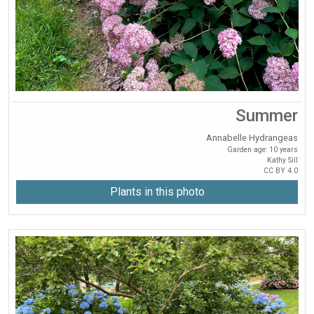
Summer
Annabelle Hydrangeas
Garden age: 10 years
Kathy Sill
CC BY 4.0
Plants in this photo