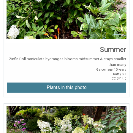
Summer
Zinfin Doll paniculata hydrangea blooms midsummer & stays smaller
than many
Garden age: 10 years
Kathy Sill
CC BY 4.0
Plants in this photo