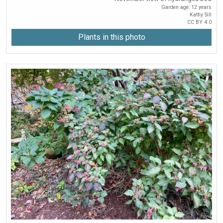
Garden age: 12 years
Kathy Sill
CC BY 4.0
Plants in this photo