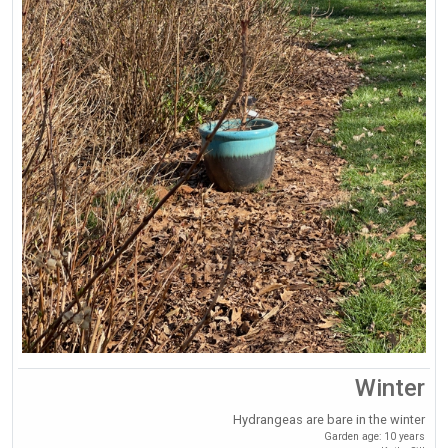
Winter
Hydrangeas are bare in the winter
Garden age: 10 years