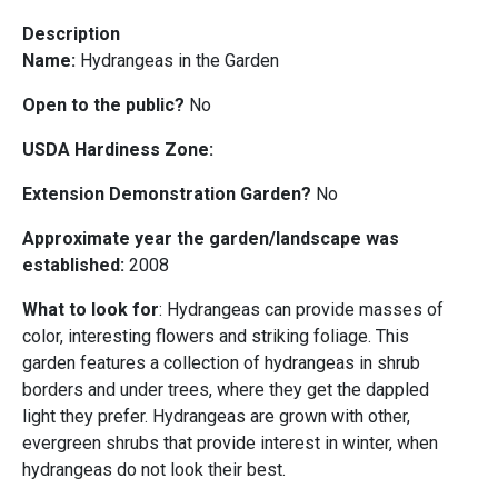
Description
Name:
Hydrangeas in the Garden
Open to the public?
No
USDA Hardiness Zone:
Extension Demonstration Garden?
No
Approximate year the garden/landscape was
established:
2008
What to look for
: Hydrangeas can provide masses of
color, interesting flowers and striking foliage. This
garden features a collection of hydrangeas in shrub
borders and under trees, where they get the dappled
light they prefer. Hydrangeas are grown with other,
evergreen shrubs that provide interest in winter, when
hydrangeas do not look their best.