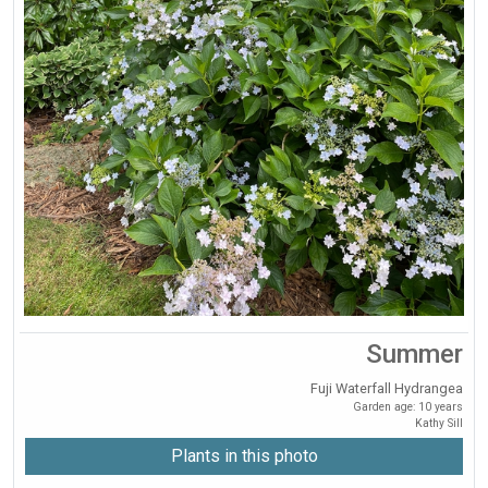
Summer
Fuji Waterfall Hydrangea
Garden age: 10 years
Kathy Sill
Plants in this photo