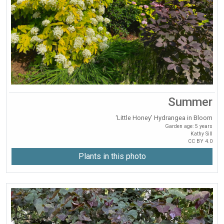
Summer
‘Little Honey’ Hydrangea in Bloom
Garden age: 5 years
Kathy Sill
CC BY 4.0
Plants in this photo