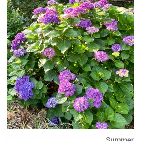
Summer