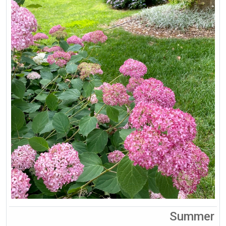
Summer