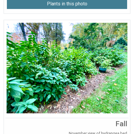
Plants in this photo
Fall
November view of hydrangea bed