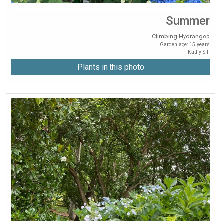
Summer
Climbing Hydrangea
Garden age: 15 years
Kathy Sill
Plants in this photo