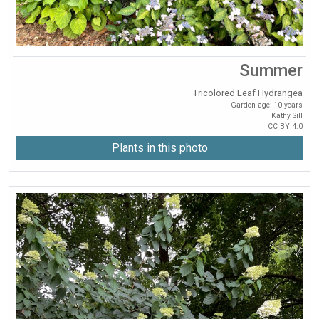
Summer
Tricolored Leaf Hydrangea
Garden age: 10 years
Kathy Sill
CC BY 4.0
Plants in this photo