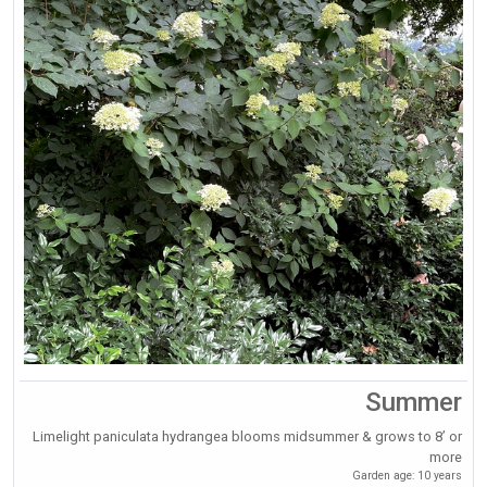
Summer
Limelight paniculata hydrangea blooms midsummer & grows to 8’ or
more
Garden age: 10 years