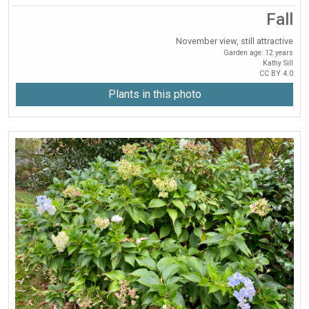
Fall
November view, still attractive
Garden age: 12 years
Kathy Sill
CC BY 4.0
Plants in this photo