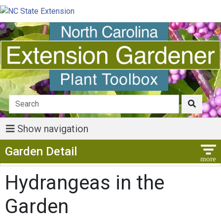
Show navigation
Show Menu
Garden Detail
Hydrangeas in the
Garden