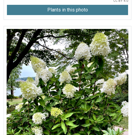
CC BY 4.0
Plants in this photo