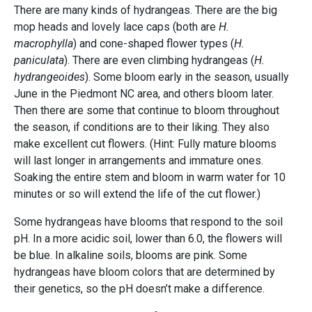
There are many kinds of hydrangeas. There are the big
mop heads and lovely lace caps (both are
H.
macrophylla
) and cone-shaped flower types (
H.
paniculata
). There are even climbing hydrangeas (
H.
hydrangeoides
). Some bloom early in the season, usually
June in the Piedmont NC area, and others bloom later.
Then there are some that continue to bloom throughout
the season, if conditions are to their liking. They also
make excellent cut flowers. (Hint: Fully mature blooms
will last longer in arrangements and immature ones.
Soaking the entire stem and bloom in warm water for 10
minutes or so will extend the life of the cut flower.)
Some hydrangeas have blooms that respond to the soil
pH. In a more acidic soil, lower than 6.0, the flowers will
be blue. In alkaline soils, blooms are pink. Some
hydrangeas have bloom colors that are determined by
their genetics, so the pH doesn’t make a difference.