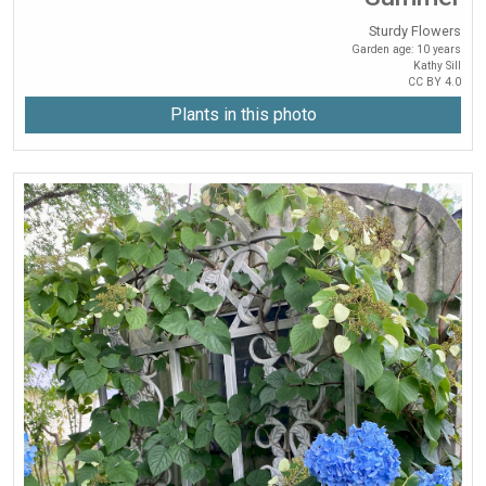
Sturdy Flowers
Garden age: 10 years
Kathy Sill
CC BY 4.0
Plants in this photo