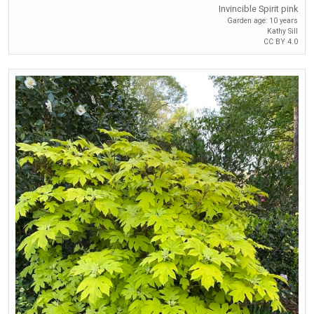
Invincible Spirit pink
Garden age: 10 years
Kathy Sill
CC BY 4.0