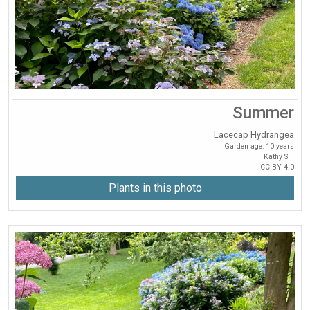
Summer
Lacecap Hydrangea
Garden age: 10 years
Kathy Sill
CC BY 4.0
Plants in this photo