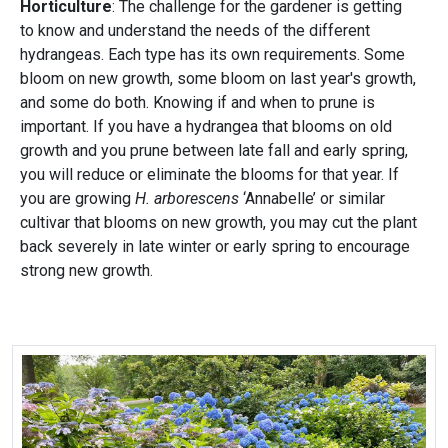
Horticulture
: The challenge for the gardener is getting
to know and understand the needs of the different
hydrangeas. Each type has its own requirements. Some
bloom on new growth, some bloom on last year's growth,
and some do both. Knowing if and when to prune is
important. If you have a hydrangea that blooms on old
growth and you prune between late fall and early spring,
you will reduce or eliminate the blooms for that year. If
you are growing
H. arborescens
‘Annabelle’ or similar
cultivar that blooms on new growth, you may cut the plant
back severely in late winter or early spring to encourage
strong new growth.