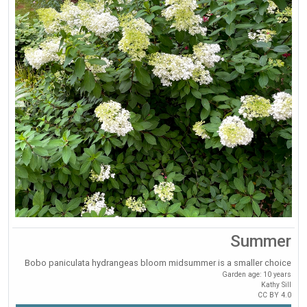
Summer
Bobo paniculata hydrangeas bloom midsummer is a smaller choice
Garden age: 10 years
Kathy Sill
CC BY 4.0