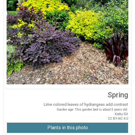
Spring
Lime colored leaves of hydrangeas add contrast
Garden age: This garden bed is about 5 years old.
Kathy Sill
CC BY-NC 4.0
Plants in this photo