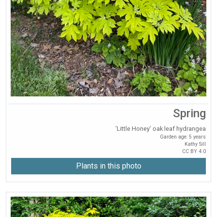
Spring
‘Little Honey’ oak leaf hydrangea
Garden age: 5 years
Kathy Sill
CC BY 4.0
Plants in this photo