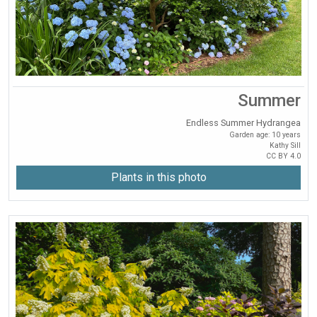
Summer
Endless Summer Hydrangea
Garden age: 10 years
Kathy Sill
CC BY 4.0
Plants in this photo