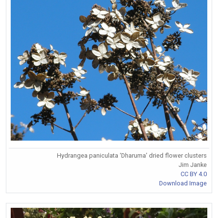
Hydrangea paniculata ‘Dharuma’ dried flower clusters
Jim Janke
CC BY 4.0
Download Image