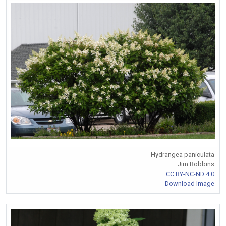
Hydrangea paniculata
Jim Robbins
CC BY-NC-ND 4.0
Download Image