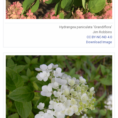
Hydrangea paniculata 'Grandiflora'
Jim Robbins
CC BY-NC-ND 4.0
Download Image