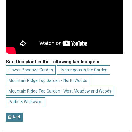
See this plant in the following landscape s :
Flower Bonanza Garden
Hydrangeas in the Garden
Mountain Ridge Top Garden - North Woods
Mountain Ridge Top Garden - West Meadow and Woods
Paths & Walkways
Add