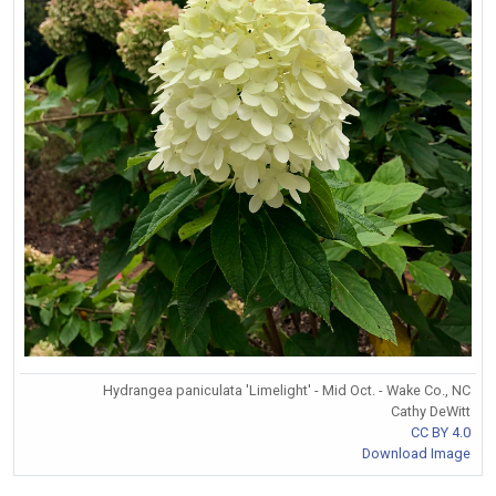
Hydrangea paniculata 'Limelight' - Mid Oct. - Wake Co., NC
Cathy DeWitt
CC BY 4.0
Download Image