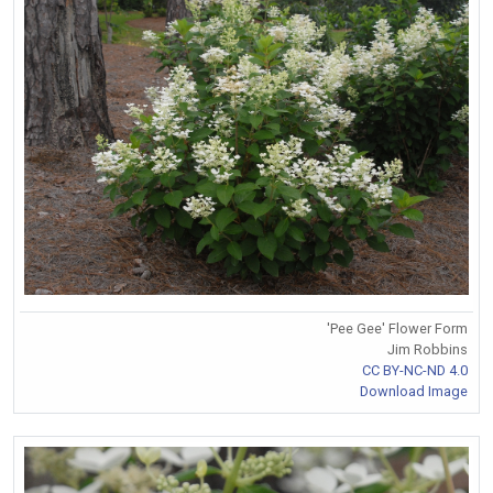
'Pee Gee' Flower Form
Jim Robbins
CC BY-NC-ND 4.0
Download Image