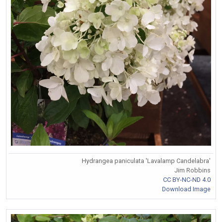
Hydrangea paniculata 'Lavalamp Candelabra'
Jim Robbins
CC BY-NC-ND 4.0
Download Image