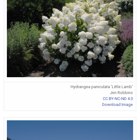
Hydrangea paniculata 'Little Lamb'
Jim Robbins
CC BY-NC-ND 4.0
Download Image