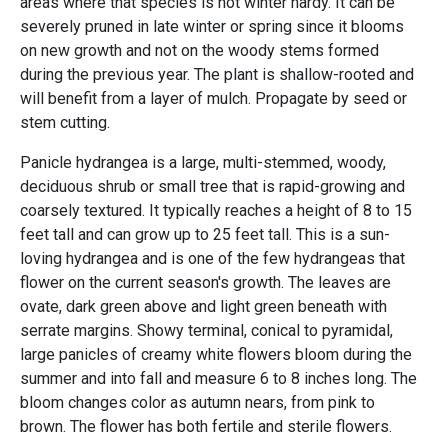
areas where that species is not winter hardy. It can be
severely pruned in late winter or spring since it blooms
on new growth and not on the woody stems formed
during the previous year. The plant is shallow-rooted and
will benefit from a layer of mulch. Propagate by seed or
stem cutting.
Panicle hydrangea is a large, multi-stemmed, woody,
deciduous shrub or small tree that is rapid-growing and
coarsely textured. It typically reaches a height of 8 to 15
feet tall and can grow up to 25 feet tall. This is a sun-
loving hydrangea and is one of the few hydrangeas that
flower on the current season's growth. The leaves are
ovate, dark green above and light green beneath with
serrate margins. Showy terminal, conical to pyramidal,
large panicles of creamy white flowers bloom during the
summer and into fall and measure 6 to 8 inches long. The
bloom changes color as autumn nears, from pink to
brown. The flower has both fertile and sterile flowers.