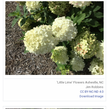
'Little Lime' Flowers Asheville, NC
Jim Robbins
CC BY-NC-ND 4.0
Download Image