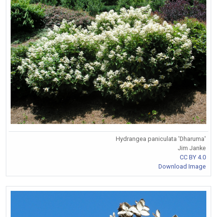
Hydrangea paniculata 'Dharuma'
Jim Janke
CC BY 4.0
Download Image