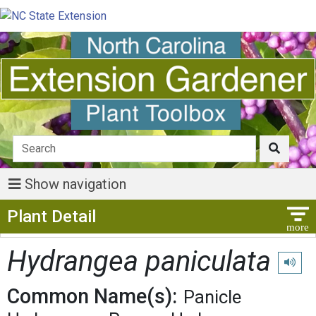
Show navigation
Show Menu
Plant Detail
Hydrangea paniculata
Play pr
Common Name(s):
Panicle