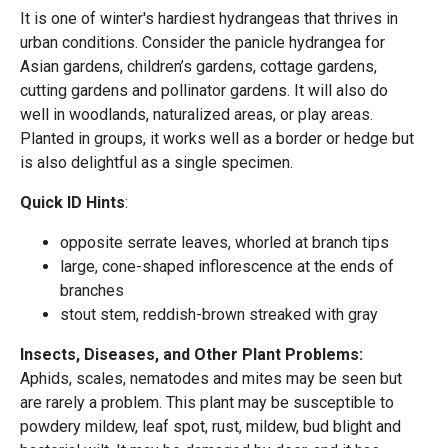
It is one of winter's hardiest hydrangeas that thrives in
urban conditions. Consider the panicle hydrangea for
Asian gardens, children’s gardens, cottage gardens,
cutting gardens and pollinator gardens. It will also do
well in woodlands, naturalized areas, or play areas.
Planted in groups, it works well as a border or hedge but
is also delightful as a single specimen.
Quick ID Hints
:
opposite serrate leaves, whorled at branch tips
large, cone-shaped inflorescence at the ends of
branches
stout stem, reddish-brown streaked with gray
Insects, Diseases, and Other Plant Problems:
Aphids, scales, nematodes and mites may be seen but
are rarely a problem. This plant may be susceptible to
powdery mildew, leaf spot, rust, mildew, bud blight and