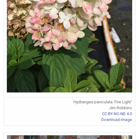
Hydrangea paniculata 'Fire Light'
Jim Robbins
CC BY-NC-ND 4.0
Download Image