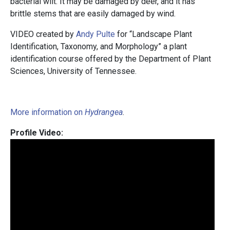
bacterial wilt. It may be damaged by deer, and it has
brittle stems that are easily damaged by wind.
VIDEO created by
Andy Pulte
for “Landscape Plant
Identification, Taxonomy, and Morphology” a plant
identification course offered by the Department of Plant
Sciences, University of Tennessee.
More information on
Hydrangea
.
Profile Video: