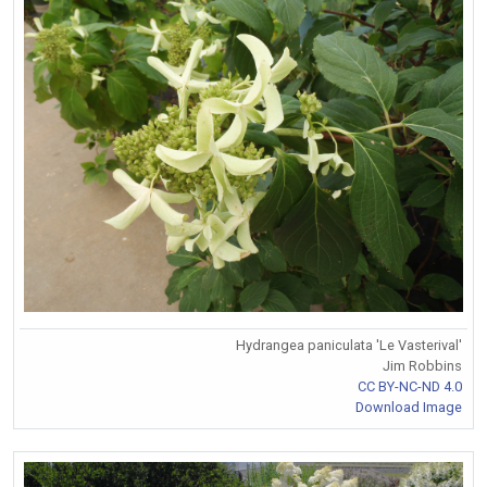
Hydrangea paniculata 'Le Vasterival'
Jim Robbins
CC BY-NC-ND 4.0
Download Image