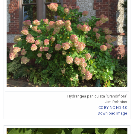
Hydrangea paniculata 'Grandiflora'
Jim Robbins
CC BY-NC-ND 4.0
Download Image