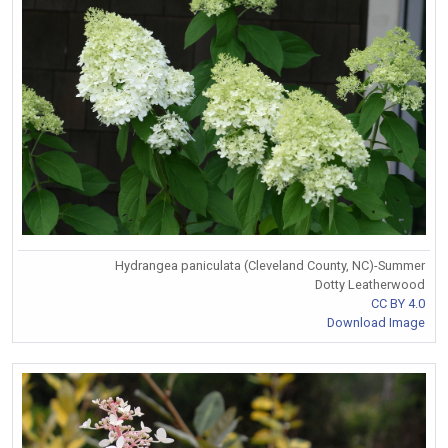
Hydrangea paniculata (Cleveland County, NC)-Summer
Dotty Leatherwood
CC BY 4.0
Download Image