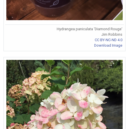
Hydrangea paniculata 'Diamond Rouge'
Jim Robbins
CC BY-NC-ND 4.0
Download Image