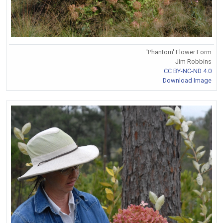
'Phantom' Flower Form
Jim Robbins
CC BY-NC-ND 4.0
Download Image