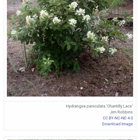
Hydrangea paniculata 'Chantilly Lace'
Jim Robbins
CC BY-NC-ND 4.0
Download Image