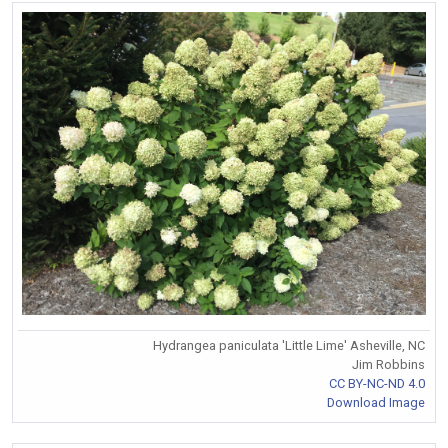
Hydrangea paniculata 'Little Lime' Asheville, NC
Jim Robbins
CC BY-NC-ND 4.0
Download Image