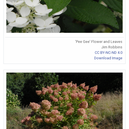
'Pee Gee' Flower and Leaves
Jim Robbins
CC BY-NC-ND 4.0
Download Image