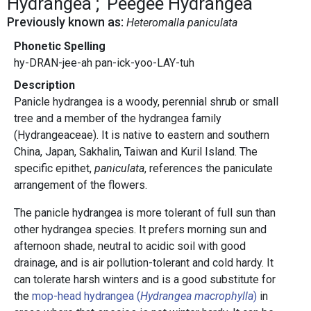
Hydrangea
Peegee Hydrangea
Previously known as:
Heteromalla paniculata
Phonetic Spelling
hy-DRAN-jee-ah pan-ick-yoo-LAY-tuh
Description
Panicle hydrangea is a woody, perennial shrub or small
tree and a member of the hydrangea family
(Hydrangeaceae). It is native to eastern and southern
China, Japan, Sakhalin, Taiwan and Kuril Island. The
specific epithet,
paniculata
, references the paniculate
arrangement of the flowers.
The panicle hydrangea is more tolerant of full sun than
other hydrangea species. It prefers morning sun and
afternoon shade, neutral to acidic soil with good
drainage, and is air pollution-tolerant and cold hardy. It
can tolerate harsh winters and is a good substitute for
the
mop-head hydrangea (
Hydrangea macrophylla
)
in