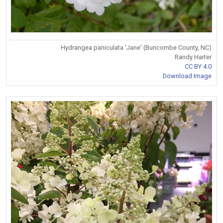
Hydrangea paniculata 'Jane' (Buncombe County, NC)
Randy Harter
CC BY 4.0
Download Image