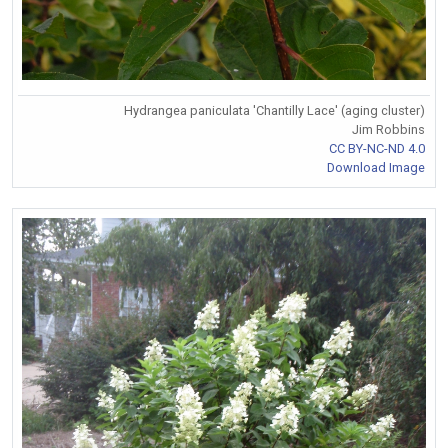
Hydrangea paniculata 'Chantilly Lace' (aging cluster)
Jim Robbins
CC BY-NC-ND 4.0
Download Image