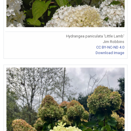
Hydrangea paniculata 'Little Lamb'
Jim Robbins
CC BY-NC-ND 4.0
Download Image