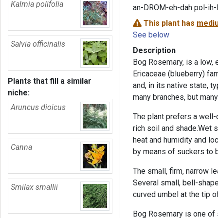
Kalmia polifolia
an-DROM-eh-dah pol-ih-
This plant has
mediu
See below
Salvia officinalis
Description
Bog Rosemary, is a low, 
Ericaceae (blueberry) fam
Plants that fill a similar
and, in its native state, 
niche:
many branches, but many 
Aruncus dioicus
The plant prefers a well-
rich soil and shade.Wet so
heat and humidity and lo
Canna
by means of suckers to 
The small, firm, narrow l
Several small, bell-shape
Smilax smallii
curved umbel at the tip o
Bog Rosemary is one of s