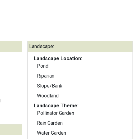
Landscape:
Landscape Location:
Pond
Riparian
Slope/Bank
Woodland
l
Landscape Theme:
Pollinator Garden
Rain Garden
Water Garden