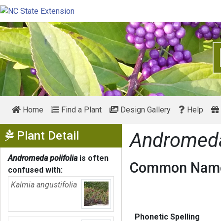
Home
Find a Plant
Design Gallery
Help
Show Menu
Plant Detail
Andromeda 
Andromeda polifolia
is often
Common Name
confused with:
Kalmia angustifolia
Phonetic Spelling