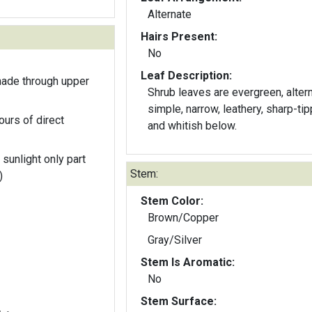
Alternate
Hairs Present:
No
Leaf Description:
hade through upper
Shrub leaves are evergreen, altern
simple, narrow, leathery, sharp-tip
ours of direct
and whitish below.
 sunlight only part
Stem:
)
Stem Color:
Brown/Copper
Gray/Silver
Stem Is Aromatic:
No
Stem Surface: