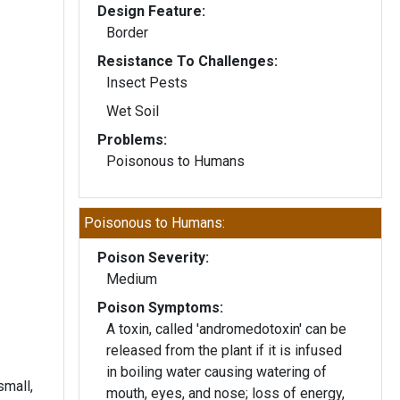
Design Feature:
Border
Resistance To Challenges:
Insect Pests
Wet Soil
Problems:
Poisonous to Humans
Poisonous to Humans:
Poison Severity:
Medium
Poison Symptoms:
A toxin, called 'andromedotoxin' can be
released from the plant if it is infused
in boiling water causing watering of
small,
mouth, eyes, and nose; loss of energy,