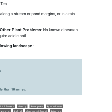
 Tea.
r along a stream or pond margins, or in a rain
 Other Plant Problems:
No known diseases
ire acidic soil.
llowing landscape :
r.
ler than 18 inches.
#pink flowers
#woody
#evergreen
#groundcover
ate spring
#shrub
#wet soils tolerant
#riparian