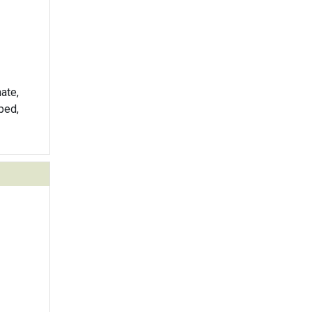
ate,
ped,