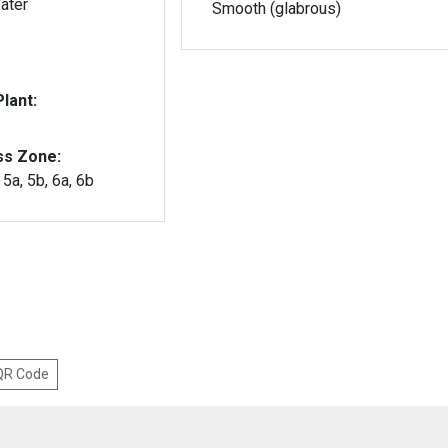
ater
Smooth (glabrous)
lant:
ss Zone:
, 5a, 5b, 6a, 6b
 QR Code