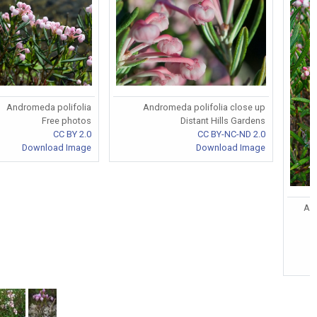
Andromeda polifolia
Andromeda polifolia close up
Free photos
Distant Hills Gardens
CC BY 2.0
CC BY-NC-ND 2.0
Download Image
Download Image
And