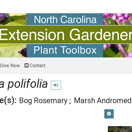
Give Now
Contact
polifolia
Play pronunciation
(s):
Bog Rosemary
Marsh Andromed