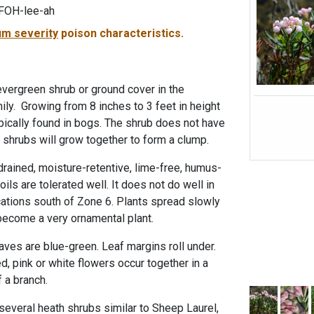
FOH-lee-ah
m severity
poison characteristics.
evergreen shrub or ground cover in the
ily. Growing from 8 inches to 3 feet in height
typically found in bogs. The shrub does not have
shrubs will grow together to form a clump.
drained, moisture-retentive, lime-free, humus-
ils are tolerated well. It does not do well in
cations south of Zone 6. Plants spread slowly
become a very ornamental plant.
eaves are blue-green. Leaf margins roll under.
d, pink or white flowers occur together in a
f a branch.
everal heath shrubs similar to Sheep Laurel,