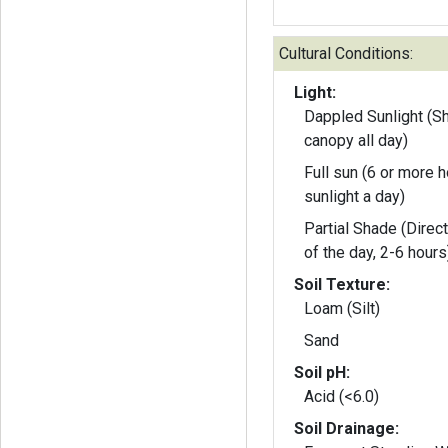
Cultural Conditions:
Light:
Dappled Sunlight (S
canopy all day)
Full sun (6 or more h
sunlight a day)
Partial Shade (Direct
of the day, 2-6 hours
Soil Texture:
Loam (Silt)
Sand
Soil pH:
Acid (<6.0)
Soil Drainage: