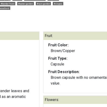
#border front
#water garden
#rain garden
#slopes
woodland
Fruit:
Fruit Color:
Brown/Copper
Fruit Type:
Capsule
Fruit Description:
Brown capsule with no ornamenta
value.
 tender leaves and
d as an aromatic
Flowers: