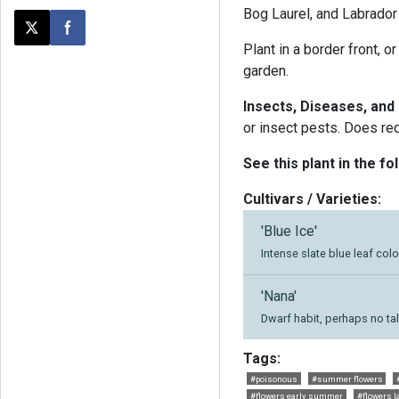
Bog Laurel, and Labrador
Post this page on X
Share on Facebook
Plant in a border front, o
garden.
Insects, Diseases, and
or insect pests. Does requ
See this plant in the fo
Cultivars / Varieties:
'Blue Ice'
Intense slate blue leaf colo
'Nana'
Dwarf habit, perhaps no tal
Tags:
#poisonous
#summer flowers
#flowers early summer
#flowers l