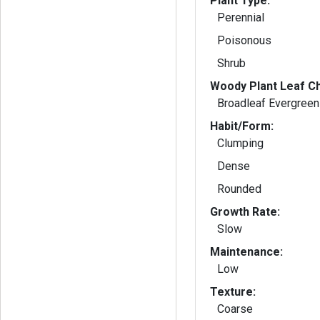
Plant Type:
Perennial
Poisonous
Shrub
Woody Plant Leaf Ch
Broadleaf Evergreen
Habit/Form:
Clumping
Dense
Rounded
Growth Rate:
Slow
Maintenance:
Low
Texture:
Coarse