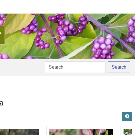
Search
a