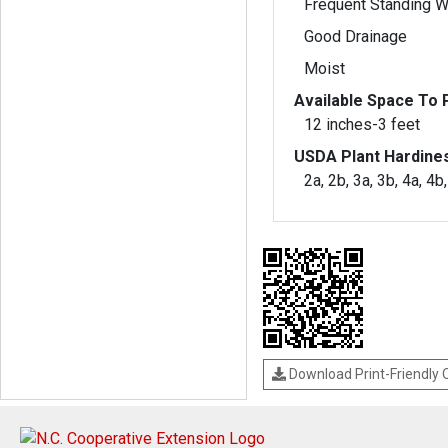
Frequent Standing W
Good Drainage
Moist
Available Space To P
12 inches-3 feet
USDA Plant Hardine
2a, 2b, 3a, 3b, 4a, 4b
Download Print-Friendly