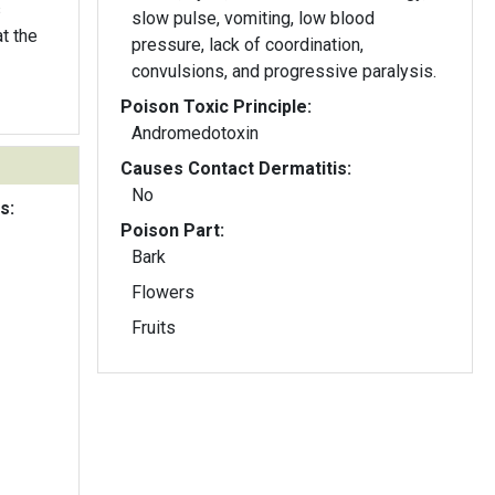
s
slow pulse, vomiting, low blood
t the
pressure, lack of coordination,
convulsions, and progressive paralysis.
Poison Toxic Principle:
Andromedotoxin
Causes Contact Dermatitis:
No
s:
Poison Part:
Bark
Flowers
Fruits