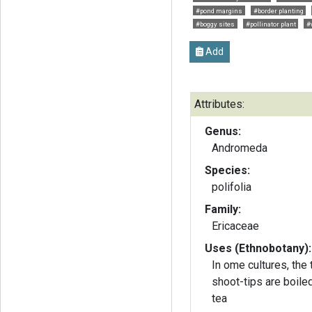
#pond margins
#border planting
#boggy sites
#pollinator plant
#
Add
Attributes:
Genus:
Andromeda
Species:
polifolia
Family:
Ericaceae
Uses (Ethnobotany):
In ome cultures, the
shoot-tips are boile
tea