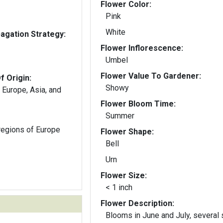
Flower Color:
Pink
White
gation Strategy:
Flower Inflorescence:
Umbel
Flower Value To Gardener:
f Origin:
Showy
 Europe, Asia, and
Flower Bloom Time:
Summer
regions of Europe
Flower Shape:
Bell
Urn
Flower Size:
< 1 inch
Flower Description:
Blooms in June and July, several 