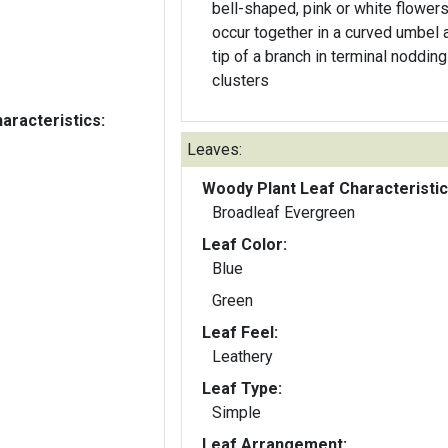
bell-shaped, pink or white flower
occur together in a curved umbel a
tip of a branch in terminal nodding
clusters
aracteristics:
Leaves:
Woody Plant Leaf Characteristic
Broadleaf Evergreen
Leaf Color:
Blue
Green
Leaf Feel:
Leathery
Leaf Type:
Simple
Leaf Arrangement: