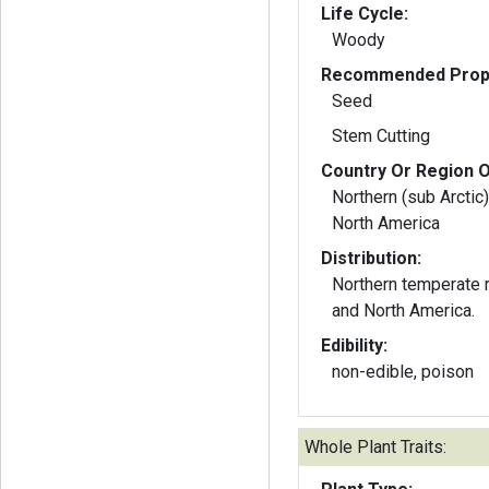
Life Cycle:
Woody
Recommended Propa
Seed
Stem Cutting
Country Or Region O
Northern (sub Arctic)
North America
Distribution:
Northern temperate 
and North America.
Edibility:
non-edible, poison
Whole Plant Traits: