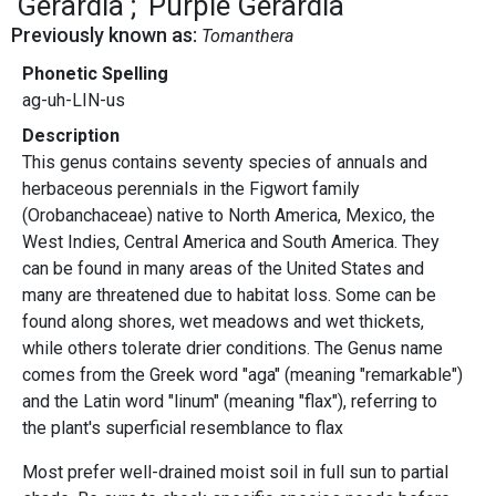
Gerardia
Purple Gerardia
Previously known as:
Tomanthera
Phonetic Spelling
ag-uh-LIN-us
Description
This genus contains seventy species of annuals and
herbaceous perennials in the Figwort family
(Orobanchaceae) native to North America, Mexico, the
West Indies, Central America and South America. They
can be found in many areas of the United States and
many are threatened due to habitat loss. Some can be
found along shores, wet meadows and wet thickets,
while others tolerate drier conditions. The Genus name
comes from the Greek word "aga" (meaning "remarkable")
and the Latin word "linum" (meaning "flax"), referring to
the plant's superficial resemblance to flax
Most prefer well-drained moist soil in full sun to partial