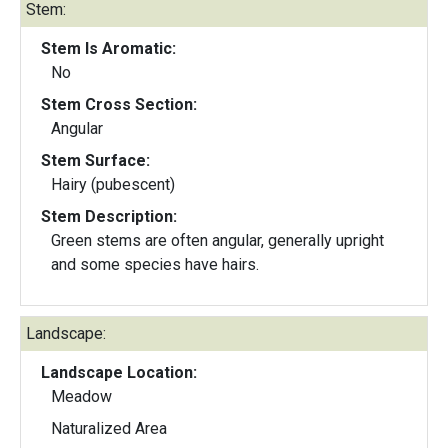
Stem:
Stem Is Aromatic:
No
Stem Cross Section:
Angular
Stem Surface:
Hairy (pubescent)
Stem Description:
Green stems are often angular, generally upright
and some species have hairs.
Landscape:
Landscape Location:
Meadow
Naturalized Area