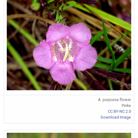
A. purpurea flower
Pinke
CC BY-NC 2.0
Download Image