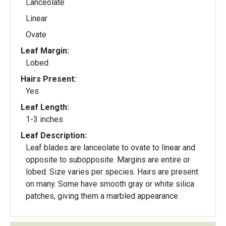
Lanceolate
Linear
Ovate
Leaf Margin:
Lobed
Hairs Present:
Yes
Leaf Length:
1-3 inches
Leaf Description:
Leaf blades are lanceolate to ovate to linear and
opposite to subopposite. Margins are entire or
lobed. Size varies per species. Hairs are present
on many. Some have smooth gray or white silica
patches, giving them a marbled appearance.