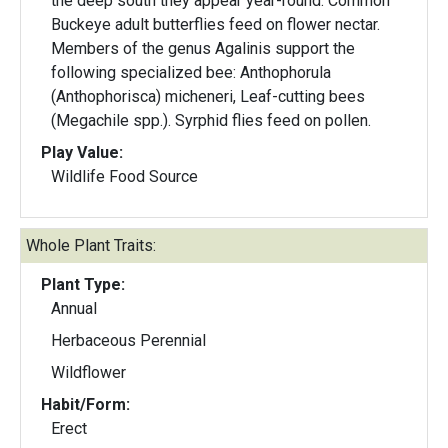
the deep south they appear year-round. Common
Buckeye adult butterflies feed on flower nectar.
Members of the genus Agalinis support the
following specialized bee: Anthophorula
(Anthophorisca) micheneri, Leaf-cutting bees
(Megachile spp.). Syrphid flies feed on pollen.
Play Value:
Wildlife Food Source
Whole Plant Traits:
Plant Type:
Annual
Herbaceous Perennial
Wildflower
Habit/Form:
Erect