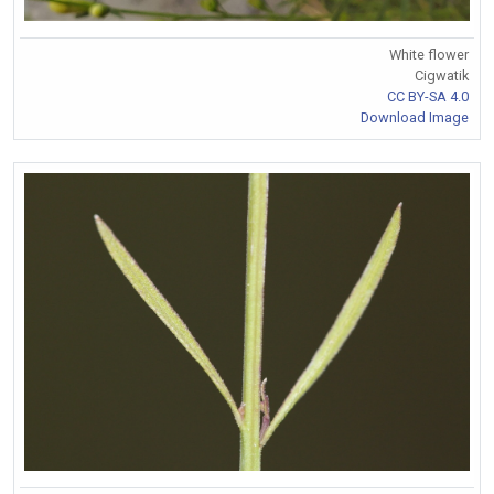
White flower
Cigwatik
CC BY-SA 4.0
Download Image