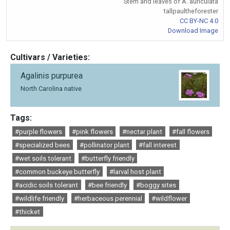
Stem and leaves of A. auriculata
tallpaultheforester
CC BY-NC 4.0
Download Image
Cultivars / Varieties:
Agalinis purpurea
North Carolina native
Tags:
#purple flowers
#pink flowers
#nectar plant
#fall flowers
#specialized bees
#pollinator plant
#fall interest
#wet soils tolerant
#butterfly friendly
#common buckeye butterfly
#larval host plant
#acidic soils tolerant
#bee friendly
#boggy sites
#wildlife friendly
#herbaceous perennial
#wildflower
#thicket