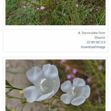
A. fasciculata form
Eleanor
CC BY-NC 2.0
Download Image