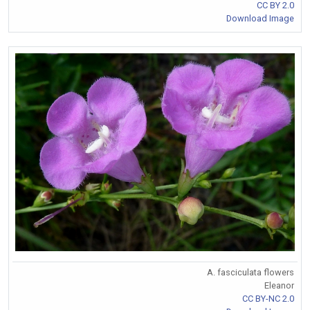
CC BY 2.0
Download Image
A. fasciculata flowers
Eleanor
CC BY-NC 2.0