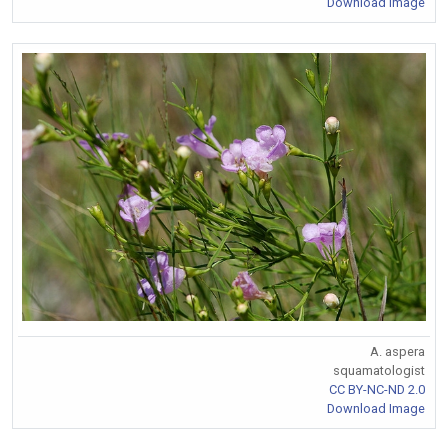
Download Image
A. aspera
squamatologist
CC BY-NC-ND 2.0
Download Image