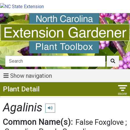
Show navigation
Show Menu
Plant Detail
Agalinis
Play pronunciation
Common Name(s):
False Foxglove