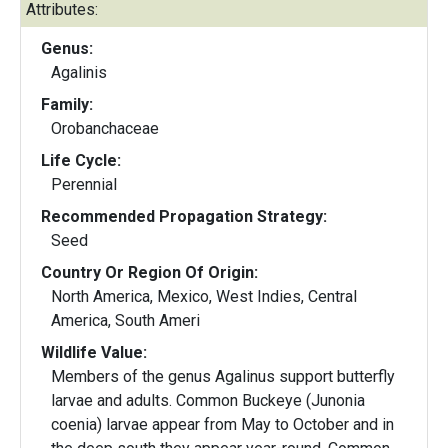
Attributes:
Genus:
Agalinis
Family:
Orobanchaceae
Life Cycle:
Perennial
Recommended Propagation Strategy:
Seed
Country Or Region Of Origin:
North America, Mexico, West Indies, Central
America, South Ameri
Wildlife Value:
Members of the genus Agalinus support butterfly
larvae and adults. Common Buckeye (Junonia
coenia) larvae appear from May to October and in