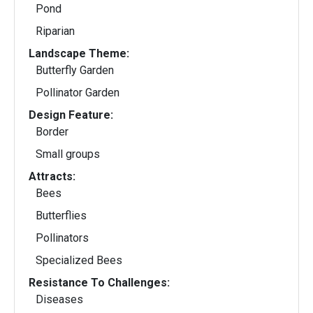
Pond
Riparian
Landscape Theme:
Butterfly Garden
Pollinator Garden
Design Feature:
Border
Small groups
Attracts:
Bees
Butterflies
Pollinators
Specialized Bees
Resistance To Challenges:
Diseases