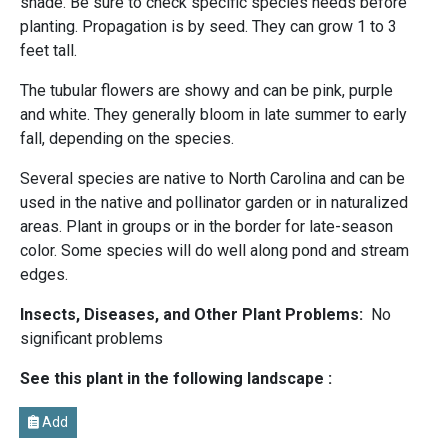
shade. Be sure to check specific species needs before
planting. Propagation is by seed. They can grow 1 to 3
feet tall.
The tubular flowers are showy and can be pink, purple
and white. They generally bloom in late summer to early
fall, depending on the species.
Several species are native to North Carolina and can be
used in the native and pollinator garden or in naturalized
areas. Plant in groups or in the border for late-season
color. Some species will do well along pond and stream
edges.
Insects, Diseases, and Other Plant Problems:
No
significant problems
See this plant in the following landscape :
Add