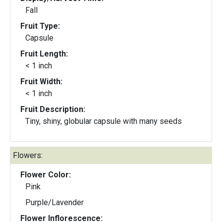
Fall
Fruit Type:
Capsule
Fruit Length:
< 1 inch
Fruit Width:
< 1 inch
Fruit Description:
Tiny, shiny, globular capsule with many seeds
Flowers:
Flower Color:
Pink
Purple/Lavender
Flower Inflorescence: