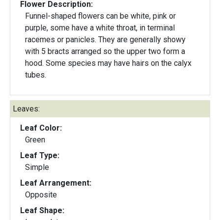
Flower Description:
Funnel-shaped flowers can be white, pink or
purple, some have a white throat, in terminal
racemes or panicles. They are generally showy
with 5 bracts arranged so the upper two form a
hood. Some species may have hairs on the calyx
tubes.
Leaves:
Leaf Color:
Green
Leaf Type:
Simple
Leaf Arrangement:
Opposite
Leaf Shape: