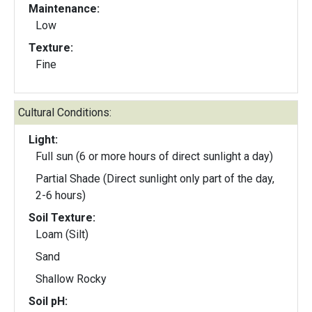
Maintenance:
Low
Texture:
Fine
Cultural Conditions:
Light:
Full sun (6 or more hours of direct sunlight a day)
Partial Shade (Direct sunlight only part of the day,
2-6 hours)
Soil Texture:
Loam (Silt)
Sand
Shallow Rocky
Soil pH: