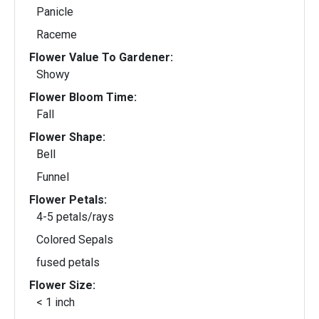
Panicle
Raceme
Flower Value To Gardener:
Showy
Flower Bloom Time:
Fall
Flower Shape:
Bell
Funnel
Flower Petals:
4-5 petals/rays
Colored Sepals
fused petals
Flower Size:
< 1 inch