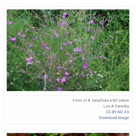
Form of A. tenuifolia a NC native
Lori A Owenby
CC BY-NC 4.0
Download Image