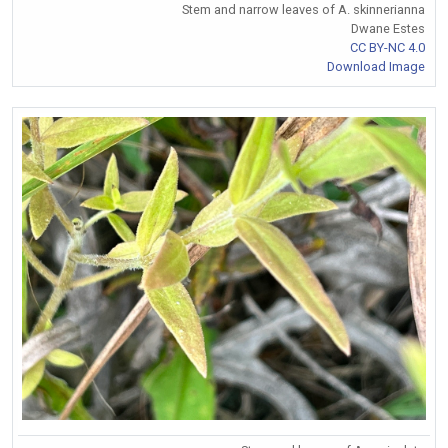
Stem and narrow leaves of A. skinnerianna
Dwane Estes
CC BY-NC 4.0
Download Image