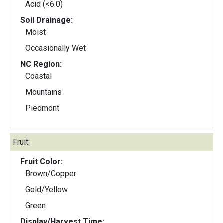
Acid (<6.0)
Soil Drainage:
Moist
Occasionally Wet
NC Region:
Coastal
Mountains
Piedmont
Fruit:
Fruit Color:
Brown/Copper
Gold/Yellow
Green
Display/Harvest Time: