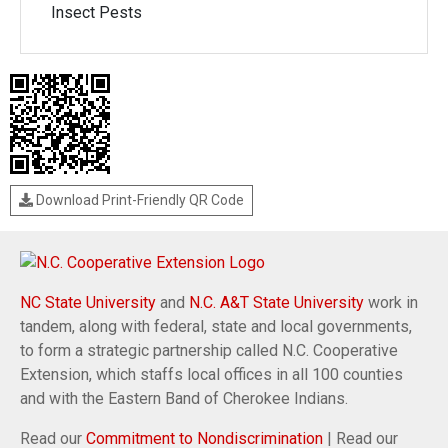
Insect Pests
Download Print-Friendly QR Code
NC State University
and
N.C. A&T State University
work in
tandem, along with federal, state and local governments,
to form a strategic partnership called N.C. Cooperative
Extension, which staffs local offices in all 100 counties
and with the Eastern Band of Cherokee Indians.
Read our
Commitment to Nondiscrimination
| Read our