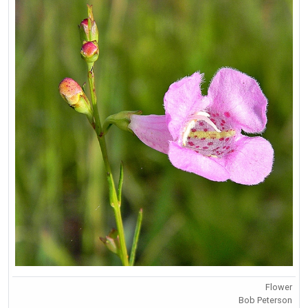
Flower
Bob Peterson