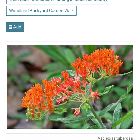
Woodland Backyard Garden Walk
Add
Asclepias tuberosa