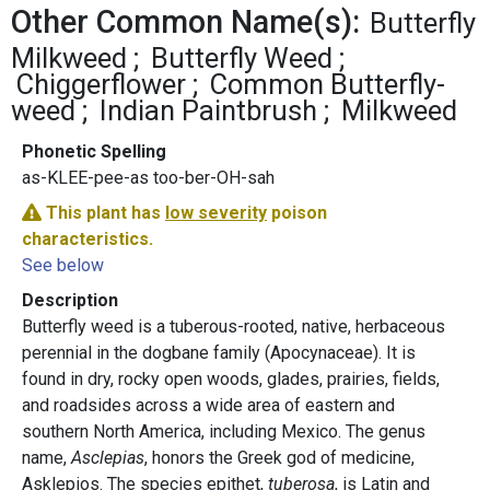
Other Common Name(s):
Butterfly
Milkweed
Butterfly Weed
Chiggerflower
Common Butterfly-
weed
Indian Paintbrush
Milkweed
Phonetic Spelling
as-KLEE-pee-as too-ber-OH-sah
This plant has
low severity
poison
characteristics.
See below
Description
Butterfly weed is a tuberous-rooted, native, herbaceous
perennial in the dogbane family (Apocynaceae). It is
found in dry, rocky open woods, glades, prairies, fields,
and roadsides across a wide area of eastern and
southern North America, including Mexico. The genus
name,
Asclepias
, honors the Greek god of medicine,
Asklepios. The species epithet,
tuberosa
, is Latin and