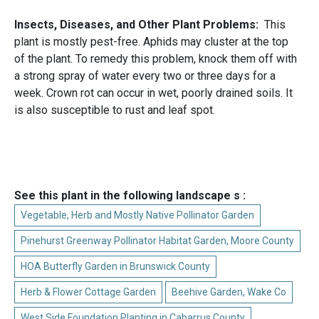
Insects, Diseases, and Other Plant Problems:
This
plant is mostly pest-free. Aphids may cluster at the top
of the plant. To remedy this problem, knock them off with
a strong spray of water every two or three days for a
week. Crown rot can occur in wet, poorly drained soils. It
is also susceptible to rust and leaf spot.
See this plant in the following landscape s :
Vegetable, Herb and Mostly Native Pollinator Garden
Pinehurst Greenway Pollinator Habitat Garden, Moore County
HOA Butterfly Garden in Brunswick County
Herb & Flower Cottage Garden
Beehive Garden, Wake Co
West Side Foundation Planting in Cabarrus County