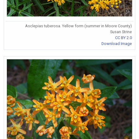
Asclepias tuberosa. Yellow form (summer in Moore County)
Susan Strine
CC BY 2.0
Download Image