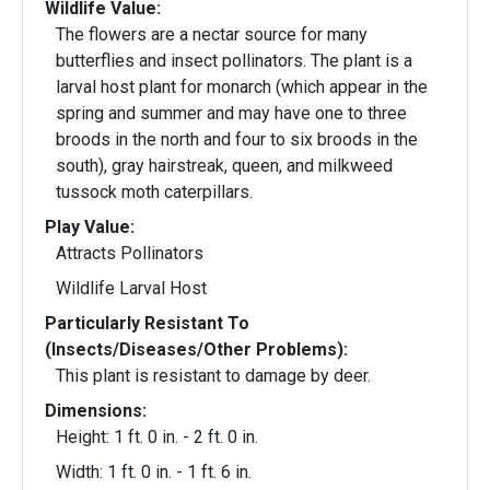
Wildlife Value:
The flowers are a nectar source for many
butterflies and insect pollinators. The plant is a
larval host plant for monarch (which appear in the
spring and summer and may have one to three
broods in the north and four to six broods in the
south), gray hairstreak, queen, and milkweed
tussock moth caterpillars.
Play Value:
Attracts Pollinators
Wildlife Larval Host
Particularly Resistant To
(Insects/Diseases/Other Problems):
This plant is resistant to damage by deer.
Dimensions:
Height: 1 ft. 0 in. - 2 ft. 0 in.
Width: 1 ft. 0 in. - 1 ft. 6 in.