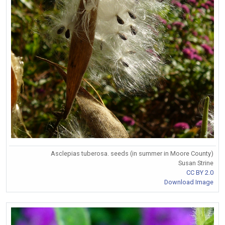
Asclepias tuberosa. seeds (in summer in Moore County)
Susan Strine
CC BY 2.0
Download Image