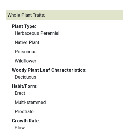
Whole Plant Traits:
Plant Type:
Herbaceous Perennial
Native Plant
Poisonous
Wildflower
Woody Plant Leaf Characteristics:
Deciduous
Habit/Form:
Erect
Multi-stemmed
Prostrate
Growth Rate:
Slow