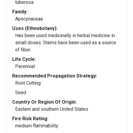
tuberosa
Family:
Apocynaceae
Uses (Ethnobotany):
Has been used medicinally in herbal medicine in
small doses. Stems have been used as a source
of fiber.
Life Cycle:
Perennial
Recommended Propagation Strategy:
Root Cutting
Seed
Country Or Region Of Origin:
Eastern and southern United States
Fire Risk Rating:
medium flammability