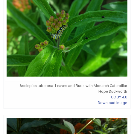
Asclepias tuberosa. Leaves and Buds with Monarch Caterpillar
Hope Duckworth
CC BY 4.0
Download Image