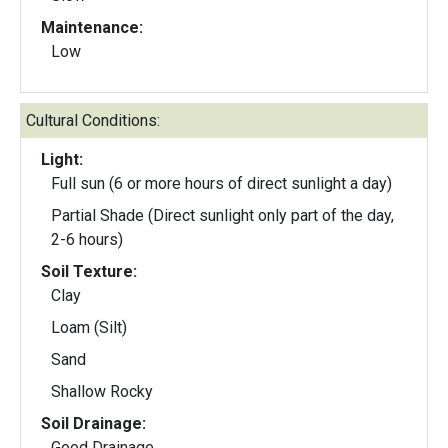
Maintenance:
Low
Cultural Conditions:
Light:
Full sun (6 or more hours of direct sunlight a day)
Partial Shade (Direct sunlight only part of the day,
2-6 hours)
Soil Texture:
Clay
Loam (Silt)
Sand
Shallow Rocky
Soil Drainage:
Good Drainage