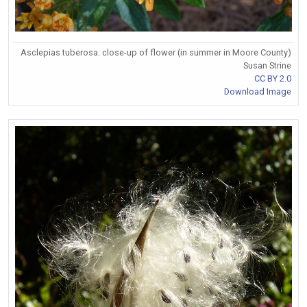
Asclepias tuberosa. close-up of flower (in summer in Moore County)
Susan Strine
CC BY 2.0
Download Image