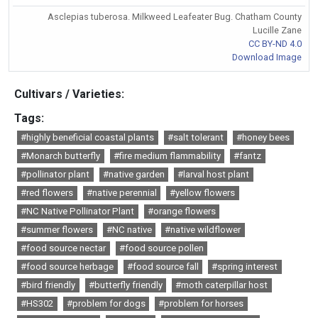
Asclepias tuberosa. Milkweed Leafeater Bug. Chatham County
Lucille Zane
CC BY-ND 4.0
Download Image
Cultivars / Varieties:
Tags:
#highly beneficial coastal plants
#salt tolerant
#honey bees
#Monarch butterfly
#fire medium flammability
#fantz
#pollinator plant
#native garden
#larval host plant
#red flowers
#native perennial
#yellow flowers
#NC Native Pollinator Plant
#orange flowers
#summer flowers
#NC native
#native wildflower
#food source nectar
#food source pollen
#food source herbage
#food source fall
#spring interest
#bird friendly
#butterfly friendly
#moth caterpillar host
#HS302
#problem for dogs
#problem for horses