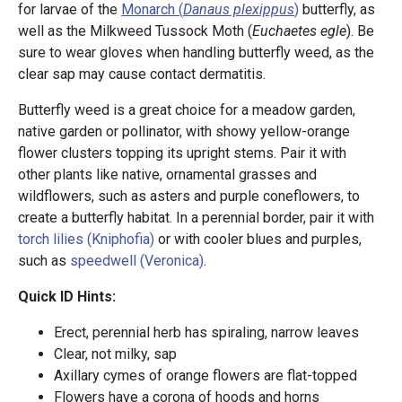
for larvae of the
Monarch (
Danaus plexippus
)
butterfly, as
well as the Milkweed Tussock Moth (
Euchaetes egle
). Be
sure to wear gloves when handling butterfly weed, as the
clear sap may cause contact dermatitis.
Butterfly weed is a great choice for a meadow garden,
native garden or pollinator, with showy yellow-orange
flower clusters topping its upright stems. Pair it with
other plants like native, ornamental grasses and
wildflowers, such as asters and purple coneflowers, to
create a butterfly habitat. In a perennial border, pair it with
torch lilies (Kniphofia)
or with cooler blues and purples,
such as
speedwell (Veronica)
.
Quick ID Hints:
Erect, perennial herb has spiraling, narrow leaves
Clear, not milky, sap
Axillary cymes of orange flowers are flat-topped
Flowers have a corona of hoods and horns