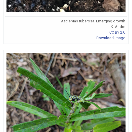
Asclepias tuberosa. Emerging growth
K. Andre
CC BY 2.0
Download Image