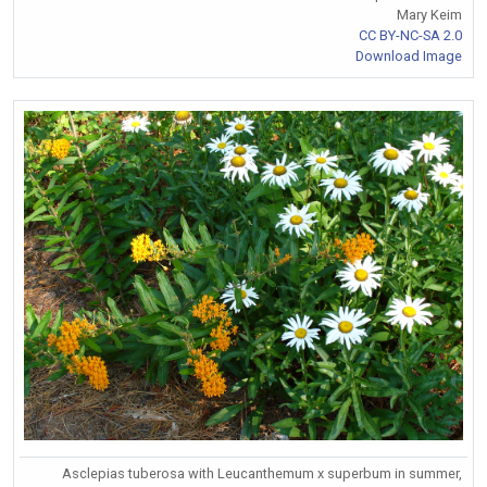
Mary Keim
CC BY-NC-SA 2.0
Download Image
Asclepias tuberosa with Leucanthemum x superbum in summer,