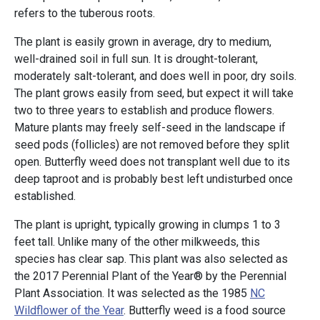
refers to the tuberous roots.
The plant is easily grown in average, dry to medium,
well-drained soil in full sun. It is drought-tolerant,
moderately salt-tolerant, and does well in poor, dry soils.
The plant grows easily from seed, but expect it will take
two to three years to establish and produce flowers.
Mature plants may freely self-seed in the landscape if
seed pods (follicles) are not removed before they split
open. Butterfly weed does not transplant well due to its
deep taproot and is probably best left undisturbed once
established.
The plant is upright, typically growing in clumps 1 to 3
feet tall. Unlike many of the other milkweeds, this
species has clear sap. This plant was also selected as
the 2017 Perennial Plant of the Year® by the Perennial
Plant Association. It was selected as the 1985
NC
Wildflower of the Year
. Butterfly weed is a food source