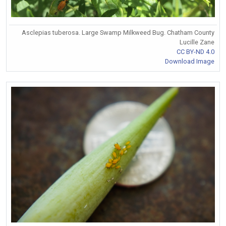
Asclepias tuberosa. Large Swamp Milkweed Bug. Chatham County
Lucille Zane
CC BY-ND 4.0
Download Image