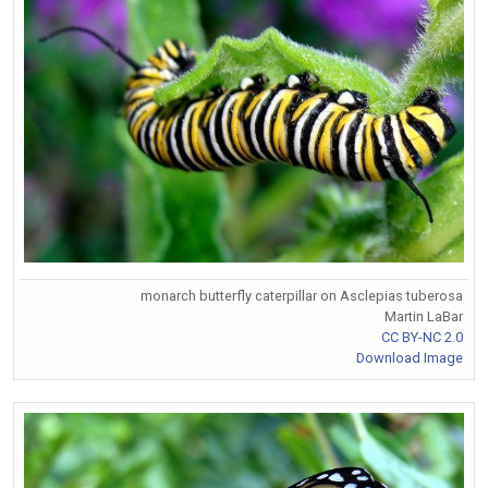
monarch butterfly caterpillar on Asclepias tuberosa
Martin LaBar
CC BY-NC 2.0
Download Image