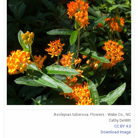
Asclepias tuberosa. Flowers - Wake Co., NC
Cathy DeWitt
CC BY 4.0
Download Image