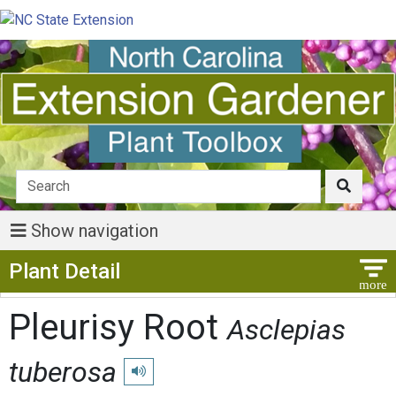
Show navigation
Show Menu
Plant Detail
Pleurisy Root
Asclepias
tuberosa
Play pronunciation