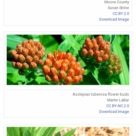
Moore County
Susan Strine
CC BY 2.0
Download Image
Asclepias tuberosa flower buds
Martin LaBar
CC BY-NC 2.0
Download Image