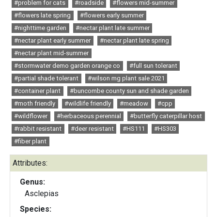
#problem for cats
#roadside
#flowers mid-summer
#flowers late spring
#flowers early summer
#nighttime garden
#nectar plant late summer
#nectar plant early summer
#nectar plant late spring
#nectar plant mid-summer
#stormwater demo garden orange co
#full sun tolerant
#partial shade tolerant
#wilson mg plant sale 2021
#container plant
#buncombe county sun and shade garden
#moth friendly
#wildlife friendly
#meadow
#cpp
#wildflower
#herbaceous perennial
#butterfly caterpillar host
#rabbit resistant
#deer resistant
#HS111
#HS303
#fiber plant
Attributes:
Genus:
Asclepias
Species: