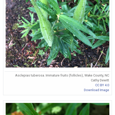
Asclepias tuberosa. Immature fruits (follicles), Wake County, NC
Cathy Dewitt
CC BY 4.0
Download Image