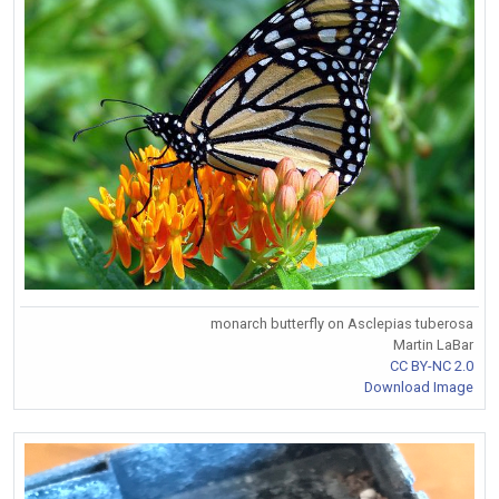
monarch butterfly on Asclepias tuberosa
Martin LaBar
CC BY-NC 2.0
Download Image