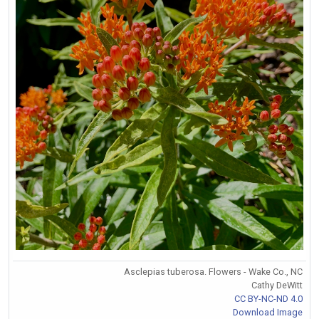
Asclepias tuberosa. Flowers - Wake Co., NC
Cathy DeWitt
CC BY-NC-ND 4.0
Download Image