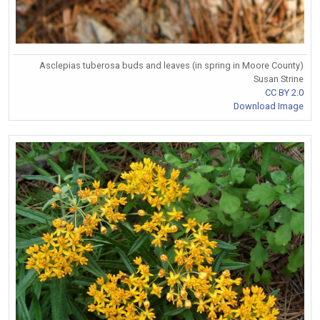
Asclepias tuberosa buds and leaves (in spring in Moore County)
Susan Strine
CC BY 2.0
Download Image