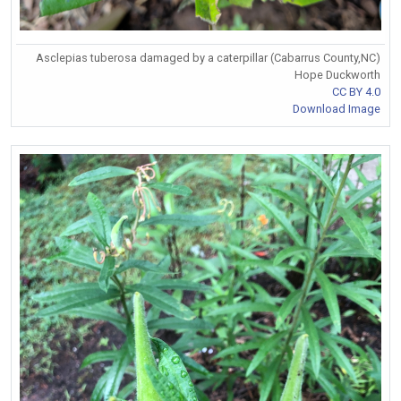
Asclepias tuberosa damaged by a caterpillar (Cabarrus County,NC)
Hope Duckworth
CC BY 4.0
Download Image