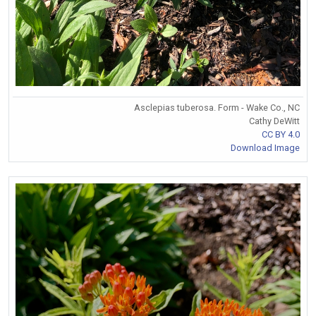
Asclepias tuberosa. Form - Wake Co., NC
Cathy DeWitt
CC BY 4.0
Download Image