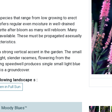
pecies that range from low growing to erect
refers regular even moisture in well-drained
osette after bloom as many will rebloom. Many
e available. These must be propagated asexually
cteristics.
strong vertical accent in the garden. The small
ight, slender racemes, flowering from the
ing speedwell produces single small light blue
 is a groundcover.
llowing landscape s :
en in Full Sun
ue Moody Blues™