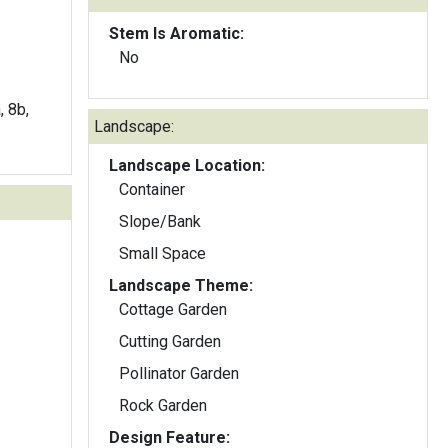
Stem Is Aromatic:
No
, 8b,
Landscape:
Landscape Location:
Container
Slope/Bank
Small Space
Landscape Theme:
Cottage Garden
Cutting Garden
Pollinator Garden
Rock Garden
Design Feature: