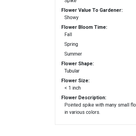
Spike
Flower Value To Gardener:
Showy
Flower Bloom Time:
Fall
Spring
Summer
Flower Shape:
Tubular
Flower Size:
< 1 inch
Flower Description:
Pointed spike with many small fl
in various colors.