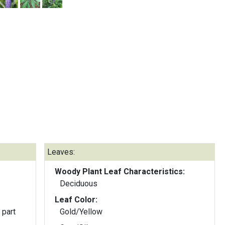
Leaves:
Woody Plant Leaf Characteristics:
Deciduous
Leaf Color:
 part
Gold/Yellow