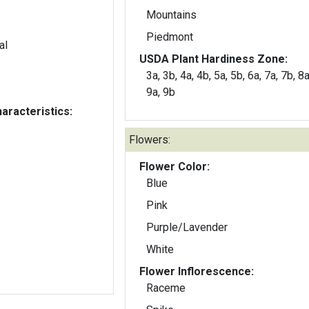
Mountains
Piedmont
al
USDA Plant Hardiness Zone:
3a, 3b, 4a, 4b, 5a, 5b, 6a, 7a, 7b, 8a
9a, 9b
aracteristics:
Flowers:
Flower Color:
Blue
Pink
Purple/Lavender
White
Flower Inflorescence:
Raceme