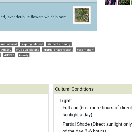
eined, lavender-blue flowers which bloom
 annual weed
#spring interest
#butterfly friendly
#HS302
#full sun tolerant
#partial shade tolerant
#bee friendly
#HS303
#weedy
Cultural Conditions:
Light:
Full sun (6 or more hours of direct
sunlight a day)
Partial Shade (Direct sunlight only
of the day, 2-6 hours)