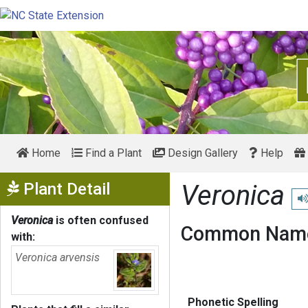
Home
Find a Plant
Design Gallery
Help
Show Menu
Plant Detail
Veronica
Pl
Veronica
is often confused
Common Name
with:
Veronica arvensis
Phonetic Spelling