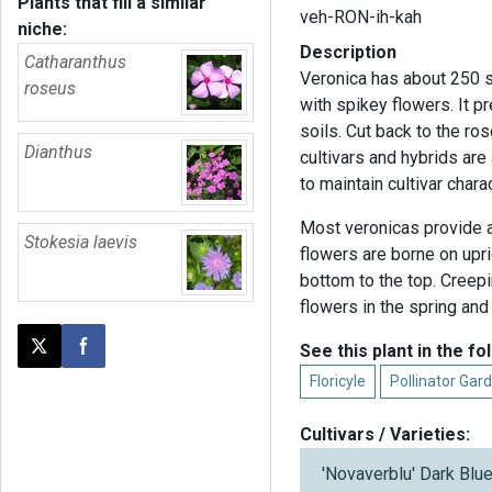
Plants that fill a similar
veh-RON-ih-kah
niche:
Description
Catharanthus
Veronica has about 250 s
roseus
with spikey flowers. It p
soils. Cut back to the r
Dianthus
cultivars and hybrids ar
to maintain cultivar chara
Most veronicas provide a 
Stokesia laevis
flowers are borne on upr
bottom to the top. Creep
flowers in the spring and
See this plant in the fo
Post this page on X
Share on Facebook
Floricyle
Pollinator Gard
Cultivars / Varieties:
'Novaverblu' Dark Bl