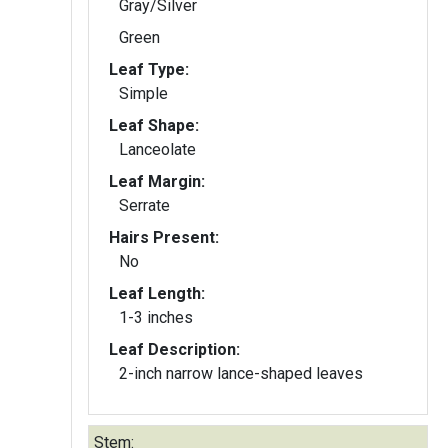
Gray/Silver
Green
Leaf Type:
Simple
Leaf Shape:
Lanceolate
Leaf Margin:
Serrate
Hairs Present:
No
Leaf Length:
1-3 inches
Leaf Description:
2-inch narrow lance-shaped leaves
Stem: