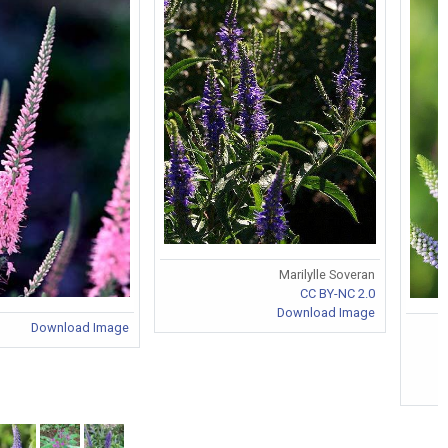
Marilylle Soveran
CC BY-NC 2.0
Download Image
Download Image