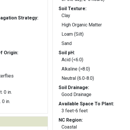
Soil Texture:
Clay
gation Strategy:
High Organic Matter
Loam (Silt)
Sand
f Origin:
Soil pH:
Acid (<6.0)
Alkaline (>8.0)
erflies
Neutral (6.0-8.0)
Soil Drainage:
t. 0 in.
Good Drainage
. 0 in.
Available Space To Plant:
3 feet-6 feet
NC Region:
Coastal