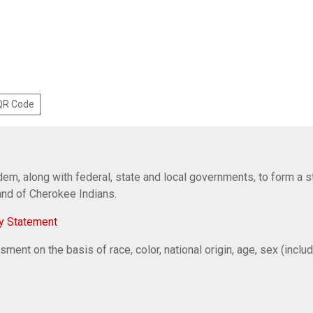
 QR Code
em, along with federal, state and local governments, to form a s
Band of Cherokee Indians.
y Statement
ent on the basis of race, color, national origin, age, sex (includi