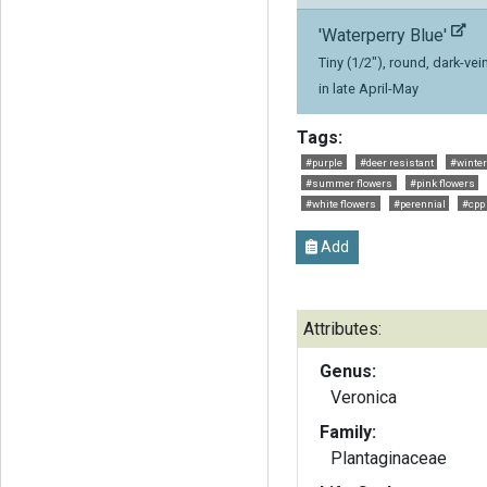
'Waterperry Blue'
Tiny (1/2"), round, dark-v
in late April-May
Tags:
#purple
#deer resistant
#winter
#summer flowers
#pink flowers
#white flowers
#perennial
#cpp
Add
Attributes:
Genus:
Veronica
Family:
Plantaginaceae