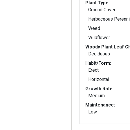
Plant Type:
Ground Cover
Herbaceous Perenni
Weed
Wildflower
Woody Plant Leaf Ch
Deciduous
Habit/Form:
Erect
Horizontal
Growth Rate:
Medium
Maintenance:
Low