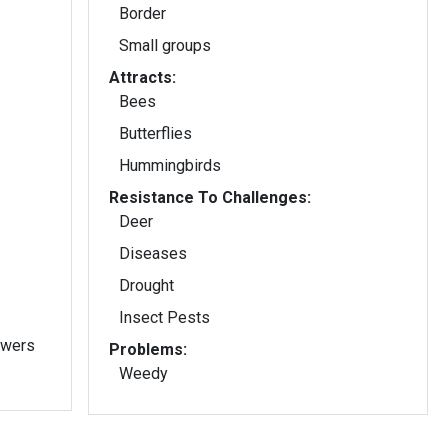
Border
Small groups
Attracts:
Bees
Butterflies
Hummingbirds
Resistance To Challenges:
Deer
Diseases
Drought
Insect Pests
owers
Problems:
Weedy