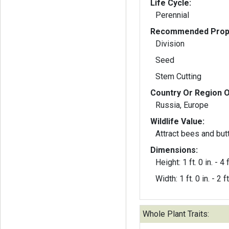
Life Cycle:
Perennial
Recommended Propa
Division
Seed
Stem Cutting
Country Or Region O
Russia, Europe
Wildlife Value:
Attract bees and butt
Dimensions:
Height: 1 ft. 0 in. - 4 f
Width: 1 ft. 0 in. - 2 ft
Whole Plant Traits: