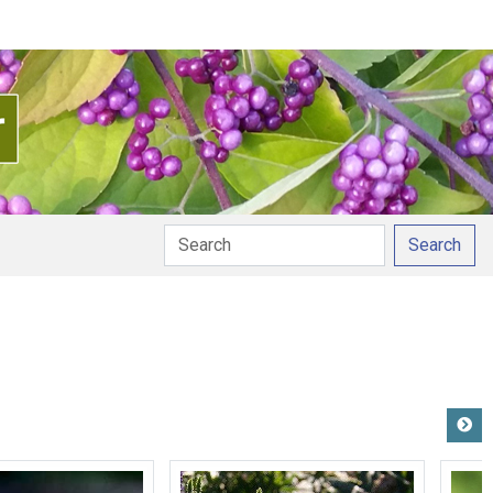
Search