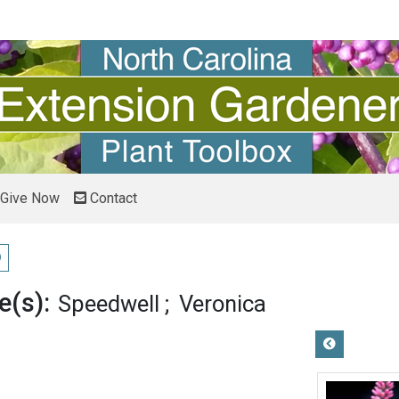
Give Now
Contact
ay pronunciation
(s):
Speedwell
Veronica