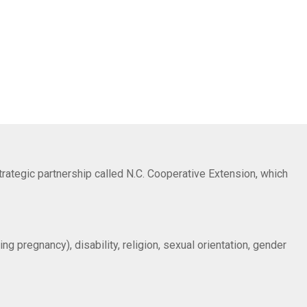
trategic partnership called N.C. Cooperative Extension, which
ng pregnancy), disability, religion, sexual orientation, gender