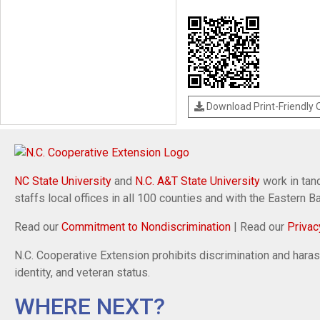
Download Print-Friendly
NC State University
and
N.C. A&T State University
work in tand
staffs local offices in all 100 counties and with the Eastern 
Read our
Commitment to Nondiscrimination
| Read our
Privac
N.C. Cooperative Extension prohibits discrimination and harassm
identity, and veteran status.
WHERE NEXT?