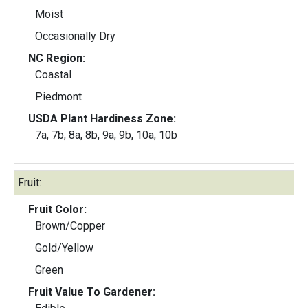
Moist
Occasionally Dry
NC Region:
Coastal
Piedmont
USDA Plant Hardiness Zone:
7a, 7b, 8a, 8b, 9a, 9b, 10a, 10b
Fruit:
Fruit Color:
Brown/Copper
Gold/Yellow
Green
Fruit Value To Gardener: