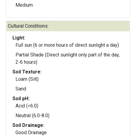
Medium
Cultural Conditions:
Light:
Full sun (6 or more hours of direct sunlight a day)
Partial Shade (Direct sunlight only part of the day,
2-6 hours)
Soil Texture:
Loam (Silt)
Sand
Soil pH:
Acid (<6.0)
Neutral (6.0-8.0)
Soil Drainage:
Good Drainage