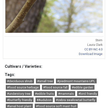
Stem
Laura Clark
CC BY-NC 4.0
Download Image
Cultivars / Varieties:
Tags:
#deciduous shrub
#small tree
#piedmont mountains UPL
#food source herbage
#food source fall
#edible garden
#understory tree
#edible fruits
#mammals
#bird friendly
#butterfly friendly
#Audubon
#zebra swallowtail butterfly
#larval host plant
#food source soft mast fruit