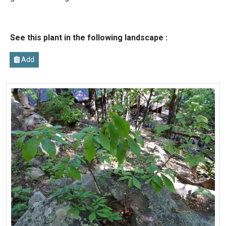
See this plant in the following landscape :
Add