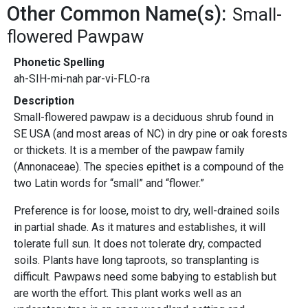
Other Common Name(s):
Small-
flowered Pawpaw
Phonetic Spelling
ah-SIH-mi-nah par-vi-FLO-ra
Description
Small-flowered pawpaw is a deciduous shrub found in
SE USA (and most areas of NC) in dry pine or oak forests
or thickets. It is a member of the pawpaw family
(Annonaceae). The species epithet is a compound of the
two Latin words for “small” and “flower.”
Preference is for loose, moist to dry, well-drained soils
in partial shade. As it matures and establishes, it will
tolerate full sun. It does not tolerate dry, compacted
soils. Plants have long taproots, so transplanting is
difficult. Pawpaws need some babying to establish but
are worth the effort. This plant works well as an