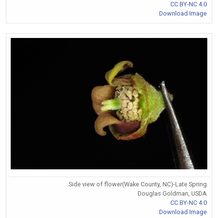
CC BY-NC 4.0
Download Image
Side view of flower(Wake County, NC)-Late Spring
Douglas Goldman, USDA
CC BY-NC 4.0
Download Image