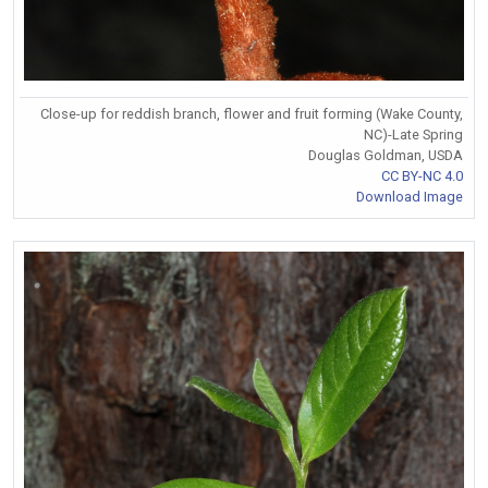
Close-up for reddish branch, flower and fruit forming (Wake County,
NC)-Late Spring
Douglas Goldman, USDA
CC BY-NC 4.0
Download Image