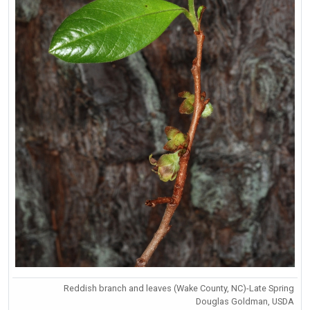
Reddish branch and leaves (Wake County, NC)-Late Spring
Douglas Goldman, USDA