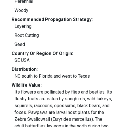
Perennial
Woody
Recommended Propagation Strategy:
Layering
Root Cutting
Seed
Country Or Region Of Origin:
SE USA
Distribution:
NC south to Florida and west to Texas
Wildlife Value:
Its flowers are pollinated by flies and beetles. Its
fleshy fruits are eaten by songbirds, wild turkeys,
squirrels, raccoons, opossums, black bears, and
foxes. Pawpaws are larval host plants for the
Zebra Swallowtail (Eurytides marcellus). The
adult butterflies lay eggs in the north during two