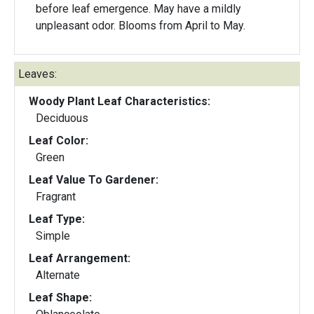
before leaf emergence. May have a mildly
unpleasant odor. Blooms from April to May.
Leaves:
Woody Plant Leaf Characteristics:
Deciduous
Leaf Color:
Green
Leaf Value To Gardener:
Fragrant
Leaf Type:
Simple
Leaf Arrangement:
Alternate
Leaf Shape: