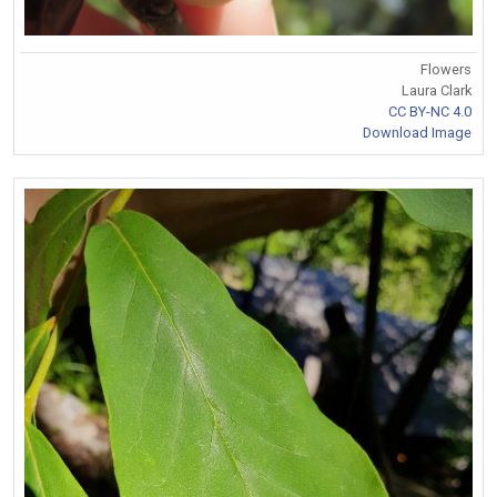
Flowers
Laura Clark
CC BY-NC 4.0
Download Image