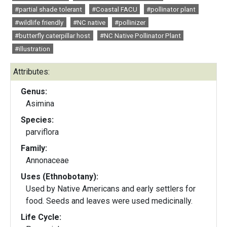
#partial shade tolerant
#Coastal FACU
#pollinator plant
#wildlife friendly
#NC native
#pollinizer
#butterfly caterpillar host
#NC Native Pollinator Plant
#illustration
Attributes:
Genus:
Asimina
Species:
parviflora
Family:
Annonaceae
Uses (Ethnobotany):
Used by Native Americans and early settlers for
food. Seeds and leaves were used medicinally.
Life Cycle: