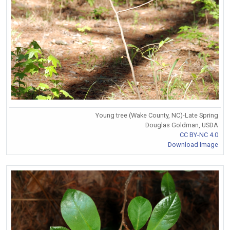
Young tree (Wake County, NC)-Late Spring
Douglas Goldman, USDA
CC BY-NC 4.0
Download Image