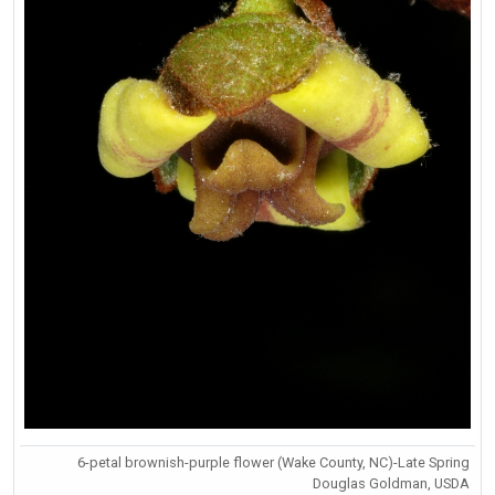
6-petal brownish-purple flower (Wake County, NC)-Late Spring
Douglas Goldman, USDA