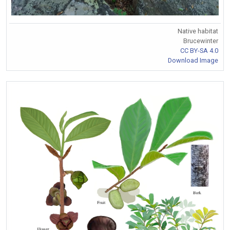
Native habitat
Brucewinter
CC BY-SA 4.0
Download Image