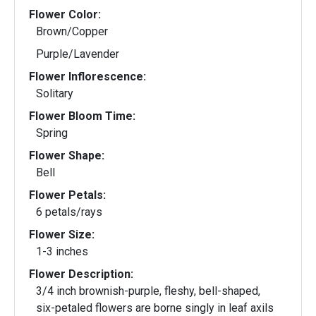
Flower Color:
Brown/Copper
Purple/Lavender
Flower Inflorescence:
Solitary
Flower Bloom Time:
Spring
Flower Shape:
Bell
Flower Petals:
6 petals/rays
Flower Size:
1-3 inches
Flower Description:
3/4 inch brownish-purple, fleshy, bell-shaped,
six-petaled flowers are borne singly in leaf axils