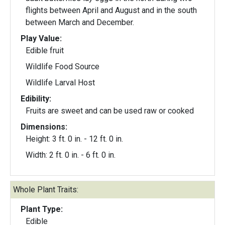
flights between April and August and in the south
between March and December.
Play Value:
Edible fruit
Wildlife Food Source
Wildlife Larval Host
Edibility:
Fruits are sweet and can be used raw or cooked
Dimensions:
Height: 3 ft. 0 in. - 12 ft. 0 in.
Width: 2 ft. 0 in. - 6 ft. 0 in.
Whole Plant Traits:
Plant Type:
Edible