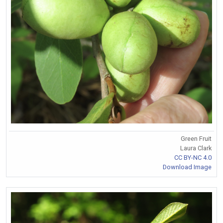
Green Fruit
Laura Clark
CC BY-NC 4.0
Download Image