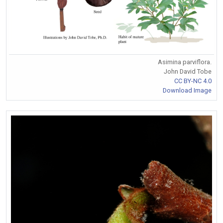
Asimina parviflora.
John David Tobe
CC BY-NC 4.0
Download Image