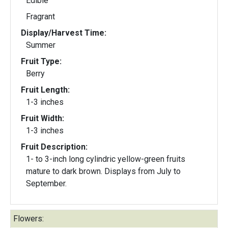
Edible
Fragrant
Display/Harvest Time:
Summer
Fruit Type:
Berry
Fruit Length:
1-3 inches
Fruit Width:
1-3 inches
Fruit Description:
1- to 3-inch long cylindric yellow-green fruits
mature to dark brown. Displays from July to
September.
Flowers: