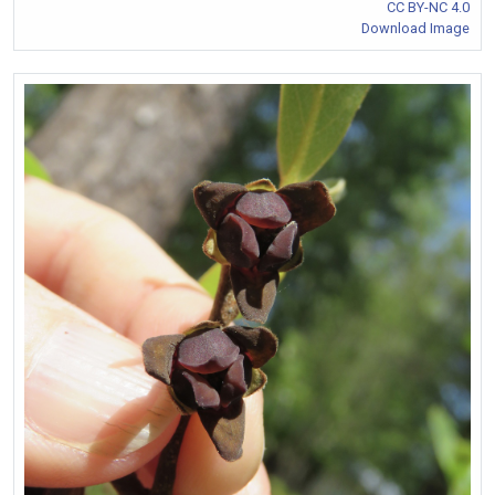
CC BY-NC 4.0
Download Image