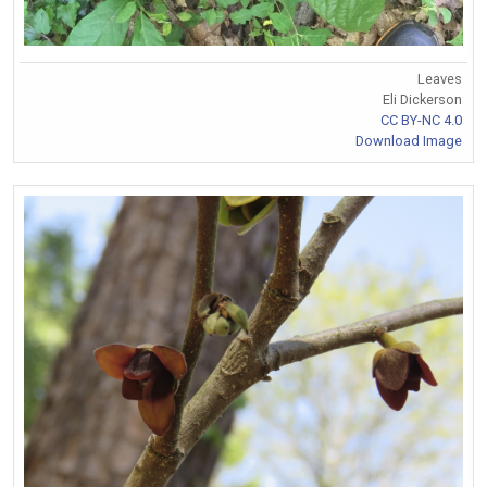
Leaves
Eli Dickerson
CC BY-NC 4.0
Download Image