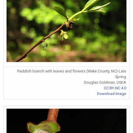
Reddish branch with leaves and flowers (Wake County, NC)-Late
Spring
Douglas Goldman, USDA
CC BY-NC 4.0
Download Image