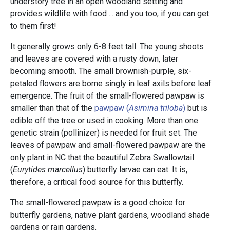
understory tree in an open woodland setting and
provides wildlife with food ... and you too, if you can get
to them first!
It generally grows only 6-8 feet tall. The young shoots
and leaves are covered with a rusty down, later
becoming smooth. The small brownish-purple, six-
petaled flowers are borne singly in leaf axils before leaf
emergence. The fruit of the small-flowered pawpaw is
smaller than that of the
pawpaw (
Asimina triloba
)
but is
edible off the tree or used in cooking. More than one
genetic strain (pollinizer) is needed for fruit set. The
leaves of pawpaw and small-flowered pawpaw are the
only plant in NC that the beautiful Zebra Swallowtail
(
Eurytides marcellus
)
butterfly larvae can eat. It is,
therefore, a critical food source for this butterfly.
The small-flowered pawpaw is a good choice for
butterfly gardens, native plant gardens, woodland shade
gardens or rain gardens.