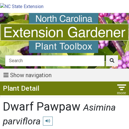
Show navigation
Show Menu
Plant Detail
Dwarf Pawpaw
Asimina
parviflora
Play pronunciation