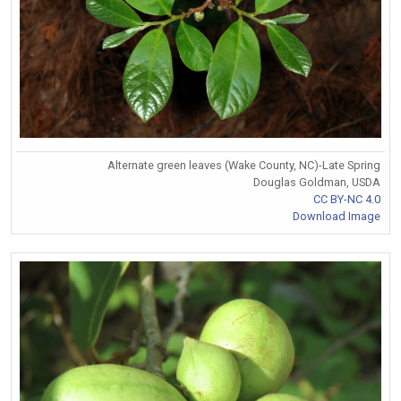
Alternate green leaves (Wake County, NC)-Late Spring
Douglas Goldman, USDA
CC BY-NC 4.0
Download Image