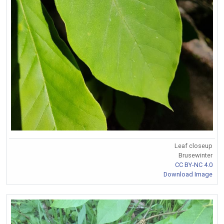
Leaf closeup
Brusewinter
CC BY-NC 4.0
Download Image