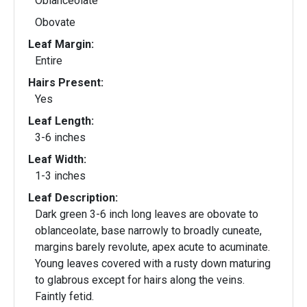
Oblanceolate
Obovate
Leaf Margin:
Entire
Hairs Present:
Yes
Leaf Length:
3-6 inches
Leaf Width:
1-3 inches
Leaf Description:
Dark green 3-6 inch long leaves are obovate to
oblanceolate, base narrowly to broadly cuneate,
margins barely revolute, apex acute to acuminate.
Young leaves covered with a rusty down maturing
to glabrous except for hairs along the veins.
Faintly fetid.