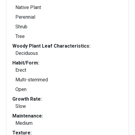
Native Plant
Perennial
Shrub
Tree
Woody Plant Leaf Characteristics:
Deciduous
Habit/Form:
Erect
Multi-stemmed
Open
Growth Rate:
Slow
Maintenance:
Medium
Texture: