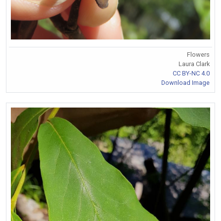
Flowers
Laura Clark
CC BY-NC 4.0
Download Image