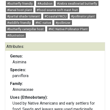
#butterfly friendly
#Audubon
#zebra swallowtail butterfly
#larval host plant
#food source soft mast fruit
#partial shade tolerant
#Coastal FACU
#pollinator plant
#wildlife friendly
#NC native
#pollinizer
#butterfly caterpillar host
#NC Native Pollinator Plant
#illustration
Attributes:
Genus:
Asimina
Species:
parviflora
Family:
Annonaceae
Uses (Ethnobotany):
Used by Native Americans and early settlers for
food. Seeds and leaves were used medicinally.