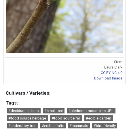
Stem
Laura Clark
CC BY-NC 4.0
Download Image
Cultivars / Varieties:
Tags:
#deciduous shrub
#small tree
#piedmont mountains UPL
#food source herbage
#food source fall
#edible garden
#understory tree
#edible fruits
#mammals
#bird friendly