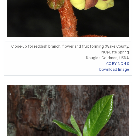
Close-up for reddish branch, flower and fruit forming (Wake County,
NC)-Late Spring
Douglas Goldman, USDA
CC BY-NC 4.0
Download Image