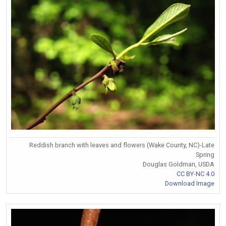
Reddish branch with leaves and flowers (Wake County, NC)-Late
Spring
Douglas Goldman, USDA
CC BY-NC 4.0
Download Image