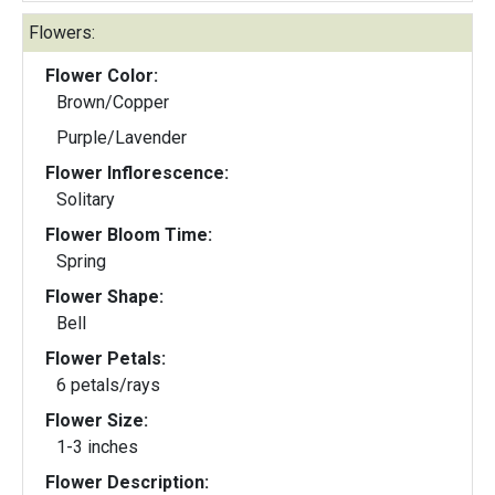
Flowers:
Flower Color:
Brown/Copper
Purple/Lavender
Flower Inflorescence:
Solitary
Flower Bloom Time:
Spring
Flower Shape:
Bell
Flower Petals:
6 petals/rays
Flower Size:
1-3 inches
Flower Description: