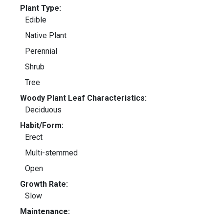
Plant Type:
Edible
Native Plant
Perennial
Shrub
Tree
Woody Plant Leaf Characteristics:
Deciduous
Habit/Form:
Erect
Multi-stemmed
Open
Growth Rate:
Slow
Maintenance: