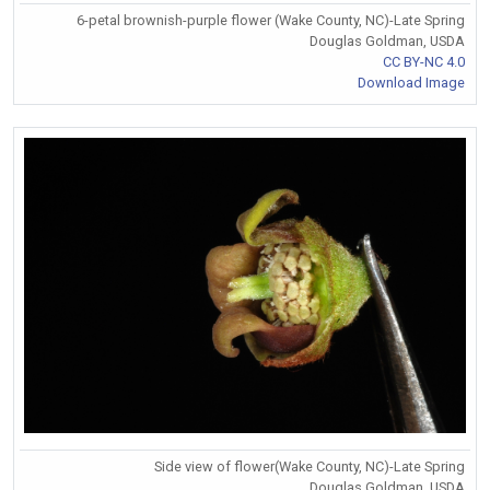
6-petal brownish-purple flower (Wake County, NC)-Late Spring
Douglas Goldman, USDA
CC BY-NC 4.0
Download Image
Side view of flower(Wake County, NC)-Late Spring
Douglas Goldman, USDA