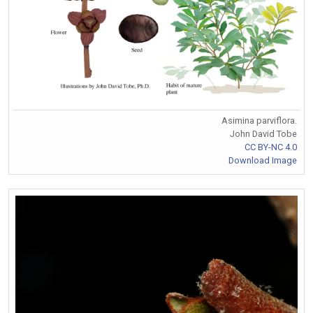
Asimina parviflora.
John David Tobe
CC BY-NC 4.0
Download Image