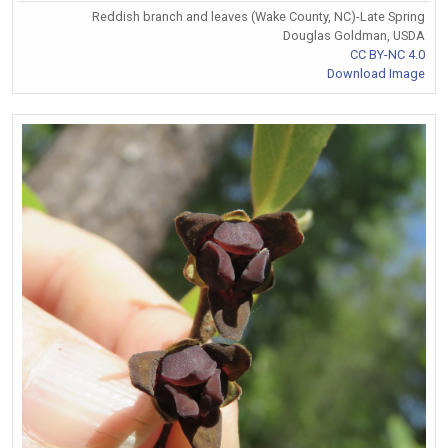
Reddish branch and leaves (Wake County, NC)-Late Spring
Douglas Goldman, USDA
CC BY-NC 4.0
Download Image