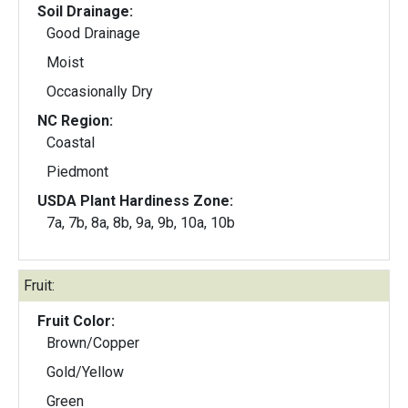
Soil Drainage:
Good Drainage
Moist
Occasionally Dry
NC Region:
Coastal
Piedmont
USDA Plant Hardiness Zone:
7a, 7b, 8a, 8b, 9a, 9b, 10a, 10b
Fruit:
Fruit Color:
Brown/Copper
Gold/Yellow
Green