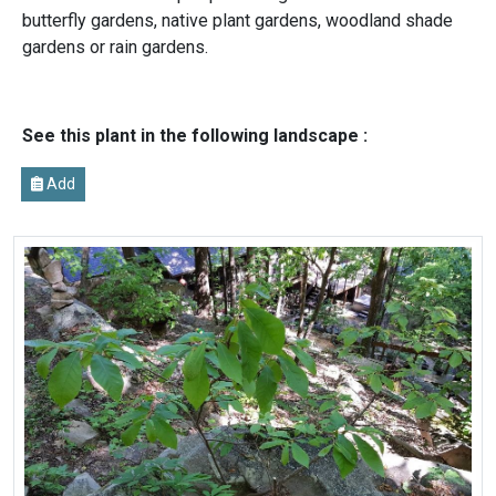
butterfly gardens, native plant gardens, woodland shade
gardens or rain gardens.
See this plant in the following landscape :
Add