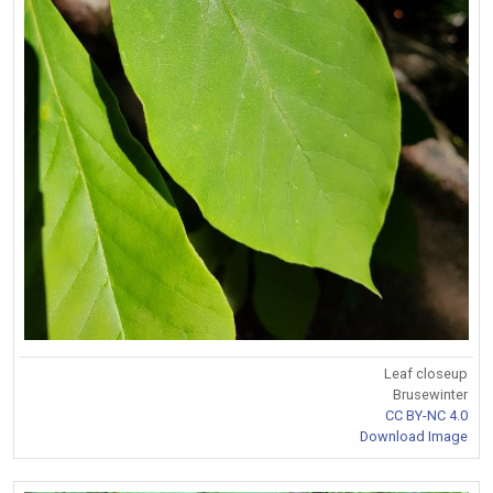
Leaf closeup
Brusewinter
CC BY-NC 4.0
Download Image