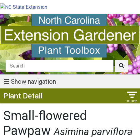
Show navigation
Show Menu
Plant Detail
Small-flowered
Pawpaw
Asimina parviflora