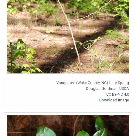
Young tree (Wake County, NC)-Late Spring
Douglas Goldman, USDA
CC BY-NC 4.0
Download Image