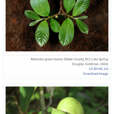
Alternate green leaves (Wake County, NC)-Late Spring
Douglas Goldman, USDA
CC BY-NC 4.0
Download Image