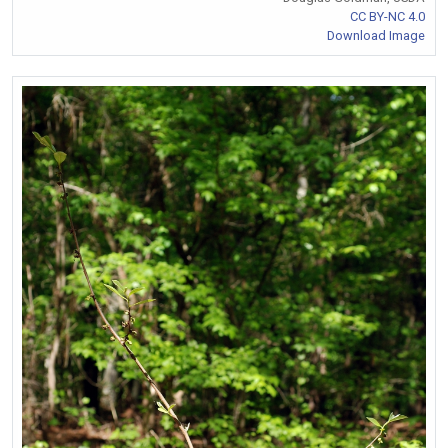
CC BY-NC 4.0
Download Image