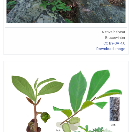
Native habitat
Brucewinter
CC BY-SA 4.0
Download Image