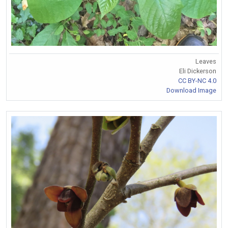
Leaves
Eli Dickerson
CC BY-NC 4.0
Download Image