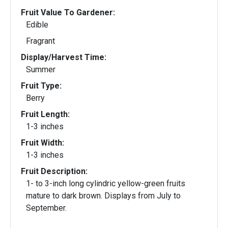
Fruit Value To Gardener:
Edible
Fragrant
Display/Harvest Time:
Summer
Fruit Type:
Berry
Fruit Length:
1-3 inches
Fruit Width:
1-3 inches
Fruit Description:
1- to 3-inch long cylindric yellow-green fruits
mature to dark brown. Displays from July to
September.