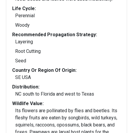
Life Cycle:
Perennial
Woody
Recommended Propagation Strategy:
Layering
Root Cutting
Seed
Country Or Region Of Origin:
SE USA
Distribution:
NC south to Florida and west to Texas
Wildlife Value:
Its flowers are pollinated by flies and beetles. Its
fleshy fruits are eaten by songbirds, wild turkeys,
squirrels, raccoons, opossums, black bears, and
foxes. Pawpaws are larval host plants for the