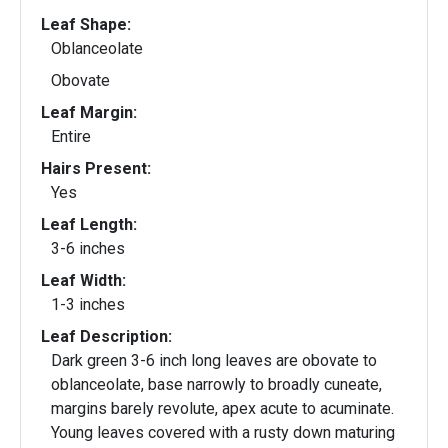
Leaf Shape:
Oblanceolate
Obovate
Leaf Margin:
Entire
Hairs Present:
Yes
Leaf Length:
3-6 inches
Leaf Width:
1-3 inches
Leaf Description:
Dark green 3-6 inch long leaves are obovate to
oblanceolate, base narrowly to broadly cuneate,
margins barely revolute, apex acute to acuminate.
Young leaves covered with a rusty down maturing