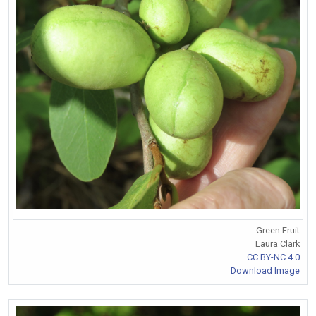
Green Fruit
Laura Clark
CC BY-NC 4.0
Download Image