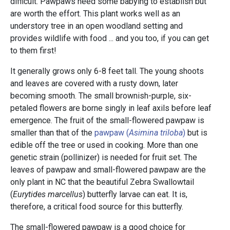
difficult. Pawpaws need some babying to establish but
are worth the effort. This plant works well as an
understory tree in an open woodland setting and
provides wildlife with food ... and you too, if you can get
to them first!
It generally grows only 6-8 feet tall. The young shoots
and leaves are covered with a rusty down, later
becoming smooth. The small brownish-purple, six-
petaled flowers are borne singly in leaf axils before leaf
emergence. The fruit of the small-flowered pawpaw is
smaller than that of the
pawpaw (
Asimina triloba
)
but is
edible off the tree or used in cooking. More than one
genetic strain (pollinizer) is needed for fruit set. The
leaves of pawpaw and small-flowered pawpaw are the
only plant in NC that the beautiful Zebra Swallowtail
(
Eurytides marcellus
)
butterfly larvae can eat. It is,
therefore, a critical food source for this butterfly.
The small-flowered pawpaw is a good choice for