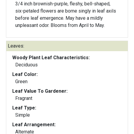
3/4 inch brownish-purple, fleshy, bell-shaped,
six-petaled flowers are borne singly in leaf axils
before leaf emergence. May have a mildly
unpleasant odor. Blooms from April to May.
Leaves:
Woody Plant Leaf Characteristics:
Deciduous
Leaf Color:
Green
Leaf Value To Gardener:
Fragrant
Leaf Type:
Simple
Leaf Arrangement:
Alternate