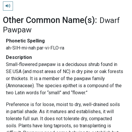
Play pronunciation
Other Common Name(s):
Dwarf
Pawpaw
Phonetic Spelling
ah-SIH-mi-nah par-vi-FLO-ra
Description
Small-flowered pawpaw is a deciduous shrub found in
SE USA (and most areas of NC) in dry pine or oak forests
or thickets. It is a member of the pawpaw family
(Annonaceae). The species epithet is a compound of the
two Latin words for “small” and “flower.”
Preference is for loose, moist to dry, well-drained soils
in partial shade. As it matures and establishes, it will
tolerate full sun. It does not tolerate dry, compacted
soils. Plants have long taproots, so transplanting is