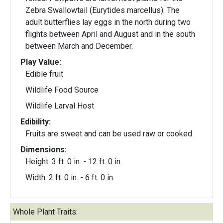
Zebra Swallowtail (Eurytides marcellus). The
adult butterflies lay eggs in the north during two
flights between April and August and in the south
between March and December.
Play Value:
Edible fruit
Wildlife Food Source
Wildlife Larval Host
Edibility:
Fruits are sweet and can be used raw or cooked
Dimensions:
Height: 3 ft. 0 in. - 12 ft. 0 in.
Width: 2 ft. 0 in. - 6 ft. 0 in.
Whole Plant Traits: