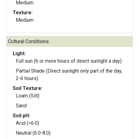
Medium
Texture:
Medium
Cultural Conditions:
Light:
Full sun (6 or more hours of direct sunlight a day)
Partial Shade (Direct sunlight only part of the day,
2-6 hours)
Soil Texture:
Loam (Silt)
Sand
Soil pH:
Acid (<6.0)
Neutral (6.0-8.0)