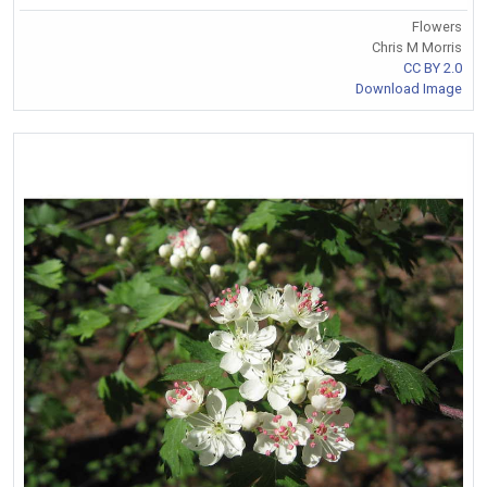
Flowers
Chris M Morris
CC BY 2.0
Download Image