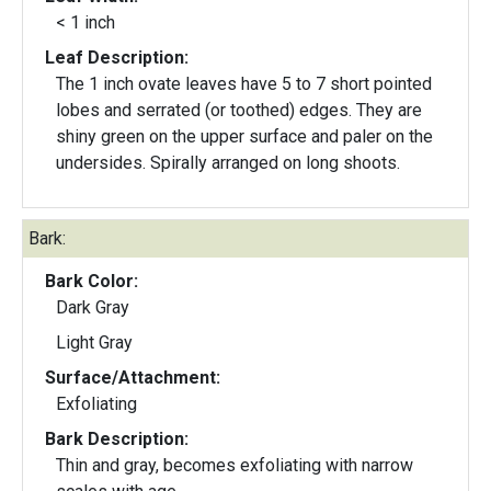
< 1 inch
Leaf Description:
The 1 inch ovate leaves have 5 to 7 short pointed
lobes and serrated (or toothed) edges. They are
shiny green on the upper surface and paler on the
undersides. Spirally arranged on long shoots.
Bark:
Bark Color:
Dark Gray
Light Gray
Surface/Attachment:
Exfoliating
Bark Description:
Thin and gray, becomes exfoliating with narrow