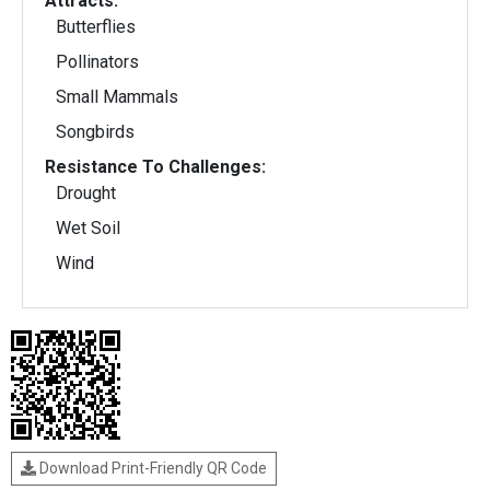
Attracts:
Butterflies
Pollinators
Small Mammals
Songbirds
Resistance To Challenges:
Drought
Wet Soil
Wind
Download Print-Friendly QR Code