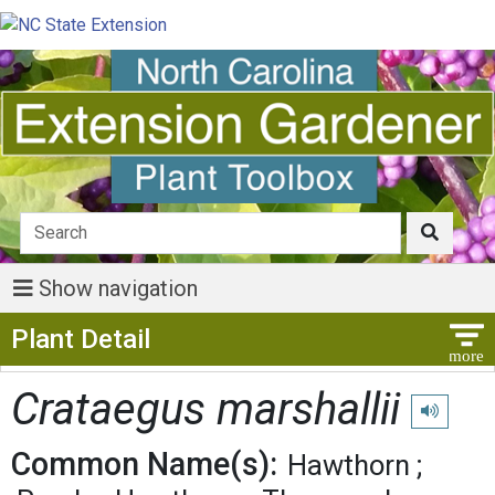
Show navigation
Show Menu
Plant Detail
Crataegus marshallii
Play pronu
Common Name(s):
Hawthorn