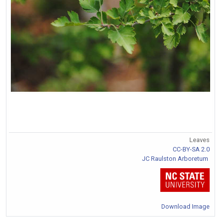
Leaves
CC-BY-SA 2.0
JC Raulston Arboretum
Download Image