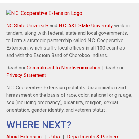
NC State University
and
N.C. A&T State University
work in
tandem, along with federal, state and local governments,
to form a strategic partnership called N.C. Cooperative
Extension, which staffs local offices in all 100 counties
and with the Eastern Band of Cherokee Indians.
Read our
Commitment to Nondiscrimination
| Read our
Privacy Statement
N.C. Cooperative Extension prohibits discrimination and
harassment on the basis of race, color, national origin, age,
sex (including pregnancy), disability, religion, sexual
orientation, gender identity, and veteran status.
WHERE NEXT?
About Extension
Jobs
Departments & Partners