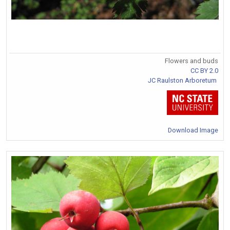
Flowers and buds
CC BY 2.0
JC Raulston Arboretum
Download Image