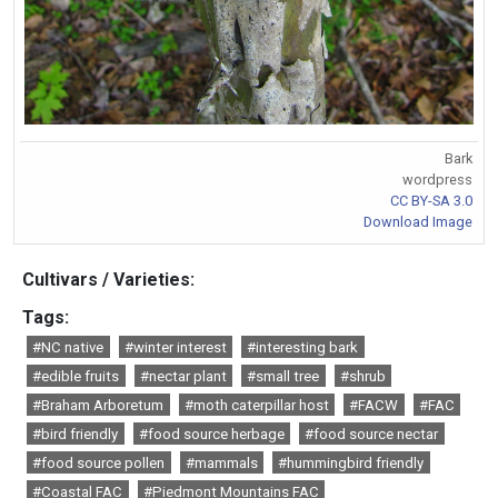
Bark
wordpress
CC BY-SA 3.0
Download Image
Cultivars / Varieties:
Tags:
#NC native
#winter interest
#interesting bark
#edible fruits
#nectar plant
#small tree
#shrub
#Braham Arboretum
#moth caterpillar host
#FACW
#FAC
#bird friendly
#food source herbage
#food source nectar
#food source pollen
#mammals
#hummingbird friendly
#Coastal FAC
#Piedmont Mountains FAC