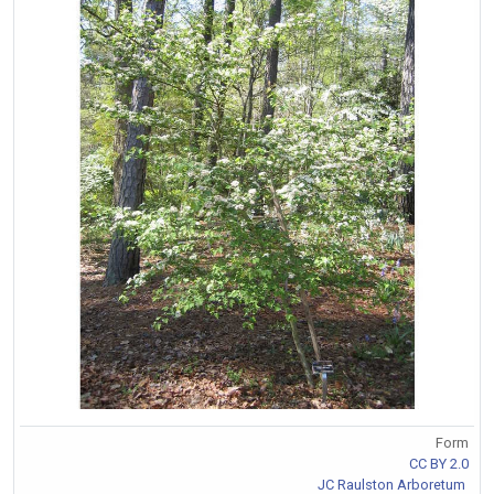
Form
CC BY 2.0
JC Raulston Arboretum