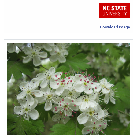
Download Image