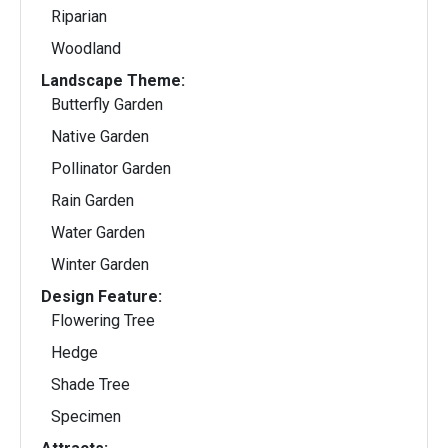
Riparian
Woodland
Landscape Theme:
Butterfly Garden
Native Garden
Pollinator Garden
Rain Garden
Water Garden
Winter Garden
Design Feature:
Flowering Tree
Hedge
Shade Tree
Specimen