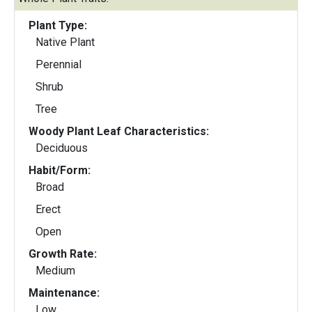
Plant Type:
Native Plant
Perennial
Shrub
Tree
Woody Plant Leaf Characteristics:
Deciduous
Habit/Form:
Broad
Erect
Open
Growth Rate:
Medium
Maintenance:
Low