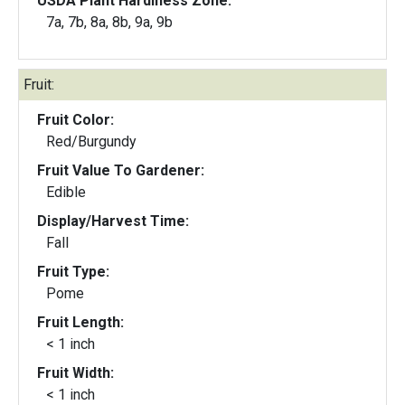
USDA Plant Hardiness Zone:
7a, 7b, 8a, 8b, 9a, 9b
Fruit:
Fruit Color:
Red/Burgundy
Fruit Value To Gardener:
Edible
Display/Harvest Time:
Fall
Fruit Type:
Pome
Fruit Length:
< 1 inch
Fruit Width:
< 1 inch