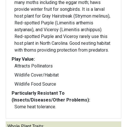
many moths including the eggar moth; haws
provide winter fruit for songbirds. It is a larval
host plant for Gray Hairstreak (Strymon melinus),
Red-spotted Purple (Limenitis arthemis
astyanax), and Viceroy (Limenitis archippus).
Red-spotted Purple and Viceroy rarely use this
host plant in North Carolina. Good nesting habitat
with thorns providing protection from predators.
Play Value:
Attracts Pollinators
Wildlife Cover/Habitat
Wildlife Food Source
Particularly Resistant To
(Insects/Diseases/Other Problems):
Some heat tolerance.
Whole Plant Traits: