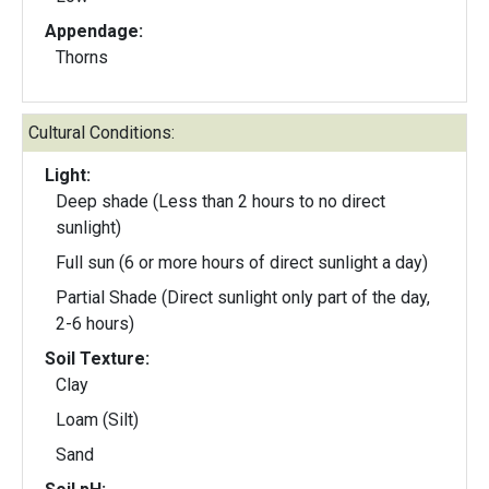
Appendage:
Thorns
Cultural Conditions:
Light:
Deep shade (Less than 2 hours to no direct
sunlight)
Full sun (6 or more hours of direct sunlight a day)
Partial Shade (Direct sunlight only part of the day,
2-6 hours)
Soil Texture:
Clay
Loam (Silt)
Sand