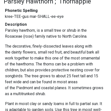
Parsley Hawthorn
Thornapple
Phonetic Spelling
kree-TEE-gus mar-SHALL-ee-eye
Description
Parsley hawthorn, is a small tree or shrub in the
Rosaceae (rose) family native to North Carolina.
The decorative, finely-dissected leaves along with
the dainty flowers, small red fruit, and beautiful bark all
work together to make this one of the most ornamental
of the hawthorns. The thorns can be a problem with
children, but also provides protective nesting cover for
songbirds. The tree grows to about 25 feet tall and 15
feet wide and can be found in moist areas
of the Piedmont and coastal planes. It sometimes grows
as a multitrunked shrub.
Plant in moist clay or sandy loams in full to partial sun. It
is adaptable to garden soils. Use this tree in moist well-