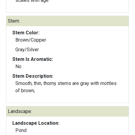
scales with age.
Stem:
Stem Color:
Brown/Copper
Gray/Silver
Stem Is Aromatic:
No
Stem Description:
Smooth, thin, thorny stems are gray with mottles
of brown,
Landscape:
Landscape Location:
Pond