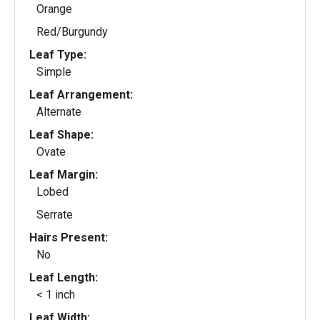
Orange
Red/Burgundy
Leaf Type:
Simple
Leaf Arrangement:
Alternate
Leaf Shape:
Ovate
Leaf Margin:
Lobed
Serrate
Hairs Present:
No
Leaf Length:
< 1 inch
Leaf Width: