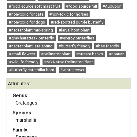
#food source soft mast fruit
#food source fall
#Audubon
#non-toxic for cats
#non-toxic for horses
#non-toxic for dogs
#red-spotted purple butterfly
#nectar plant mid-spring
#larval host plant
#gray hairstreak butterfly
#viceroy butterflies
#nectar plant late spring
#butterfly friendly
#bee friendly
#small flowers
#pollinator plant
#stream banks
#riparian
#wildlife friendly
#NC Native Pollinator Plant
#butterfly caterpillar host
#winter cover
Attributes:
Genus:
Crataegus
Species:
marshallii
Family: