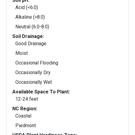
Soil pH:
Acid (<6.0)
Alkaline (>8.0)
Neutral (6.0-8.0)
Soil Drainage:
Good Drainage
Moist
Occasional Flooding
Occasionally Dry
Occasionally Wet
Available Space To Plant:
12-24 feet
NC Region:
Coastal
Piedmont