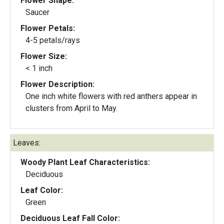
Flower Shape:
Saucer
Flower Petals:
4-5 petals/rays
Flower Size:
< 1 inch
Flower Description:
One inch white flowers with red anthers appear in
clusters from April to May.
Leaves:
Woody Plant Leaf Characteristics:
Deciduous
Leaf Color:
Green
Deciduous Leaf Fall Color: