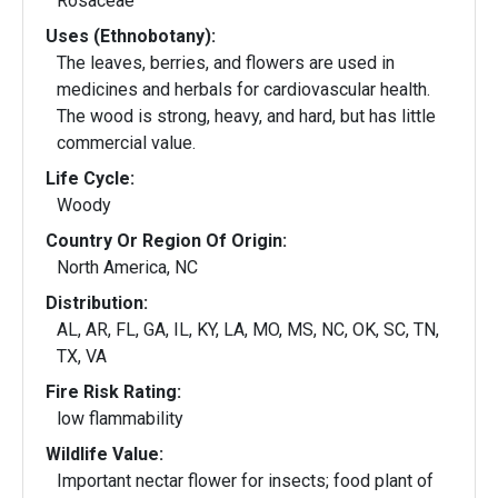
Rosaceae
Uses (Ethnobotany):
The leaves, berries, and flowers are used in
medicines and herbals for cardiovascular health.
The wood is strong, heavy, and hard, but has little
commercial value.
Life Cycle:
Woody
Country Or Region Of Origin:
North America, NC
Distribution:
AL, AR, FL, GA, IL, KY, LA, MO, MS, NC, OK, SC, TN,
TX, VA
Fire Risk Rating:
low flammability
Wildlife Value:
Important nectar flower for insects; food plant of