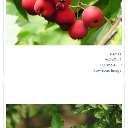
Berries
VoDeTan2
CC BY-SA 3.0
Download Image