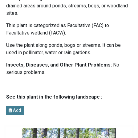
drained areas around ponds, streams, bogs, or woodland
sites.
This plant is categorized as Facultative (FAC) to
Facultative wetland (FACW).
Use the plant along ponds, bogs or streams. It can be
used in pollinator, water or rain gardens.
Insects, Diseases, and Other Plant Problems:
No
serious problems.
See this plant in the following landscape :
Add