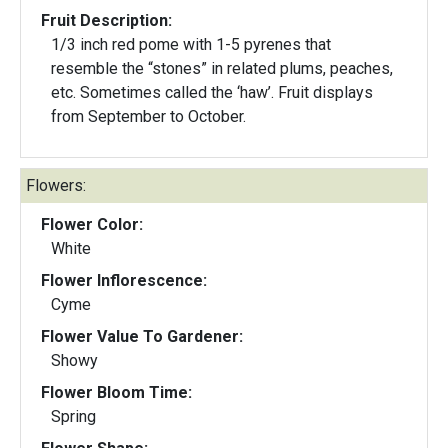
Fruit Description:
1/3 inch red pome with 1-5 pyrenes that
resemble the “stones” in related plums, peaches,
etc. Sometimes called the ‘haw’. Fruit displays
from September to October.
Flowers:
Flower Color:
White
Flower Inflorescence:
Cyme
Flower Value To Gardener:
Showy
Flower Bloom Time:
Spring