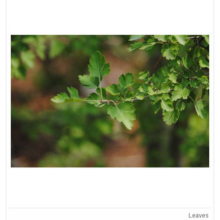
Leaves