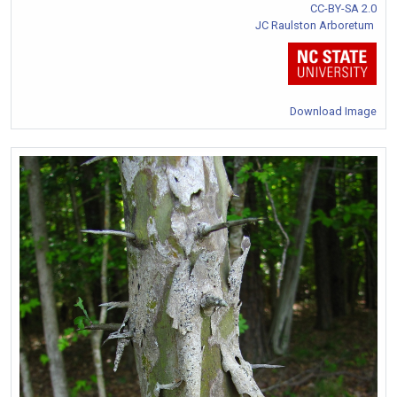
CC-BY-SA 2.0
JC Raulston Arboretum
Download Image