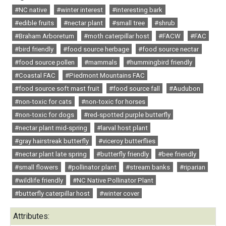
#NC native
#winter interest
#interesting bark
#edible fruits
#nectar plant
#small tree
#shrub
#Braham Arboretum
#moth caterpillar host
#FACW
#FAC
#bird friendly
#food source herbage
#food source nectar
#food source pollen
#mammals
#hummingbird friendly
#Coastal FAC
#Piedmont Mountains FAC
#food source soft mast fruit
#food source fall
#Audubon
#non-toxic for cats
#non-toxic for horses
#non-toxic for dogs
#red-spotted purple butterfly
#nectar plant mid-spring
#larval host plant
#gray hairstreak butterfly
#viceroy butterflies
#nectar plant late spring
#butterfly friendly
#bee friendly
#small flowers
#pollinator plant
#stream banks
#riparian
#wildlife friendly
#NC Native Pollinator Plant
#butterfly caterpillar host
#winter cover
Attributes: