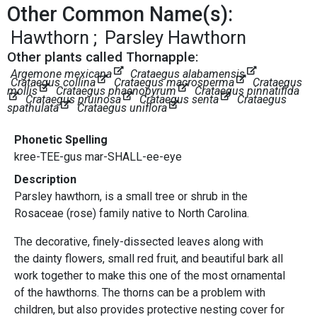
Other Common Name(s):
Hawthorn
Parsley Hawthorn
Other plants called Thornapple:
Argemone mexicana
Crataegus alabamensis
Crataegus collina
Crataegus macrosperma
Crataegus
mollis
Crataegus phaenopyrum
Crataegus pinnatifida
Crataegus pruinosa
Crataegus senta
Crataegus
spathulata
Crataegus uniflora
Phonetic Spelling
kree-TEE-gus mar-SHALL-ee-eye
Description
Parsley hawthorn, is a small tree or shrub in the
Rosaceae (rose) family native to North Carolina.
The decorative, finely-dissected leaves along with
the dainty flowers, small red fruit, and beautiful bark all
work together to make this one of the most ornamental
of the hawthorns. The thorns can be a problem with
children, but also provides protective nesting cover for