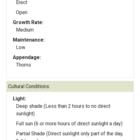
Erect
Open
Growth Rate:
Medium
Maintenance:
Low
Appendage:
Thorns
Cultural Conditions:
Light:
Deep shade (Less than 2 hours to no direct
sunlight)
Full sun (6 or more hours of direct sunlight a day)
Partial Shade (Direct sunlight only part of the day,