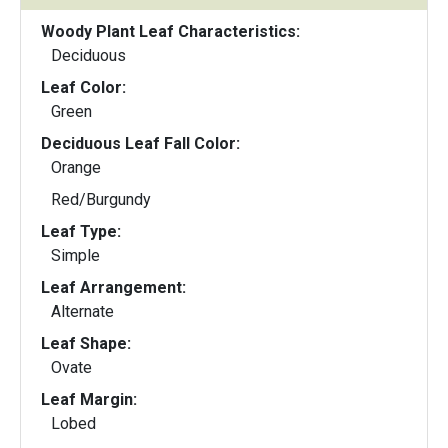
Woody Plant Leaf Characteristics:
Deciduous
Leaf Color:
Green
Deciduous Leaf Fall Color:
Orange
Red/Burgundy
Leaf Type:
Simple
Leaf Arrangement:
Alternate
Leaf Shape:
Ovate
Leaf Margin:
Lobed