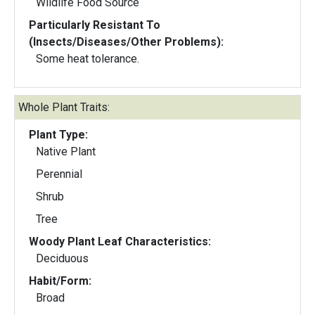
Wildlife Food Source
Particularly Resistant To
(Insects/Diseases/Other Problems):
Some heat tolerance.
Whole Plant Traits:
Plant Type:
Native Plant
Perennial
Shrub
Tree
Woody Plant Leaf Characteristics:
Deciduous
Habit/Form:
Broad