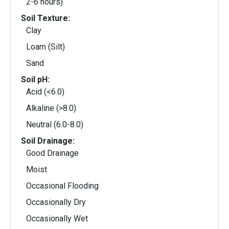
2-6 hours)
Soil Texture:
Clay
Loam (Silt)
Sand
Soil pH:
Acid (<6.0)
Alkaline (>8.0)
Neutral (6.0-8.0)
Soil Drainage:
Good Drainage
Moist
Occasional Flooding
Occasionally Dry
Occasionally Wet