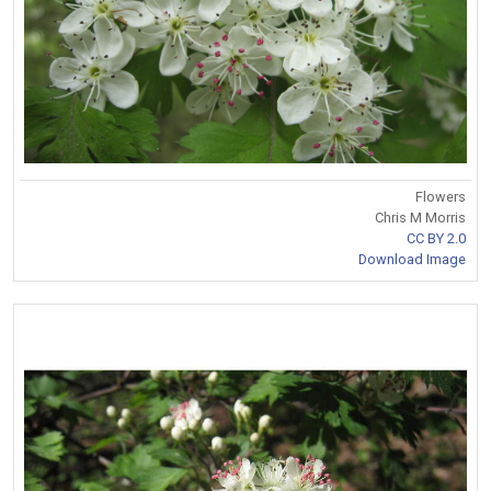
Flowers
Chris M Morris
CC BY 2.0
Download Image