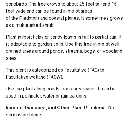
songbirds. The tree grows to about 25 feet tall and 15
feet wide and can be found in moist areas
of the Piedmont and coastal planes. It sometimes grows
as a multitrunked shrub.
Plant in moist clay or sandy loams in full to partial sun. It
is adaptable to garden soils. Use this tree in moist well-
drained areas around ponds, streams, bogs, or woodland
sites.
This plant is categorized as Facultative (FAC) to
Facultative wetland (FACW).
Use the plant along ponds, bogs or streams. It can be
used in pollinator, water or rain gardens.
Insects, Diseases, and Other Plant Problems:
No
serious problems.