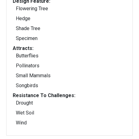
Design Feature:
Flowering Tree
Hedge
Shade Tree
Specimen
Attracts:
Butterflies
Pollinators
Small Mammals
Songbirds
Resistance To Challenges:
Drought
Wet Soil
Wind