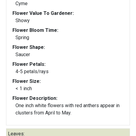
Cyme
Flower Value To Gardener:
Showy
Flower Bloom Time:
Spring
Flower Shape:
Saucer
Flower Petals:
4-5 petals/rays
Flower Size:
< 1 inch
Flower Description:
One inch white flowers with red anthers appear in
clusters from April to May.
Leaves: