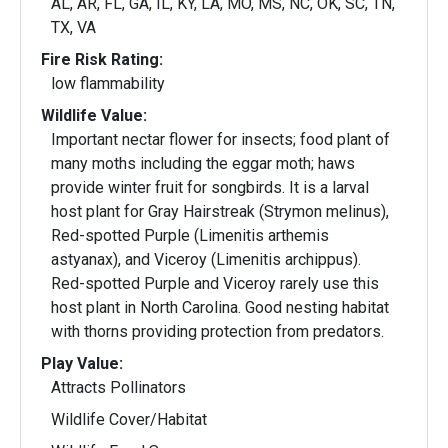
AL, AR, FL, GA, IL, KY, LA, MO, MS, NC, OK, SC, TN,
TX, VA
Fire Risk Rating:
low flammability
Wildlife Value:
Important nectar flower for insects; food plant of
many moths including the eggar moth; haws
provide winter fruit for songbirds. It is a larval
host plant for Gray Hairstreak (Strymon melinus),
Red-spotted Purple (Limenitis arthemis
astyanax), and Viceroy (Limenitis archippus).
Red-spotted Purple and Viceroy rarely use this
host plant in North Carolina. Good nesting habitat
with thorns providing protection from predators.
Play Value:
Attracts Pollinators
Wildlife Cover/Habitat