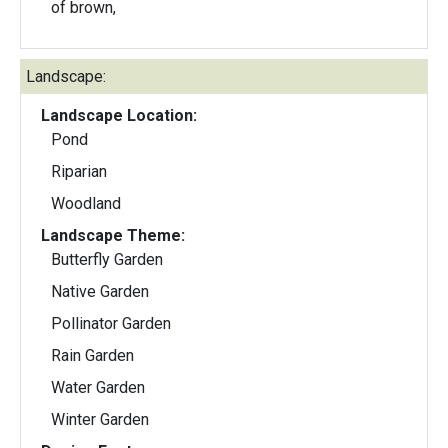
of brown,
Landscape:
Landscape Location:
Pond
Riparian
Woodland
Landscape Theme:
Butterfly Garden
Native Garden
Pollinator Garden
Rain Garden
Water Garden
Winter Garden