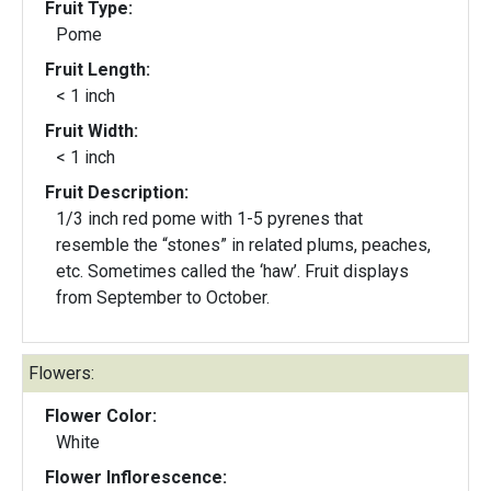
Fruit Type:
Pome
Fruit Length:
< 1 inch
Fruit Width:
< 1 inch
Fruit Description:
1/3 inch red pome with 1-5 pyrenes that
resemble the “stones” in related plums, peaches,
etc. Sometimes called the ‘haw’. Fruit displays
from September to October.
Flowers:
Flower Color:
White
Flower Inflorescence: