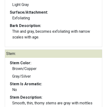
Light Gray
Surface/Attachment:
Exfoliating
Bark Description:
Thin and gray, becomes exfoliating with narrow
scales with age.
Stem:
Stem Color:
Brown/Copper
Gray/Silver
Stem Is Aromatic:
No
Stem Description:
Smooth, thin, thorny stems are gray with mottles