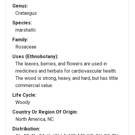
Genus:
Crataegus
Species:
marshallii
Family:
Rosaceae
Uses (Ethnobotany):
The leaves, berries, and flowers are used in
medicines and herbals for cardiovascular health.
The wood is strong, heavy, and hard, but has little
commercial value.
Life Cycle:
Woody
Country Or Region Of Origin:
North America, NC
Distribution: