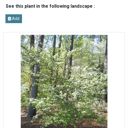
See this plant in the following landscape :
Add