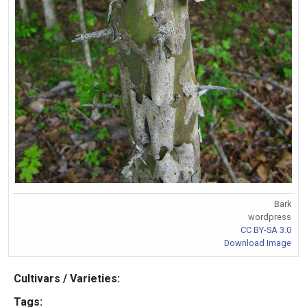
Bark
wordpress
CC BY-SA 3.0
Download Image
Cultivars / Varieties:
Tags: