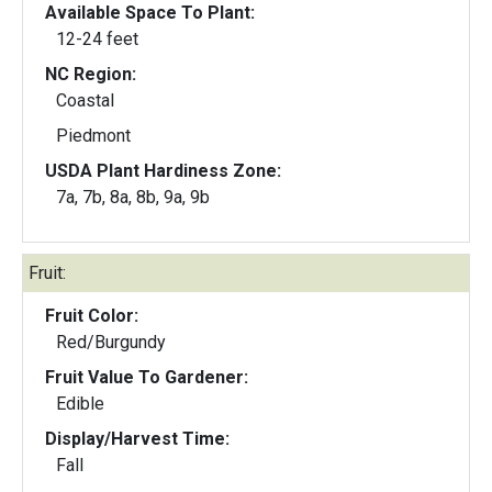
Available Space To Plant:
12-24 feet
NC Region:
Coastal
Piedmont
USDA Plant Hardiness Zone:
7a, 7b, 8a, 8b, 9a, 9b
Fruit:
Fruit Color:
Red/Burgundy
Fruit Value To Gardener:
Edible
Display/Harvest Time:
Fall