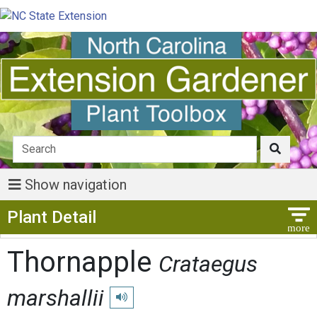
Show navigation
Show Menu
Plant Detail
Thornapple
Crataegus
marshallii
Play pronunciation