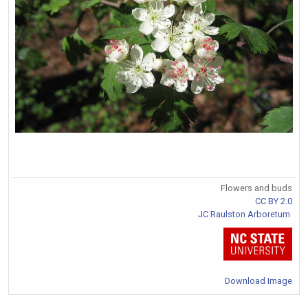
Flowers and buds
CC BY 2.0
JC Raulston Arboretum
Download Image