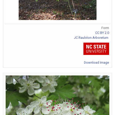
Form
CC BY 2.0
JC Raulston Arboretum
Download Image