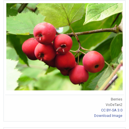
Berries
VoDeTan2
CC BY-SA 3.0
Download Image