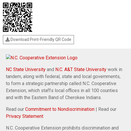
Download Print-Friendly QR Code
NC State University
and
N.C. A&T State University
work in
tandem, along with federal, state and local governments,
to form a strategic partnership called N.C. Cooperative
Extension, which staffs local offices in all 100 counties
and with the Eastern Band of Cherokee Indians.
Read our
Commitment to Nondiscrimination
| Read our
Privacy Statement
N.C. Cooperative Extension prohibits discrimination and