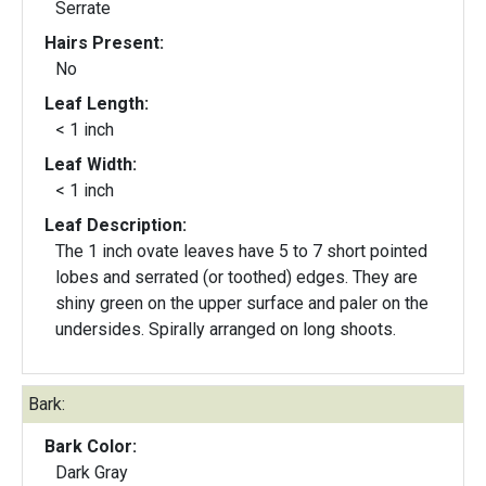
Serrate
Hairs Present:
No
Leaf Length:
< 1 inch
Leaf Width:
< 1 inch
Leaf Description:
The 1 inch ovate leaves have 5 to 7 short pointed
lobes and serrated (or toothed) edges. They are
shiny green on the upper surface and paler on the
undersides. Spirally arranged on long shoots.
Bark:
Bark Color:
Dark Gray