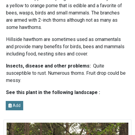
a yellow to orange pome that is edible and a favorite of
bees, wasps, birds and small mammals. The branches
are armed with 2-inch thorns although not as many as
some hawthorns.
Hillside hawthorn are sometimes used as ornamentals
and provide many benefits for birds, bees and mammals
including food, nesting sites and cover.
Insects, disease and other problems:
Quite
susceptible to rust. Numerous thorns. Fruit drop could be
messy.
See this plant in the following landscape :
Add