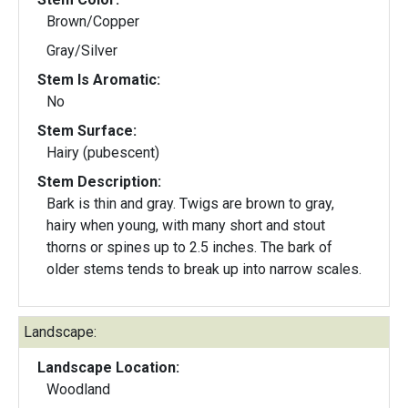
Brown/Copper
Gray/Silver
Stem Is Aromatic:
No
Stem Surface:
Hairy (pubescent)
Stem Description:
Bark is thin and gray. Twigs are brown to gray,
hairy when young, with many short and stout
thorns or spines up to 2.5 inches. The bark of
older stems tends to break up into narrow scales.
Landscape:
Landscape Location:
Woodland