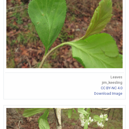
Leaves
jim_keesling
CC BY-NC 4.0
Download Image