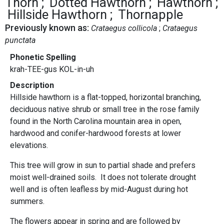
Thorn
Dotted Hawthorn
Hawthorn
Hillside Hawthorn
Thornapple
Previously known as:
Crataegus collicola
Crataegus
punctata
Phonetic Spelling
krah-TEE-gus KOL-in-uh
Description
Hillside hawthorn is a flat-topped, horizontal branching,
deciduous native shrub or small tree in the rose family
found in the North Carolina mountain area in open,
hardwood and conifer-hardwood forests at lower
elevations.
This tree will grow in sun to partial shade and prefers
moist well-drained soils. It does not tolerate drought
well and is often leafless by mid-August during hot
summers.
The flowers appear in spring and are followed by