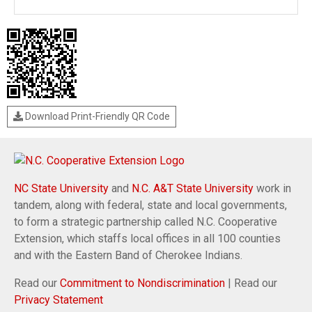
Download Print-Friendly QR Code
NC State University
and
N.C. A&T State University
work in
tandem, along with federal, state and local governments,
to form a strategic partnership called N.C. Cooperative
Extension, which staffs local offices in all 100 counties
and with the Eastern Band of Cherokee Indians.
Read our
Commitment to Nondiscrimination
| Read our
Privacy Statement