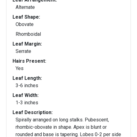
Alternate
Leaf Shape:
Obovate
Rhomboidal
Leaf Margin:
Serrate
Hairs Present:
Yes
Leaf Length:
3-6 inches
Leaf Width:
1-3 inches
Leaf Description:
Spirally arranged on long stalks. Pubescent,
rhombic-obovate in shape. Apex is blunt or
rounded and base is tapering. Lobes 0-2 per side