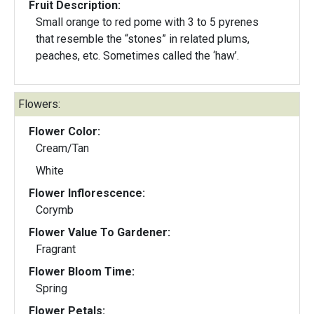
Fruit Description:
Small orange to red pome with 3 to 5 pyrenes
that resemble the “stones” in related plums,
peaches, etc. Sometimes called the ‘haw’.
Flowers:
Flower Color:
Cream/Tan
White
Flower Inflorescence:
Corymb
Flower Value To Gardener:
Fragrant
Flower Bloom Time:
Spring
Flower Petals: