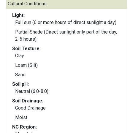
Cultural Conditions:
Light:
Full sun (6 or more hours of direct sunlight a day)
Partial Shade (Direct sunlight only part of the day,
2-6 hours)
Soil Texture:
Clay
Loam (Silt)
Sand
Soil pH:
Neutral (6.0-8.0)
Soil Drainage:
Good Drainage
Moist
NC Region: