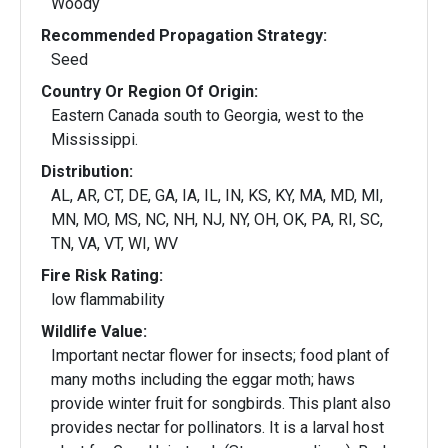
Woody
Recommended Propagation Strategy:
Seed
Country Or Region Of Origin:
Eastern Canada south to Georgia, west to the
Mississippi.
Distribution:
AL, AR, CT, DE, GA, IA, IL, IN, KS, KY, MA, MD, MI,
MN, MO, MS, NC, NH, NJ, NY, OH, OK, PA, RI, SC,
TN, VA, VT, WI, WV
Fire Risk Rating:
low flammability
Wildlife Value:
Important nectar flower for insects; food plant of
many moths including the eggar moth; haws
provide winter fruit for songbirds. This plant also
provides nectar for pollinators. It is a larval host