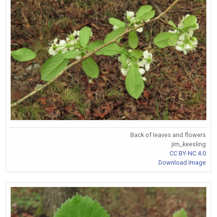
Back of leaves and flowers
jim_keesling
CC BY-NC 4.0
Download Image