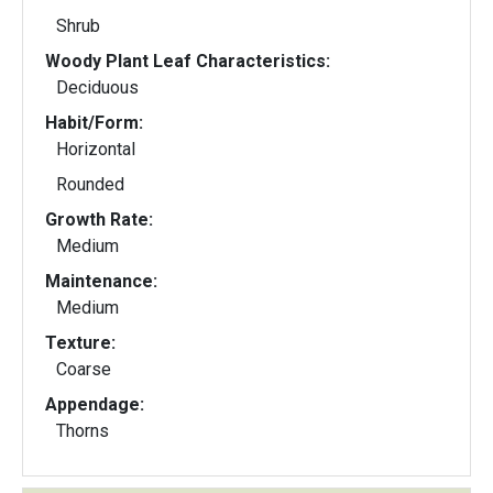
Shrub
Woody Plant Leaf Characteristics:
Deciduous
Habit/Form:
Horizontal
Rounded
Growth Rate:
Medium
Maintenance:
Medium
Texture:
Coarse
Appendage:
Thorns