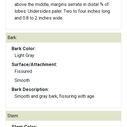
above the middle, margins serrate in distal ¾ of
lobes. Undersides paler. Two to four inches long
and 0.8 to 2 inches wide.
Bark:
Bark Color:
Light Gray
Surface/Attachment:
Fissured
Smooth
Bark Description:
Smooth and gray bark, fissuring with age.
Stem:
Stem Color: