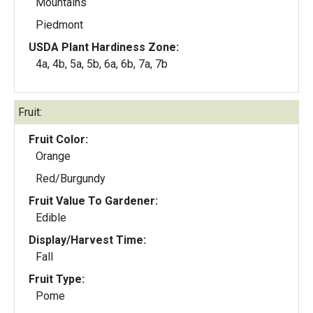
Mountains
Piedmont
USDA Plant Hardiness Zone:
4a, 4b, 5a, 5b, 6a, 6b, 7a, 7b
Fruit:
Fruit Color:
Orange
Red/Burgundy
Fruit Value To Gardener:
Edible
Display/Harvest Time:
Fall
Fruit Type:
Pome