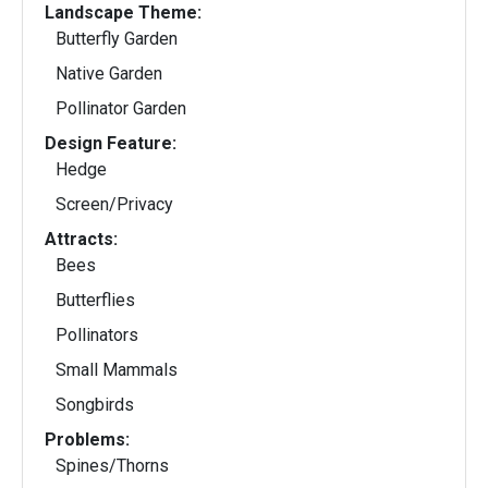
Landscape Theme:
Butterfly Garden
Native Garden
Pollinator Garden
Design Feature:
Hedge
Screen/Privacy
Attracts:
Bees
Butterflies
Pollinators
Small Mammals
Songbirds
Problems:
Spines/Thorns