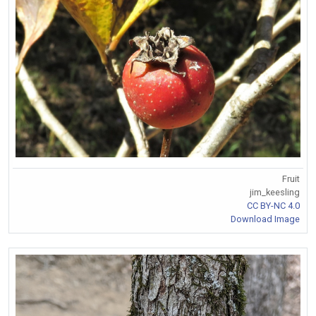
Fruit
jim_keesling
CC BY-NC 4.0
Download Image