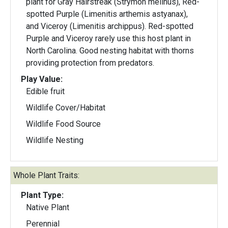
plant for Gray Hairstreak (Strymon melinus), Red-
spotted Purple (Limenitis arthemis astyanax),
and Viceroy (Limenitis archippus). Red-spotted
Purple and Viceroy rarely use this host plant in
North Carolina. Good nesting habitat with thorns
providing protection from predators.
Play Value:
Edible fruit
Wildlife Cover/Habitat
Wildlife Food Source
Wildlife Nesting
Whole Plant Traits:
Plant Type:
Native Plant
Perennial