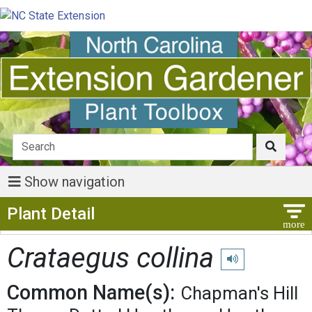
Show navigation
Show Menu
Plant Detail
Crataegus collina
Play pronunciation
Common Name(s):
Chapman's Hill