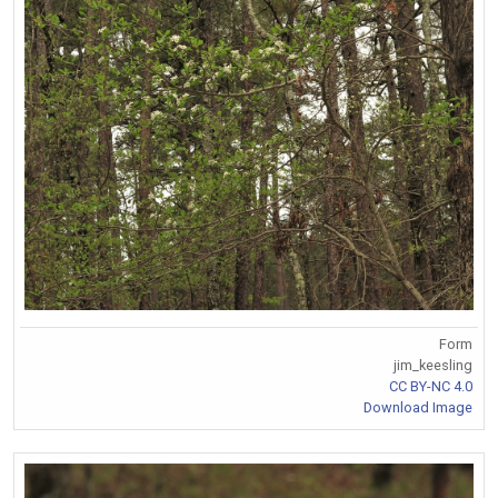
Form
jim_keesling
CC BY-NC 4.0
Download Image