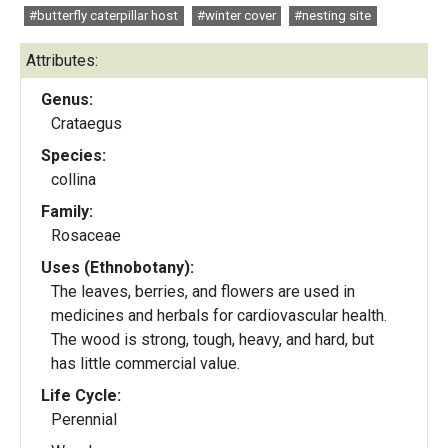
#butterfly caterpillar host
#winter cover
#nesting site
Attributes:
Genus:
Crataegus
Species:
collina
Family:
Rosaceae
Uses (Ethnobotany):
The leaves, berries, and flowers are used in
medicines and herbals for cardiovascular health.
The wood is strong, tough, heavy, and hard, but
has little commercial value.
Life Cycle:
Perennial