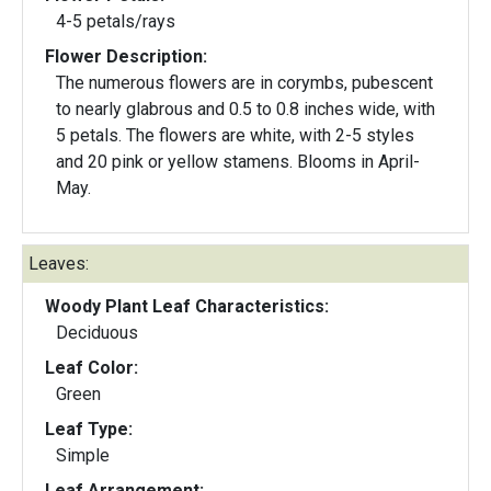
4-5 petals/rays
Flower Description:
The numerous flowers are in corymbs, pubescent
to nearly glabrous and 0.5 to 0.8 inches wide, with
5 petals. The flowers are white, with 2-5 styles
and 20 pink or yellow stamens. Blooms in April-
May.
Leaves:
Woody Plant Leaf Characteristics:
Deciduous
Leaf Color:
Green
Leaf Type:
Simple
Leaf Arrangement: