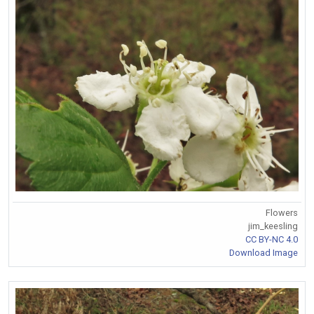
Flowers
jim_keesling
CC BY-NC 4.0
Download Image