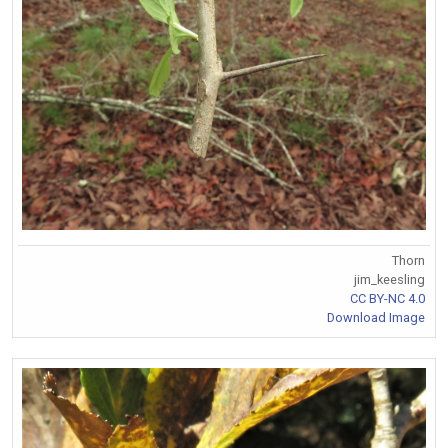
Thorn
jim_keesling
CC BY-NC 4.0
Download Image