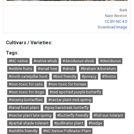
Bark
Nate Weston
CC BY-NC 4.0
Download Image
Cultivars / Varieties:
Tags:
#NC native
#native shrub
#deciduous shrub
#deciduous
#edible fruits
#small tree
#shrub
#Braham Arboretum
#moth caterpillar host
#bird friendly
#privacy
#thorns
#non-toxic for cats
#non-toxic for horses
#non-toxic for dogs
#red-spotted purple butterfly
#viceroy butterflies
#nectar plant mid-spring
#larval host plant
#gray hairstreak butterfly
#nectar plant late spring
#butterfly friendly
#full sun tolerant
#partial shade tolerant
#pollinator plant
#hedge
#wildlife friendly
#NC Native Pollinator Plant