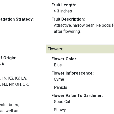
Fruit Length:
> 3 inches
gation Strategy:
Fruit Description:
Attractive, narrow beanlike pods 
after flowering.
Flowers:
f Origin:
Flower Color:
S.A
Blue
Flower Inflorescence:
, IN, KS, KY, LA,
Cyme
 NJ, NY, OH, OK,
Panicle
Flower Value To Gardener:
Good Cut
nter bees,
Showy
as well as