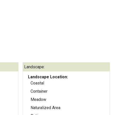
Landscape:
Landscape Location:
Coastal
Container
Meadow
Naturalized Area