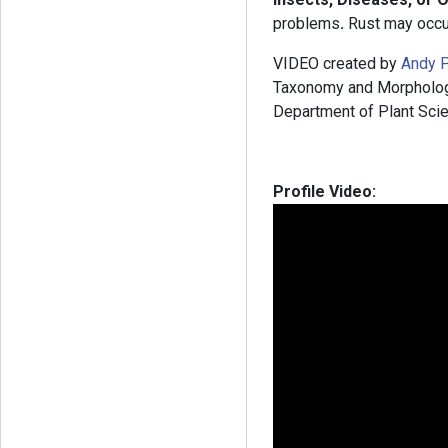
problems
.
Rust may occu
VIDEO created by
Andy P
Taxonomy and Morphology”
Department of Plant Scie
Profile Video: