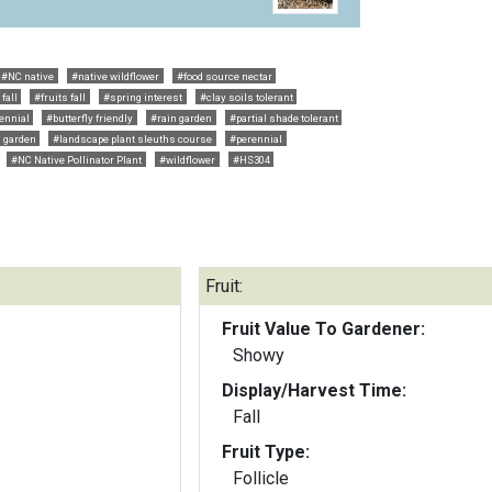
#NC native
#native wildflower
#food source nectar
fall
#fruits fall
#spring interest
#clay soils tolerant
ennial
#butterfly friendly
#rain garden
#partial shade tolerant
g garden
#landscape plant sleuths course
#perennial
#NC Native Pollinator Plant
#wildflower
#HS304
Fruit:
Fruit Value To Gardener:
Showy
Display/Harvest Time:
Fall
Fruit Type:
Follicle