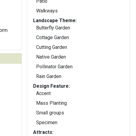
Patio
Walkways
Landscape Theme:
Butterfly Garden
form
Cottage Garden
Cutting Garden
Native Garden
Pollinator Garden
Rain Garden
Design Feature:
Accent
Mass Planting
Small groups
Specimen
Attracts: