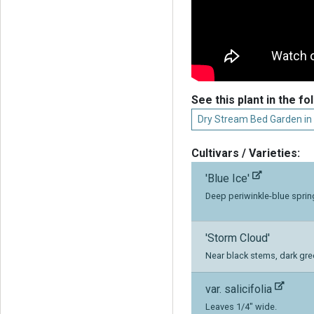
See this plant in the fo
Dry Stream Bed Garden in
Cultivars / Varieties:
'Blue Ice'
Deep periwinkle-blue sprin
'Storm Cloud'
Near black stems, dark gree
var. salicifolia
Leaves 1/4" wide.