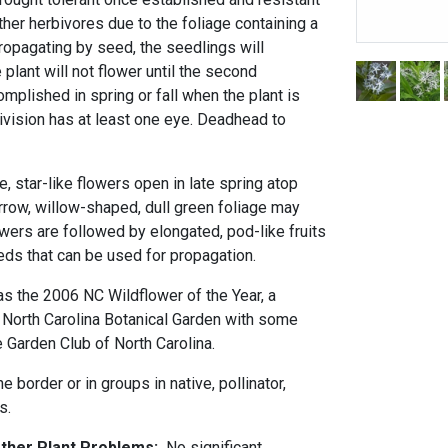
her herbivores due to the foliage containing a
ropagating by seed, the seedlings will
 plant will not flower until the second
omplished in spring or fall when the plant is
ivision has at least one eye. Deadhead to
ue, star-like flowers open in late spring atop
arrow, willow-shaped, dull green foliage may
lowers are followed by elongated, pod-like fruits
eds that can be used for propagation.
as the 2006 NC Wildflower of the Year, a
North Carolina Botanical Garden with some
e Garden Club of North Carolina.
e border or in groups in native, pollinator,
s.
Other Plant Problems:
No significant