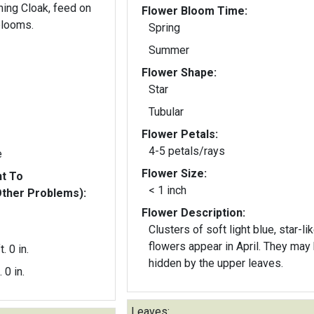
ning Cloak, feed on
Flower Bloom Time:
blooms.
Spring
Summer
Flower Shape:
Star
Tubular
Flower Petals:
4-5 petals/rays
e
Flower Size:
nt To
< 1 inch
Other Problems):
Flower Description:
Clusters of soft light blue, star-li
flowers appear in April. They may be
t. 0 in.
hidden by the upper leaves.
. 0 in.
Leaves: