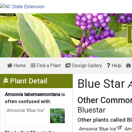
Home
Find a Plant
Design Gallery
Help
Show Menu
Plant Detail
Blue Star
Amsonia tabernaemontana
is
Other Common
often confused with:
Bluestar
Amsonia
'Blue Ice'
Other plants called Bl
Amsonia
'Blue Ice'
Ams