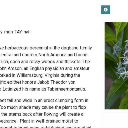
ay-mon-TAY-nah
tive herbaceous perennial in the dogbane family
central and eastern North America and found
, rich, open and rocky woods and thickets. The
ohn Amson, an English physician and amateur
rked in Williamsburg, Virginia during the
cific epithet honors Jakob Theodor von
o Latinized his name as Tabernaemontanus.
eet tall and wide in an erect clumping form in
. Too much shade may cause the plant to flop
 the stems back after flowing will create a
earance. Plant in well-drained moist to
rought tolerant once established and resistant