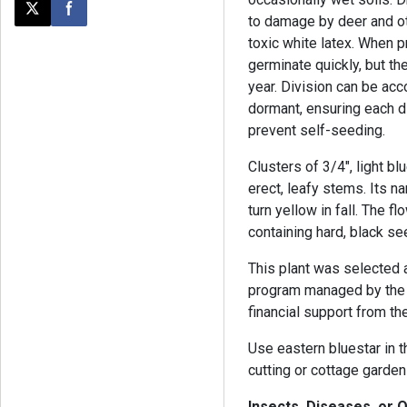
Post this page on X
Share on Facebook
to damage by deer and ot
toxic white latex. When p
germinate quickly, but the
year. Division can be acc
dormant, ensuring each d
prevent self-seeding.
Clusters of 3/4", light bl
erect, leafy stems. Its n
turn yellow in fall. The f
containing hard, black se
This plant was selected 
program managed by the 
financial support from th
Use eastern bluestar in th
cutting or cottage garden
Insects, Diseases, or 