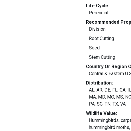
Life Cycle:
Perennial
Recommended Propa
Division
Root Cutting
Seed
Stem Cutting
Country Or Region O
Central & Eastern U.
Distribution:
AL, AR, DE, FL, GA, IL
MA, MD, MO, MS, NC,
PA, SC, TN, TX, VA
Wildlife Value:
Hummingbirds, carpe
hummingbird moths, 