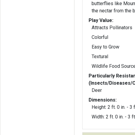
butterflies like Mour
the nectar from the 
Play Value:
Attracts Pollinators
Colorful
Easy to Grow
Textural
Wildlife Food Sourc
Particularly Resista
(Insects/Diseases/
Deer
Dimensions:
Height: 2 ft. 0 in. - 3 f
Width: 2 ft. 0 in. - 3 ft