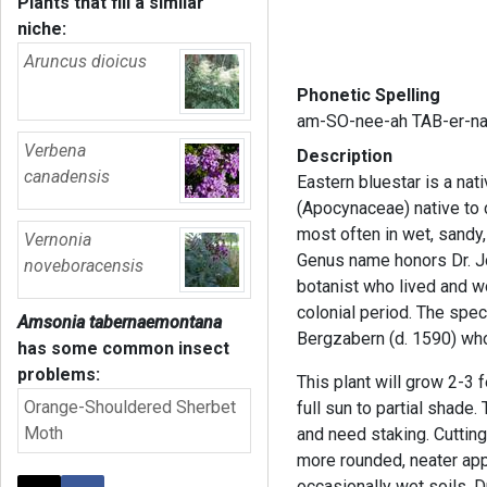
Plants that fill a similar
niche:
Aruncus dioicus
Phonetic Spelling
am-SO-nee-ah TAB-er-n
Verbena
Description
canadensis
Eastern bluestar is a na
(Apocynaceae) native to 
most often in wet, sandy
Vernonia
Genus name honors Dr. J
noveboracensis
botanist who lived and wo
colonial period. The spe
Amsonia tabernaemontana
Bergzabern (d. 1590) wh
has some common insect
problems:
This plant will grow 2-3 f
Orange-Shouldered Sherbet
full sun to partial shade
Moth
and need staking. Cutting
more rounded, neater app
occasionally wet soils. D