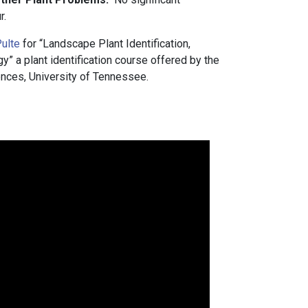
r.
ulte
for “Landscape Plant Identification,
 a plant identification course offered by the
nces, University of Tennessee.