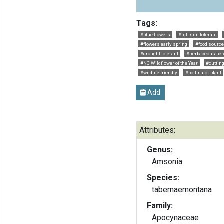
Tags:
#blue flowers
#full sun tolerant
#flowers early spring
#food source 
#drought tolerant
#herbaceous per
#NC Wildflower of the Year
#cuttin
#wildlife friendly
#pollinator plant
Add
Attributes:
Genus:
Amsonia
Species:
tabernaemontana
Family:
Apocynaceae