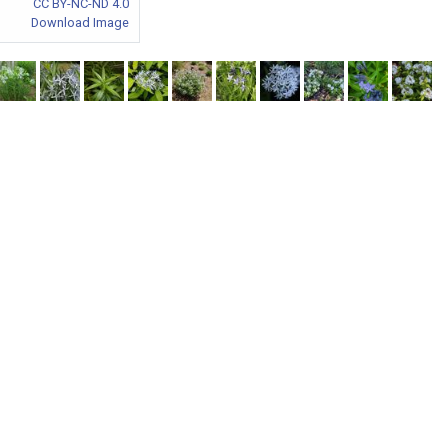
CC BY-NC-ND 4.0
Download Image