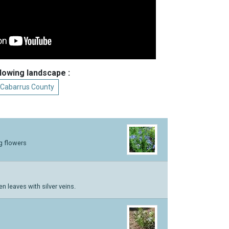
llowing landscape :
 Cabarrus County
g flowers
n leaves with silver veins.