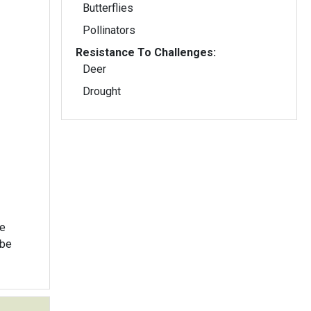
Butterflies
Pollinators
Resistance To Challenges:
Deer
Drought
ke