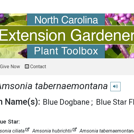
Give Now
Contact
Amsonia tabernaemontana
Play pronu
 Name(s):
Blue Dogbane
Blue Star F
ue Star:
onia ciliata
Amsonia hubrichtii
Amsonia tabernaemontana v