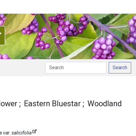
Search
nciation
lower
Eastern Bluestar
Woodland
ar. salicifolia