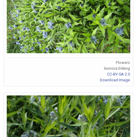
Flowers
leonora Enking
CC-BY-SA 2.0
Download Image