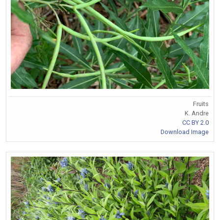
Fruits
K. Andre
CC BY 2.0
Download Image