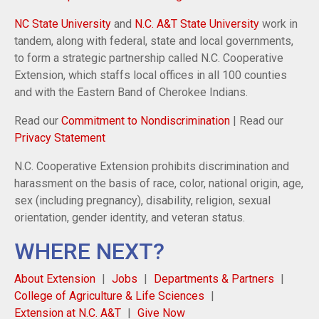
NC State University
and
N.C. A&T State University
work in
tandem, along with federal, state and local governments,
to form a strategic partnership called N.C. Cooperative
Extension, which staffs local offices in all 100 counties
and with the Eastern Band of Cherokee Indians.
Read our
Commitment to Nondiscrimination
| Read our
Privacy Statement
N.C. Cooperative Extension prohibits discrimination and
harassment on the basis of race, color, national origin, age,
sex (including pregnancy), disability, religion, sexual
orientation, gender identity, and veteran status.
WHERE NEXT?
About Extension
Jobs
Departments & Partners
College of Agriculture & Life Sciences
Extension at N.C. A&T
Give Now