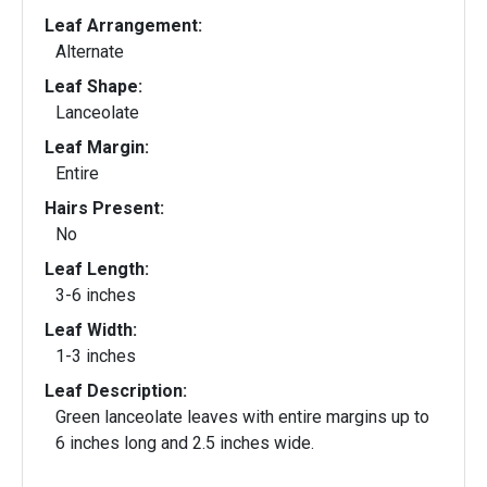
Leaf Arrangement:
Alternate
Leaf Shape:
Lanceolate
Leaf Margin:
Entire
Hairs Present:
No
Leaf Length:
3-6 inches
Leaf Width:
1-3 inches
Leaf Description:
Green lanceolate leaves with entire margins up to
6 inches long and 2.5 inches wide.