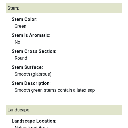
Stem:
Stem Color:
Green
Stem Is Aromatic:
No
Stem Cross Section:
Round
Stem Surface:
Smooth (glabrous)
Stem Description:
Smooth green stems contain a latex sap
Landscape:
Landscape Location:
Naturalized Area