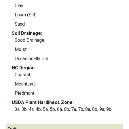
Clay
Loam (Silt)
Sand
Soil Drainage:
Good Drainage
Moist
Occasionally Dry
NC Region:
Coastal
Mountains
Piedmont
USDA Plant Hardiness Zone:
3a, 3b, 4a, 4b, 5a, 5b, 6a, 6b, 7a, 7b, 8a, 8b, 9a, 9b