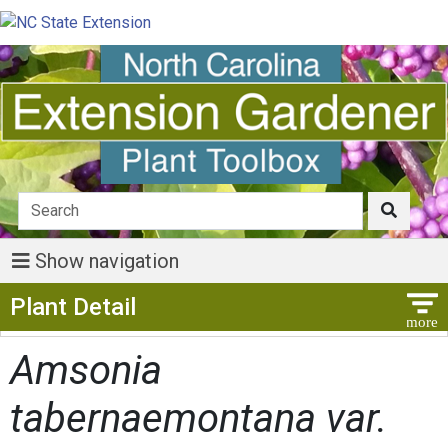
Show navigation
Show Menu
Plant Detail
Amsonia
tabernaemontana var.