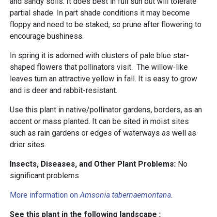
and sandy soils. It does best in full sun but will tolerate
partial shade. In part shade conditions it may become
floppy and need to be staked, so prune after flowering to
encourage bushiness.
In spring it is adorned with clusters of pale blue star-
shaped flowers that pollinators visit. The willow-like
leaves turn an attractive yellow in fall. It is easy to grow
and is deer and rabbit-resistant.
Use this plant in native/pollinator gardens, borders, as an
accent or mass planted. It can be sited in moist sites
such as rain gardens or edges of waterways as well as
drier sites.
Insects, Diseases, and Other Plant Problems:
No
significant problems
More information on
Amsonia tabernaemontana
.
See this plant in the following landscape :