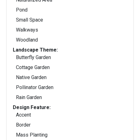
Pond
Small Space
Walkways
Woodland
Landscape Theme:
Butterfly Garden
Cottage Garden
Native Garden
Pollinator Garden
Rain Garden
Design Feature:
Accent
Border
Mass Planting