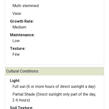
Multi-stemmed
Vase
Growth Rate:
Medium
Maintenance:
Low
Texture:
Fine
Cultural Conditions:
Light:
Full sun (6 or more hours of direct sunlight a day)
Partial Shade (Direct sunlight only part of the day,
2-6 hours)
Soil Texture: