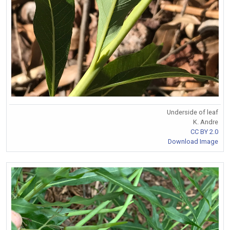
Underside of leaf
K. Andre
CC BY 2.0
Download Image