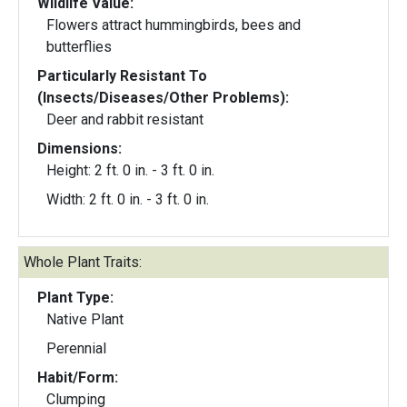
Wildlife Value:
Flowers attract hummingbirds, bees and
butterflies
Particularly Resistant To
(Insects/Diseases/Other Problems):
Deer and rabbit resistant
Dimensions:
Height: 2 ft. 0 in. - 3 ft. 0 in.
Width: 2 ft. 0 in. - 3 ft. 0 in.
Whole Plant Traits:
Plant Type:
Native Plant
Perennial
Habit/Form:
Clumping