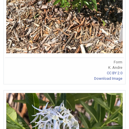
Form
K. Andre
CC BY 2.0
Download Image