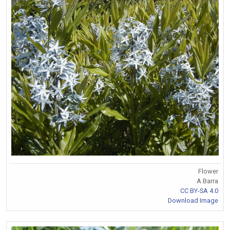
Flower
A Barra
CC BY-SA 4.0
Download Image