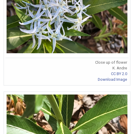
Close up of flower
K. Andre
CC BY 2.0
Download Image