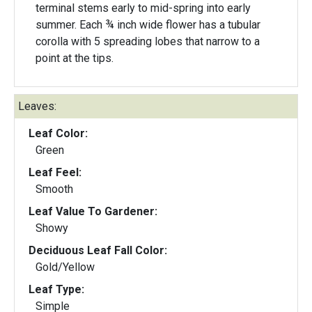
terminal stems early to mid-spring into early
summer. Each ¾ inch wide flower has a tubular
corolla with 5 spreading lobes that narrow to a
point at the tips.
Leaves:
Leaf Color:
Green
Leaf Feel:
Smooth
Leaf Value To Gardener:
Showy
Deciduous Leaf Fall Color:
Gold/Yellow
Leaf Type:
Simple