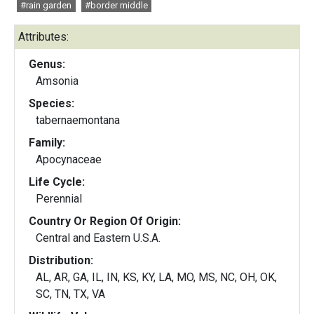
#rain garden
#border middle
Attributes:
Genus:
Amsonia
Species:
tabernaemontana
Family:
Apocynaceae
Life Cycle:
Perennial
Country Or Region Of Origin:
Central and Eastern U.S.A.
Distribution:
AL, AR, GA, IL, IN, KS, KY, LA, MO, MS, NC, OH, OK,
SC, TN, TX, VA