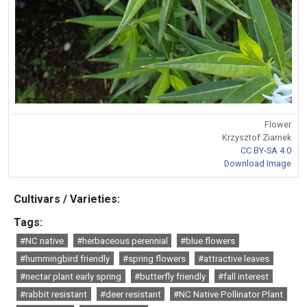
Flower
Krzysztof Ziarnek
CC BY-SA 4.0
Download Image
Cultivars / Varieties:
Tags:
#NC native
#herbaceous perennial
#blue flowers
#hummingbird friendly
#spring flowers
#attractive leaves
#nectar plant early spring
#butterfly friendly
#fall interest
#rabbit resistant
#deer resistant
#NC Native Pollinator Plant