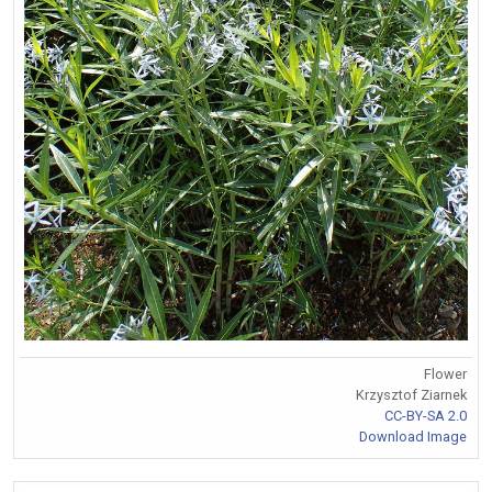
Flower
Krzysztof Ziarnek
CC-BY-SA 2.0
Download Image