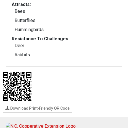
Attracts:
Bees
Butterflies
Hummingbirds
Resistance To Challenges:
Deer
Rabbits
Download Print-Friendly QR Code