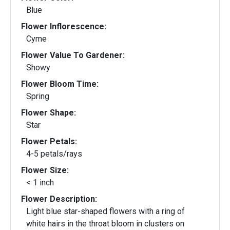
Blue
Flower Inflorescence:
Cyme
Flower Value To Gardener:
Showy
Flower Bloom Time:
Spring
Flower Shape:
Star
Flower Petals:
4-5 petals/rays
Flower Size:
< 1 inch
Flower Description:
Light blue star-shaped flowers with a ring of
white hairs in the throat bloom in clusters on