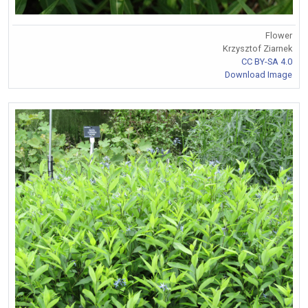
Flower
Krzysztof Ziarnek
CC BY-SA 4.0
Download Image