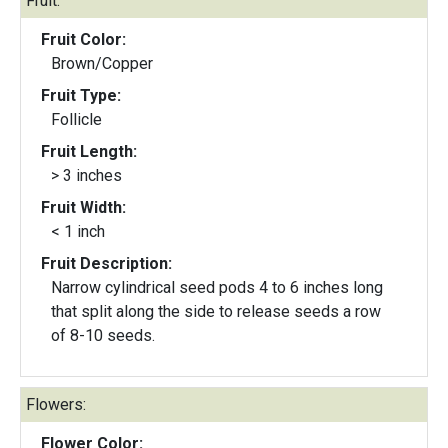
Fruit:
Fruit Color:
Brown/Copper
Fruit Type:
Follicle
Fruit Length:
> 3 inches
Fruit Width:
< 1 inch
Fruit Description:
Narrow cylindrical seed pods 4 to 6 inches long
that split along the side to release seeds a row
of 8-10 seeds.
Flowers:
Flower Color: