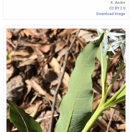
K. Andre
CC BY 2.0
Download Image