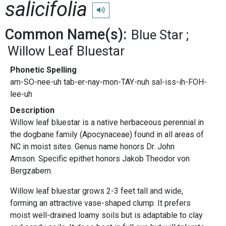
salicifolia
Play pronunciation
Common Name(s):
Blue Star
Willow Leaf Bluestar
Phonetic Spelling
am-SO-nee-uh tab-er-nay-mon-TAY-nuh sal-iss-ih-FOH-
lee-uh
Description
Willow leaf bluestar is a native herbaceous perennial in
the dogbane family (Apocynaceae) found in all areas of
NC in moist sites. Genus name honors Dr. John
Amson. Specific epithet honors Jakob Theodor von
Bergzabern.
Willow leaf bluestar grows 2-3 feet tall and wide,
forming an attractive vase-shaped clump. It prefers
moist well-drained loamy soils but is adaptable to clay