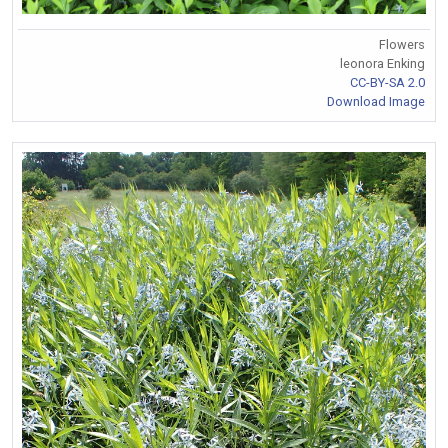
Flowers
leonora Enking
CC-BY-SA 2.0
Download Image