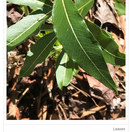
Leaves