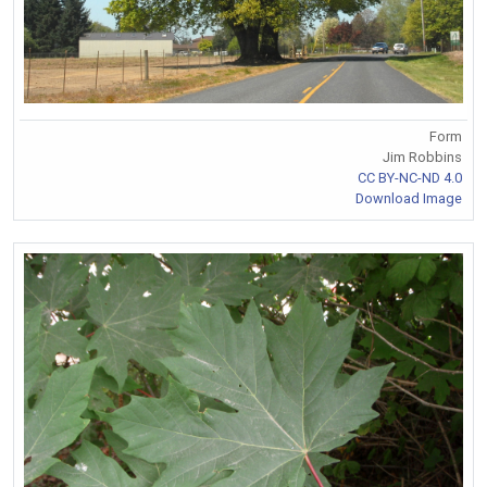
Form
Jim Robbins
CC BY-NC-ND 4.0
Download Image