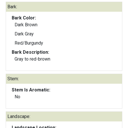
Bark:
Bark Color:
Dark Brown
Dark Gray
Red/Burgundy
Bark Description:
Gray to red-brown
Stem:
Stem Is Aromatic:
No
Landscape:
Landscape Location: