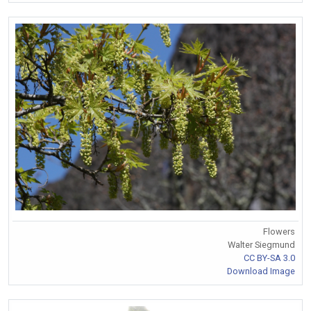
Flowers
Walter Siegmund
CC BY-SA 3.0
Download Image