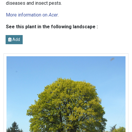
diseases and insect pests.
More information on
Acer
.
See this plant in the following landscape :
Add