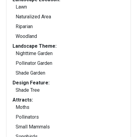
Lawn
Naturalized Area
Riparian
Woodland
Landscape Theme:
Nighttime Garden
Pollinator Garden
Shade Garden
Design Feature:
Shade Tree
Attracts:
Moths
Pollinators
Small Mammals
Songbirds