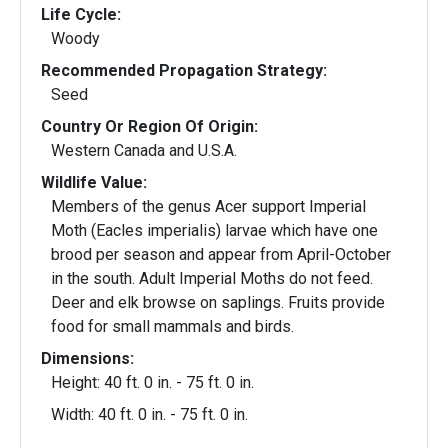
Life Cycle:
Woody
Recommended Propagation Strategy:
Seed
Country Or Region Of Origin:
Western Canada and U.S.A.
Wildlife Value:
Members of the genus Acer support Imperial
Moth (Eacles imperialis) larvae which have one
brood per season and appear from April-October
in the south. Adult Imperial Moths do not feed.
Deer and elk browse on saplings. Fruits provide
food for small mammals and birds.
Dimensions:
Height: 40 ft. 0 in. - 75 ft. 0 in.
Width: 40 ft. 0 in. - 75 ft. 0 in.