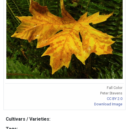
Fall Color
Peter Stevens
CC BY 2.0
Download Image
Cultivars / Varieties:
Tags: