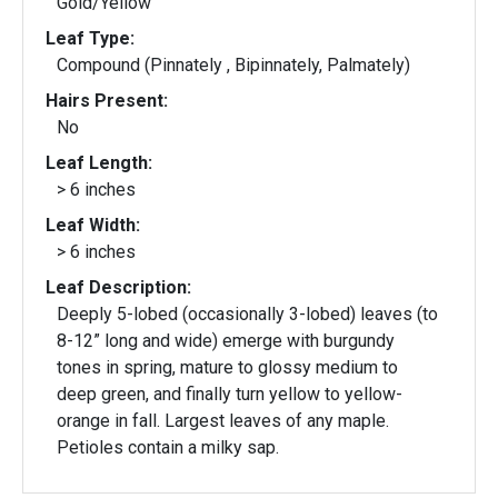
Gold/Yellow
Leaf Type:
Compound (Pinnately , Bipinnately, Palmately)
Hairs Present:
No
Leaf Length:
> 6 inches
Leaf Width:
> 6 inches
Leaf Description:
Deeply 5-lobed (occasionally 3-lobed) leaves (to
8-12” long and wide) emerge with burgundy
tones in spring, mature to glossy medium to
deep green, and finally turn yellow to yellow-
orange in fall. Largest leaves of any maple.
Petioles contain a milky sap.