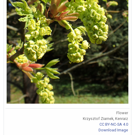
Flower
Krzysztof Ziarnek, Kenraiz
CC BY-NC-SA 4.0
Download Image