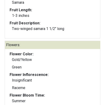
Samara
Fruit Length:
1-3 inches
Fruit Description:
Two-winged samara 1 1/2" long
Flowers:
Flower Color:
Gold/Yellow
Green
Flower Inflorescence:
Insignificant
Raceme
Flower Bloom Time:
Summer