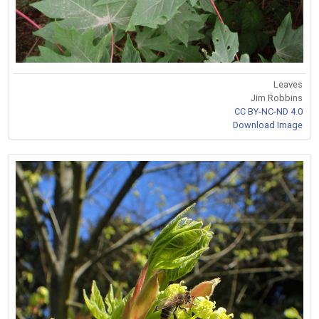
Leaves
Jim Robbins
CC BY-NC-ND 4.0
Download Image