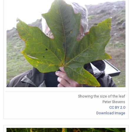
Showing the size of the leaf
Peter Stevens
CC BY 2.0
Download Image