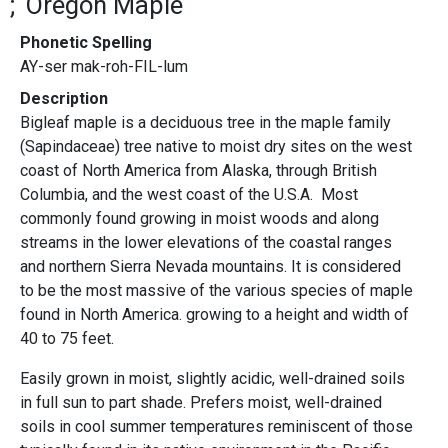
Oregon Maple
Phonetic Spelling
AY-ser mak-roh-FIL-lum
Description
Bigleaf maple is a deciduous tree in the maple family
(Sapindaceae) tree native to moist dry sites on the west
coast of North America from Alaska, through British
Columbia, and the west coast of the U.S.A. Most
commonly found growing in moist woods and along
streams in the lower elevations of the coastal ranges
and northern Sierra Nevada mountains. It is considered
to be the most massive of the various species of maple
found in North America. growing to a height and width of
40 to 75 feet.
Easily grown in moist, slightly acidic, well-drained soils
in full sun to part shade. Prefers moist, well-drained
soils in cool summer temperatures reminiscent of those