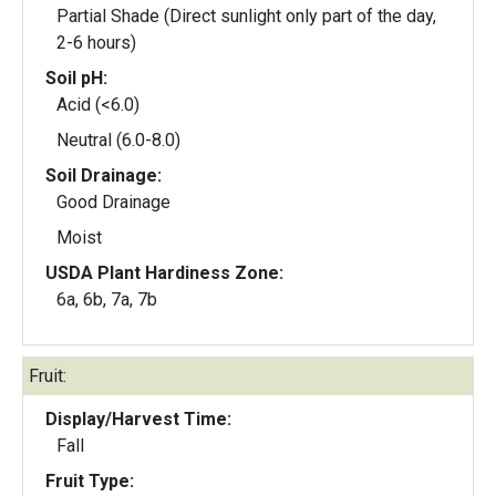
Partial Shade (Direct sunlight only part of the day,
2-6 hours)
Soil pH:
Acid (<6.0)
Neutral (6.0-8.0)
Soil Drainage:
Good Drainage
Moist
USDA Plant Hardiness Zone:
6a, 6b, 7a, 7b
Fruit:
Display/Harvest Time:
Fall
Fruit Type: