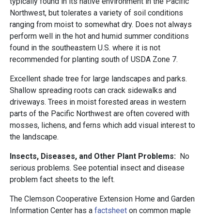
typically found in its native environment in the Pacific
Northwest, but tolerates a variety of soil conditions
ranging from moist to somewhat dry. Does not always
perform well in the hot and humid summer conditions
found in the southeastern U.S. where it is not
recommended for planting south of USDA Zone 7.
Excellent shade tree for large landscapes and parks.
Shallow spreading roots can crack sidewalks and
driveways. Trees in moist forested areas in western
parts of the Pacific Northwest are often covered with
mosses, lichens, and ferns which add visual interest to
the landscape.
Insects, Diseases, and Other Plant Problems:
No
serious problems. See potential insect and disease
problem fact sheets to the left.
The Clemson Cooperative Extension Home and Garden
Information Center has a
factsheet
on common maple