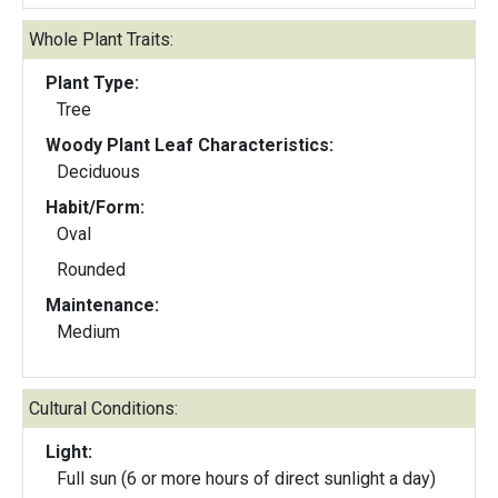
Whole Plant Traits:
Plant Type:
Tree
Woody Plant Leaf Characteristics:
Deciduous
Habit/Form:
Oval
Rounded
Maintenance:
Medium
Cultural Conditions:
Light:
Full sun (6 or more hours of direct sunlight a day)