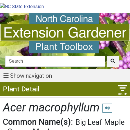
Show navigation
Show Menu
Plant Detail
Acer macrophyllum
Play pronunci
Common Name(s):
Big Leaf Maple