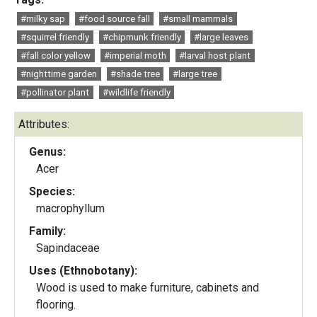
#milky sap
#food source fall
#small mammals
#squirrel friendly
#chipmunk friendly
#large leaves
#fall color yellow
#imperial moth
#larval host plant
#nighttime garden
#shade tree
#large tree
#pollinator plant
#wildlife friendly
Attributes:
Genus:
Acer
Species:
macrophyllum
Family:
Sapindaceae
Uses (Ethnobotany):
Wood is used to make furniture, cabinets and
flooring.