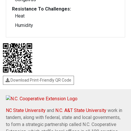
Resistance To Challenges:
Heat
Humidity
Download Print-Friendly QR Code
NC State University
and
N.C. A&T State University
work in
tandem, along with federal, state and local governments,
to form a strategic partnership called N.C. Cooperative