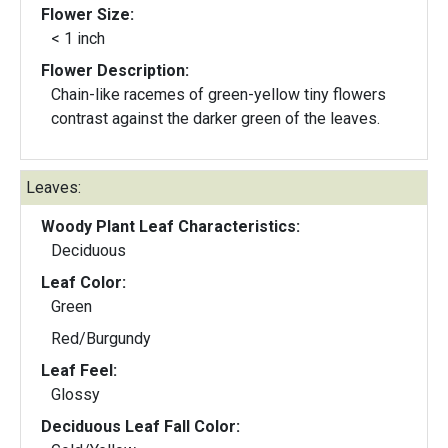
Flower Size:
< 1 inch
Flower Description:
Chain-like racemes of green-yellow tiny flowers
contrast against the darker green of the leaves.
Leaves:
Woody Plant Leaf Characteristics:
Deciduous
Leaf Color:
Green
Red/Burgundy
Leaf Feel:
Glossy
Deciduous Leaf Fall Color: