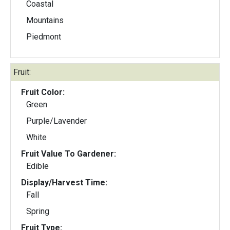
Coastal
Mountains
Piedmont
Fruit:
Fruit Color:
Green
Purple/Lavender
White
Fruit Value To Gardener:
Edible
Display/Harvest Time:
Fall
Spring
Fruit Type: