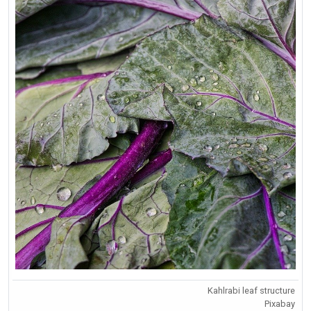
Kahlrabi leaf structure
Pixabay