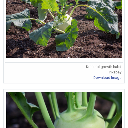
Kohlrabi growth habit
Pixabay
Download Image