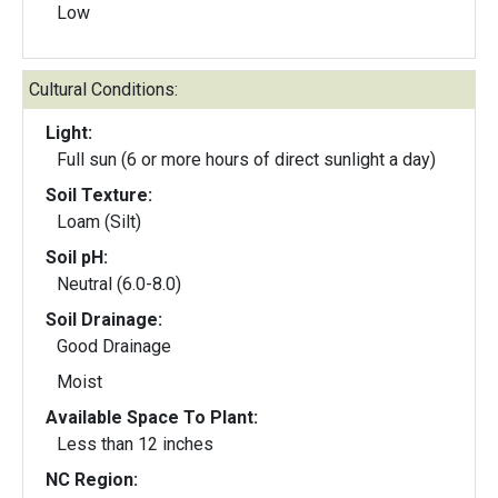
Low
Cultural Conditions:
Light:
Full sun (6 or more hours of direct sunlight a day)
Soil Texture:
Loam (Silt)
Soil pH:
Neutral (6.0-8.0)
Soil Drainage:
Good Drainage
Moist
Available Space To Plant:
Less than 12 inches
NC Region: