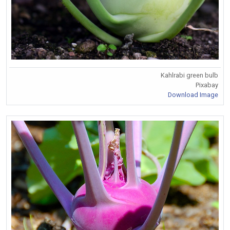
Kahlrabi green bulb
Pixabay
Download Image