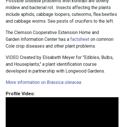
Possible disease problems with kohlrabi are downy
mildew and bacterial rot. Insects affecting the plants
include aphids, cabbage loopers, cutworms, flea beetles
and cabbage worms. See pests of crucifers to the left.
The Clemson Cooperative Extension Home and
Garden Information Center has a
factsheet
on common
Cole crop diseases and other plant problems.
VIDEO Created by Elisabeth Meyer for "Edibles, Bulbs,
and Houseplants," a plant identification course
developed in partnership with Longwood Gardens.
More information on
Brassica oleracea
.
Profile Video: