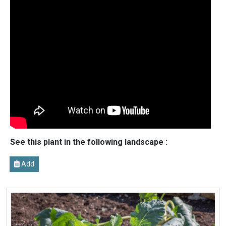
See this plant in the following landscape :
Add