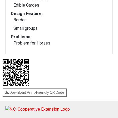
Edible Garden
Design Feature:
Border
Small groups
Problems:
Problem for Horses
Download Print-Friendly QR Code