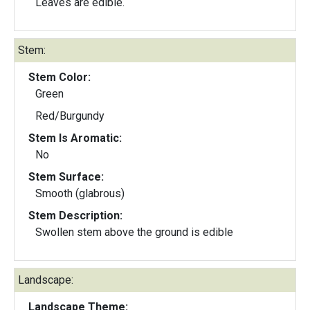
Leaves are edible.
Stem:
Stem Color:
Green
Red/Burgundy
Stem Is Aromatic:
No
Stem Surface:
Smooth (glabrous)
Stem Description:
Swollen stem above the ground is edible
Landscape:
Landscape Theme: