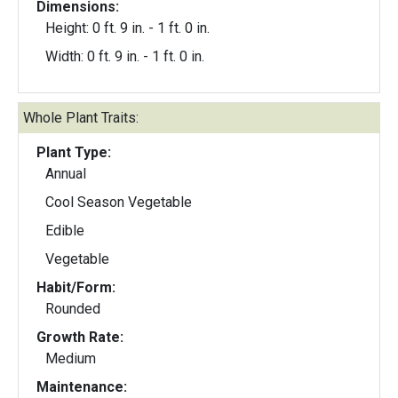
Dimensions:
Height: 0 ft. 9 in. - 1 ft. 0 in.
Width: 0 ft. 9 in. - 1 ft. 0 in.
Whole Plant Traits:
Plant Type:
Annual
Cool Season Vegetable
Edible
Vegetable
Habit/Form:
Rounded
Growth Rate:
Medium
Maintenance: