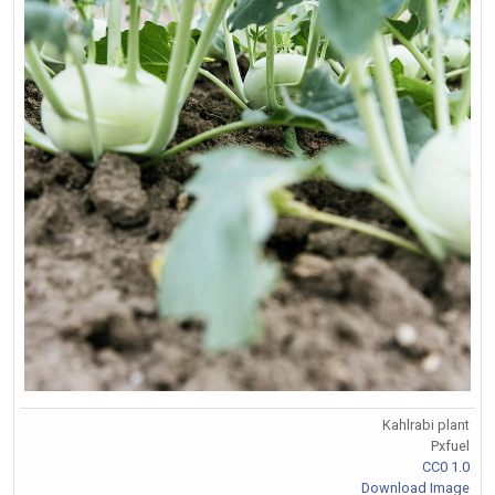
Kahlrabi plant
Pxfuel
CC0 1.0
Download Image