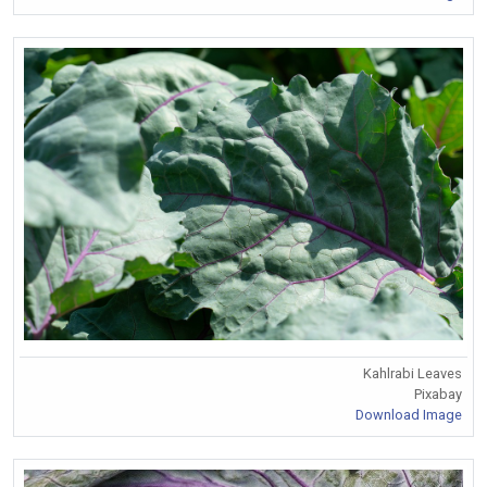
Kahlrabi Leaves
Pixabay
Download Image