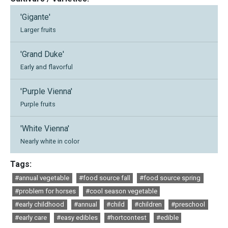
'Gigante'
Larger fruits
'Grand Duke'
Early and flavorful
'Purple Vienna'
Purple fruits
'White Vienna'
Nearly white in color
Tags:
#annual vegetable
#food source fall
#food source spring
#problem for horses
#cool season vegetable
#early childhood
#annual
#child
#children
#preschool
#early care
#easy edibles
#hortcontest
#edible