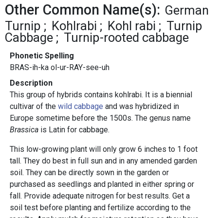
Other Common Name(s):
German
Turnip
Kohlrabi
Kohl rabi
Turnip
Cabbage
Turnip-rooted cabbage
Phonetic Spelling
BRAS-ih-ka ol-ur-RAY-see-uh
Description
This group of hybrids contains kohlrabi. It is a biennial
cultivar of the
wild cabbage
and was hybridized in
Europe sometime before the 1500s. The genus name
Brassica
is Latin for cabbage.
This low-growing plant will only grow 6 inches to 1 foot
tall. They do best in full sun and in any amended garden
soil. They can be directly sown in the garden or
purchased as seedlings and planted in either spring or
fall. Provide adequate nitrogen for best results. Get a
soil test before planting and fertilize according to the