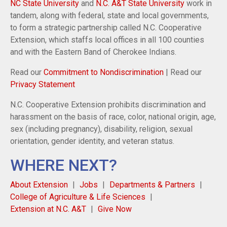
NC State University
and
N.C. A&T State University
work in
tandem, along with federal, state and local governments,
to form a strategic partnership called N.C. Cooperative
Extension, which staffs local offices in all 100 counties
and with the Eastern Band of Cherokee Indians.
Read our
Commitment to Nondiscrimination
| Read our
Privacy Statement
N.C. Cooperative Extension prohibits discrimination and
harassment on the basis of race, color, national origin, age,
sex (including pregnancy), disability, religion, sexual
orientation, gender identity, and veteran status.
WHERE NEXT?
About Extension
Jobs
Departments & Partners
College of Agriculture & Life Sciences
Extension at N.C. A&T
Give Now