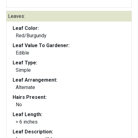
Leaves:
Leaf Color:
Red/Burgundy
Leaf Value To Gardener:
Edible
Leaf Type:
Simple
Leaf Arrangement:
Alternate
Hairs Present:
No
Leaf Length:
> 6 inches
Leaf Description: