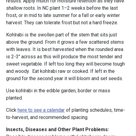
results. Apply mulch for moisture retention as they have
shallow roots. In NC plant 1–2 weeks before the last
frost, or in mid to late summer for a fall or early winter
harvest. They can tolerate frost but not a hard freeze.
Kohlrabi is the swollen part of the stem that sits just
above the ground. From it grows a few scattered stems
with leaves. It is best harvested when the rounded area
is 2-3" across as this will produce the most tender and
sweet vegetable. If left too long they will become tough
and woody. Eat kohlrabi raw or cooked. If left in the
ground for the second year it will bloom and set seeds.
Use kohlrabi in the edible garden, border or mass
planted.
Click
here to see a calendar
of planting schedules, time-
to-harvest, and recommended spacing.
Insects, Diseases and Other Plant Problems: