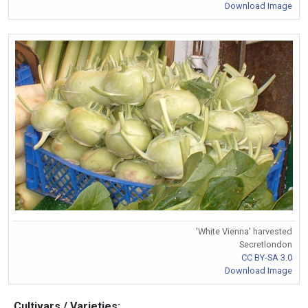
Download Image
'White Vienna' harvested
Secretlondon
CC BY-SA 3.0
Download Image
Cultivars / Varieties: