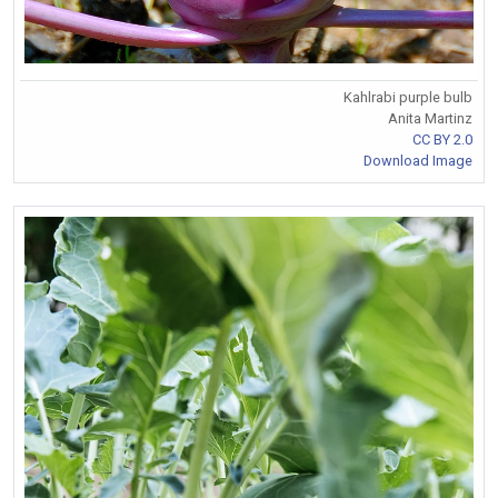
Kahlrabi purple bulb
Anita Martinz
CC BY 2.0
Download Image