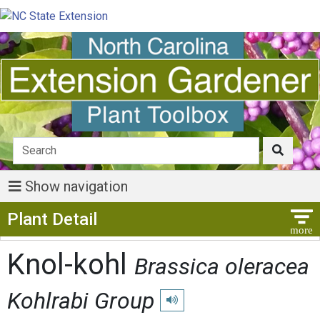
Show navigation
Show Menu
Plant Detail
Knol-kohl
Brassica oleracea
Kohlrabi Group
Play pronunciation