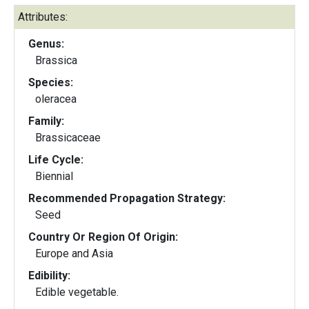
Attributes:
Genus:
Brassica
Species:
oleracea
Family:
Brassicaceae
Life Cycle:
Biennial
Recommended Propagation Strategy:
Seed
Country Or Region Of Origin:
Europe and Asia
Edibility:
Edible vegetable.