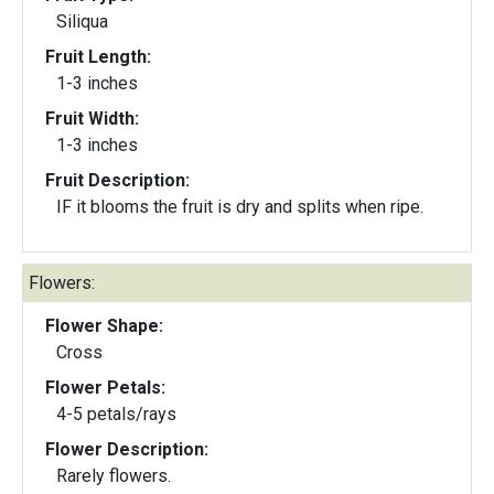
Siliqua
Fruit Length:
1-3 inches
Fruit Width:
1-3 inches
Fruit Description:
IF it blooms the fruit is dry and splits when ripe.
Flowers:
Flower Shape:
Cross
Flower Petals:
4-5 petals/rays
Flower Description:
Rarely flowers.