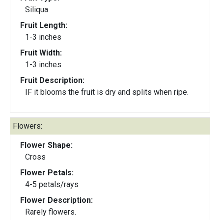
Siliqua
Fruit Length:
1-3 inches
Fruit Width:
1-3 inches
Fruit Description:
IF it blooms the fruit is dry and splits when ripe.
Flowers:
Flower Shape:
Cross
Flower Petals:
4-5 petals/rays
Flower Description:
Rarely flowers.