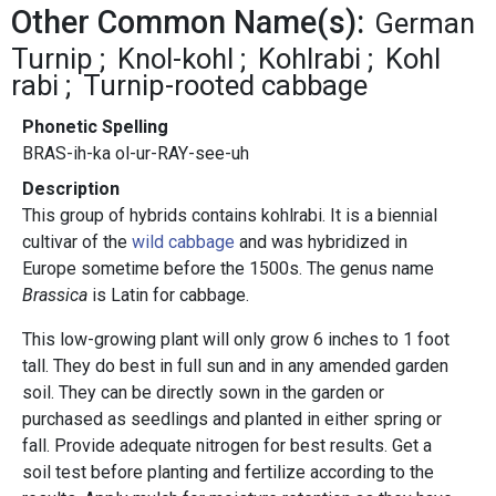
Other Common Name(s):
German
Turnip
Knol-kohl
Kohlrabi
Kohl
rabi
Turnip-rooted cabbage
Phonetic Spelling
BRAS-ih-ka ol-ur-RAY-see-uh
Description
This group of hybrids contains kohlrabi. It is a biennial
cultivar of the
wild cabbage
and was hybridized in
Europe sometime before the 1500s. The genus name
Brassica
is Latin for cabbage.
This low-growing plant will only grow 6 inches to 1 foot
tall. They do best in full sun and in any amended garden
soil. They can be directly sown in the garden or
purchased as seedlings and planted in either spring or
fall. Provide adequate nitrogen for best results. Get a
soil test before planting and fertilize according to the