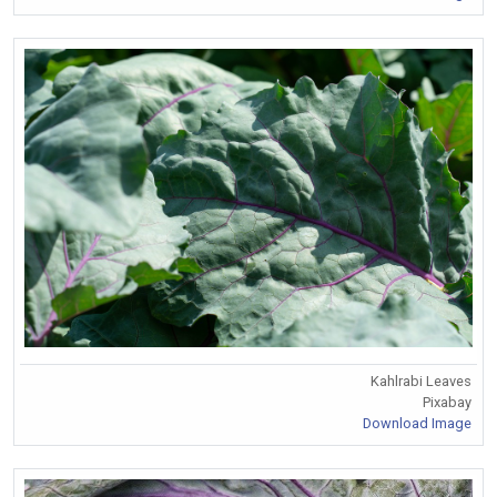
Kahlrabi Leaves
Pixabay
Download Image