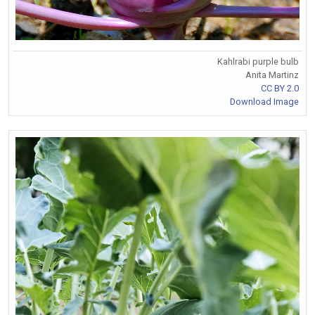
Kahlrabi purple bulb
Anita Martinz
CC BY 2.0
Download Image