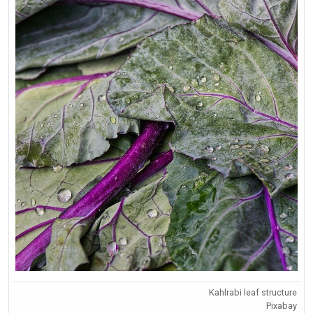
Kahlrabi leaf structure
Pixabay