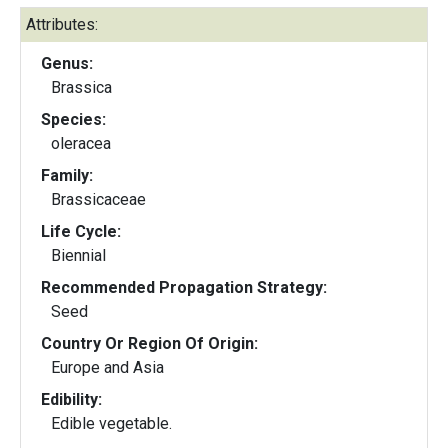
Attributes:
Genus:
Brassica
Species:
oleracea
Family:
Brassicaceae
Life Cycle:
Biennial
Recommended Propagation Strategy:
Seed
Country Or Region Of Origin:
Europe and Asia
Edibility:
Edible vegetable.