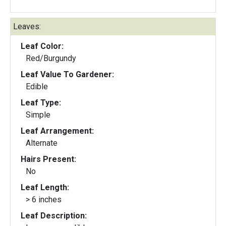
Leaves:
Leaf Color:
Red/Burgundy
Leaf Value To Gardener:
Edible
Leaf Type:
Simple
Leaf Arrangement:
Alternate
Hairs Present:
No
Leaf Length:
> 6 inches
Leaf Description: