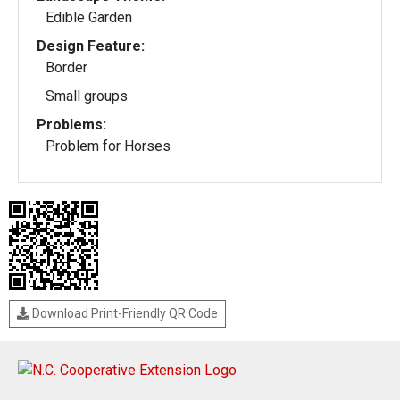
Edible Garden
Design Feature:
Border
Small groups
Problems:
Problem for Horses
Download Print-Friendly QR Code