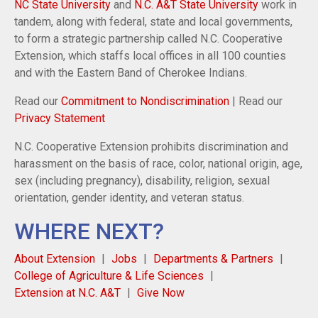
NC State University
and
N.C. A&T State University
work in
tandem, along with federal, state and local governments,
to form a strategic partnership called N.C. Cooperative
Extension, which staffs local offices in all 100 counties
and with the Eastern Band of Cherokee Indians.
Read our
Commitment to Nondiscrimination
| Read our
Privacy Statement
N.C. Cooperative Extension prohibits discrimination and
harassment on the basis of race, color, national origin, age,
sex (including pregnancy), disability, religion, sexual
orientation, gender identity, and veteran status.
WHERE NEXT?
About Extension
Jobs
Departments & Partners
College of Agriculture & Life Sciences
Extension at N.C. A&T
Give Now