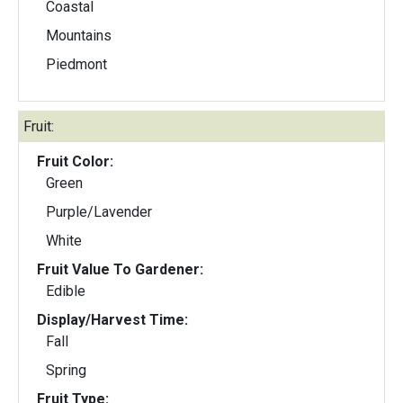
Coastal
Mountains
Piedmont
Fruit:
Fruit Color:
Green
Purple/Lavender
White
Fruit Value To Gardener:
Edible
Display/Harvest Time:
Fall
Spring
Fruit Type: