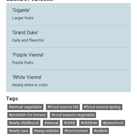
'Gigante'
Larger fruits
'Grand Duke'
Early and flavorful
'Purple Vienna'
Purple fruits
'White Vienna'
Nearly white in color
Tags:
#annual vegetable
#food source fall
#food source spring
#problem for horses
#cool season vegetable
#early childhood
#annual
#child
#children
#preschool
#early care
#easy edibles
#hortcontest
#edible