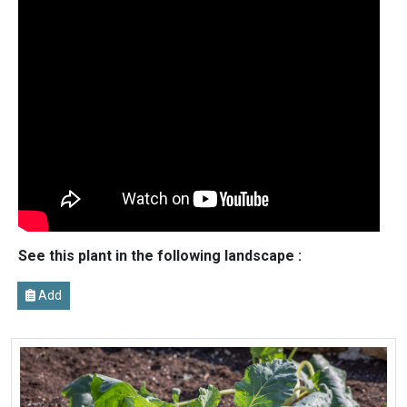
See this plant in the following landscape :
Add