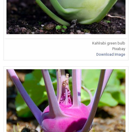
Kahlrabi green bulb
Pixabay
Download Image