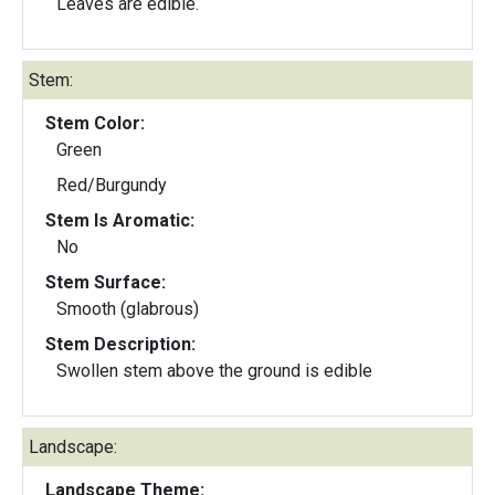
Leaves are edible.
Stem:
Stem Color:
Green
Red/Burgundy
Stem Is Aromatic:
No
Stem Surface:
Smooth (glabrous)
Stem Description:
Swollen stem above the ground is edible
Landscape:
Landscape Theme: