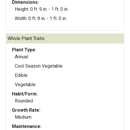
Dimensions:
Height: 0 ft. 9 in. - 1 ft. 0 in.
Width: 0 ft. 9 in. - 1 ft. 0 in.
Whole Plant Traits:
Plant Type:
Annual
Cool Season Vegetable
Edible
Vegetable
Habit/Form:
Rounded
Growth Rate:
Medium
Maintenance: