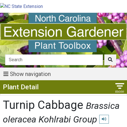
Show navigation
Show Menu
Plant Detail
Turnip Cabbage
Brassica
oleracea Kohlrabi Group
Play pronunci