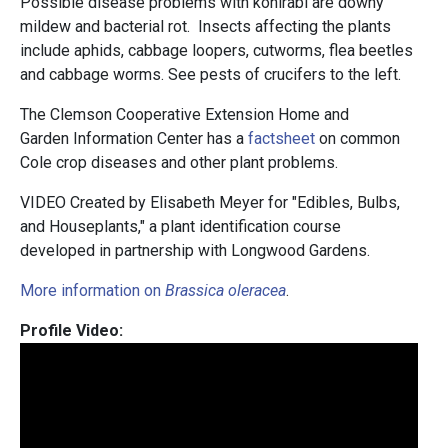
Possible disease problems with kohlrabi are downy
mildew and bacterial rot. Insects affecting the plants
include aphids, cabbage loopers, cutworms, flea beetles
and cabbage worms. See pests of crucifers to the left.
The Clemson Cooperative Extension Home and
Garden Information Center has a
factsheet
on common
Cole crop diseases and other plant problems.
VIDEO Created by Elisabeth Meyer for "Edibles, Bulbs,
and Houseplants," a plant identification course
developed in partnership with Longwood Gardens.
More information on
Brassica oleracea
.
Profile Video: