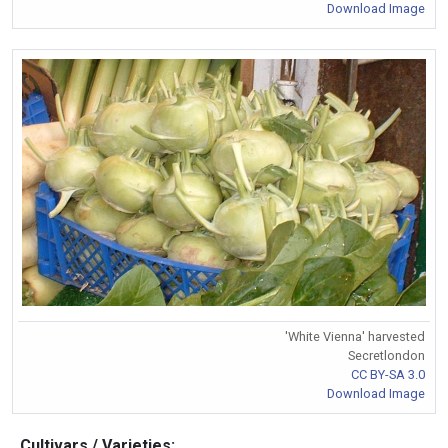
Download Image
'White Vienna' harvested
Secretlondon
CC BY-SA 3.0
Download Image
Cultivars / Varieties: