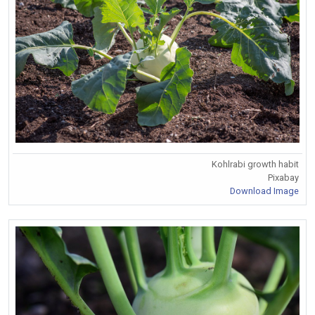
Kohlrabi growth habit
Pixabay
Download Image