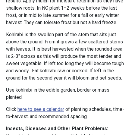
results. Apply mulch for moisture retention as they have
shallow roots. In NC plant 1–2 weeks before the last
frost, or in mid to late summer for a fall or early winter
harvest. They can tolerate frost but not a hard freeze.
Kohlrabi is the swollen part of the stem that sits just
above the ground. From it grows a few scattered stems
with leaves. It is best harvested when the rounded area
is 2-3" across as this will produce the most tender and
sweet vegetable. If left too long they will become tough
and woody. Eat kohlrabi raw or cooked. If left in the
ground for the second year it will bloom and set seeds.
Use kohlrabi in the edible garden, border or mass
planted.
Click
here to see a calendar
of planting schedules, time-
to-harvest, and recommended spacing.
Insects, Diseases and Other Plant Problems: