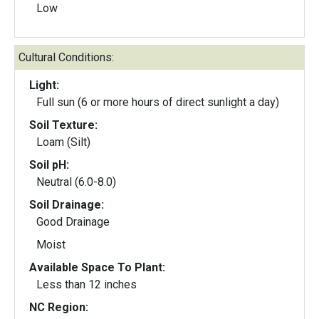
Low
Cultural Conditions:
Light:
Full sun (6 or more hours of direct sunlight a day)
Soil Texture:
Loam (Silt)
Soil pH:
Neutral (6.0-8.0)
Soil Drainage:
Good Drainage
Moist
Available Space To Plant:
Less than 12 inches
NC Region: