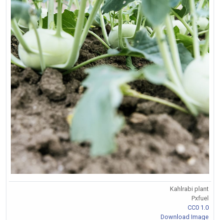
Kahlrabi plant
Pxfuel
CC0 1.0
Download Image