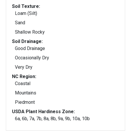
Soil Texture:
Loam (Silt)
Sand
Shallow Rocky
Soil Drainage:
Good Drainage
Occasionally Dry
Very Dry
NC Region:
Coastal
Mountains
Piedmont
USDA Plant Hardiness Zone:
6a, 6b, 7a, 7b, 8a, 8b, 9a, 9b, 10a, 10b