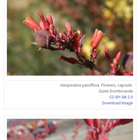
Hesperaloe parviflora. Flowers, capsule.
Quinn Dombrowski
CC-BY-SA 2.0
Download Image