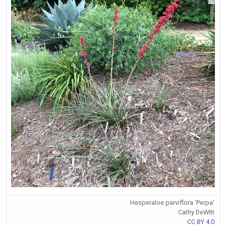
Hesperaloe parviflora 'Perpa'
Cathy DeWitt
CC BY 4.0