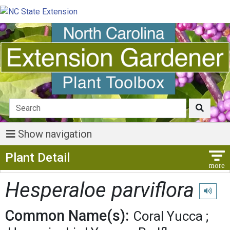
Show navigation
Show Menu
Plant Detail
Hesperaloe parviflora
Play pro
Common Name(s):
Coral Yucca