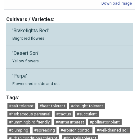
Download Image
Cultivars / Varieties:
'Brakelights Red'
Bright red flowers
'Desert Son'
Yellow flowers
'Perpa'
Flowers red inside and out.
Tags:
#salt tolerant
#heat tolerant
#drought tolerant
#herbaceous perennial
#cactus
#succulent
#hummingbird friendly
#winter interest
#pollinator plant
#clumping
#spreading
#erosion control
#well-drained soil
#urban conditions tolerant
#dry soils tolerant