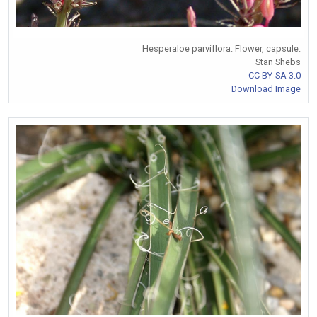
Hesperaloe parviflora. Flower, capsule.
Stan Shebs
CC BY-SA 3.0
Download Image