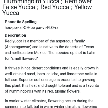
Hummingbird Yucca
Redflower
False Yucca
Red Yucca
Yellow
Yucca
Phonetic Spelling
hes-per-al-OH-ee par-vi-FLO-ra
Description
Red yucca is a member of the asparagus family
(Asparagaceae) and is native to the deserts of Texas
and northeastern Mexico. The species epithet is Latin
for "small flowered."
It thrives in hot, desert conditions and is easily grown in
well-drained sand, loam, caliche, and limestone soils in
full sun. Superior soil drainage is essential to growing
this plant. It is heat and drought tolerant and is a favorite
of hummingbirds with its red, tubular flowers.
In cooler winter climates, flowering occurs during the
summer into fall, but in warm winter climates, flowering