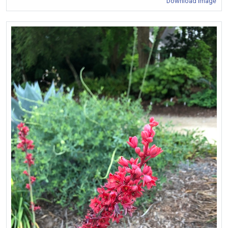
Download Image