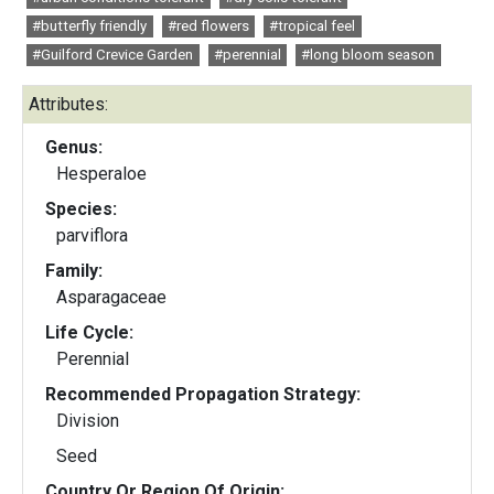
#butterfly friendly
#red flowers
#tropical feel
#Guilford Crevice Garden
#perennial
#long bloom season
Attributes:
Genus:
Hesperaloe
Species:
parviflora
Family:
Asparagaceae
Life Cycle:
Perennial
Recommended Propagation Strategy:
Division
Seed
Country Or Region Of Origin: