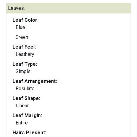
Leaves:
Leaf Color:
Blue
Green
Leaf Feel:
Leathery
Leaf Type:
Simple
Leaf Arrangement:
Rosulate
Leaf Shape:
Linear
Leaf Margin:
Entire
Hairs Present: