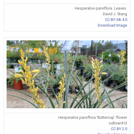
Hesperaloe parviflora. Leaves.
David J. Stang
CC BY-SA 4.0
Download Image
Hesperaloe parviflora 'Buttercup' flower
cultivar413
CC BY 2.0