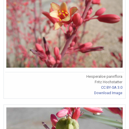
Hesperaloe parviflora
Fritz Hochstatter
CC BY-SA 3.0
Download Image