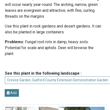
will occur nearly year-round. The arching, narrow, green
leaves are evergreen and attractive, with fine, curling
threads on the margins
Use this plant in rock gardens and desert gardens. It can
also be planted in large containers.
Problems:
Fungal root rots in damp, heavy soils.
Potential for scale and aphids. Deer will browse the
plant.
See this plant in the following landscape :
Crevice Garden, Guilford County Extension Demonstration Garden
Add