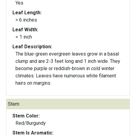
Yes
Leaf Length:
> 6 inches
Leaf Width:
< 1 inch
Leaf Description:
The blue-green evergreen leaves grow in a basal
clump and are 2-3 feet long and 1 inch wide. They
become purple or reddish-brown in cold winter
climates. Leaves have numerous white filament
hairs on margins
Stem:
Stem Color:
Red/Burgundy
Stem Is Aromatic: