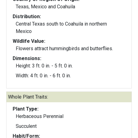
Texas, Mexico and Coahuila
Distribution:
Central Texas south to Coahuila in northern
Mexico
Wildlife Value:
Flowers attract hummingbirds and butterflies.
Dimensions:
Height: 3 ft. 0 in. - 5 ft. 0 in.
Width: 4 ft. 0 in. - 6 ft. 0 in.
Whole Plant Traits:
Plant Type:
Herbaceous Perennial
Succulent
Habit/Form: