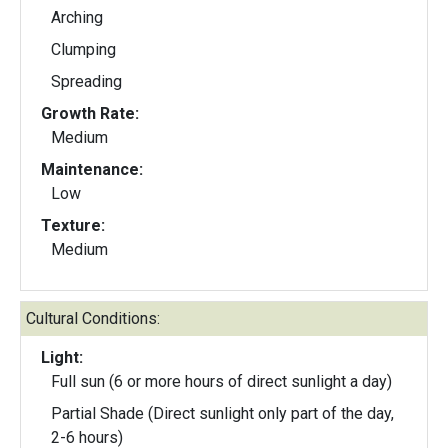
Arching
Clumping
Spreading
Growth Rate:
Medium
Maintenance:
Low
Texture:
Medium
Cultural Conditions:
Light:
Full sun (6 or more hours of direct sunlight a day)
Partial Shade (Direct sunlight only part of the day,
2-6 hours)