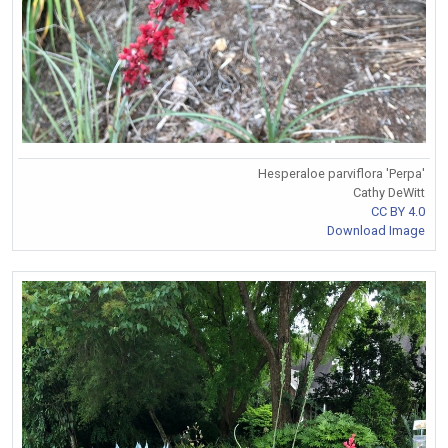
Hesperaloe parviflora 'Perpa'
Cathy DeWitt
CC BY 4.0
Download Image