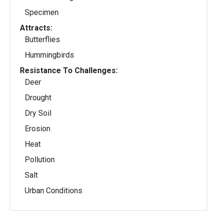
Specimen
Attracts:
Butterflies
Hummingbirds
Resistance To Challenges:
Deer
Drought
Dry Soil
Erosion
Heat
Pollution
Salt
Urban Conditions