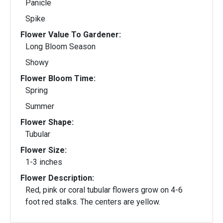
Panicle
Spike
Flower Value To Gardener:
Long Bloom Season
Showy
Flower Bloom Time:
Spring
Summer
Flower Shape:
Tubular
Flower Size:
1-3 inches
Flower Description:
Red, pink or coral tubular flowers grow on 4-6
foot red stalks. The centers are yellow.