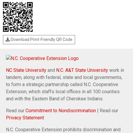
Download Print-Friendly QR Code
NC State University
and
N.C. A&T State University
work in
tandem, along with federal, state and local governments,
to form a strategic partnership called N.C. Cooperative
Extension, which staffs local offices in all 100 counties
and with the Eastern Band of Cherokee Indians.
Read our
Commitment to Nondiscrimination
| Read our
Privacy Statement
N.C. Cooperative Extension prohibits discrimination and