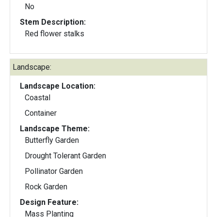
No
Stem Description:
Red flower stalks
Landscape:
Landscape Location:
Coastal
Container
Landscape Theme:
Butterfly Garden
Drought Tolerant Garden
Pollinator Garden
Rock Garden
Design Feature:
Mass Planting