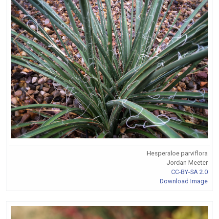
Hesperaloe parviflora
Jordan Meeter
CC-BY-SA 2.0
Download Image