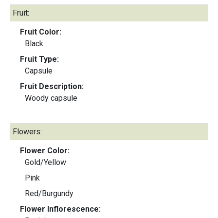
Fruit:
Fruit Color:
Black
Fruit Type:
Capsule
Fruit Description:
Woody capsule
Flowers:
Flower Color:
Gold/Yellow
Pink
Red/Burgundy
Flower Inflorescence: