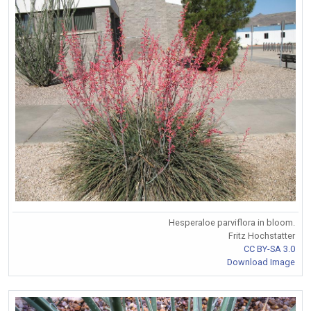
Hesperaloe parviflora in bloom.
Fritz Hochstatter
CC BY-SA 3.0
Download Image