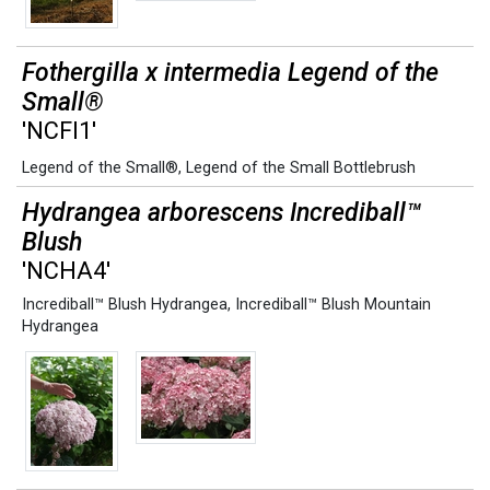
Fothergilla x intermedia Legend of the
Small®
'NCFI1'
Legend of the Small®
,
Legend of the Small Bottlebrush
Hydrangea arborescens Incrediball™
Blush
'NCHA4'
Incrediball™ Blush Hydrangea
,
Incrediball™ Blush Mountain
Hydrangea