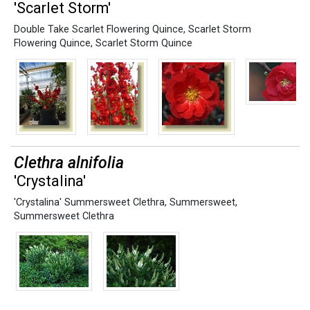
'Scarlet Storm'
Double Take Scarlet Flowering Quince
,
Scarlet Storm
Flowering Quince
,
Scarlet Storm Quince
Clethra alnifolia
'Crystalina'
'Crystalina' Summersweet Clethra
,
Summersweet
,
Summersweet Clethra