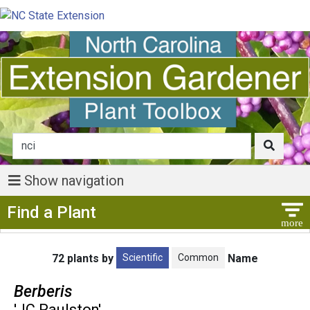
Show navigation
Show Menu
Find a Plant
Scientific
Common
72 plants by
Name
Berberis
'JC Raulston'