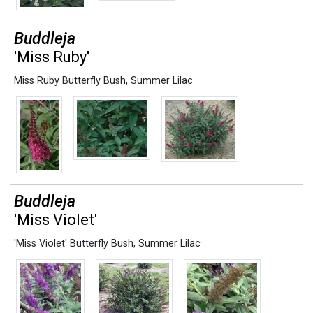
Buddleja
'Miss Ruby'
Miss Ruby Butterfly Bush
,
Summer Lilac
Buddleja
'Miss Violet'
'Miss Violet' Butterfly Bush
,
Summer Lilac