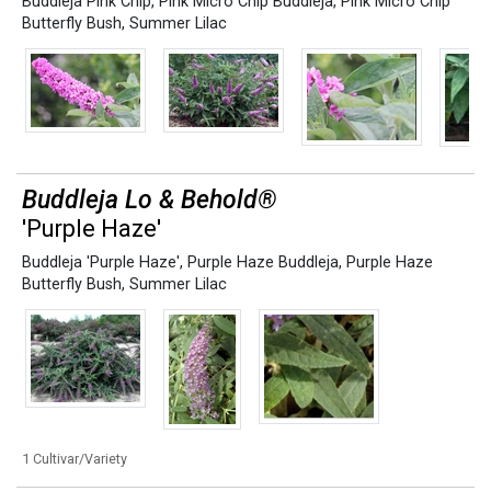
Buddleja Pink Chip
,
Pink Micro Chip Buddleja
,
Pink Micro Chip
Butterfly Bush
,
Summer Lilac
Buddleja Lo & Behold®
'Purple Haze'
Buddleja 'Purple Haze'
,
Purple Haze Buddleja
,
Purple Haze
Butterfly Bush
,
Summer Lilac
1 Cultivar/Variety