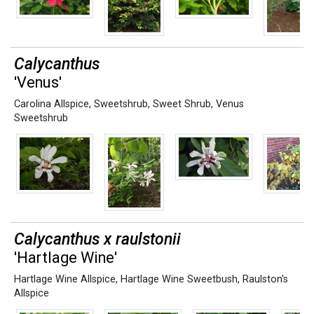
Calycanthus
'Venus'
Carolina Allspice
,
Sweetshrub
,
Sweet Shrub
,
Venus
Sweetshrub
Calycanthus x raulstonii
'Hartlage Wine'
Hartlage Wine Allspice
,
Hartlage Wine Sweetbush
,
Raulston's
Allspice