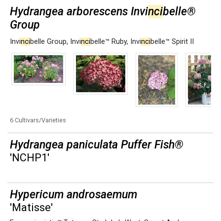
Hydrangea arborescens Invi
nci
belle®
Group
Invi
nci
belle Group
,
Invi
nci
belle™ Ruby
,
Invi
nci
belle™ Spirit II
6 Cultivars/Varieties
Hydrangea paniculata Puffer Fish®
'NCHP1'
Hypericum androsaemum
'Matisse'