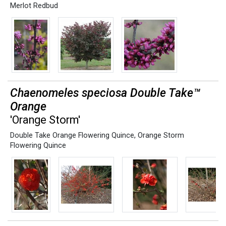
Merlot Redbud
Chaenomeles speciosa Double Take™
Orange
'Orange Storm'
Double Take Orange Flowering Quince
,
Orange Storm
Flowering Quince