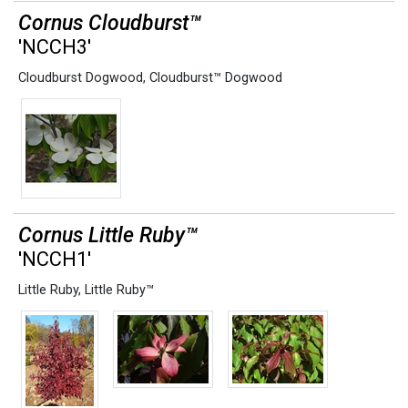
Cornus Cloudburst™
'NCCH3'
Cloudburst Dogwood
,
Cloudburst™ Dogwood
Cornus Little Ruby™
'NCCH1'
Little Ruby
,
Little Ruby™