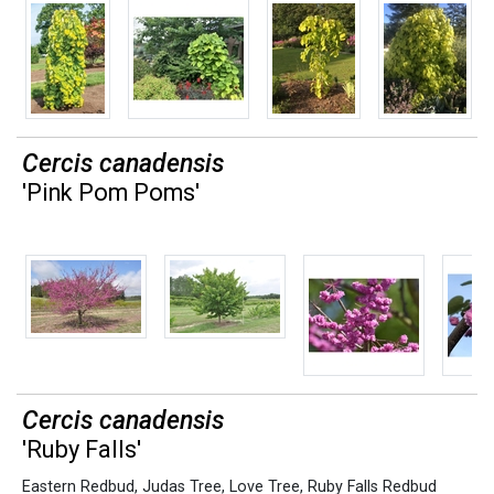
Cercis canadensis
'Pink Pom Poms'
Cercis canadensis
'Ruby Falls'
Eastern Redbud
,
Judas Tree
,
Love Tree
,
Ruby Falls Redbud