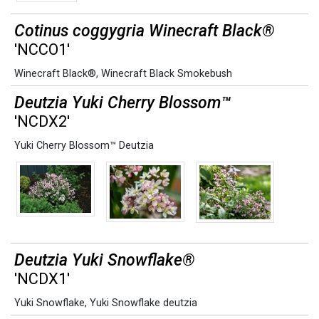
Cotinus coggygria Winecraft Black®
'NCCO1'
Winecraft Black®
,
Winecraft Black Smokebush
Deutzia Yuki Cherry Blossom™
'NCDX2'
Yuki Cherry Blossom™ Deutzia
Deutzia Yuki Snowflake®
'NCDX1'
Yuki Snowflake
,
Yuki Snowflake deutzia