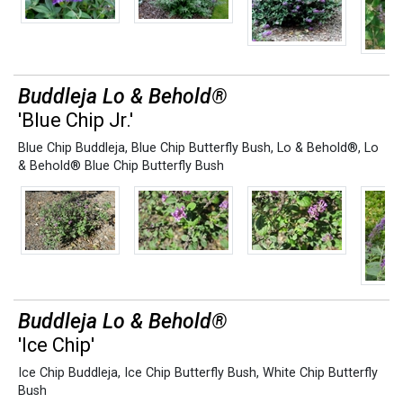
Buddleja Lo & Behold®
'Blue Chip Jr.'
Blue Chip Buddleja
,
Blue Chip Butterfly Bush
,
Lo & Behold®
,
Lo
& Behold® Blue Chip Butterfly Bush
Buddleja Lo & Behold®
'Ice Chip'
Ice Chip Buddleja
,
Ice Chip Butterfly Bush
,
White Chip Butterfly
Bush