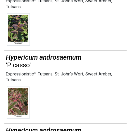
Expressionistic™ Tutsans
,
St. John's Wort
,
Sweet Amber
,
Tutsans
Hypericum androsaemum
'Picasso'
Expressionistic™ Tutsans
,
St. John's Wort
,
Sweet Amber
,
Tutsans
Hypericum androsaemum