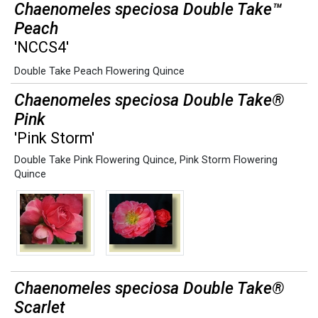
Chaenomeles speciosa Double Take™
Peach
'NCCS4'
Double Take Peach Flowering Quince
Chaenomeles speciosa Double Take®
Pink
'Pink Storm'
Double Take Pink Flowering Quince
,
Pink Storm Flowering
Quince
Chaenomeles speciosa Double Take®
Scarlet