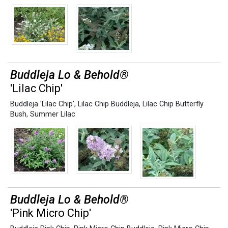
Buddleja Lo & Behold®
'Lilac Chip'
Buddleja 'Lilac Chip'
,
Lilac Chip Buddleja
,
Lilac Chip Butterfly
Bush
,
Summer Lilac
Buddleja Lo & Behold®
'Pink Micro Chip'