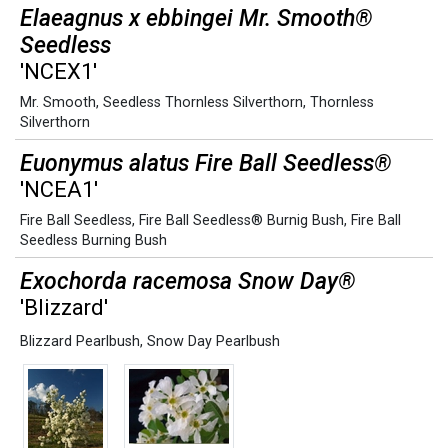
Elaeagnus x ebbingei Mr. Smooth®
Seedless
'NCEX1'
Mr. Smooth
,
Seedless Thornless Silverthorn
,
Thornless
Silverthorn
Euonymus alatus Fire Ball Seedless®
'NCEA1'
Fire Ball Seedless
,
Fire Ball Seedless® Burnig Bush
,
Fire Ball
Seedless Burning Bush
Exochorda racemosa Snow Day®
'Blizzard'
Blizzard Pearlbush
,
Snow Day Pearlbush