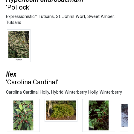
'Pollock'
Expressionistic™ Tutsans
,
St. John's Wort
,
Sweet Amber
,
Tutsans
Ilex
'Carolina Cardinal'
Carolina Cardinal Holly
,
Hybrid Winterberry Holly
,
Winterberry