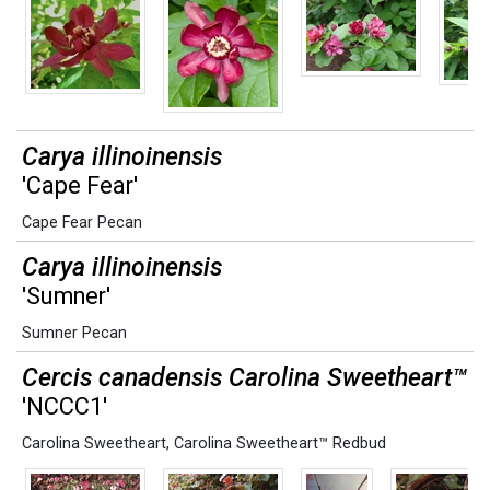
Carya illinoinensis
'Cape Fear'
Cape Fear Pecan
Carya illinoinensis
'Sumner'
Sumner Pecan
Cercis canadensis Carolina Sweetheart™
'NCCC1'
Carolina Sweetheart
,
Carolina Sweetheart™ Redbud