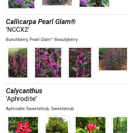
Callicarpa Pearl Glam®
'NCCX2'
Bunchberry
,
Pearl Glam™ Beautyberry
Calycanthus
'Aphrodite'
Aphrodite Sweetshrub
,
Sweetshrub