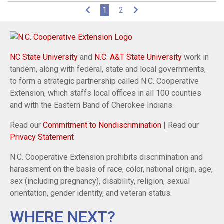
(current)
1
2
NC State University
and
N.C. A&T State University
work in
tandem, along with federal, state and local governments,
to form a strategic partnership called N.C. Cooperative
Extension, which staffs local offices in all 100 counties
and with the Eastern Band of Cherokee Indians.
Read our
Commitment to Nondiscrimination
| Read our
Privacy Statement
N.C. Cooperative Extension prohibits discrimination and
harassment on the basis of race, color, national origin, age,
sex (including pregnancy), disability, religion, sexual
orientation, gender identity, and veteran status.
WHERE NEXT?