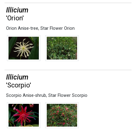
Illicium
'Orion'
Orion Anise-tree
,
Star Flower Orion
Illicium
'Scorpio'
Scorpio Anise-shrub
,
Star Flower Scorpio