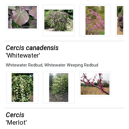
Cercis canadensis
'Whitewater'
Whitewater Redbud
,
Whitewater Weeping Redbud
Cercis
'Merlot'