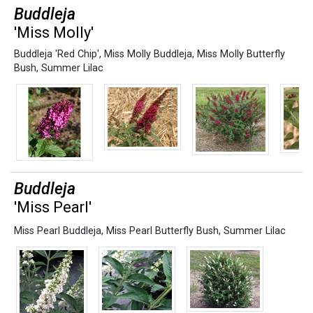
Buddleja
'Miss Molly'
Buddleja 'Red Chip'
,
Miss Molly Buddleja
,
Miss Molly Butterfly
Bush
,
Summer Lilac
Buddleja
'Miss Pearl'
Miss Pearl Buddleja
,
Miss Pearl Butterfly Bush
,
Summer Lilac