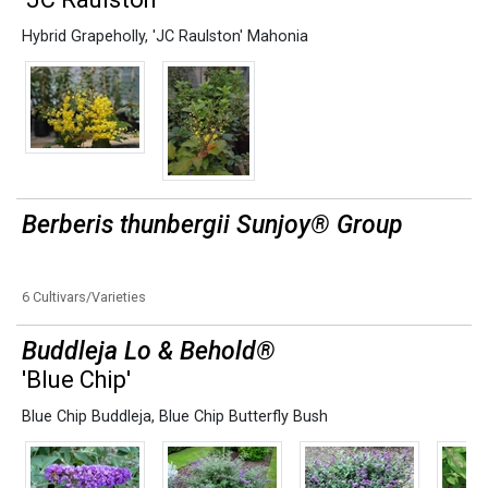
Hybrid Grapeholly
,
'JC Raulston' Mahonia
Berberis thunbergii Sunjoy® Group
6 Cultivars/Varieties
Buddleja Lo & Behold®
'Blue Chip'
Blue Chip Buddleja
,
Blue Chip Butterfly Bush