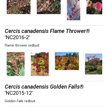
Cercis canadensis Flame Thrower®
'NC2016-2'
Flame thrower redbud
Cercis canadensis Golden Falls®
'NC2015-12'
Golden Falls redbud