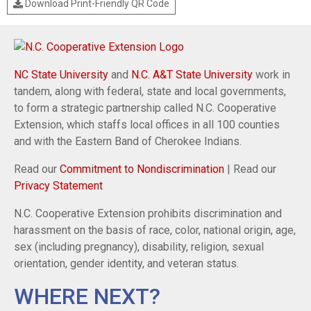
Download Print-Friendly QR Code
NC State University
and
N.C. A&T State University
work in
tandem, along with federal, state and local governments,
to form a strategic partnership called N.C. Cooperative
Extension, which staffs local offices in all 100 counties
and with the Eastern Band of Cherokee Indians.
Read our
Commitment to Nondiscrimination
| Read our
Privacy Statement
N.C. Cooperative Extension prohibits discrimination and
harassment on the basis of race, color, national origin, age,
sex (including pregnancy), disability, religion, sexual
orientation, gender identity, and veteran status.
WHERE NEXT?