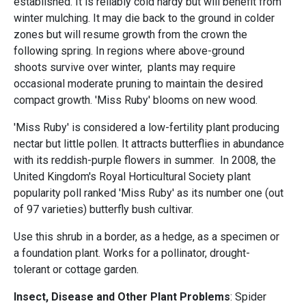
established. It is reliably cold hardy but will benefit from
winter mulching. It may die back to the ground in colder
zones but will resume growth from the crown the
following spring. In regions where above-ground
shoots survive over winter, plants may require
occasional moderate pruning to maintain the desired
compact growth. 'Miss Ruby' blooms on new wood.
'Miss Ruby' is considered a low-fertility plant producing
nectar but little pollen. It attracts butterflies in abundance
with its reddish-purple flowers in summer. In 2008, the
United Kingdom's Royal Horticultural Society plant
popularity poll ranked 'Miss Ruby' as its number one (out
of 97 varieties) butterfly bush cultivar.
Use this shrub in a border, as a hedge, as a specimen or
a foundation plant. Works for a pollinator, drought-
tolerant or cottage garden.
Insect, Disease and Other Plant Problems
: Spider