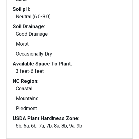
Soil pH:
Neutral (6.0-8.0)
Soil Drainage:
Good Drainage
Moist
Occasionally Dry
Available Space To Plant:
3 feet-6 feet
NC Region:
Coastal
Mountains
Piedmont
USDA Plant Hardiness Zone:
5b, 6a, 6b, 7a, 7b, 8a, 8b, 9a, 9b