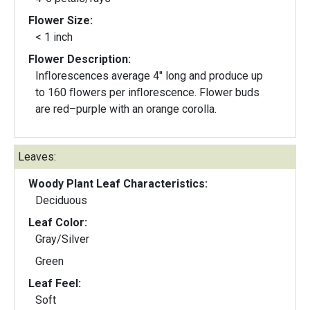
Flower Size:
< 1 inch
Flower Description:
Inﬂorescences average 4" long and produce up
to 160 ﬂowers per inﬂorescence. Flower buds
are red–purple with an orange corolla.
Leaves:
Woody Plant Leaf Characteristics:
Deciduous
Leaf Color:
Gray/Silver
Green
Leaf Feel:
Soft