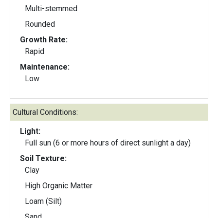
Multi-stemmed
Rounded
Growth Rate:
Rapid
Maintenance:
Low
Cultural Conditions:
Light:
Full sun (6 or more hours of direct sunlight a day)
Soil Texture:
Clay
High Organic Matter
Loam (Silt)
Sand