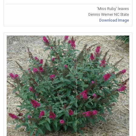
'Miss Ruby' leaves
Dennis Werner NC State
Download Image