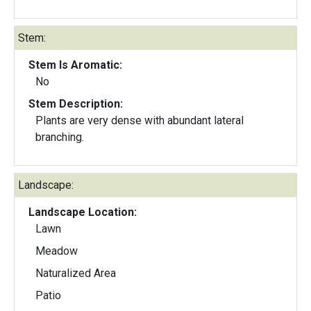
Stem:
Stem Is Aromatic:
No
Stem Description:
Plants are very dense with abundant lateral
branching.
Landscape:
Landscape Location:
Lawn
Meadow
Naturalized Area
Patio