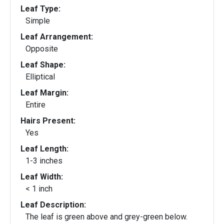
Leaf Type:
Simple
Leaf Arrangement:
Opposite
Leaf Shape:
Elliptical
Leaf Margin:
Entire
Hairs Present:
Yes
Leaf Length:
1-3 inches
Leaf Width:
< 1 inch
Leaf Description:
The leaf is green above and grey-green below.