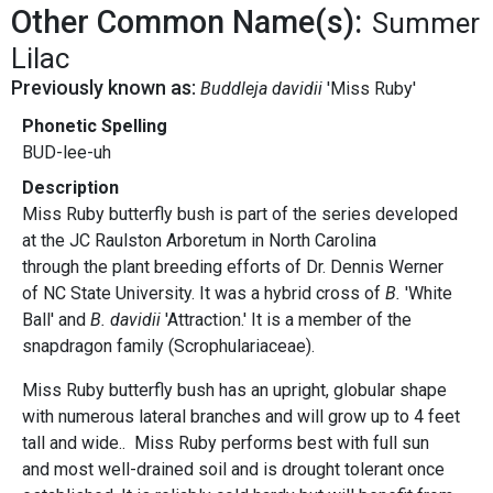
Other Common Name(s):
Summer
Lilac
Previously known as:
Buddleja davidii
'Miss Ruby'
Phonetic Spelling
BUD-lee-uh
Description
Miss Ruby butterfly bush is part of the series developed
at the JC Raulston Arboretum in North Carolina
through the plant breeding efforts of Dr. Dennis Werner
of NC State University. It was a hybrid cross of
B.
'White
Ball' and
B. davidii
'Attraction.' It is a member of the
snapdragon family (Scrophulariaceae).
Miss Ruby butterfly bush has an upright, globular shape
with numerous lateral branches and will grow up to 4 feet
tall and wide.. Miss Ruby performs best with full sun
and most well-drained soil and is drought tolerant once