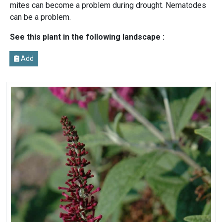
mites can become a problem during drought. Nematodes
can be a problem.
See this plant in the following landscape :
Add