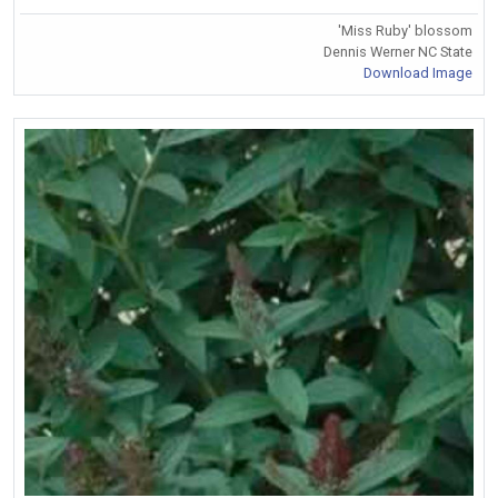
'Miss Ruby' blossom
Dennis Werner NC State
Download Image