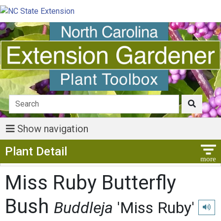
Show navigation
Show Menu
Plant Detail
Miss Ruby Butterfly
Bush
Buddleja
'Miss Ruby'
Play 