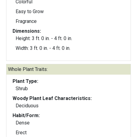
Colorful
Easy to Grow
Fragrance
Dimensions:
Height: 3 ft. 0 in. - 4 ft. 0 in.
Width: 3 ft. 0 in. - 4 ft. 0 in.
Whole Plant Traits:
Plant Type:
Shrub
Woody Plant Leaf Characteristics:
Deciduous
Habit/Form:
Dense
Erect