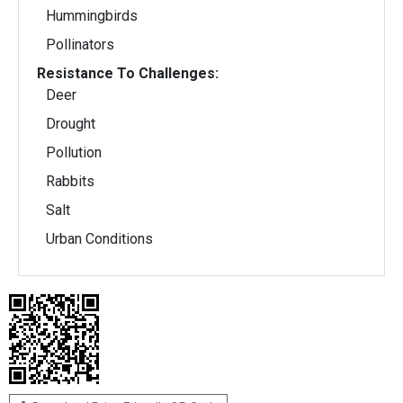
Hummingbirds
Pollinators
Resistance To Challenges:
Deer
Drought
Pollution
Rabbits
Salt
Urban Conditions