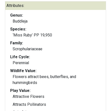
Attributes:
Genus:
Buddleja
Species:
‘Miss Ruby’ PP 19,950
Family:
Scrophulariaceae
Life Cycle:
Perennial
Wildlife Value:
Flowers attract bees, butterflies, and
hummingbirds
Play Value:
Attractive Flowers
Attracts Pollinators