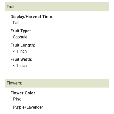
Fruit:
Display/Harvest Time:
Fall
Fruit Type:
Capsule
Fruit Length:
< 1 inch
Fruit Width:
< 1 inch
Flowers:
Flower Color:
Pink
Purple/Lavender