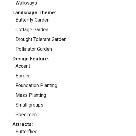
Walkways
Landscape Theme:
Butterfly Garden
Cottage Garden
Drought Tolerant Garden
Pollinator Garden
Design Feature:
Accent
Border
Foundation Planting
Mass Planting
Small groups
Specimen
Attracts:
Butterflies