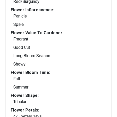
Red/Burgundy
Flower Inflorescence:
Panicle
Spike
Flower Value To Gardener:
Fragrant
Good Cut
Long Bloom Season
Showy
Flower Bloom Time:
Fall
Summer
Flower Shape:
Tubular
Flower Petals:
4-5 petals/rays