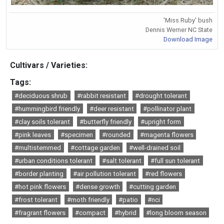
'Miss Ruby' bush
Dennis Werner NC State
Download Image
Cultivars / Varieties:
Tags:
#deciduous shrub
#rabbit resistant
#drought tolerant
#hummingbird friendly
#deer resistant
#pollinator plant
#clay soils tolerant
#butterfly friendly
#upright form
#pink leaves
#specimen
#rounded
#magenta flowers
#multistemmed
#cottage garden
#well-drained soil
#urban conditions tolerant
#salt tolerant
#full sun tolerant
#border planting
#air pollution tolerant
#red flowers
#hot pink flowers
#dense growth
#cutting garden
#frost tolerant
#moth friendly
#patio
#nci
#fragrant flowers
#compact
#hybrid
#long bloom season