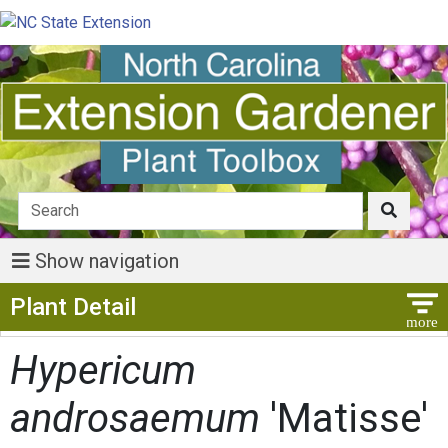
Show navigation
Show Menu
Plant Detail
Hypericum
androsaemum
'Matisse'