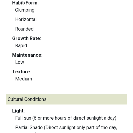
Habit/Form:
Clumping
Horizontal
Rounded
Growth Rate:
Rapid
Maintenance:
Low
Texture:
Medium
Cultural Conditions:
Light:
Full sun (6 or more hours of direct sunlight a day)
Partial Shade (Direct sunlight only part of the day,