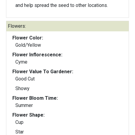
and help spread the seed to other locations.
Flowers:
Flower Color:
Gold/Yellow
Flower Inflorescence:
Cyme
Flower Value To Gardener:
Good Cut
Showy
Flower Bloom Time:
Summer
Flower Shape:
Cup
Star