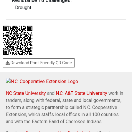
Resistance To Challenges:
Drought
Download Print-Friendly QR Code
NC State University
and
N.C. A&T State University
work in
tandem, along with federal, state and local governments,
to form a strategic partnership called N.C. Cooperative
Extension, which staffs local offices in all 100 counties
and with the Eastern Band of Cherokee Indians.