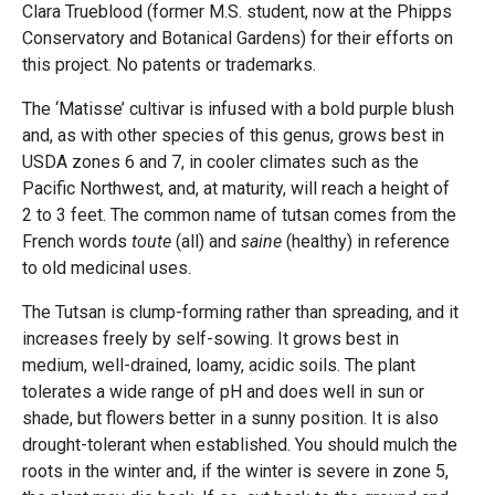
Clara Trueblood (former M.S. student, now at the Phipps
Conservatory and Botanical Gardens) for their efforts on
this project. No patents or trademarks.
The ‘Matisse’ cultivar is infused with a bold purple blush
and, as with other species of this genus, grows best in
USDA zones 6 and 7, in cooler climates such as the
Pacific Northwest, and, at maturity, will reach a height of
2 to 3 feet. The common name of tutsan comes from the
French words
toute
(all) and
saine
(healthy) in reference
to old medicinal uses.
The Tutsan is clump-forming rather than spreading, and it
increases freely by self-sowing. It grows best in
medium, well-drained, loamy, acidic soils. The plant
tolerates a wide range of pH and does well in sun or
shade, but flowers better in a sunny position. It is also
drought-tolerant when established. You should mulch the
roots in the winter and, if the winter is severe in zone 5,