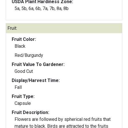
USDA Plant Hardiness Zone:
5a, 5b, 6a, 6b, 7a, 7b, 8a, 8b
Fruit:
Fruit Color:
Black
Red/Burgundy
Fruit Value To Gardener:
Good Cut
Display/Harvest Time:
Fall
Fruit Type:
Capsule
Fruit Description:
Flowers are followed by spherical red fruits that
mature to black. Birds are attracted to the fruits