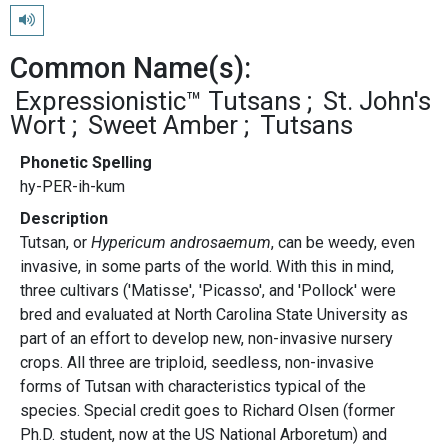
Play pronunciation
Common Name(s):
Expressionistic™ Tutsans
St. John's
Wort
Sweet Amber
Tutsans
Phonetic Spelling
hy-PER-ih-kum
Description
Tutsan, or
Hypericum androsaemum
, can be weedy, even
invasive, in some parts of the world. With this in mind,
three cultivars ('Matisse', 'Picasso', and 'Pollock' were
bred and evaluated at North Carolina State University as
part of an effort to develop new, non-invasive nursery
crops. All three are triploid, seedless, non-invasive
forms of Tutsan with characteristics typical of the
species. Special credit goes to Richard Olsen (former
Ph.D. student, now at the US National Arboretum) and