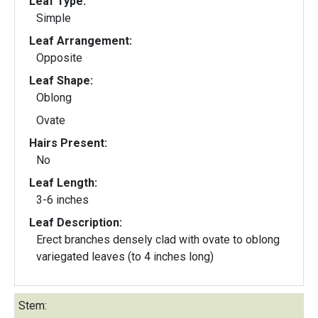
Leaf Type:
Simple
Leaf Arrangement:
Opposite
Leaf Shape:
Oblong
Ovate
Hairs Present:
No
Leaf Length:
3-6 inches
Leaf Description:
Erect branches densely clad with ovate to oblong
variegated leaves (to 4 inches long)
Stem: