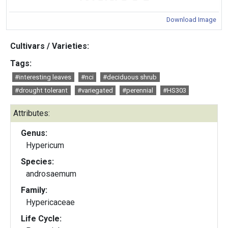
Download Image
Cultivars / Varieties:
Tags:
#interesting leaves
#nci
#deciduous shrub
#drought tolerant
#variegated
#perennial
#HS303
Attributes:
Genus:
Hypericum
Species:
androsaemum
Family:
Hypericaceae
Life Cycle: