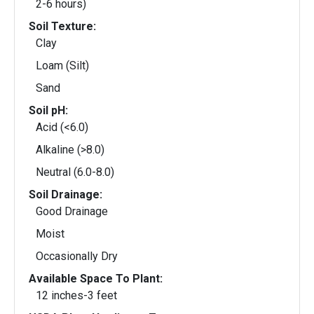
2-6 hours)
Soil Texture:
Clay
Loam (Silt)
Sand
Soil pH:
Acid (<6.0)
Alkaline (>8.0)
Neutral (6.0-8.0)
Soil Drainage:
Good Drainage
Moist
Occasionally Dry
Available Space To Plant:
12 inches-3 feet