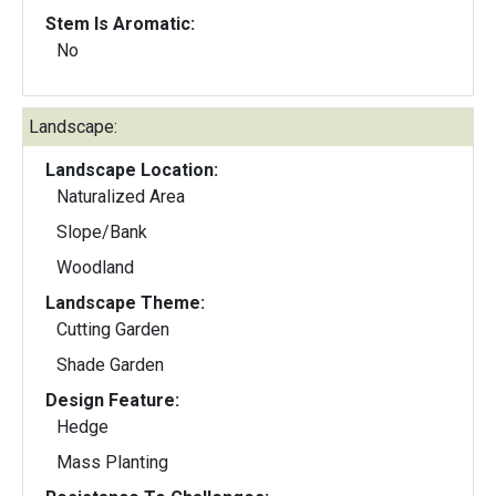
Stem Is Aromatic:
No
Landscape:
Landscape Location:
Naturalized Area
Slope/Bank
Woodland
Landscape Theme:
Cutting Garden
Shade Garden
Design Feature:
Hedge
Mass Planting