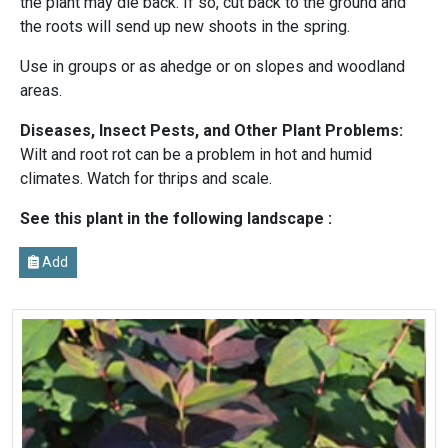
the plant may die back. If so, cut back to the ground and
the roots will send up new shoots in the spring.
Use in groups or as ahedge or on slopes and woodland
areas.
Diseases, Insect Pests, and Other Plant Problems:
Wilt and root rot can be a problem in hot and humid
climates. Watch for thrips and scale.
See this plant in the following landscape :
Add