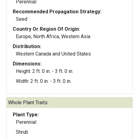
Perennial
Recommended Propagation Strategy:
Seed
Country Or Region Of Origin:
Europe, North Africa, Western Asia
Distribution:
Western Canada and United States
Dimensions:
Height: 2 ft. 0 in. - 3 ft. 0 in.
Width: 2 ft. 0 in. - 3 ft. 0 in.
Whole Plant Traits:
Plant Type:
Perennial
Shrub