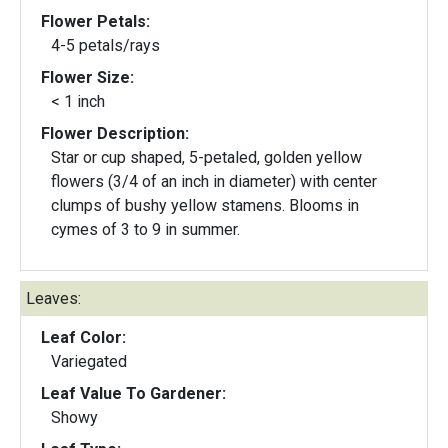
Flower Petals:
4-5 petals/rays
Flower Size:
< 1 inch
Flower Description:
Star or cup shaped, 5-petaled, golden yellow
flowers (3/4 of an inch in diameter) with center
clumps of bushy yellow stamens. Blooms in
cymes of 3 to 9 in summer.
Leaves:
Leaf Color:
Variegated
Leaf Value To Gardener:
Showy