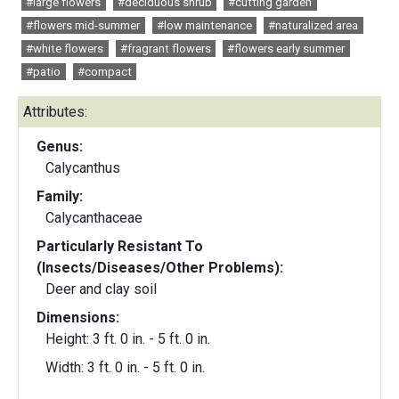
#large flowers
#deciduous shrub
#cutting garden
#flowers mid-summer
#low maintenance
#naturalized area
#white flowers
#fragrant flowers
#flowers early summer
#patio
#compact
Attributes:
Genus:
Calycanthus
Family:
Calycanthaceae
Particularly Resistant To
(Insects/Diseases/Other Problems):
Deer and clay soil
Dimensions:
Height: 3 ft. 0 in. - 5 ft. 0 in.
Width: 3 ft. 0 in. - 5 ft. 0 in.