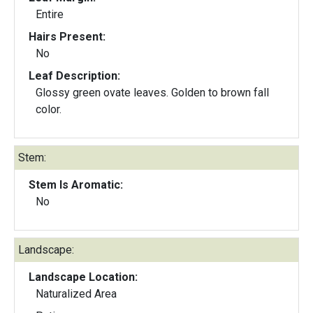
Entire
Hairs Present:
No
Leaf Description:
Glossy green ovate leaves. Golden to brown fall
color.
Stem:
Stem Is Aromatic:
No
Landscape:
Landscape Location:
Naturalized Area