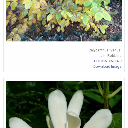
Calycanthus 'Venus'
Jim Robbins
CC BY-NC-ND 4.0
Download Image