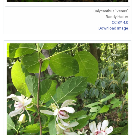
Calycanthus 'Venus'
Randy Harter
CC BY 4.0
Download Image