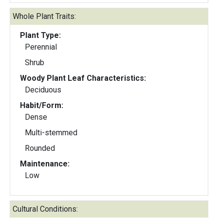
Whole Plant Traits:
Plant Type:
Perennial
Shrub
Woody Plant Leaf Characteristics:
Deciduous
Habit/Form:
Dense
Multi-stemmed
Rounded
Maintenance:
Low
Cultural Conditions: