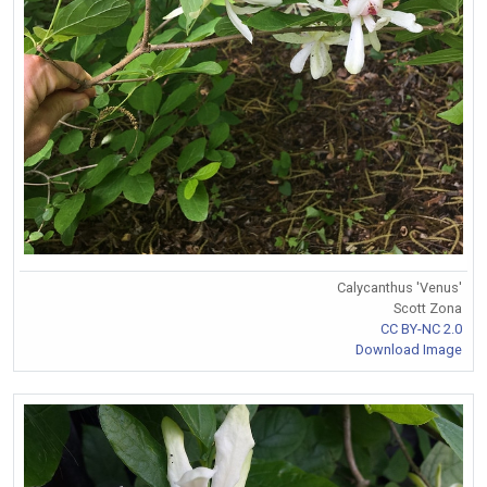
Calycanthus 'Venus'
Scott Zona
CC BY-NC 2.0
Download Image