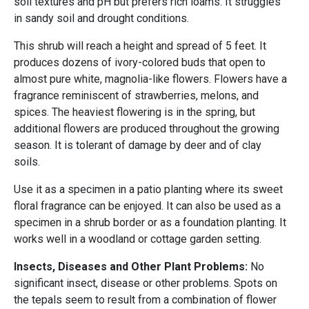
soil textures and pH but prefers rich loams. It struggles
in sandy soil and drought conditions.
This shrub will reach a height and spread of 5 feet. It
produces dozens of ivory-colored buds that open to
almost pure white, magnolia-like flowers. Flowers have a
fragrance reminiscent of strawberries, melons, and
spices. The heaviest flowering is in the spring, but
additional flowers are produced throughout the growing
season. It is tolerant of damage by deer and of clay
soils.
Use it as a specimen in a patio planting where its sweet
floral fragrance can be enjoyed. It can also be used as a
specimen in a shrub border or as a foundation planting. It
works well in a woodland or cottage garden setting.
Insects, Diseases and Other Plant Problems:
No
significant insect, disease or other problems. Spots on
the tepals seem to result from a combination of flower