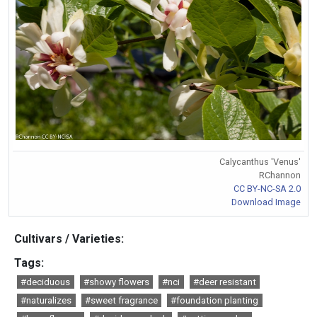
Calycanthus 'Venus'
RChannon
CC BY-NC-SA 2.0
Download Image
Cultivars / Varieties:
Tags:
#deciduous
#showy flowers
#nci
#deer resistant
#naturalizes
#sweet fragrance
#foundation planting