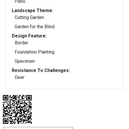
Patio
Landscape Theme:
Cutting Garden
Garden for the Blind
Design Feature:
Border
Foundation Planting
Specimen
Resistance To Challenges:
Deer