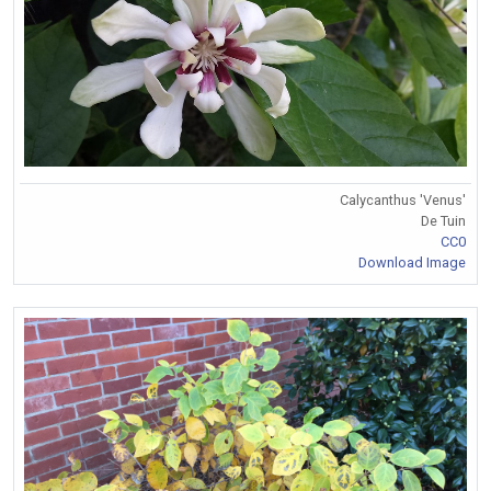
Calycanthus 'Venus'
De Tuin
CC0
Download Image