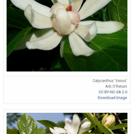
Calycanthus 'Venus'
Arb O'Retum
CC BY-NC-SA 2.0
Download Image