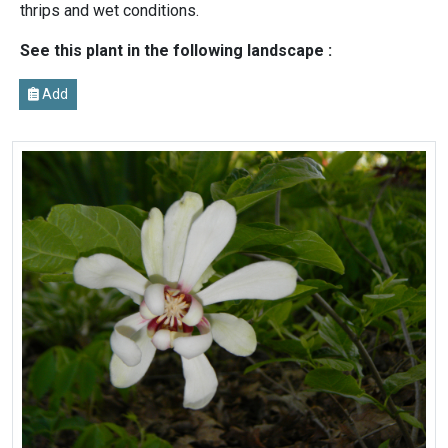
thrips and wet conditions.
See this plant in the following landscape :
Add