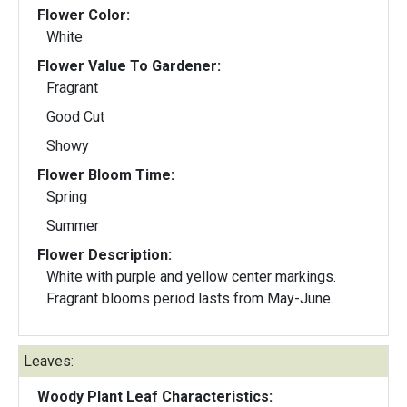
Flower Color:
White
Flower Value To Gardener:
Fragrant
Good Cut
Showy
Flower Bloom Time:
Spring
Summer
Flower Description:
White with purple and yellow center markings.
Fragrant blooms period lasts from May-June.
Leaves:
Woody Plant Leaf Characteristics: