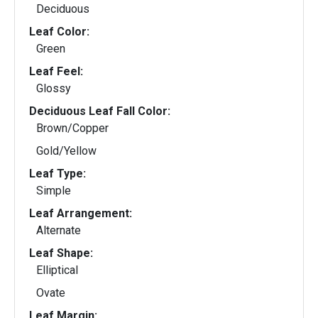
Deciduous
Leaf Color:
Green
Leaf Feel:
Glossy
Deciduous Leaf Fall Color:
Brown/Copper
Gold/Yellow
Leaf Type:
Simple
Leaf Arrangement:
Alternate
Leaf Shape:
Elliptical
Ovate
Leaf Margin: