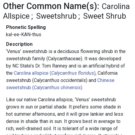
Other Common Name(s):
Carolina
Allspice
Sweetshrub
Sweet Shrub
Phonetic Spelling
kal-ee-KAN-thus
Description
‘Venus’ sweetshrub is a deciduous flowering shrub in the
sweetshrub family (Calycanthaceae). It was developed
by NC State’s Dr. Tom Ranney and is an artificial hybrid of
the
Carolina allspice (
Calycanthus floridus
)
, California
sweetshrub (
Calycanthus occidentalis
) and
Chinese
sweetshrub (
Calycanthus chinensis
)
.
Like our native Carolina allspice, ‘Venus’ sweetshrub
grows in sun or partial shade. It prefers some shade in
hot summer afternoons, and it will grow lankier and less
dense in shade than in sun. It grows best in average to
rich, well-drained soil. It is tolerant of a wide range of