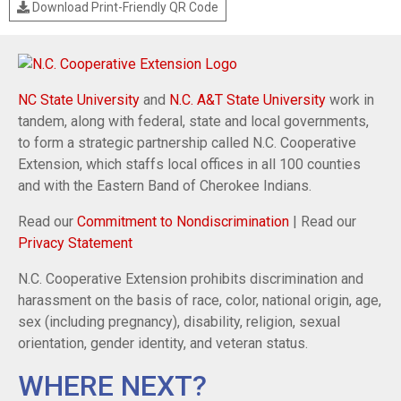
Download Print-Friendly QR Code
NC State University
and
N.C. A&T State University
work in
tandem, along with federal, state and local governments,
to form a strategic partnership called N.C. Cooperative
Extension, which staffs local offices in all 100 counties
and with the Eastern Band of Cherokee Indians.
Read our
Commitment to Nondiscrimination
| Read our
Privacy Statement
N.C. Cooperative Extension prohibits discrimination and
harassment on the basis of race, color, national origin, age,
sex (including pregnancy), disability, religion, sexual
orientation, gender identity, and veteran status.
WHERE NEXT?