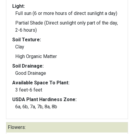
Light:
Full sun (6 or more hours of direct sunlight a day)
Partial Shade (Direct sunlight only part of the day,
2-6 hours)
Soil Texture:
Clay
High Organic Matter
Soil Drainage:
Good Drainage
Available Space To Plant:
3 feet-6 feet
USDA Plant Hardiness Zone:
6a, 6b, 7a, 7b, 8a, 8b
Flowers: