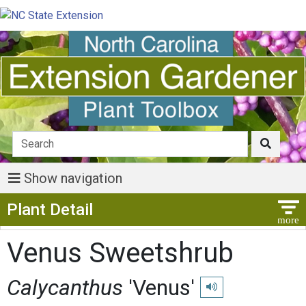
Show navigation
Show Menu
Plant Detail
Venus Sweetshrub
Calycanthus
'Venus'
Play pronunciation