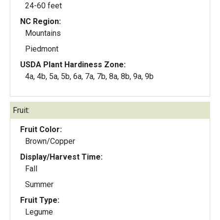
24-60 feet
NC Region:
Mountains
Piedmont
USDA Plant Hardiness Zone:
4a, 4b, 5a, 5b, 6a, 7a, 7b, 8a, 8b, 9a, 9b
Fruit:
Fruit Color:
Brown/Copper
Display/Harvest Time:
Fall
Summer
Fruit Type:
Legume