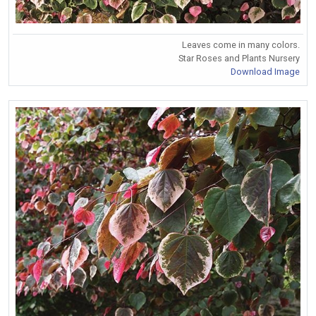
Leaves come in many colors.
Star Roses and Plants Nursery
Download Image