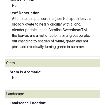
No
Leaf Description:
Alternate, simple, cordate (heart-shaped) leaves,
broadly ovate to nearly circular with a long,
slender petiole. In the Carolina SweetheartTM,
the leaves are a riot of color, starting out purple,
but changing to shades of white, green and hot
pink, and eventually turning green in summer.
Stem:
Stem Is Aromatic:
No
Landscape:
Landscape Location: