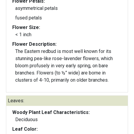
Flower Petals:
asymmetrical petals
fused petals
Flower Size:
< 1 inch
Flower Description:
The Eastern redbud is most well known for its
stunning pea-like rose-lavender flowers, which
bloom profusely in very early spring, on bare
branches. Flowers (to ½” wide) are borne in
clusters of 4-10, primarily on older branches.
Leaves:
Woody Plant Leaf Characteristics:
Deciduous
Leaf Color: