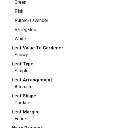
Green
Pink
Purple/Lavender
Variegated
White
Leaf Value To Gardener:
Showy
Leaf Type:
Simple
Leaf Arrangement:
Alternate
Leaf Shape:
Cordate
Leaf Margin:
Entire
Hairs Present: