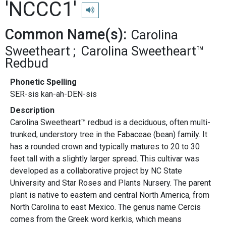
'NCCC1'
Play pronunciation
Common Name(s):
Carolina
Sweetheart
Carolina Sweetheart™
Redbud
Phonetic Spelling
SER-sis kan-ah-DEN-sis
Description
Carolina Sweetheart™ redbud is a deciduous, often multi-
trunked, understory tree in the Fabaceae (bean) family. It
has a rounded crown and typically matures to 20 to 30
feet tall with a slightly larger spread. This cultivar was
developed as a collaborative project by NC State
University and Star Roses and Plants Nursery. The parent
plant is native to eastern and central North America, from
North Carolina to east Mexico. The genus name Cercis
comes from the Greek word kerkis, which means