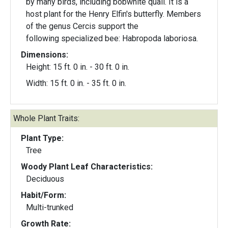
by many birds, including bobwhite quail. It is a
host plant for the Henry Elfin's butterfly. Members
of the genus Cercis support the
following specialized bee: Habropoda laboriosa.
Dimensions:
Height: 15 ft. 0 in. - 30 ft. 0 in.
Width: 15 ft. 0 in. - 35 ft. 0 in.
Whole Plant Traits:
Plant Type:
Tree
Woody Plant Leaf Characteristics:
Deciduous
Habit/Form:
Multi-trunked
Growth Rate: