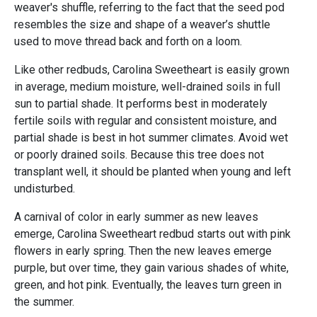
weaver's shuffle, referring to the fact that the seed pod
resembles the size and shape of a weaver’s shuttle
used to move thread back and forth on a loom.
Like other redbuds, Carolina Sweetheart is easily grown
in average, medium moisture, well-drained soils in full
sun to partial shade. It performs best in moderately
fertile soils with regular and consistent moisture, and
partial shade is best in hot summer climates. Avoid wet
or poorly drained soils. Because this tree does not
transplant well, it should be planted when young and left
undisturbed.
A carnival of color in early summer as new leaves
emerge, Carolina Sweetheart redbud starts out with pink
flowers in early spring. Then the new leaves emerge
purple, but over time, they gain various shades of white,
green, and hot pink. Eventually, the leaves turn green in
the summer.