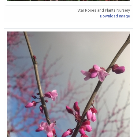
Star Roses and Plants Nursery
Download Image