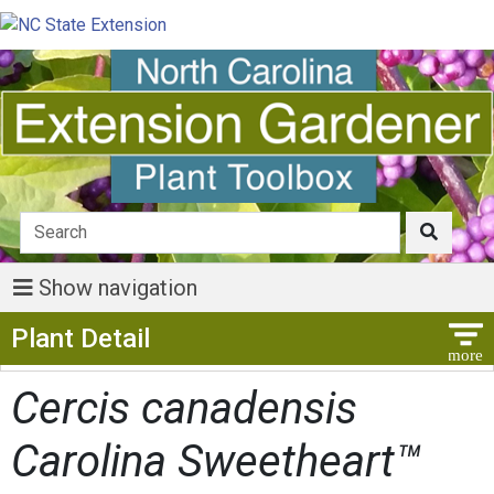
Show navigation
Show Menu
Plant Detail
Cercis canadensis
Carolina Sweetheart™