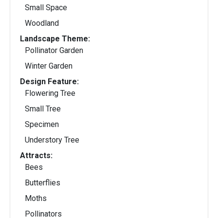
Small Space
Woodland
Landscape Theme:
Pollinator Garden
Winter Garden
Design Feature:
Flowering Tree
Small Tree
Specimen
Understory Tree
Attracts:
Bees
Butterflies
Moths
Pollinators