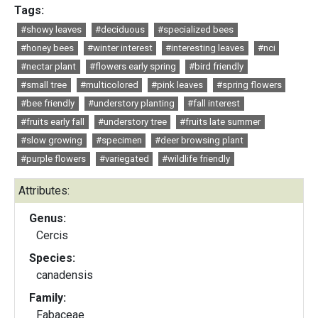
Tags:
#showy leaves
#deciduous
#specialized bees
#honey bees
#winter interest
#interesting leaves
#nci
#nectar plant
#flowers early spring
#bird friendly
#small tree
#multicolored
#pink leaves
#spring flowers
#bee friendly
#understory planting
#fall interest
#fruits early fall
#understory tree
#fruits late summer
#slow growing
#specimen
#deer browsing plant
#purple flowers
#variegated
#wildlife friendly
Attributes:
Genus:
Cercis
Species:
canadensis
Family:
Fabaceae