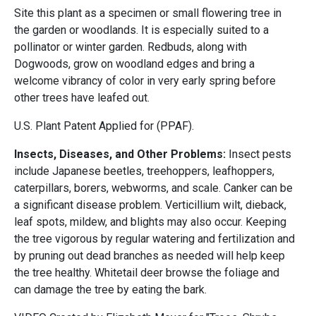
Site this plant as a specimen or small flowering tree in
the garden or woodlands. It is especially suited to a
pollinator or winter garden. Redbuds, along with
Dogwoods, grow on woodland edges and bring a
welcome vibrancy of color in very early spring before
other trees have leafed out.
U.S. Plant Patent Applied for (PPAF).
Insects, Diseases, and Other Problems:
Insect pests
include Japanese beetles, treehoppers, leafhoppers,
caterpillars, borers, webworms, and scale. Canker can be
a significant disease problem. Verticillium wilt, dieback,
leaf spots, mildew, and blights may also occur. Keeping
the tree vigorous by regular watering and fertilization and
by pruning out dead branches as needed will help keep
the tree healthy. Whitetail deer browse the foliage and
can damage the tree by eating the bark.