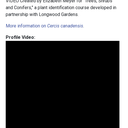
VIDEO Created by Elizabeth Meyer for "Trees, Shrubs
and Conifers," a plant identification course developed in
partnership with Longwood Gardens.
More information on
Cercis canadensis
.
Profile Video: