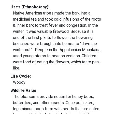
Uses (Ethnobotany):
Native American tribes made the bark into a
medicinal tea and took cold infusions of the roots
& inner bark to treat fever and congestion. In the
winter, it was valuable firewood. Because it is
one of the first plants to flower, the flowering
branches were brought into homes to “drive the
winter out”. People in the Appalachian Mountains
used young stems to season venison. Children
were fond of eating the flowers, which taste pea-
like.
Life Cycle:
Woody
Wildlife Value:
The blossoms provide nectar for honey bees,
butterflies, and other insects. Once pollinated,
leguminous pods form with seeds that are eaten