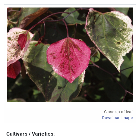
Close up of leaf
Download Image
Cultivars / Varieties: