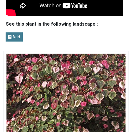
See this plant in the following landscape :
Add