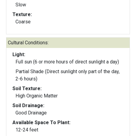
Slow
Texture:
Coarse
Cultural Conditions:
Light:
Full sun (6 or more hours of direct sunlight a day)
Partial Shade (Direct sunlight only part of the day,
2-6 hours)
Soil Texture:
High Organic Matter
Soil Drainage:
Good Drainage
Available Space To Plant:
12-24 feet