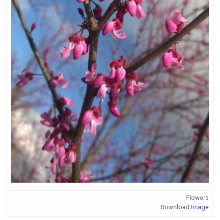
Flowers
Download Image