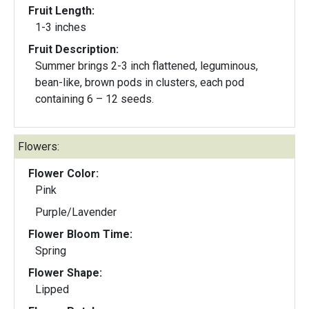
Fruit Length:
1-3 inches
Fruit Description:
Summer brings 2-3 inch flattened, leguminous,
bean-like, brown pods in clusters, each pod
containing 6 – 12 seeds.
Flowers:
Flower Color:
Pink
Purple/Lavender
Flower Bloom Time:
Spring
Flower Shape:
Lipped