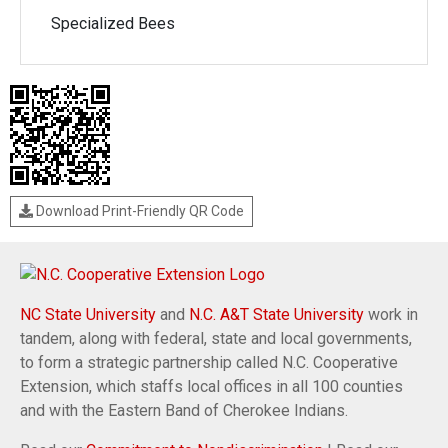
Specialized Bees
Download Print-Friendly QR Code
NC State University
and
N.C. A&T State University
work in
tandem, along with federal, state and local governments,
to form a strategic partnership called N.C. Cooperative
Extension, which staffs local offices in all 100 counties
and with the Eastern Band of Cherokee Indians.