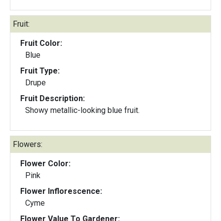
Fruit:
Fruit Color:
Blue
Fruit Type:
Drupe
Fruit Description:
Showy metallic-looking blue fruit.
Flowers:
Flower Color:
Pink
Flower Inflorescence:
Cyme
Flower Value To Gardener: