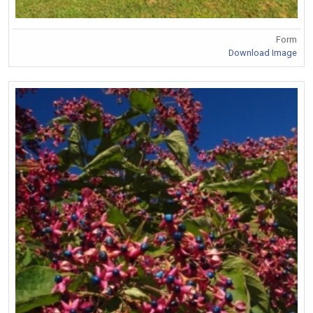
Form
Download Image