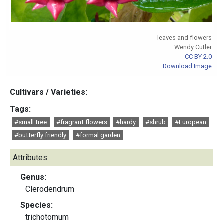
leaves and flowers
Wendy Cutler
CC BY 2.0
Download Image
Cultivars / Varieties:
Tags:
#small tree
#fragrant flowers
#hardy
#shrub
#European
#butterfly friendly
#formal garden
Attributes:
Genus:
Clerodendrum
Species:
trichotomum