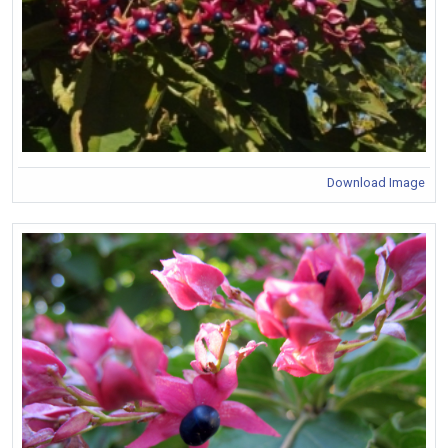
Download Image