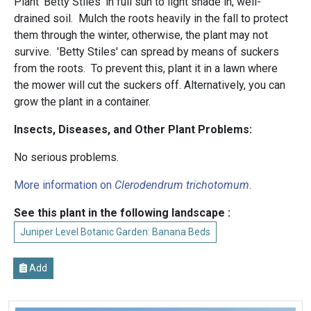
Plant 'Betty Stiles' in full sun to light shade in, well-
drained soil. Mulch the roots heavily in the fall to protect
them through the winter, otherwise, the plant may not
survive. 'Betty Stiles' can spread by means of suckers
from the roots. To prevent this, plant it in a lawn where
the mower will cut the suckers off. Alternatively, you can
grow the plant in a container.
Insects, Diseases, and Other Plant Problems:
No serious problems.
More information on
Clerodendrum trichotomum
.
See this plant in the following landscape :
Juniper Level Botanic Garden: Banana Beds
Add