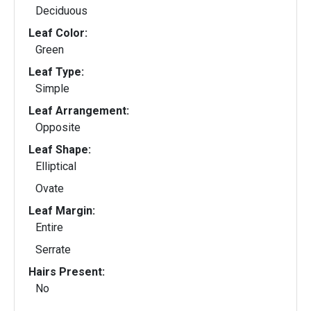
Deciduous
Leaf Color:
Green
Leaf Type:
Simple
Leaf Arrangement:
Opposite
Leaf Shape:
Elliptical
Ovate
Leaf Margin:
Entire
Serrate
Hairs Present:
No