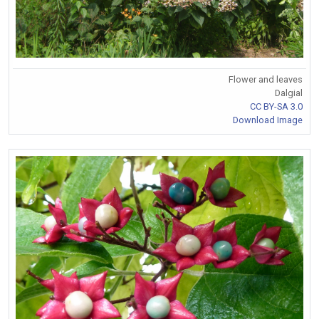
Flower and leaves
Dalgial
CC BY-SA 3.0
Download Image