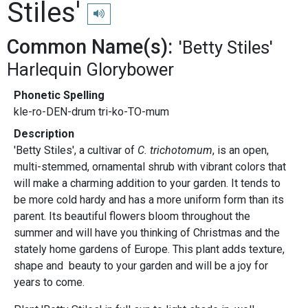
Stiles'
Play pronunciation
Common Name(s):
'Betty Stiles'
Harlequin Glorybower
Phonetic Spelling
kle-ro-DEN-drum tri-ko-TO-mum
Description
'Betty Stiles', a cultivar of
C. trichotomum
, is an open,
multi-stemmed, ornamental shrub with vibrant colors that
will make a charming addition to your garden. It tends to
be more cold hardy and has a more uniform form than its
parent. Its beautiful flowers bloom throughout the
summer and will have you thinking of Christmas and the
stately home gardens of Europe. This plant adds texture,
shape and beauty to your garden and will be a joy for
years to come.