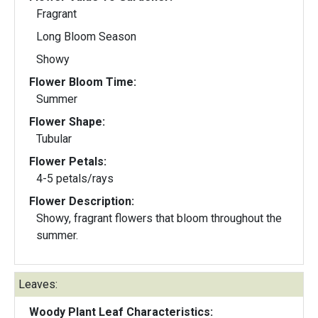
Fragrant
Long Bloom Season
Showy
Flower Bloom Time:
Summer
Flower Shape:
Tubular
Flower Petals:
4-5 petals/rays
Flower Description:
Showy, fragrant flowers that bloom throughout the
summer.
Leaves:
Woody Plant Leaf Characteristics: