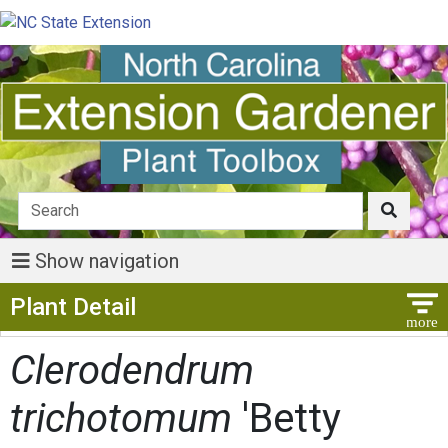
Show navigation
Show Menu
Plant Detail
Clerodendrum
trichotomum
'Betty