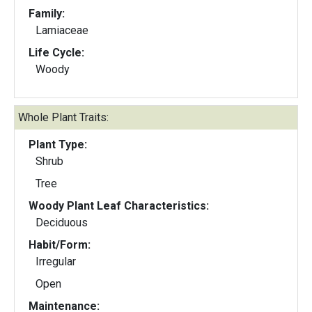
Family:
Lamiaceae
Life Cycle:
Woody
Whole Plant Traits:
Plant Type:
Shrub
Tree
Woody Plant Leaf Characteristics:
Deciduous
Habit/Form:
Irregular
Open
Maintenance: