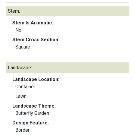
Stem:
Stem Is Aromatic:
No
Stem Cross Section:
Square
Landscape:
Landscape Location:
Container
Lawn
Landscape Theme:
Butterfly Garden
Design Feature:
Border