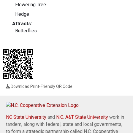
Flowering Tree
Hedge
Attracts:
Butterflies
Download Print-Friendly QR Code
NC State University
and
N.C. A&T State University
work in
tandem, along with federal, state and local governments,
to form a strategic partnership called N.C. Cooperative