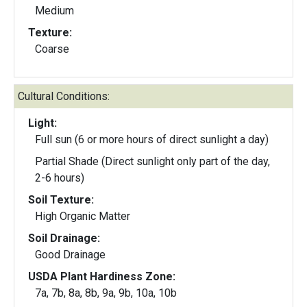
Medium
Texture:
Coarse
Cultural Conditions:
Light:
Full sun (6 or more hours of direct sunlight a day)
Partial Shade (Direct sunlight only part of the day,
2-6 hours)
Soil Texture:
High Organic Matter
Soil Drainage:
Good Drainage
USDA Plant Hardiness Zone:
7a, 7b, 8a, 8b, 9a, 9b, 10a, 10b