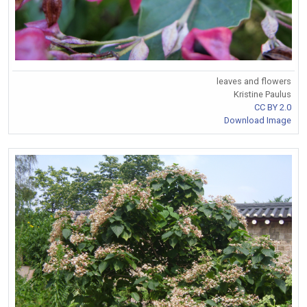
leaves and flowers
Kristine Paulus
CC BY 2.0
Download Image