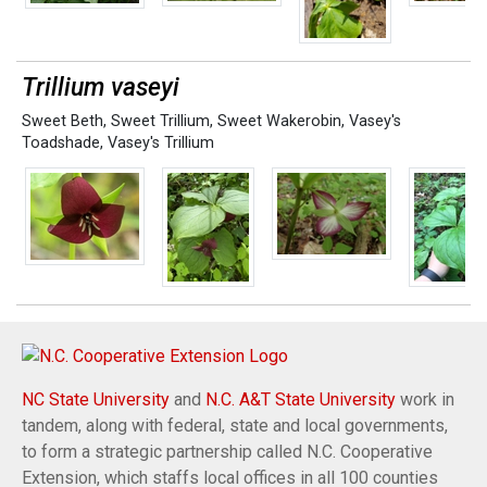
Trillium vaseyi
Sweet Beth
,
Sweet Trillium
,
Sweet Wakerobin
,
Vasey's
Toadshade
,
Vasey's Trillium
NC State University
and
N.C. A&T State University
work in
tandem, along with federal, state and local governments,
to form a strategic partnership called N.C. Cooperative
Extension, which staffs local offices in all 100 counties