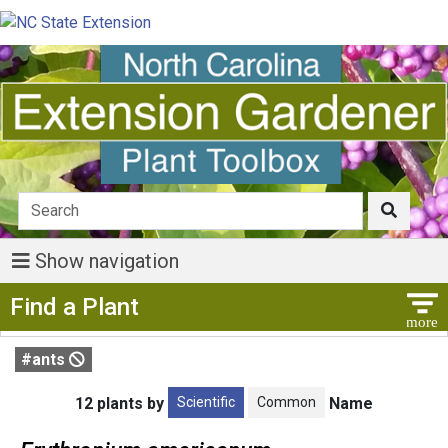
Show navigation
Show Menu
Find a Plant
#ants
Scientific
Common
12 plants by
Name