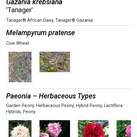
Gazania krebsiana
'Tanager'
Tanager® African Daisy
,
Tanager® Gazania
Melampyrum pratense
Cow Wheat
Paeonia – Herbaceous Types
Garden Peony
,
Herbaceous Peony
,
Hybrid Peony
,
Lactiflora
Hybrids
,
Peony