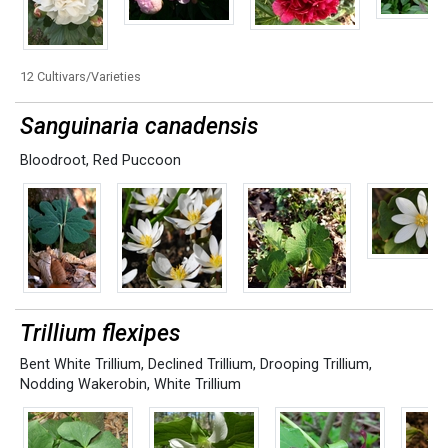
12 Cultivars/Varieties
Sanguinaria canadensis
Bloodroot
,
Red Puccoon
Trillium flexipes
Bent White Trillium
,
Declined Trillium
,
Drooping Trillium
,
Nodding Wakerobin
,
White Trillium