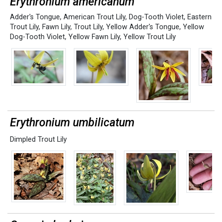
Erythronium americanum
Adder's Tongue
,
American Trout Lily
,
Dog-Tooth Violet
,
Eastern
Trout Lily
,
Fawn Lily
,
Trout Lily
,
Yellow Adder's Tongue
,
Yellow
Dog-Tooth Violet
,
Yellow Fawn Lily
,
Yellow Trout Lily
Erythronium umbilicatum
Dimpled Trout Lily