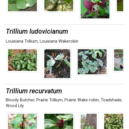
Trillium ludovicianum
Louisiana Trillium
,
Louisiana Wakerobin
Trillium recurvatum
Bloody Butcher
,
Prairie Trillium
,
Prairie Wake-robin
,
Toadshade
,
Wood Lily