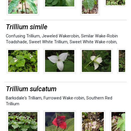
Trillium simile
Confusing Trillium
,
Jeweled Wakerobin
,
Similar Wake-Robin
Toadshade
,
Sweet White Trillium
,
Sweet White Wake-robin,
Trillium sulcatum
Barksdale's Trilliam
,
Furrowed Wake-robin
,
Southern Red
Trillium