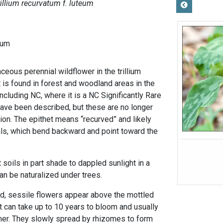
rillium recurvatum f. luteum
tum
baceous perennial wildflower in the trillium
t is found in forest and woodland areas in the
including NC, where it is a NC Significantly Rare
ave been described, but these are no longer
ion. The epithet means “recurved” and likely
ls, which bend backward and point toward the
 soils in part shade to dappled sunlight in a
an be naturalized under trees.
d, sessile flowers appear above the mottled
nt can take up to 10 years to bloom and usually
r. They slowly spread by rhizomes to form