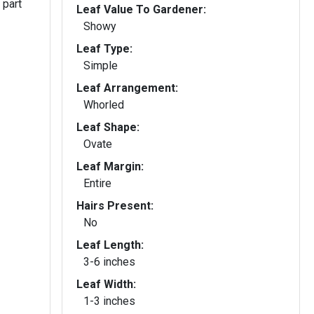
 part
Leaf Value To Gardener:
Showy
Leaf Type:
Simple
Leaf Arrangement:
Whorled
Leaf Shape:
Ovate
Leaf Margin:
Entire
Hairs Present:
No
Leaf Length:
3-6 inches
Leaf Width:
1-3 inches