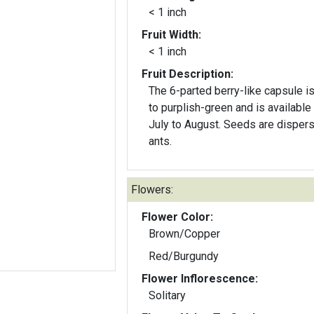
< 1 inch
Fruit Width:
< 1 inch
Fruit Description:
The 6-parted berry-like capsule is
to purplish-green and is available
July to August. Seeds are disper
ants.
Flowers:
Flower Color:
Brown/Copper
Red/Burgundy
Flower Inflorescence:
Solitary