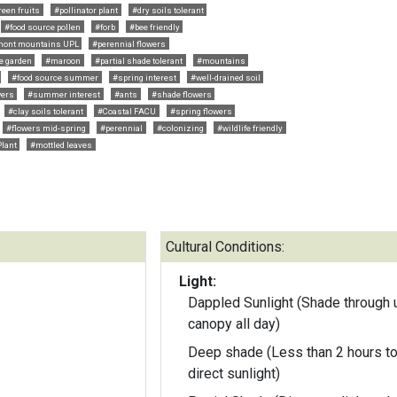
reen fruits
#pollinator plant
#dry soils tolerant
#food source pollen
#forb
#bee friendly
mont mountains UPL
#perennial flowers
e garden
#maroon
#partial shade tolerant
#mountains
#food source summer
#spring interest
#well-drained soil
wers
#summer interest
#ants
#shade flowers
#clay soils tolerant
#Coastal FACU
#spring flowers
#flowers mid-spring
#perennial
#colonizing
#wildlife friendly
Plant
#mottled leaves
Cultural Conditions:
Light:
Dappled Sunlight (Shade through 
canopy all day)
Deep shade (Less than 2 hours to
direct sunlight)