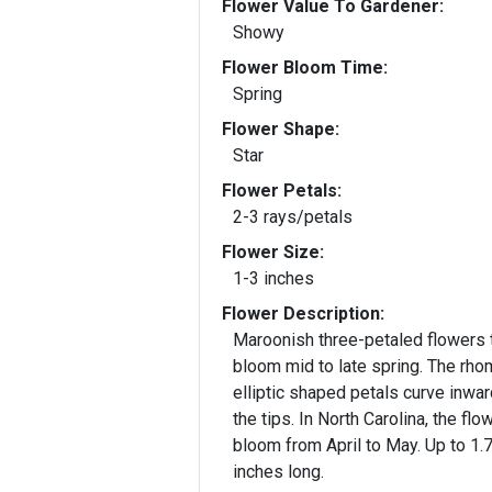
Flower Value To Gardener:
Showy
Flower Bloom Time:
Spring
Flower Shape:
Star
Flower Petals:
2-3 rays/petals
Flower Size:
1-3 inches
Flower Description:
Maroonish three-petaled flowers 
bloom mid to late spring. The rho
elliptic shaped petals curve inwar
the tips. In North Carolina, the flo
bloom from April to May. Up to 1.
inches long.