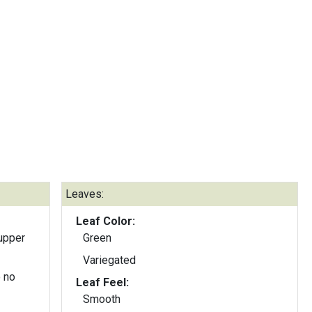
Leaves:
Leaf Color:
upper
Green
Variegated
 no
Leaf Feel:
Smooth