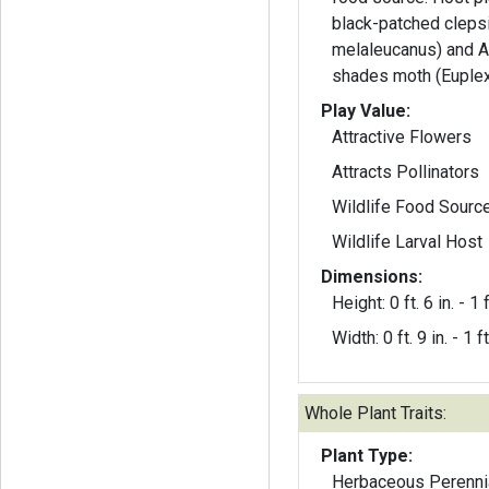
black-patched cleps
melaleucanus) and A
shades moth (Euplex
Play Value:
Attractive Flowers
Attracts Pollinators
Wildlife Food Sourc
Wildlife Larval Host
Dimensions:
Height: 0 ft. 6 in. - 1 f
Width: 0 ft. 9 in. - 1 ft
Whole Plant Traits:
Plant Type:
Herbaceous Perenni