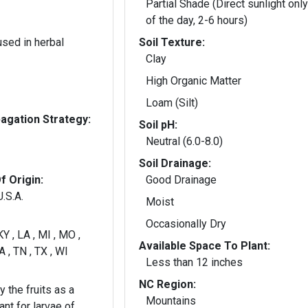
Partial Shade (Direct sunlight only
of the day, 2-6 hours)
used in herbal
Soil Texture:
Clay
High Organic Matter
Loam (Silt)
gation Strategy:
Soil pH:
Neutral (6.0-8.0)
Soil Drainage:
f Origin:
Good Drainage
.S.A.
Moist
Occasionally Dry
 KY , LA , MI , MO ,
Available Space To Plant:
A , TN , TX , WI
Less than 12 inches
NC Region:
 the fruits as a
Mountains