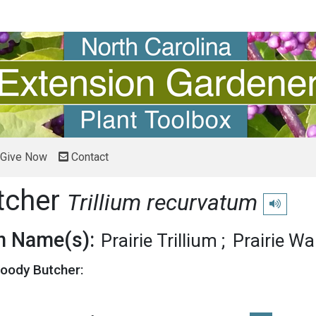
Give Now
Contact
tcher
Trillium recurvatum
Play pronu
 Name(s):
Prairie Trillium
Prairie Wa
loody Butcher: