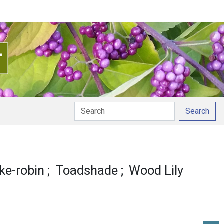
Search
nciation
ke-robin
Toadshade
Wood Lily