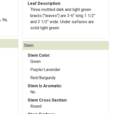
Leaf Description:
Three mottled dark and light green
bracts ("leaves") are 3-6" long 1 1/2"
, 9a,
and 3 1/2" wide. Under surfaces are
solid light green.
Stem:
Stem Color:
Green
Purple/Lavender
Red/Burgundy
Stem Is Aromatic:
No
Stem Cross Section:
Round