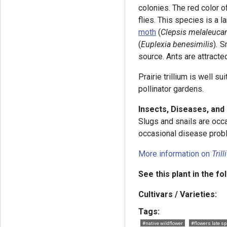
colonies. The red color o
flies. This species is a la
moth
(
Clepsis melaleuca
(
Euplexia benesimilis
)
.
S
source. Ants are attracte
Prairie trillium is well s
pollinator gardens.
Insects, Diseases, an
Slugs and snails are occa
occasional disease probl
More information on
Tril
See this plant in the fo
Cultivars / Varieties:
Tags:
#native wildflower
#flowers late sp