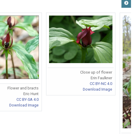
Close up of flower
Erin Faulkner
CC BY-NC 4.0
Flower and bracts
Download Image
Eric Hunt
CC BY-SA 4.0
Download Image