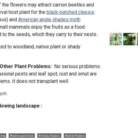
f the flowers may attract carrion beetles and
rval host plant for the
black-patched clepsis
nus
) and
American angle shades moth
mall mammals enjoy the fruits as a food
d to the seeds, which they carry to their nests.
uited to woodland, native plant or shady
d Other Plant Problems:
No serious problems.
sional pests and leaf spot, rust and smut are
ems. It does not transplant well.
lium
.
llowing landscape :
ring
#native perennial
#showy flowers
#white flowers