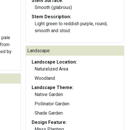
Stem Surface:
Smooth (glabrous)
Stem Description:
Light green to reddish purple, round,
smooth and stout.
 pale
 from
Landscape:
sed by
Landscape Location:
Naturalized Area
Woodland
Landscape Theme:
Native Garden
Pollinator Garden
Shade Garden
Design Feature:
Mass Planting