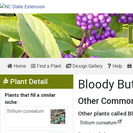
Home
Find a Plant
Design Gallery
Help
Show Menu
Plant Detail
Bloody Bu
Plants that fill a similar
Other Common
niche:
Trillium cuneatum
Other plants called B
Trillium cuneatum