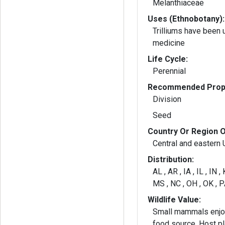
Melanthiaceae
Uses (Ethnobotany):
Trilliums have been 
medicine
Life Cycle:
Perennial
Recommended Propa
Division
Seed
Country Or Region O
Central and eastern U
Distribution:
AL , AR , IA , IL , IN ,
MS , NC , OH , OK , P
Wildlife Value:
Small mammals enjoy
food source. Host plant for larvae of