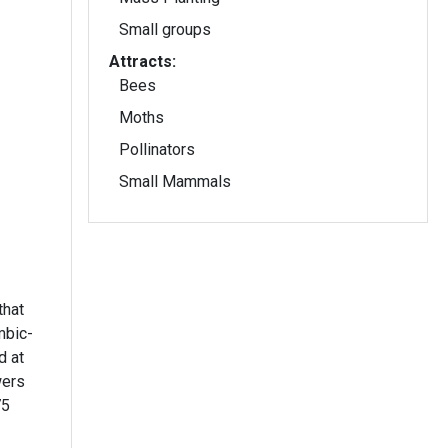
Small groups
Attracts:
Bees
Moths
Pollinators
Small Mammals
that
mbic-
d at
wers
75