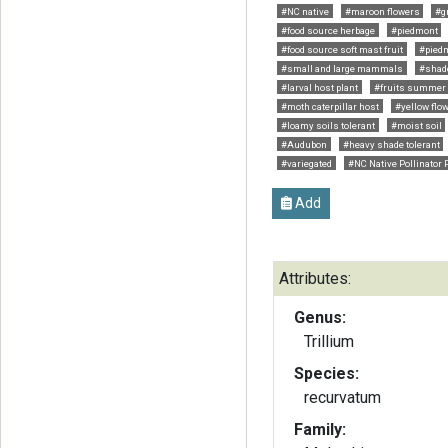
#NC native
#maroon flowers
#g
#food source herbage
#piedmont
#food source soft mast fruit
#pied
#small and large mammals
#shad
#larval host plant
#fruits summer
#moth caterpillar host
#yellow flo
#loamy soils tolerant
#moist soil
#Audubon
#heavy shade tolerant
#variegated
#NC Native Pollinator 
Add
Attributes:
Genus:
Trillium
Species:
recurvatum
Family: