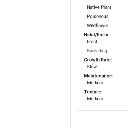
Native Plant
Poisonous
Wildflower
Habit/Form:
Erect
Spreading
Growth Rate:
Slow
Maintenance:
Medium
Texture:
Medium