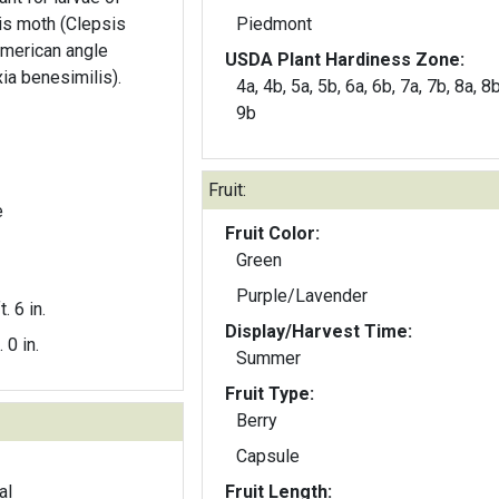
is moth (Clepsis
Piedmont
merican angle
USDA Plant Hardiness Zone:
ia benesimilis).
4a, 4b, 5a, 5b, 6a, 6b, 7a, 7b, 8a, 8b
9b
Fruit:
e
Fruit Color:
Green
Purple/Lavender
t. 6 in.
Display/Harvest Time:
. 0 in.
Summer
Fruit Type:
Berry
Capsule
al
Fruit Length: