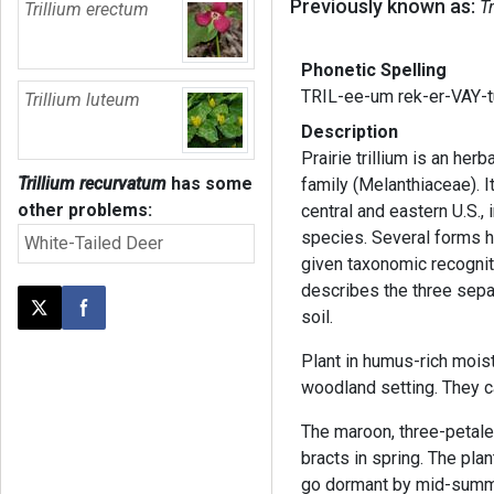
Previously known as:
T
Trillium erectum
Phonetic Spelling
TRIL-ee-um rek-er-VAY-
Trillium luteum
Description
Prairie trillium is an her
Trillium recurvatum
has some
family (Melanthiaceae). I
other problems:
central and eastern U.S., 
species. Several forms h
White-Tailed Deer
given taxonomic recognit
describes the three sepa
soil.
Post this page on X
Share on Facebook
Plant in humus-rich moist
woodland setting. They c
The maroon, three-petale
bracts in spring. The pla
go dormant by mid-summe