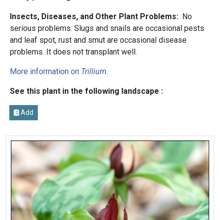
Insects, Diseases, and Other Plant Problems:
No
serious problems. Slugs and snails are occasional pests
and leaf spot, rust and smut are occasional disease
problems. It does not transplant well.
More information on
Trillium
.
See this plant in the following landscape :
Add