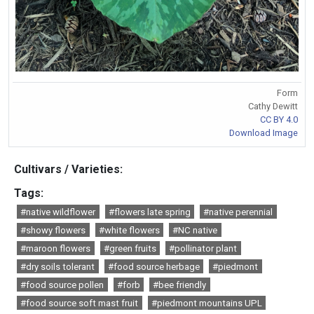
Form
Cathy Dewitt
CC BY 4.0
Download Image
Cultivars / Varieties:
Tags:
#native wildflower
#flowers late spring
#native perennial
#showy flowers
#white flowers
#NC native
#maroon flowers
#green fruits
#pollinator plant
#dry soils tolerant
#food source herbage
#piedmont
#food source pollen
#forb
#bee friendly
#food source soft mast fruit
#piedmont mountains UPL