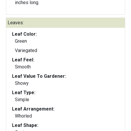
inches long.
Leaves:
Leaf Color:
Green
Variegated
Leaf Feel:
Smooth
Leaf Value To Gardener:
Showy
Leaf Type:
Simple
Leaf Arrangement:
Whorled
Leaf Shape: