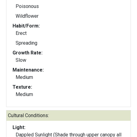
Poisonous
Wildflower
Habit/Form:
Erect
Spreading
Growth Rate:
Slow
Maintenance:
Medium
Texture:
Medium
Cultural Conditions:
Light:
Dappled Sunlight (Shade through upper canopy all