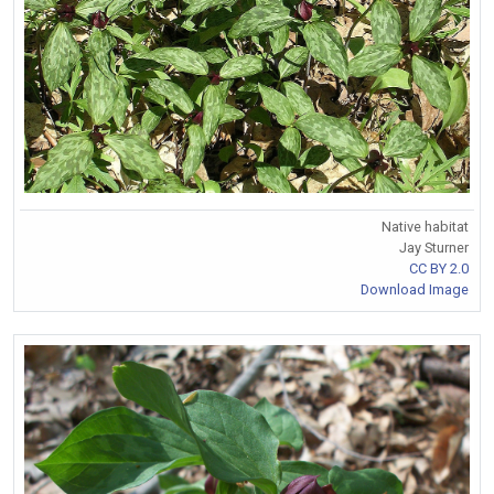
Native habitat
Jay Sturner
CC BY 2.0
Download Image