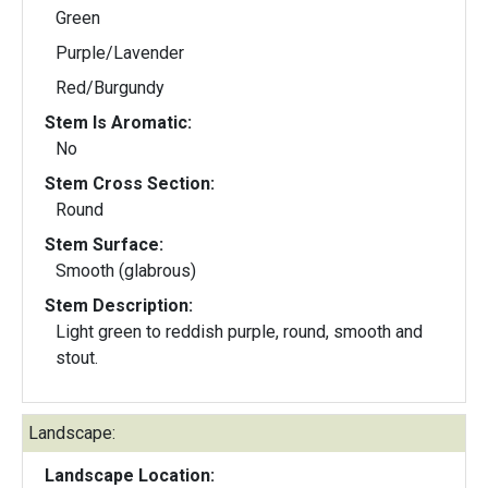
Green
Purple/Lavender
Red/Burgundy
Stem Is Aromatic:
No
Stem Cross Section:
Round
Stem Surface:
Smooth (glabrous)
Stem Description:
Light green to reddish purple, round, smooth and
stout.
Landscape:
Landscape Location: