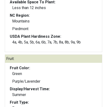
Available Space To Plant:
Less than 12 inches
NC Region:
Mountains
Piedmont
USDA Plant Hardiness Zone:
4a, 4b, 5a, 5b, 6a, 6b, 7a, 7b, 8a, 8b, 9a, 9b
Fruit:
Fruit Color:
Green
Purple/Lavender
Display/Harvest Time:
Summer
Fruit Type: