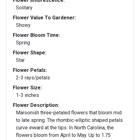
Flower Inflorescence:
Solitary
Flower Value To Gardener:
Showy
Flower Bloom Time:
Spring
Flower Shape:
Star
Flower Petals:
2-3 rays/petals
Flower Size:
1-3 inches
Flower Description:
Maroonish three-petaled flowers that bloom mid
to late spring. The rhombic-elliptic shaped petals
curve inward at the tips. In North Carolina, the
flowers bloom from April to May. Up to 1.75