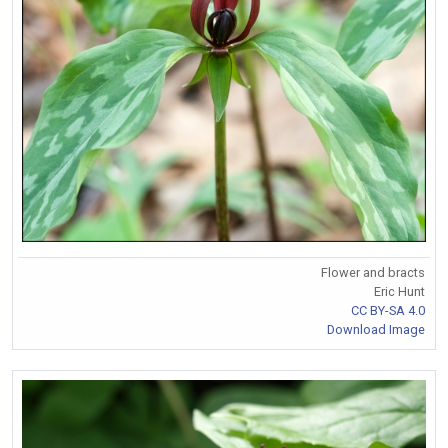
Flower and bracts
Eric Hunt
CC BY-SA 4.0
Download Image