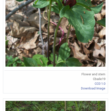
Flower and stem
Cbaile19
CC0 1.0
Download Image