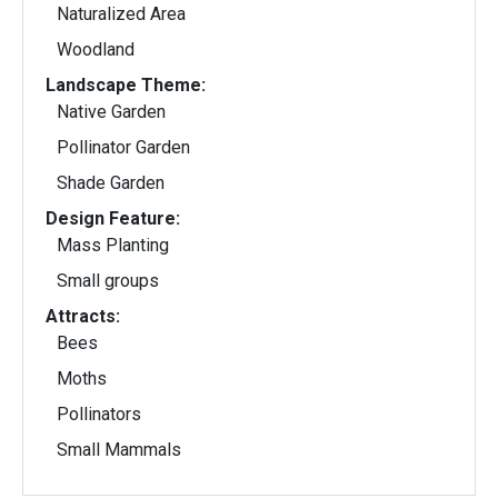
Naturalized Area
Woodland
Landscape Theme:
Native Garden
Pollinator Garden
Shade Garden
Design Feature:
Mass Planting
Small groups
Attracts:
Bees
Moths
Pollinators
Small Mammals