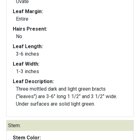
Ovate
Leaf Margin:
Entire
Hairs Present:
No
Leaf Length:
3-6 inches
Leaf Width:
1-3 inches
Leaf Description:
Three mottled dark and light green bracts
("leaves") are 3-6" long 1 1/2" and 3 1/2" wide.
Under surfaces are solid light green.
Stem:
Stem Color: