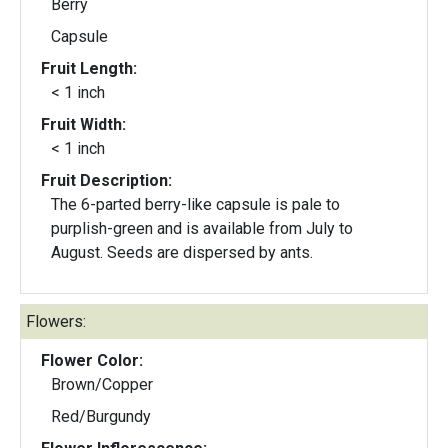
Berry
Capsule
Fruit Length:
< 1 inch
Fruit Width:
< 1 inch
Fruit Description:
The 6-parted berry-like capsule is pale to
purplish-green and is available from July to
August. Seeds are dispersed by ants.
Flowers:
Flower Color:
Brown/Copper
Red/Burgundy