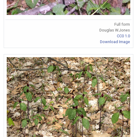
Full form
Douglas W.Jones
CC0 1.0
Download Image