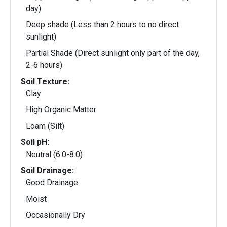
day)
Deep shade (Less than 2 hours to no direct
sunlight)
Partial Shade (Direct sunlight only part of the day,
2-6 hours)
Soil Texture:
Clay
High Organic Matter
Loam (Silt)
Soil pH:
Neutral (6.0-8.0)
Soil Drainage:
Good Drainage
Moist
Occasionally Dry