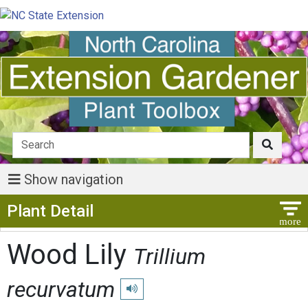
Show navigation
Show Menu
Plant Detail
Wood Lily
Trillium
recurvatum
Play pronunciation