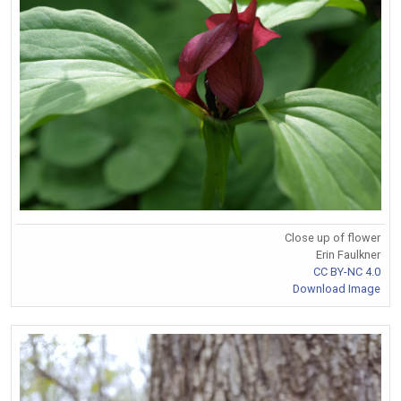
Close up of flower
Erin Faulkner
CC BY-NC 4.0
Download Image