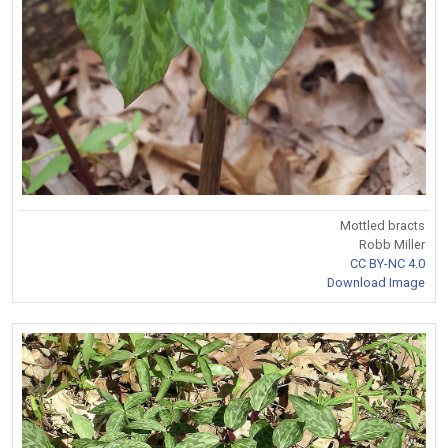
Mottled bracts
Robb Miller
CC BY-NC 4.0
Download Image