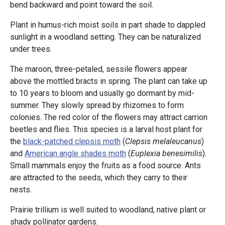
bend backward and point toward the soil.
Plant in humus-rich moist soils in part shade to dappled
sunlight in a woodland setting. They can be naturalized
under trees.
The maroon, three-petaled, sessile flowers appear
above the mottled bracts in spring. The plant can take up
to 10 years to bloom and usually go dormant by mid-
summer. They slowly spread by rhizomes to form
colonies. The red color of the flowers may attract carrion
beetles and flies. This species is a larval host plant for
the
black-patched clepsis moth
(
Clepsis melaleucanus
)
and
American angle shades moth
(
Euplexia benesimilis
)
.
Small mammals enjoy the fruits as a food source. Ants
are attracted to the seeds, which they carry to their
nests.
Prairie trillium is well suited to woodland, native plant or
shady pollinator gardens.