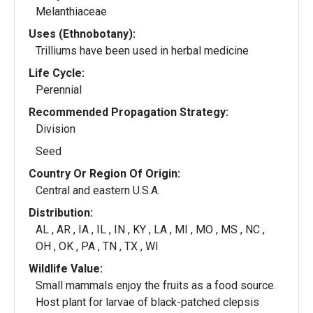
Melanthiaceae
Uses (Ethnobotany):
Trilliums have been used in herbal medicine
Life Cycle:
Perennial
Recommended Propagation Strategy:
Division
Seed
Country Or Region Of Origin:
Central and eastern U.S.A.
Distribution:
AL , AR , IA , IL , IN , KY , LA , MI , MO , MS , NC ,
OH , OK , PA , TN , TX , WI
Wildlife Value:
Small mammals enjoy the fruits as a food source.
Host plant for larvae of black-patched clepsis