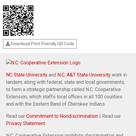
Download Print-Friendly QR Code
NC State University
and
N.C. A&T State University
work in
tandem, along with federal, state and local governments,
to form a strategic partnership called N.C. Cooperative
Extension, which staffs local offices in all 100 counties
and with the Eastern Band of Cherokee Indians.
Read our
Commitment to Nondiscrimination
| Read our
Privacy Statement
N.C. Cooperative Extension prohibits discrimination and