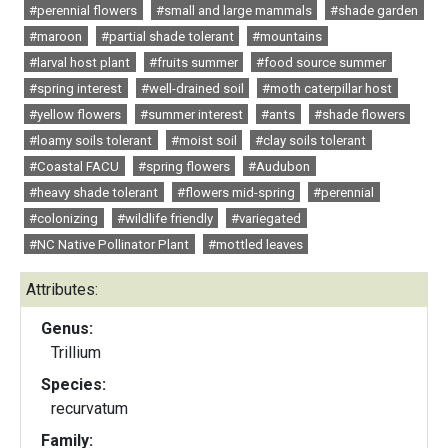
#perennial flowers
#small and large mammals
#shade garden
#maroon
#partial shade tolerant
#mountains
#larval host plant
#fruits summer
#food source summer
#spring interest
#well-drained soil
#moth caterpillar host
#yellow flowers
#summer interest
#ants
#shade flowers
#loamy soils tolerant
#moist soil
#clay soils tolerant
#Coastal FACU
#spring flowers
#Audubon
#heavy shade tolerant
#flowers mid-spring
#perennial
#colonizing
#wildlife friendly
#variegated
#NC Native Pollinator Plant
#mottled leaves
Attributes:
Genus:
Trillium
Species:
recurvatum
Family: