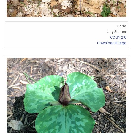
Form
Jay Sturner
CC BY 2.0
Download Image