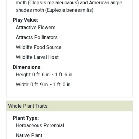
moth (Clepsis melaleucanus) and American angle
shades moth (Euplexia benesimilis).
Play Value:
Attractive Flowers
Attracts Pollinators
Wildlife Food Source
Wildlife Larval Host
Dimensions:
Height: 0 ft. 6 in. - 1 ft. 6 in.
Width: 0 ft. 9 in. - 1 ft. 0 in.
Whole Plant Traits:
Plant Type:
Herbaceous Perennial
Native Plant