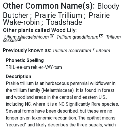
Other Common Name(s):
Bloody
Butcher
Prairie Trillium
Prairie
Wake-robin
Toadshade
Other plants called Wood Lily:
Lilium philadelphicum
Trillium grandiflorum
Trillium
sessile
Previously known as:
Trillium recurvatum f. luteum
Phonetic Spelling
TRIL-ee-um rek-er-VAY-tum
Description
Prairie trillium is an herbaceous perennial wildflower in
the trillium family (Melanthiaceae). It is found in forest
and woodland areas in the central and eastern U.S.,
including NC, where it is a NC Significantly Rare species.
Several forms have been described, but these are no
longer given taxonomic recognition. The epithet means
“recurved” and likely describes the three sepals, which