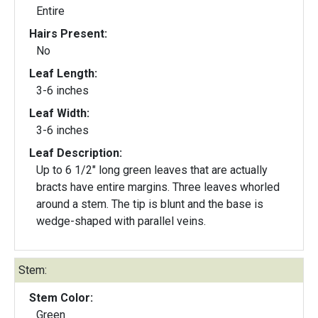
Entire
Hairs Present:
No
Leaf Length:
3-6 inches
Leaf Width:
3-6 inches
Leaf Description:
Up to 6 1/2" long green leaves that are actually
bracts have entire margins. Three leaves whorled
around a stem. The tip is blunt and the base is
wedge-shaped with parallel veins.
Stem:
Stem Color:
Green