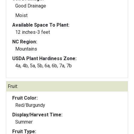
Good Drainage
Moist
Available Space To Plant:
12 inches-3 feet
NC Region:
Mountains
USDA Plant Hardiness Zone:
4a, 4b, 5a, 5b, 6a, 6b, 7a, 7b
Fruit:
Fruit Color:
Red/Burgundy
Display/Harvest Time:
Summer
Fruit Type: