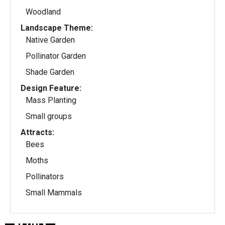
Woodland
Landscape Theme:
Native Garden
Pollinator Garden
Shade Garden
Design Feature:
Mass Planting
Small groups
Attracts:
Bees
Moths
Pollinators
Small Mammals