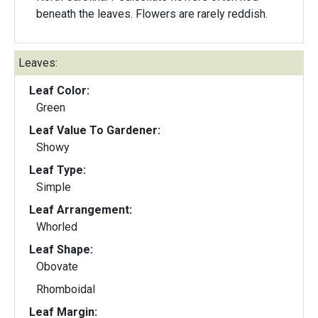
beneath the leaves. Flowers are rarely reddish.
Leaves:
Leaf Color:
Green
Leaf Value To Gardener:
Showy
Leaf Type:
Simple
Leaf Arrangement:
Whorled
Leaf Shape:
Obovate
Rhomboidal
Leaf Margin: