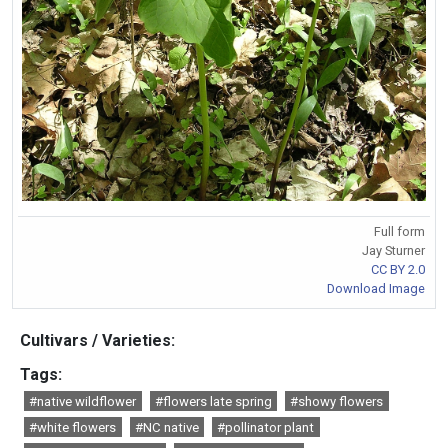
Full form
Jay Sturner
CC BY 2.0
Download Image
Cultivars / Varieties:
Tags:
#native wildflower
#flowers late spring
#showy flowers
#white flowers
#NC native
#pollinator plant