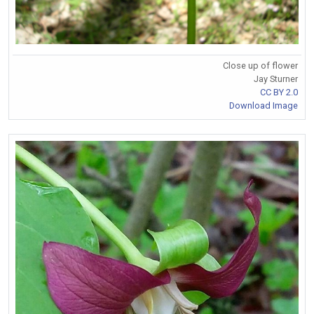
Close up of flower
Jay Sturner
CC BY 2.0
Download Image