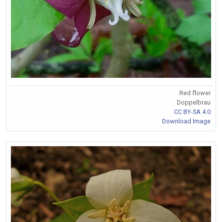
Red flower
Doppelbrau
CC BY-SA 4.0
Download Image