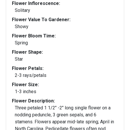
Flower Inflorescence:
Solitary
Flower Value To Gardener:
Showy
Flower Bloom Time:
Spring
Flower Shape:
Star
Flower Petals:
2-3 rays/petals
Flower Size:
1-3 inches
Flower Description:
Three petaled 1 1/2" -2" long single flower on a
nodding peduncle, 3 green sepals, and 6
stamens. Flowers appear mid-late spring; April in
North Carolina. Pedicellate flowers often nod