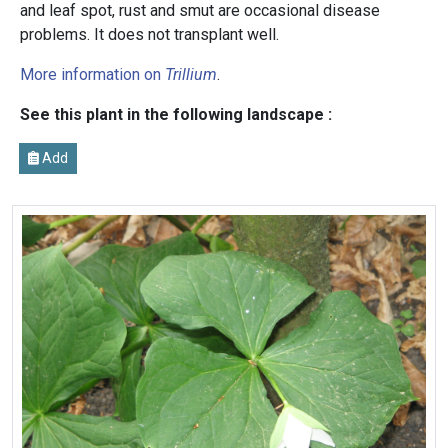
and leaf spot, rust and smut are occasional disease
problems. It does not transplant well.
More information on
Trillium
.
See this plant in the following landscape :
Add