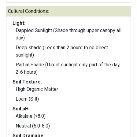
Cultural Conditions:
Light:
Dappled Sunlight (Shade through upper canopy all
day)
Deep shade (Less than 2 hours to no direct
sunlight)
Partial Shade (Direct sunlight only part of the day,
2-6 hours)
Soil Texture:
High Organic Matter
Loam (Silt)
Soil pH:
Alkaline (>8.0)
Neutral (6.0-8.0)
Soil Drainage: