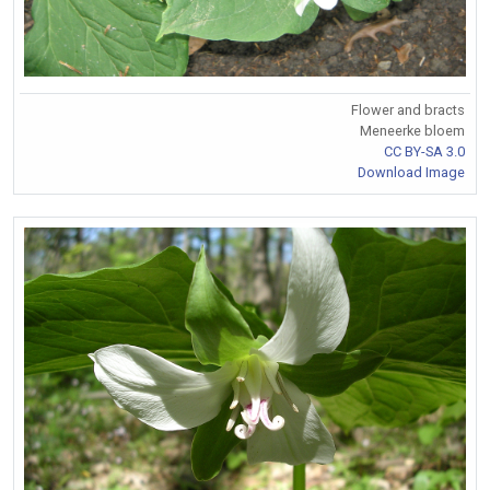
Flower and bracts
Meneerke bloem
CC BY-SA 3.0
Download Image