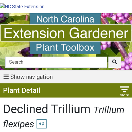
Show navigation
Show Menu
Plant Detail
Declined Trillium
Trillium
flexipes
Play pronunciation