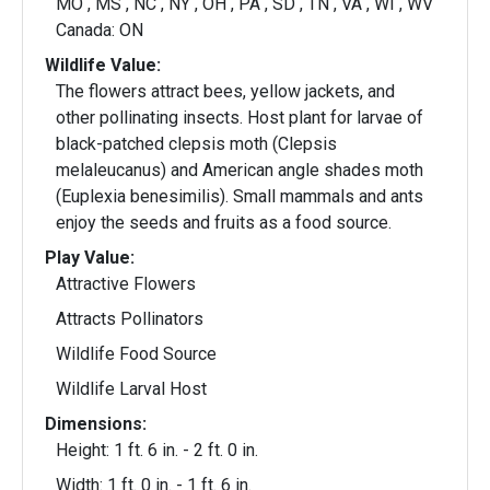
MO , MS , NC , NY , OH , PA , SD , TN , VA , WI , WV
Canada: ON
Wildlife Value:
The flowers attract bees, yellow jackets, and
other pollinating insects. Host plant for larvae of
black-patched clepsis moth (Clepsis
melaleucanus) and American angle shades moth
(Euplexia benesimilis). Small mammals and ants
enjoy the seeds and fruits as a food source.
Play Value:
Attractive Flowers
Attracts Pollinators
Wildlife Food Source
Wildlife Larval Host
Dimensions:
Height: 1 ft. 6 in. - 2 ft. 0 in.
Width: 1 ft. 0 in. - 1 ft. 6 in.