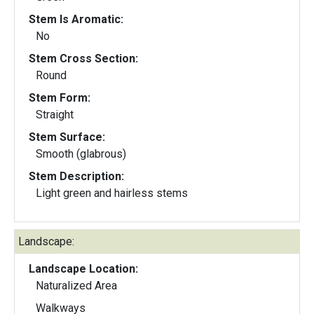
Stem Is Aromatic:
No
Stem Cross Section:
Round
Stem Form:
Straight
Stem Surface:
Smooth (glabrous)
Stem Description:
Light green and hairless stems
Landscape:
Landscape Location:
Naturalized Area
Walkways