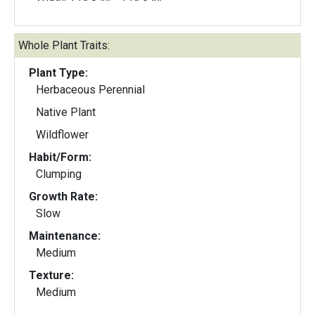
Whole Plant Traits:
Plant Type:
Herbaceous Perennial
Native Plant
Wildflower
Habit/Form:
Clumping
Growth Rate:
Slow
Maintenance:
Medium
Texture:
Medium