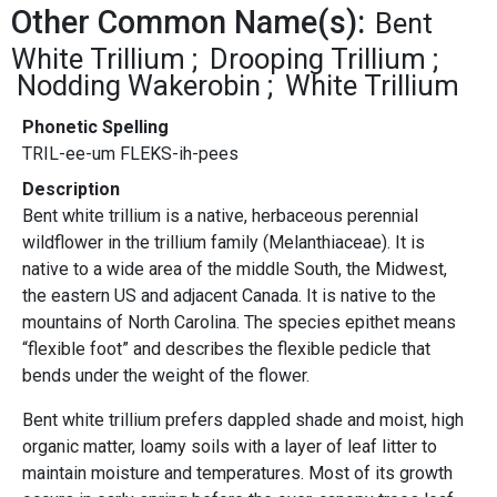
Other Common Name(s):
Bent
White Trillium
Drooping Trillium
Nodding Wakerobin
White Trillium
Phonetic Spelling
TRIL-ee-um FLEKS-ih-pees
Description
Bent white trillium is a native, herbaceous perennial
wildflower in the trillium family (Melanthiaceae). It is
native to a wide area of the middle South, the Midwest,
the eastern US and adjacent Canada. It is native to the
mountains of North Carolina. The species epithet means
“flexible foot” and describes the flexible pedicle that
bends under the weight of the flower.
Bent white trillium prefers dappled shade and moist, high
organic matter, loamy soils with a layer of leaf litter to
maintain moisture and temperatures. Most of its growth