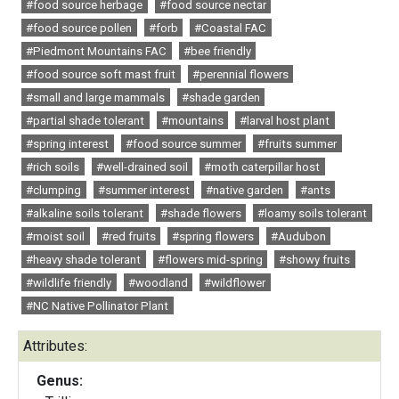
#food source herbage
#food source nectar
#food source pollen
#forb
#Coastal FAC
#Piedmont Mountains FAC
#bee friendly
#food source soft mast fruit
#perennial flowers
#small and large mammals
#shade garden
#partial shade tolerant
#mountains
#larval host plant
#spring interest
#food source summer
#fruits summer
#rich soils
#well-drained soil
#moth caterpillar host
#clumping
#summer interest
#native garden
#ants
#alkaline soils tolerant
#shade flowers
#loamy soils tolerant
#moist soil
#red fruits
#spring flowers
#Audubon
#heavy shade tolerant
#flowers mid-spring
#showy fruits
#wildlife friendly
#woodland
#wildflower
#NC Native Pollinator Plant
Attributes:
Genus: