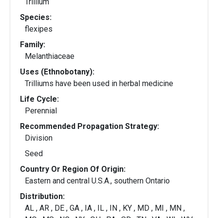
Trillium
Species:
flexipes
Family:
Melanthiaceae
Uses (Ethnobotany):
Trilliums have been used in herbal medicine
Life Cycle:
Perennial
Recommended Propagation Strategy:
Division
Seed
Country Or Region Of Origin:
Eastern and central U.S.A., southern Ontario
Distribution:
AL , AR , DE , GA , IA , IL , IN , KY , MD , MI , MN ,