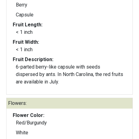
Berry
Capsule
Fruit Length:
< 1 inch
Fruit Width:
< 1 inch
Fruit Description:
6-parted berry-like capsule with seeds
dispersed by ants. In North Carolina, the red fruits
are available in July.
Flowers:
Flower Color:
Red/Burgundy
White