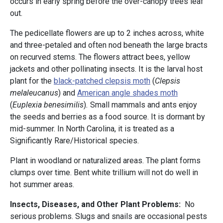
occurs in early spring before the over-canopy trees leaf
out.
The pedicellate flowers are up to 2 inches across, white
and three-petaled and often nod beneath the large bracts
on recurved stems. The flowers attract bees, yellow
jackets and other pollinating insects. It is the larval host
plant for the
black-patched clepsis moth
(
Clepsis
melaleucanus
) and
American angle shades moth
(
Euplexia benesimilis
)
.
Small mammals and ants enjoy
the seeds and berries as a food source. It is dormant by
mid-summer. In North Carolina, it is treated as a
Significantly Rare/Historical species.
Plant in woodland or naturalized areas. The plant forms
clumps over time. Bent white trillium will not do well in
hot summer areas.
Insects, Diseases, and Other Plant Problems:
No
serious problems. Slugs and snails are occasional pests