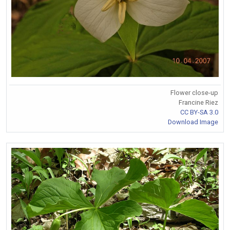
Flower close-up
Francine Riez
CC BY-SA 3.0
Download Image