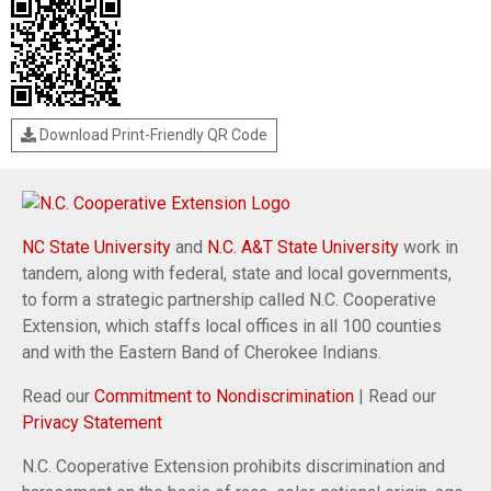
Download Print-Friendly QR Code
NC State University
and
N.C. A&T State University
work in
tandem, along with federal, state and local governments,
to form a strategic partnership called N.C. Cooperative
Extension, which staffs local offices in all 100 counties
and with the Eastern Band of Cherokee Indians.
Read our
Commitment to Nondiscrimination
| Read our
Privacy Statement
N.C. Cooperative Extension prohibits discrimination and