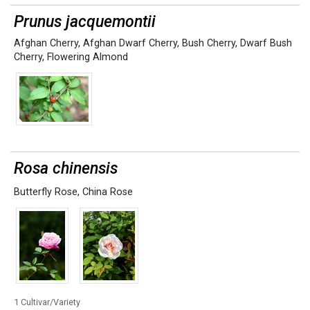
Prunus jacquemontii
Afghan Cherry
,
Afghan Dwarf Cherry
,
Bush Cherry
,
Dwarf Bush
Cherry
,
Flowering Almond
Rosa chinensis
Butterfly Rose
,
China Rose
1 Cultivar/Variety