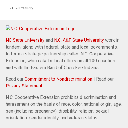
1 Cultivar/Variety
NC State University
and
N.C. A&T State University
work in
tandem, along with federal, state and local governments,
to form a strategic partnership called N.C. Cooperative
Extension, which staffs local offices in all 100 counties
and with the Eastern Band of Cherokee Indians.
Read our
Commitment to Nondiscrimination
| Read our
Privacy Statement
N.C. Cooperative Extension prohibits discrimination and
harassment on the basis of race, color, national origin, age,
sex (including pregnancy), disability, religion, sexual
orientation, gender identity, and veteran status.