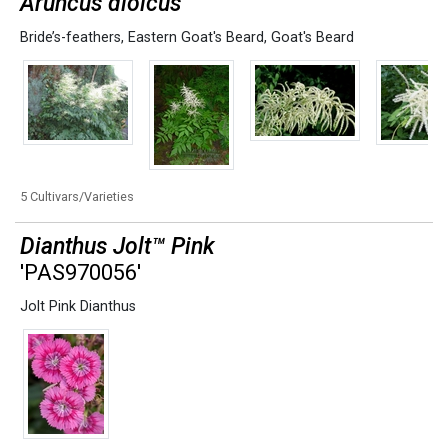
Aruncus dioicus
Bride’s-feathers
,
Eastern Goat's Beard
,
Goat's Beard
5 Cultivars/Varieties
Dianthus Jolt™ Pink
'PAS970056'
Jolt Pink Dianthus