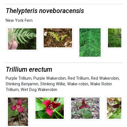
Thelypteris noveboracensis
New York Fern
Trillium erectum
Purple Trillium
,
Purple Wakerobin
,
Red Trillium
,
Red Wakerobin
,
Stinking Benjamin
,
Stinking Willie
,
Wake-robin
,
Wake Robin
Trillium
,
Wet Dog Wakerobin