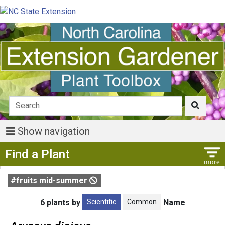
Show navigation
Show Menu
Find a Plant
#fruits mid-summer
Scientific
Common
6 plants by
Name