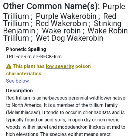
Other Common Name(s):
Purple
Trillium
Purple Wakerobin
Red
Trillium
Red Wakerobin
Stinking
Benjamin
Wake-robin
Wake Robin
Trillium
Wet Dog Wakerobin
Phonetic Spelling
TRIL-ee-um ee-RECK-tum
This plant has
low severity
poison
characteristics.
See below
Description
Red trillium is an herbaceous perennial wildflower native
to North America. It is a member of the trillium family
(Melanthiaceae). It tends to occur in drier habitats and is
typically found on acid soils, in open dry or rich mesic
woods, within laurel and rhododendron thickets at mid to
high elevations. The species epithet means erect.