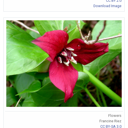
CC BY 2.0
Download Image
Flowers
Francine Riez
CC BY-SA 3.0