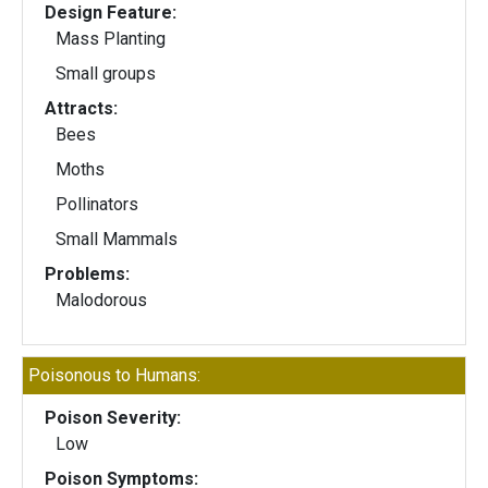
Design Feature:
Mass Planting
Small groups
Attracts:
Bees
Moths
Pollinators
Small Mammals
Problems:
Malodorous
Poisonous to Humans:
Poison Severity:
Low
Poison Symptoms: