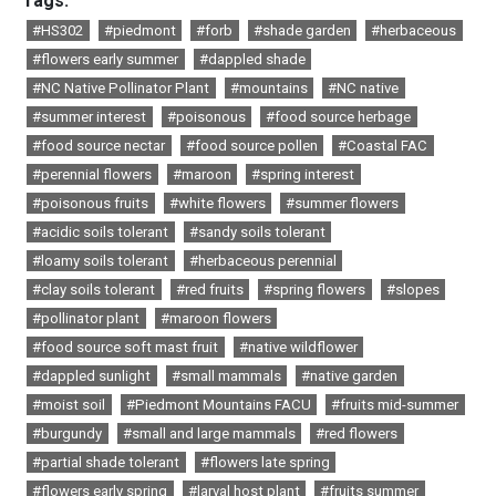
Tags:
#HS302
#piedmont
#forb
#shade garden
#herbaceous
#flowers early summer
#dappled shade
#NC Native Pollinator Plant
#mountains
#NC native
#summer interest
#poisonous
#food source herbage
#food source nectar
#food source pollen
#Coastal FAC
#perennial flowers
#maroon
#spring interest
#poisonous fruits
#white flowers
#summer flowers
#acidic soils tolerant
#sandy soils tolerant
#loamy soils tolerant
#herbaceous perennial
#clay soils tolerant
#red fruits
#spring flowers
#slopes
#pollinator plant
#maroon flowers
#food source soft mast fruit
#native wildflower
#dappled sunlight
#small mammals
#native garden
#moist soil
#Piedmont Mountains FACU
#fruits mid-summer
#burgundy
#small and large mammals
#red flowers
#partial shade tolerant
#flowers late spring
#flowers early spring
#larval host plant
#fruits summer