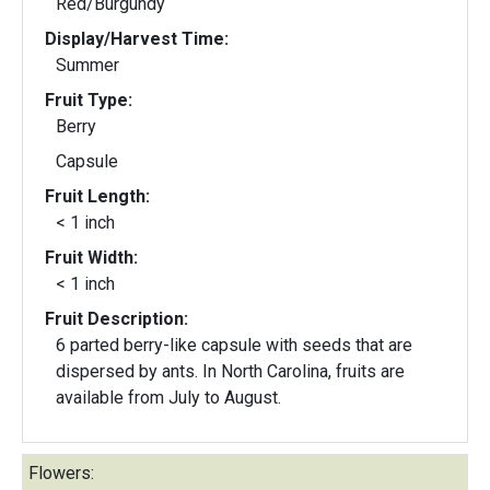
Red/Burgundy
Display/Harvest Time:
Summer
Fruit Type:
Berry
Capsule
Fruit Length:
< 1 inch
Fruit Width:
< 1 inch
Fruit Description:
6 parted berry-like capsule with seeds that are
dispersed by ants. In North Carolina, fruits are
available from July to August.
Flowers: