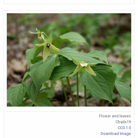
Flower and leaves
Cbaile19
CC0 1.0
Download Image