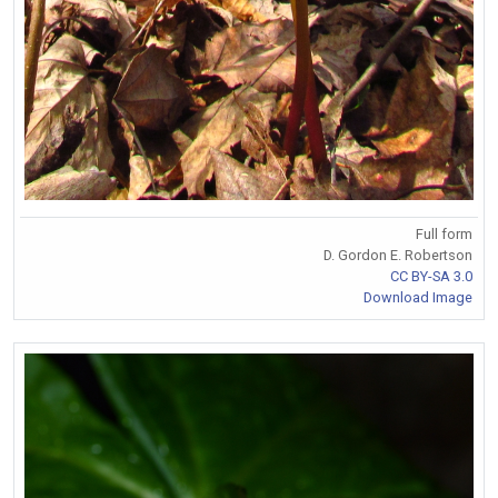
Full form
D. Gordon E. Robertson
CC BY-SA 3.0
Download Image