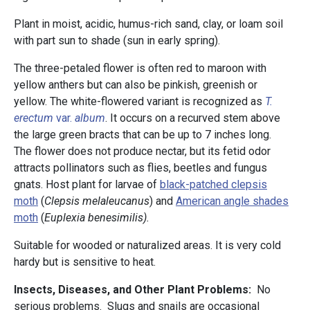
Plant in moist, acidic, humus-rich sand, clay, or loam soil
with part sun to shade (sun in early spring).
The three-petaled flower is often red to maroon with
yellow anthers but can also be pinkish, greenish or
yellow. The white-flowered variant is recognized as
T.
erectum
var.
album
. It occurs on a recurved stem above
the large green bracts that can be up to 7 inches long.
The flower does not produce nectar, but its fetid odor
attracts pollinators such as flies, beetles and fungus
gnats. Host plant for larvae of
black-patched clepsis
moth
(
Clepsis melaleucanus
) and
American angle shades
moth
(
Euplexia benesimilis).
Suitable for wooded or naturalized areas. It is very cold
hardy but is sensitive to heat.
Insects, Diseases, and Other Plant Problems:
No
serious problems. Slugs and snails are occasional