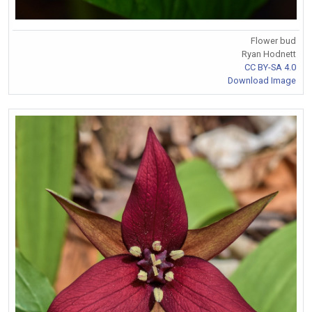
Flower bud
Ryan Hodnett
CC BY-SA 4.0
Download Image