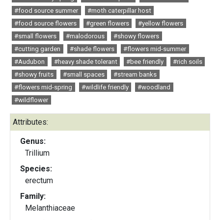
#food source summer
#moth caterpillar host
#food source flowers
#green flowers
#yellow flowers
#small flowers
#malodorous
#showy flowers
#cutting garden
#shade flowers
#flowers mid-summer
#Audubon
#heavy shade tolerant
#bee friendly
#rich soils
#showy fruits
#small spaces
#stream banks
#flowers mid-spring
#wildlife friendly
#woodland
#wildflower
Attributes:
Genus:
Trillium
Species:
erectum
Family:
Melanthiaceae