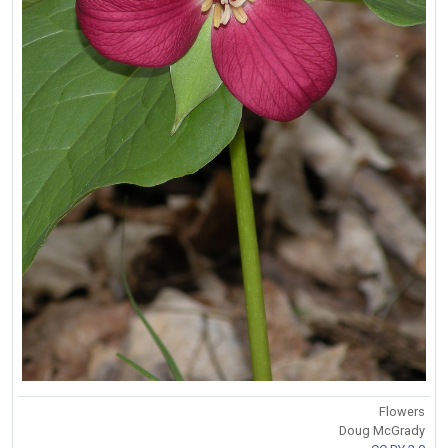
Flowers
Doug McGrady