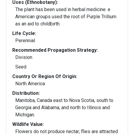
Uses (Ethnobotany):
The plant has been used in herbal medicine. e
American groups used the root of Purple Trillium
as an aid to childbirth.
Life Cycle:
Perennial
Recommended Propagation Strategy:
Division
Seed
Country Or Region Of Origin:
North America
Distribution:
Manitoba, Canada east to Nova Scotia, south to
Georgia and Alabama, and north to Illinois and
Michigan.
Wildlife Value:
Flowers do not produce nectar; flies are attracted