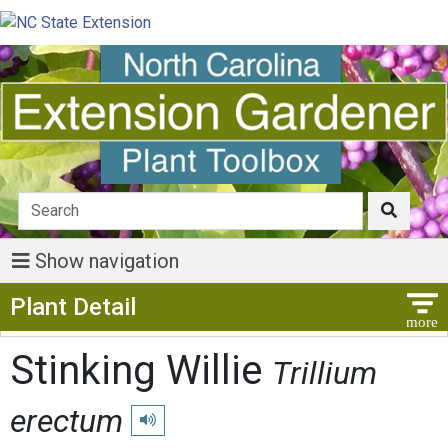
Show navigation
Show Menu
Plant Detail
Stinking Willie
Trillium
erectum
Play pronunciation