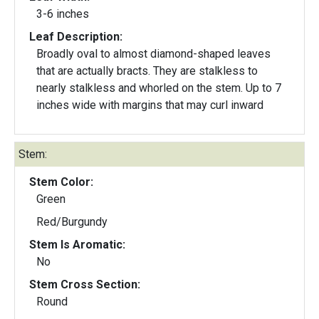
3-6 inches
Leaf Description:
Broadly oval to almost diamond-shaped leaves
that are actually bracts. They are stalkless to
nearly stalkless and whorled on the stem. Up to 7
inches wide with margins that may curl inward
Stem:
Stem Color:
Green
Red/Burgundy
Stem Is Aromatic:
No
Stem Cross Section:
Round