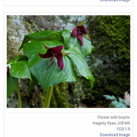
Flower with bracts
Hagerty Ryan, USFWS
CC0 1.0
Download Image