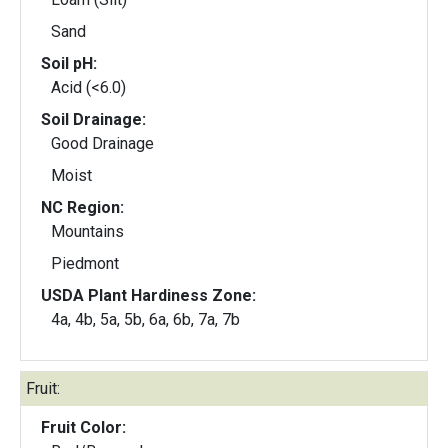
Sand
Soil pH:
Acid (<6.0)
Soil Drainage:
Good Drainage
Moist
NC Region:
Mountains
Piedmont
USDA Plant Hardiness Zone:
4a, 4b, 5a, 5b, 6a, 6b, 7a, 7b
Fruit:
Fruit Color: