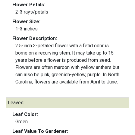
Flower Petals:
2-3 rays/petals
Flower Size:
1-3 inches
Flower Description:
2.5-inch 3-petaled flower with a fetid odor is
borne on a recurving stem. It may take up to 15
years before a flower is produced from seed.
Flowers are often maroon with yellow anthers but
can also be pink, greenish-yellow, purple. In North
Carolina, flowers are available from April to June.
Leaves:
Leaf Color:
Green
Leaf Value To Gardener: