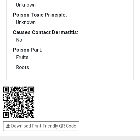
Unknown
Poison Toxic Principle:
Unknown
Causes Contact Dermatitis:
No
Poison Part:
Fruits
Roots
Download Print-Friendly QR Code