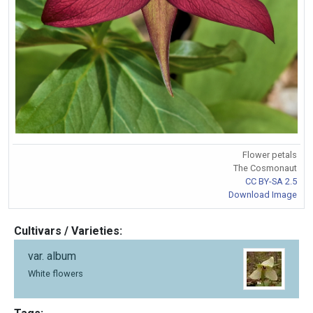
Flower petals
The Cosmonaut
CC BY-SA 2.5
Download Image
Cultivars / Varieties:
var. album
White flowers