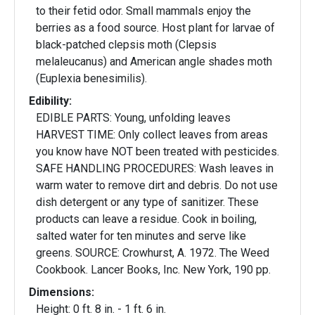
to their fetid odor. Small mammals enjoy the
berries as a food source. Host plant for larvae of
black-patched clepsis moth (Clepsis
melaleucanus) and American angle shades moth
(Euplexia benesimilis).
Edibility:
EDIBLE PARTS: Young, unfolding leaves
HARVEST TIME: Only collect leaves from areas
you know have NOT been treated with pesticides.
SAFE HANDLING PROCEDURES: Wash leaves in
warm water to remove dirt and debris. Do not use
dish detergent or any type of sanitizer. These
products can leave a residue. Cook in boiling,
salted water for ten minutes and serve like
greens. SOURCE: Crowhurst, A. 1972. The Weed
Cookbook. Lancer Books, Inc. New York, 190 pp.
Dimensions:
Height: 0 ft. 8 in. - 1 ft. 6 in.