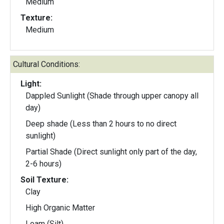
Medium
Texture:
Medium
Cultural Conditions:
Light:
Dappled Sunlight (Shade through upper canopy all
day)
Deep shade (Less than 2 hours to no direct
sunlight)
Partial Shade (Direct sunlight only part of the day,
2-6 hours)
Soil Texture:
Clay
High Organic Matter
Loam (Silt)