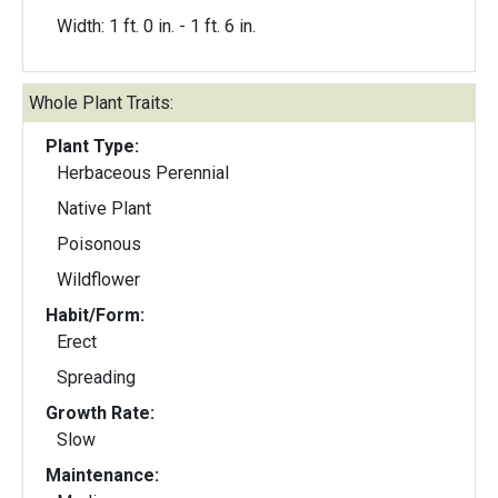
Width: 1 ft. 0 in. - 1 ft. 6 in.
Whole Plant Traits:
Plant Type:
Herbaceous Perennial
Native Plant
Poisonous
Wildflower
Habit/Form:
Erect
Spreading
Growth Rate:
Slow
Maintenance: