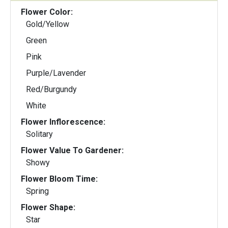
Flower Color:
Gold/Yellow
Green
Pink
Purple/Lavender
Red/Burgundy
White
Flower Inflorescence:
Solitary
Flower Value To Gardener:
Showy
Flower Bloom Time:
Spring
Flower Shape:
Star