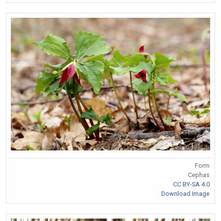
Form
Cephas
CC BY-SA 4.0
Download Image