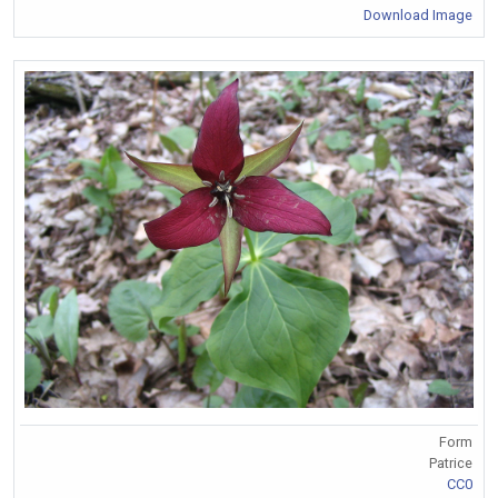
Download Image
Form
Patrice
CC0