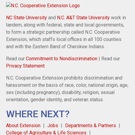
NC State University
and
N.C. A&T State University
work in
tandem, along with federal, state and local governments,
to form a strategic partnership called N.C. Cooperative
Extension, which staffs local offices in all 100 counties
and with the Eastern Band of Cherokee Indians.
Read our
Commitment to Nondiscrimination
| Read our
Privacy Statement
N.C. Cooperative Extension prohibits discrimination and
harassment on the basis of race, color, national origin, age,
sex (including pregnancy), disability, religion, sexual
orientation, gender identity, and veteran status.
WHERE NEXT?
About Extension
Jobs
Departments & Partners
College of Agriculture & Life Sciences