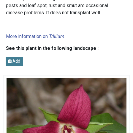
pests and leaf spot, rust and smut are occasional
disease problems. It does not transplant well.
More information on
Trillium
.
See this plant in the following landscape :
Add