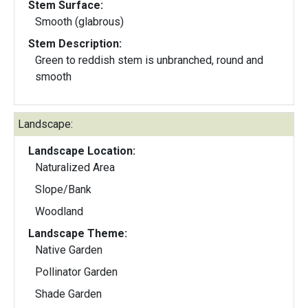
Stem Surface:
Smooth (glabrous)
Stem Description:
Green to reddish stem is unbranched, round and
smooth
Landscape:
Landscape Location:
Naturalized Area
Slope/Bank
Woodland
Landscape Theme:
Native Garden
Pollinator Garden
Shade Garden