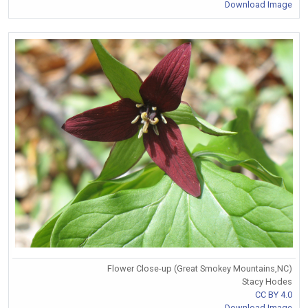
Download Image
Flower Close-up (Great Smokey Mountains,NC)
Stacy Hodes
CC BY 4.0
Download Image