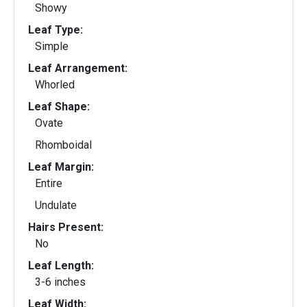
Showy
Leaf Type:
Simple
Leaf Arrangement:
Whorled
Leaf Shape:
Ovate
Rhomboidal
Leaf Margin:
Entire
Undulate
Hairs Present:
No
Leaf Length:
3-6 inches
Leaf Width: