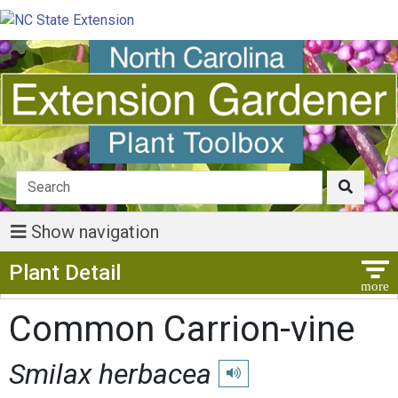
Show navigation
Show Menu
Plant Detail
Common Carrion-vine
Smilax herbacea
Play pronunciation