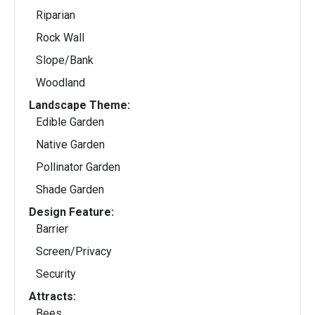
Riparian
Rock Wall
Slope/Bank
Woodland
Landscape Theme:
Edible Garden
Native Garden
Pollinator Garden
Shade Garden
Design Feature:
Barrier
Screen/Privacy
Security
Attracts:
Bees