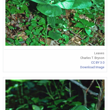
Leaves
Charles T. Bryson
CC BY 3.0
Download Image