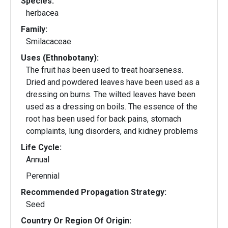
Species:
herbacea
Family:
Smilacaceae
Uses (Ethnobotany):
The fruit has been used to treat hoarseness.
Dried and powdered leaves have been used as a
dressing on burns. The wilted leaves have been
used as a dressing on boils. The essence of the
root has been used for back pains, stomach
complaints, lung disorders, and kidney problems
Life Cycle:
Annual
Perennial
Recommended Propagation Strategy:
Seed
Country Or Region Of Origin: