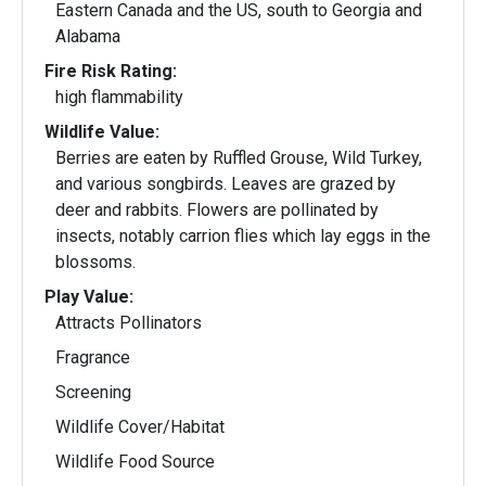
Eastern Canada and the US, south to Georgia and
Alabama
Fire Risk Rating:
high flammability
Wildlife Value:
Berries are eaten by Ruffled Grouse, Wild Turkey,
and various songbirds. Leaves are grazed by
deer and rabbits. Flowers are pollinated by
insects, notably carrion flies which lay eggs in the
blossoms.
Play Value:
Attracts Pollinators
Fragrance
Screening
Wildlife Cover/Habitat
Wildlife Food Source