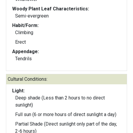
Woody Plant Leaf Characteristics:
Semi-evergreen
Habit/Form:
Climbing
Erect
Appendage:
Tendrils
Cultural Conditions:
Light:
Deep shade (Less than 2 hours to no direct
sunlight)
Full sun (6 or more hours of direct sunlight a day)
Partial Shade (Direct sunlight only part of the day,
2-6 hours)