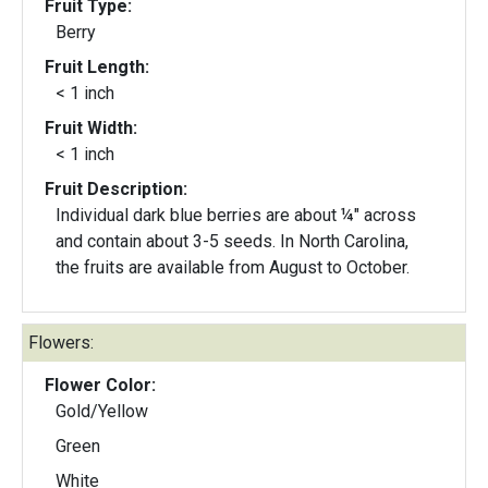
Fruit Type:
Berry
Fruit Length:
< 1 inch
Fruit Width:
< 1 inch
Fruit Description:
Individual dark blue berries are about ¼" across
and contain about 3-5 seeds. In North Carolina,
the fruits are available from August to October.
Flowers:
Flower Color:
Gold/Yellow
Green
White