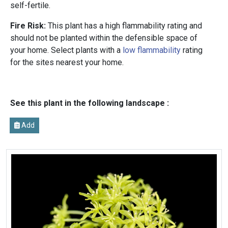
self-fertile.
Fire Risk:
This plant has a high flammability rating and
should not be planted within the defensible space of
your home. Select plants with a
low flammability
rating
for the sites nearest your home.
See this plant in the following landscape :
Add