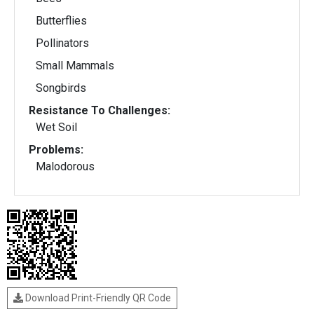
Butterflies
Pollinators
Small Mammals
Songbirds
Resistance To Challenges:
Wet Soil
Problems:
Malodorous
Download Print-Friendly QR Code