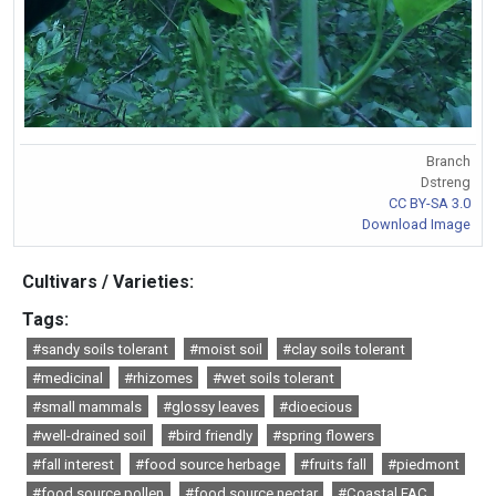
Branch
Dstreng
CC BY-SA 3.0
Download Image
Cultivars / Varieties:
Tags:
#sandy soils tolerant
#moist soil
#clay soils tolerant
#medicinal
#rhizomes
#wet soils tolerant
#small mammals
#glossy leaves
#dioecious
#well-drained soil
#bird friendly
#spring flowers
#fall interest
#food source herbage
#fruits fall
#piedmont
#food source pollen
#food source nectar
#Coastal FAC