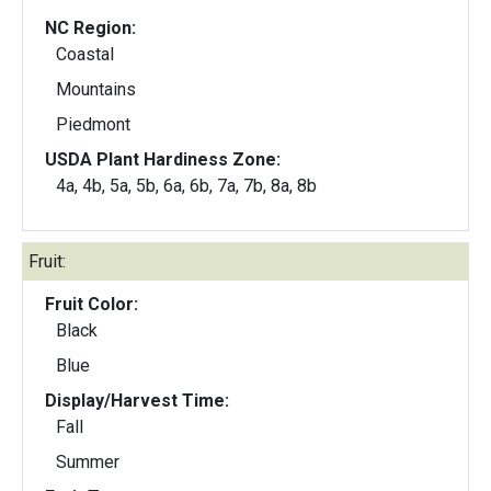
NC Region:
Coastal
Mountains
Piedmont
USDA Plant Hardiness Zone:
4a, 4b, 5a, 5b, 6a, 6b, 7a, 7b, 8a, 8b
Fruit:
Fruit Color:
Black
Blue
Display/Harvest Time:
Fall
Summer