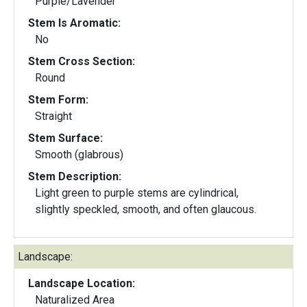
Purple/Lavender
Stem Is Aromatic:
No
Stem Cross Section:
Round
Stem Form:
Straight
Stem Surface:
Smooth (glabrous)
Stem Description:
Light green to purple stems are cylindrical,
slightly speckled, smooth, and often glaucous.
Landscape:
Landscape Location:
Naturalized Area