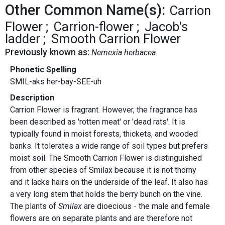
Other Common Name(s):
Carrion
Flower
Carrion-flower
Jacob's
ladder
Smooth Carrion Flower
Previously known as:
Nemexia herbacea
Phonetic Spelling
SMIL-aks her-bay-SEE-uh
Description
Carrion Flower is fragrant. However, the fragrance has
been described as 'rotten meat' or 'dead rats'. It is
typically found in moist forests, thickets, and wooded
banks. It tolerates a wide range of soil types but prefers
moist soil. The Smooth Carrion Flower is distinguished
from other species of Smilax because it is not thorny
and it lacks hairs on the underside of the leaf. It also has
a very long stem that holds the berry bunch on the vine.
The plants of
Smilax
are dioecious - the male and female
flowers are on separate plants and are therefore not