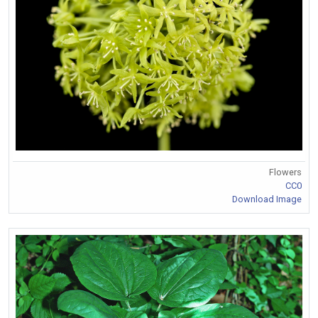
Flowers
CC0
Download Image