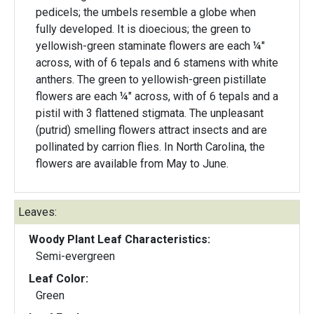
pedicels; the umbels resemble a globe when
fully developed. It is dioecious; the green to
yellowish-green staminate flowers are each ¼"
across, with of 6 tepals and 6 stamens with white
anthers. The green to yellowish-green pistillate
flowers are each ¼" across, with of 6 tepals and a
pistil with 3 flattened stigmata. The unpleasant
(putrid) smelling flowers attract insects and are
pollinated by carrion flies. In North Carolina, the
flowers are available from May to June.
Leaves:
Woody Plant Leaf Characteristics:
Semi-evergreen
Leaf Color:
Green