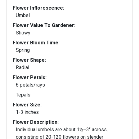
Flower Inflorescence:
Umbel
Flower Value To Gardener:
Showy
Flower Bloom Time:
Spring
Flower Shape:
Radial
Flower Petals:
6 petals/rays
Tepals
Flower Size:
1-3 inches
Flower Description:
Individual umbels are about 1½–3" across,
consisting of 20-120 flowers on slender