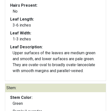
Hairs Present:
No
Leaf Length:
3-6 inches
Leaf Width:
1-3 inches
Leaf Description:
Upper surfaces of the leaves are medium green
and smooth, and lower surfaces are pale green.
They are ovate-oval to broadly ovate-lanceolate
with smooth margins and parallel-veined.
Stem:
Stem Color:
Green