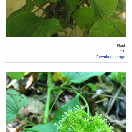
Plant
CC0
Download Image