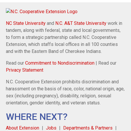
NC State University
and
N.C. A&T State University
work in
tandem, along with federal, state and local governments,
to form a strategic partnership called N.C. Cooperative
Extension, which staffs local offices in all 100 counties
and with the Eastern Band of Cherokee Indians.
Read our
Commitment to Nondiscrimination
| Read our
Privacy Statement
N.C. Cooperative Extension prohibits discrimination and
harassment on the basis of race, color, national origin, age,
sex (including pregnancy), disability, religion, sexual
orientation, gender identity, and veteran status.
WHERE NEXT?
About Extension
Jobs
Departments & Partners