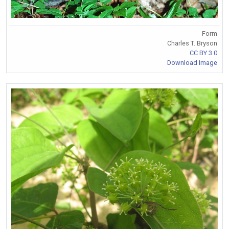
Form
Charles T. Bryson
CC BY 3.0
Download Image