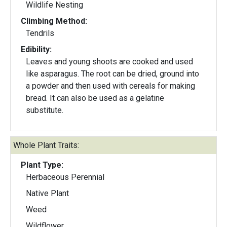
Wildlife Nesting
Climbing Method:
Tendrils
Edibility:
Leaves and young shoots are cooked and used
like asparagus. The root can be dried, ground into
a powder and then used with cereals for making
bread. It can also be used as a gelatine
substitute.
Whole Plant Traits:
Plant Type:
Herbaceous Perennial
Native Plant
Weed
Wildflower