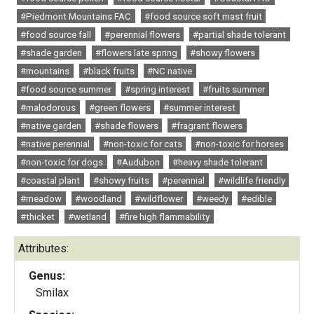
#Piedmont Mountains FAC
#food source soft mast fruit
#food source fall
#perennial flowers
#partial shade tolerant
#shade garden
#flowers late spring
#showy flowers
#mountains
#black fruits
#NC native
#food source summer
#spring interest
#fruits summer
#malodorous
#green flowers
#summer interest
#native garden
#shade flowers
#fragrant flowers
#native perennial
#non-toxic for cats
#non-toxic for horses
#non-toxic for dogs
#Audubon
#heavy shade tolerant
#coastal plant
#showy fruits
#perennial
#wildlife friendly
#meadow
#woodland
#wildflower
#weedy
#edible
#thicket
#wetland
#fire high flammability
Attributes:
Genus:
Smilax