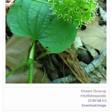
Flowers Close-up
Fritzflohrreynolds
CC BY-SA 3.0
Download Image