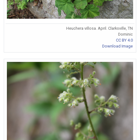
Heuchera villosa. April. Clarksville, TN
Dominic
CC BY 4.0
Download Image