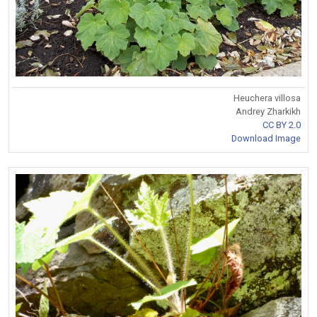
Heuchera villosa
Andrey Zharkikh
CC BY 2.0
Download Image