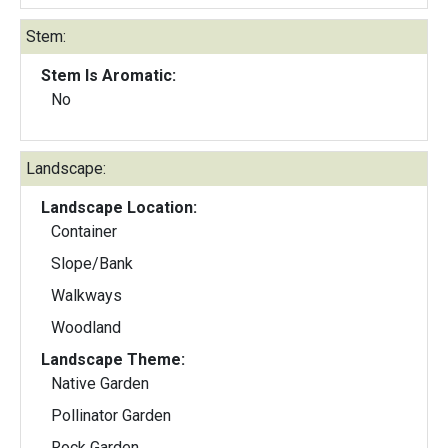
Stem:
Stem Is Aromatic:
No
Landscape:
Landscape Location:
Container
Slope/Bank
Walkways
Woodland
Landscape Theme:
Native Garden
Pollinator Garden
Rock Garden