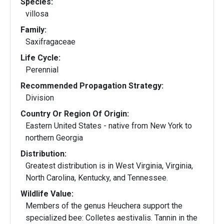
Species:
villosa
Family:
Saxifragaceae
Life Cycle:
Perennial
Recommended Propagation Strategy:
Division
Country Or Region Of Origin:
Eastern United States - native from New York to
northern Georgia
Distribution:
Greatest distribution is in West Virginia, Virginia,
North Carolina, Kentucky, and Tennessee.
Wildlife Value:
Members of the genus Heuchera support the
specialized bee: Colletes aestivalis. Tannin in the