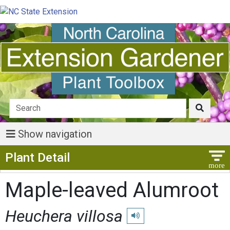
Show navigation
Show Menu
Plant Detail
Maple-leaved Alumroot
Heuchera villosa
Play pronunciation