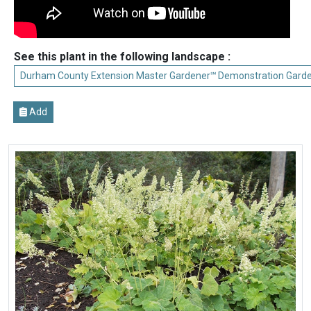
See this plant in the following landscape :
Durham County Extension Master Gardener℠ Demonstration Gard
Add