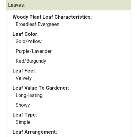
Leaves:
Woody Plant Leaf Characteristics:
Broadleaf Evergreen
Leaf Color:
Gold/Yellow
Purple/Lavender
Red/Burgundy
Leaf Feel:
Velvety
Leaf Value To Gardener:
Long-lasting
Showy
Leaf Type:
Simple
Leaf Arrangement: