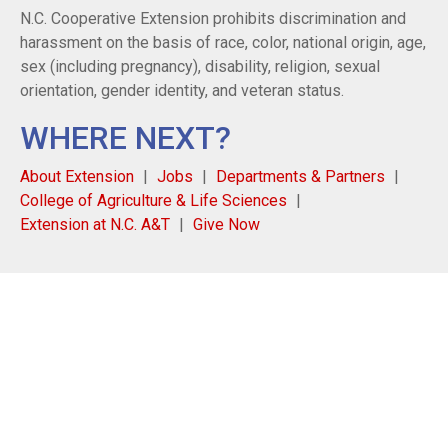
N.C. Cooperative Extension prohibits discrimination and
harassment on the basis of race, color, national origin, age,
sex (including pregnancy), disability, religion, sexual
orientation, gender identity, and veteran status.
WHERE NEXT?
About Extension
Jobs
Departments & Partners
College of Agriculture & Life Sciences
Extension at N.C. A&T
Give Now