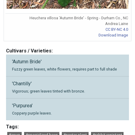
Heuchera villosa 'Autumn Bride' - Spring - Durham Co., NC
Andrea Laine
CC BY-NC 4.0
Download Image
Cultivars / Varieties:
'Autumn Bride'
Fuzzy green leaves, white flowers, requires part to full shade
'Chantilly'
Vigorous; green leaves tinted with bronze.
'Purpurea'
Coppery purple leaves.
Tags:
#apvg
#specialized bees
#nectar plant
#rabbit resistant