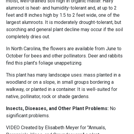
moist, well-drained soil high in organic matter. Hairy
alumroot is heat- and humidity-tolerant and, at up to 2
feet and 8 inches high by 1.5 to 2 feet wide, one of the
largest alumroots. It is moderately drought-tolerant, but
scorching and general plant decline may occur if the soil
completely dries out.
In North Carolina, the flowers are available from June to
October for bees and other pollinators. Deer and rabbits
find this plant’s foliage unappetizing.
This plant has many landscape uses: mass planted in a
woodland or on a slope, in small groups bordering a
walkway, or planted in a container. It is well-suited for
native, pollinator, rock or shade gardens.
Insects, Diseases, and Other Plant Problems:
No
significant problems.
VIDEO Created by Elisabeth Meyer for "Annuals,