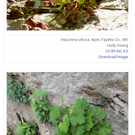
Heuchera villosa. April. Fayette Co., WV
Holly Young
CC BY-NC 4.0
Download Image