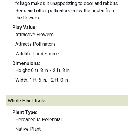
foliage makes it unappetizing to deer and rabbits.
Bees and other pollinators enjoy the nectar from
the flowers.
Play Value:
Attractive Flowers
Attracts Pollinators
Wildlife Food Source
Dimensions:
Height: 0 ft. 8 in. - 2 ft. 8 in.
Width: 1 ft. 6 in. - 2 ft. 0 in.
Whole Plant Traits:
Plant Type:
Herbaceous Perennial
Native Plant