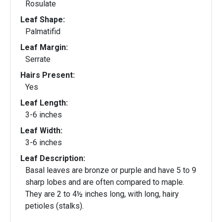
Rosulate
Leaf Shape:
Palmatifid
Leaf Margin:
Serrate
Hairs Present:
Yes
Leaf Length:
3-6 inches
Leaf Width:
3-6 inches
Leaf Description:
Basal leaves are bronze or purple and have 5 to 9
sharp lobes and are often compared to maple.
They are 2 to 4½ inches long, with long, hairy
petioles (stalks).