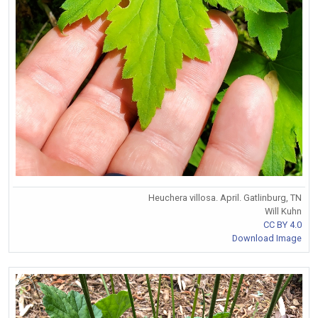
Heuchera villosa. April. Gatlinburg, TN
Will Kuhn
CC BY 4.0
Download Image