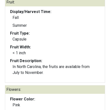
Fruit:
Display/Harvest Time:
Fall
Summer
Fruit Type:
Capsule
Fruit Width:
< 1 inch
Fruit Description:
In North Carolina, the fruits are available from
July to November.
Flowers:
Flower Color:
Pink