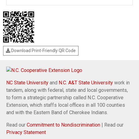
Download Print-Friendly QR Code
NC State University
and
N.C. A&T State University
work in
tandem, along with federal, state and local governments,
to form a strategic partnership called N.C. Cooperative
Extension, which staffs local offices in all 100 counties
and with the Eastern Band of Cherokee Indians.
Read our
Commitment to Nondiscrimination
| Read our
Privacy Statement