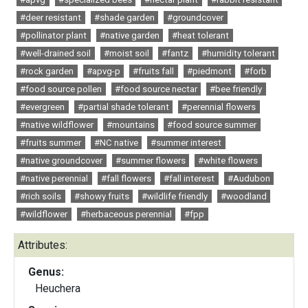
#deer resistant
#shade garden
#groundcover
#pollinator plant
#native garden
#heat tolerant
#well-drained soil
#moist soil
#fantz
#humidity tolerant
#rock garden
#apvg-p
#fruits fall
#piedmont
#forb
#food source pollen
#food source nectar
#bee friendly
#evergreen
#partial shade tolerant
#perennial flowers
#native wildflower
#mountains
#food source summer
#fruits summer
#NC native
#summer interest
#native groundcover
#summer flowers
#white flowers
#native perennial
#fall flowers
#fall interest
#Audubon
#rich soils
#showy fruits
#wildlife friendly
#woodland
#wildflower
#herbaceous perennial
#fpp
Attributes:
Genus:
Heuchera