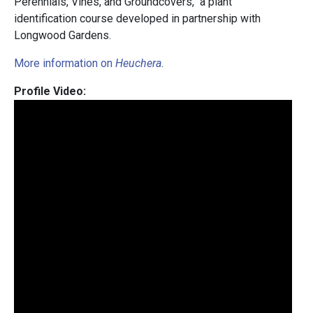
Perennials, Vines, and Groundcovers," a plant
identification course developed in partnership with
Longwood Gardens.
More information on
Heuchera
.
Profile Video: