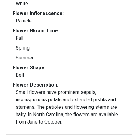
White
Flower Inflorescence:
Panicle
Flower Bloom Time:
Fall
Spring
Summer
Flower Shape:
Bell
Flower Description:
Small flowers have prominent sepals,
inconspicuous petals and extended pistils and
stamens. The petioles and flowering stems are
hairy. In North Carolina, the flowers are available
from June to October.