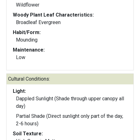
Wildflower
Woody Plant Leaf Characteristics:
Broadleaf Evergreen
Habit/Form:
Mounding
Maintenance:
Low
Cultural Conditions:
Light:
Dappled Sunlight (Shade through upper canopy all
day)
Partial Shade (Direct sunlight only part of the day,
2-6 hours)
Soil Texture: