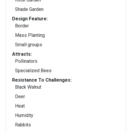
Shade Garden
Design Feature:
Border
Mass Planting
Small groups
Attracts:
Pollinators
Specialized Bees
Resistance To Challenges:
Black Walnut
Deer
Heat
Humidity
Rabbits