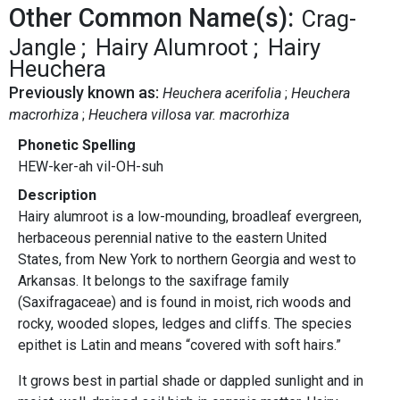
Other Common Name(s):
Crag-
Jangle
Hairy Alumroot
Hairy
Heuchera
Previously known as:
Heuchera acerifolia
Heuchera
macrorhiza
Heuchera villosa var. macrorhiza
Phonetic Spelling
HEW-ker-ah vil-OH-suh
Description
Hairy alumroot is a low-mounding, broadleaf evergreen,
herbaceous perennial native to the eastern United
States, from New York to northern Georgia and west to
Arkansas. It belongs to the saxifrage family
(Saxifragaceae) and is found in moist, rich woods and
rocky, wooded slopes, ledges and cliffs. The species
epithet is Latin and means “covered with soft hairs.”
It grows best in partial shade or dappled sunlight and in