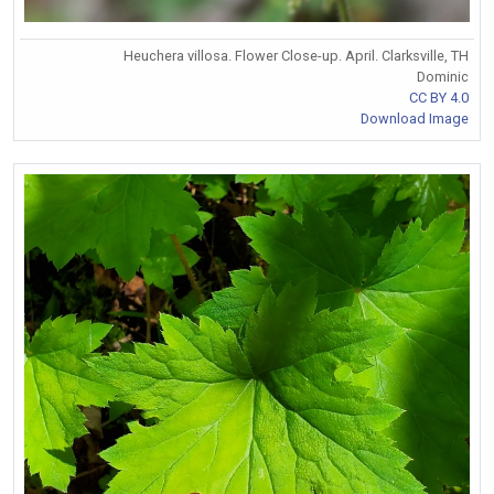
Heuchera villosa. Flower Close-up. April. Clarksville, TH
Dominic
CC BY 4.0
Download Image