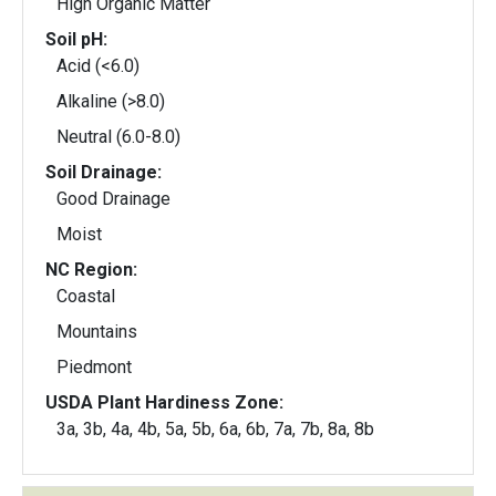
High Organic Matter
Soil pH:
Acid (<6.0)
Alkaline (>8.0)
Neutral (6.0-8.0)
Soil Drainage:
Good Drainage
Moist
NC Region:
Coastal
Mountains
Piedmont
USDA Plant Hardiness Zone:
3a, 3b, 4a, 4b, 5a, 5b, 6a, 6b, 7a, 7b, 8a, 8b