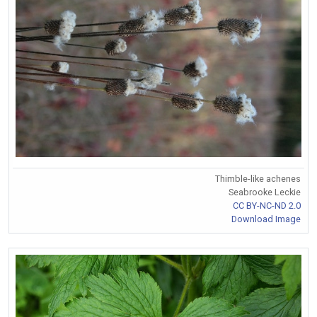
Thimble-like achenes
Seabrooke Leckie
CC BY-NC-ND 2.0
Download Image