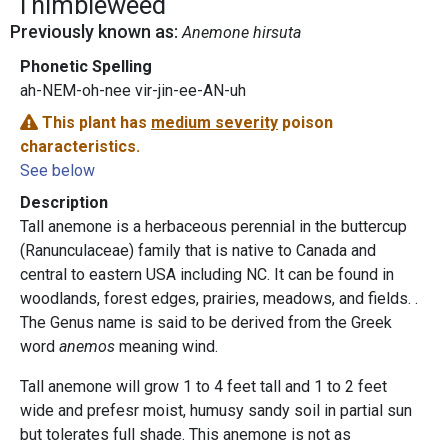
Thimbleweed
Previously known as:
Anemone hirsuta
Phonetic Spelling
ah-NEM-oh-nee vir-jin-ee-AN-uh
This plant has
medium severity
poison
characteristics.
See below
Description
Tall anemone is a herbaceous perennial in the buttercup
(Ranunculaceae) family that is native to Canada and
central to eastern USA including NC. It can be found in
woodlands, forest edges, prairies, meadows, and fields. .
The Genus name is said to be derived from the Greek
word
anemos
meaning wind.
Tall anemone will grow 1 to 4 feet tall and 1 to 2 feet
wide and prefesr moist, humusy sandy soil in partial sun
but tolerates full shade. This anemone is not as