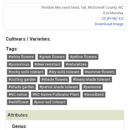
thimble-like seed head, fall, McDowell County, NC
Eva Munday
CC BY-NC 4.0
Download Image
Cultivars / Varieties:
Tags:
#white flowers
#green flowers
#yellow flowers
#poisonous
#deer resistant
#naturalizes
#rocky soils tolerant
#dry soils tolerant
#summer flowers
#cutting garden
#shade flowers
#heavy shade tolerant
#shade garden
#partial shade tolerant
#perennial
#NC native
#NC Native Pollinator Plant
#woodland
#wildflower
#poor soil tolerant
Attributes:
Genus: