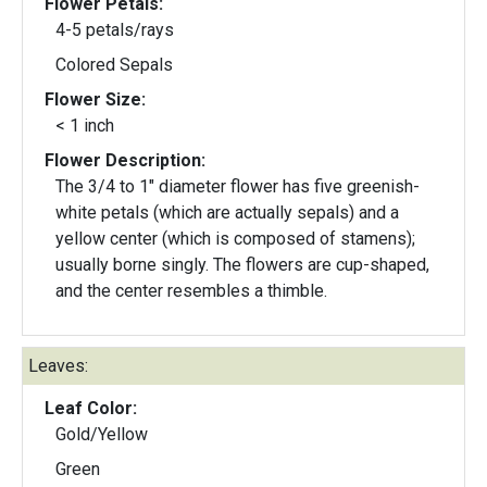
Flower Petals:
4-5 petals/rays
Colored Sepals
Flower Size:
< 1 inch
Flower Description:
The 3/4 to 1" diameter flower has five greenish-
white petals (which are actually sepals) and a
yellow center (which is composed of stamens);
usually borne singly. The flowers are cup-shaped,
and the center resembles a thimble.
Leaves:
Leaf Color:
Gold/Yellow
Green