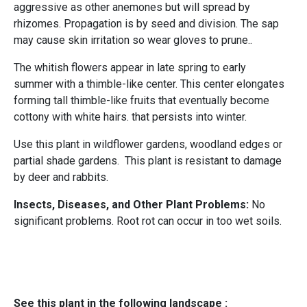
aggressive as other
anemones but will spread by
rhizomes. Propagation is by seed and division. The sap
may cause skin irritation so wear gloves to prune..
The whitish flowers appear in late spring to early
summer with a thimble-like center. This center elongates
forming tall thimble-like fruits that eventually become
cottony with white hairs. that persists into winter.
Use this plant in wildflower gardens, woodland edges or
partial shade gardens. This plant is resistant to damage
by deer and rabbits.
Insects, Diseases, and Other Plant Problems:
No
significant problems. Root rot can occur in too wet soils.
See this plant in the following landscape :