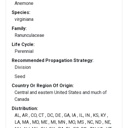
Anemone
Species:
virginiana
Family:
Ranunculaceae
Life Cycle:
Perennial
Recommended Propagation Strategy:
Division
Seed
Country Or Region Of Origin:
Central and eastern United States and much of
Canada
Distribution:
AL, AR , CO, CT , DC, DE , GA, IA , IL, IN , KS, KY ,
LA, MA , MD, ME , MI, MN , MO, MS , NC, ND , NE,