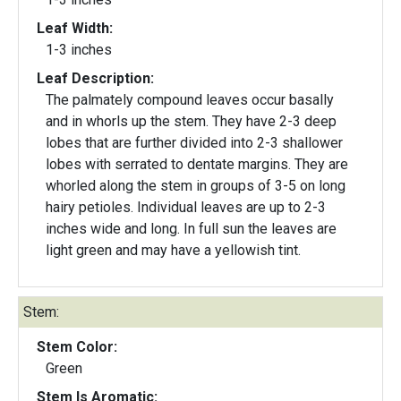
Leaf Width:
1-3 inches
Leaf Description:
The palmately compound leaves occur basally
and in whorls up the stem. They have 2-3 deep
lobes that are further divided into 2-3 shallower
lobes with serrated to dentate margins. They are
whorled along the stem in groups of 3-5 on long
hairy petioles. Individual leaves are up to 2-3
inches wide and long. In full sun the leaves are
light green and may have a yellowish tint.
Stem:
Stem Color:
Green
Stem Is Aromatic: