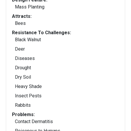
Mass Planting
Attracts:
Bees
Resistance To Challenges:
Black Walnut
Deer
Diseases
Drought
Dry Soil
Heavy Shade
Insect Pests
Rabbits
Problems:
Contact Dermatitis
Poisonous to Humans