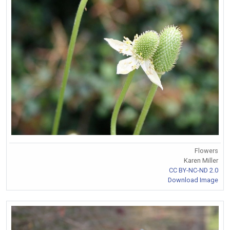
Flowers
Karen Miller
CC BY-NC-ND 2.0
Download Image