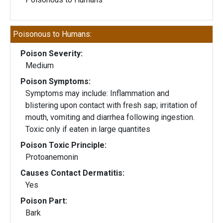
Poisonous to Humans:
Poison Severity:
Medium
Poison Symptoms:
Symptoms may include: Inflammation and
blistering upon contact with fresh sap; irritation of
mouth, vomiting and diarrhea following ingestion.
Toxic only if eaten in large quantites
Poison Toxic Principle:
Protoanemonin
Causes Contact Dermatitis:
Yes
Poison Part:
Bark