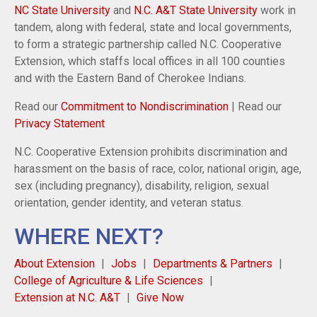
NC State University
and
N.C. A&T State University
work in
tandem, along with federal, state and local governments,
to form a strategic partnership called N.C. Cooperative
Extension, which staffs local offices in all 100 counties
and with the Eastern Band of Cherokee Indians.
Read our
Commitment to Nondiscrimination
| Read our
Privacy Statement
N.C. Cooperative Extension prohibits discrimination and
harassment on the basis of race, color, national origin, age,
sex (including pregnancy), disability, religion, sexual
orientation, gender identity, and veteran status.
WHERE NEXT?
About Extension
Jobs
Departments & Partners
College of Agriculture & Life Sciences
Extension at N.C. A&T
Give Now