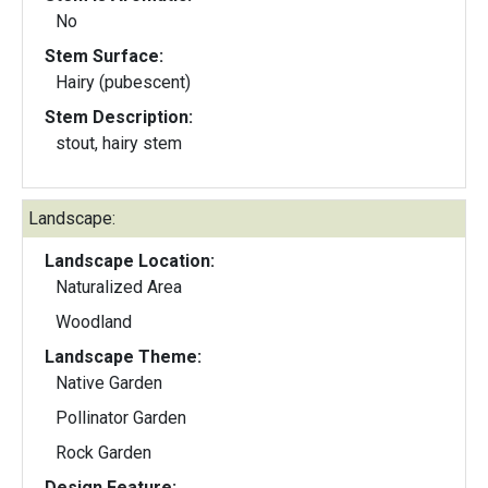
No
Stem Surface:
Hairy (pubescent)
Stem Description:
stout, hairy stem
Landscape:
Landscape Location:
Naturalized Area
Woodland
Landscape Theme:
Native Garden
Pollinator Garden
Rock Garden
Design Feature: