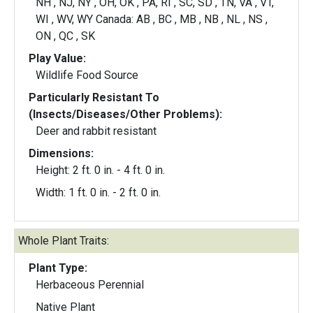
NH , NJ, NY , OH, OK , PA, RI , SC, SD , TN, VA , VT,
WI , WV, WY Canada: AB , BC , MB , NB , NL , NS ,
ON , QC , SK
Play Value:
Wildlife Food Source
Particularly Resistant To
(Insects/Diseases/Other Problems):
Deer and rabbit resistant
Dimensions:
Height: 2 ft. 0 in. - 4 ft. 0 in.
Width: 1 ft. 0 in. - 2 ft. 0 in.
Whole Plant Traits:
Plant Type:
Herbaceous Perennial
Native Plant