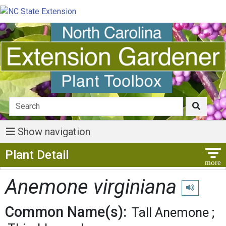
Show navigation
Show Menu
Plant Detail
Anemone virginiana
Play pronunc
Common Name(s):
Tall Anemone