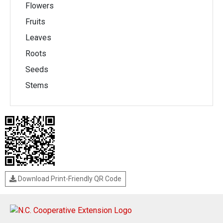
Flowers
Fruits
Leaves
Roots
Seeds
Stems
Download Print-Friendly QR Code