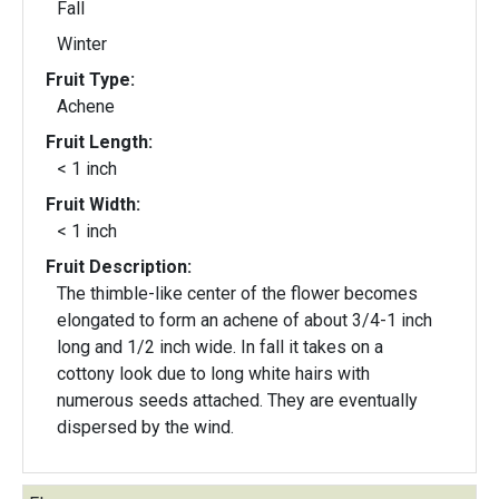
Fall
Winter
Fruit Type:
Achene
Fruit Length:
< 1 inch
Fruit Width:
< 1 inch
Fruit Description:
The thimble-like center of the flower becomes
elongated to form an achene of about 3/4-1 inch
long and 1/2 inch wide. In fall it takes on a
cottony look due to long white hairs with
numerous seeds attached. They are eventually
dispersed by the wind.