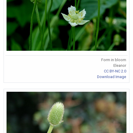
Form in bloom
Eleanor
CC BY-NC 2.0
Download Image