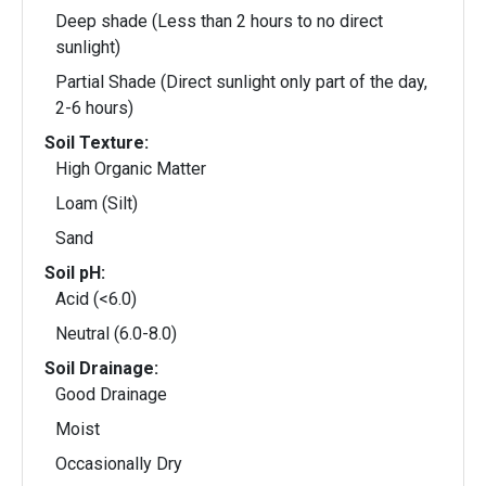
Deep shade (Less than 2 hours to no direct
sunlight)
Partial Shade (Direct sunlight only part of the day,
2-6 hours)
Soil Texture:
High Organic Matter
Loam (Silt)
Sand
Soil pH:
Acid (<6.0)
Neutral (6.0-8.0)
Soil Drainage:
Good Drainage
Moist
Occasionally Dry