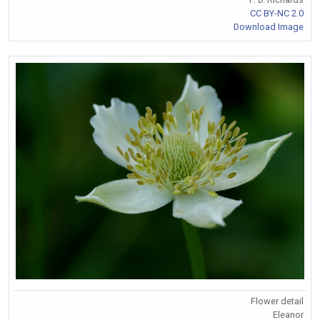
CC BY-NC 2.0
Download Image
Flower detail
Eleanor