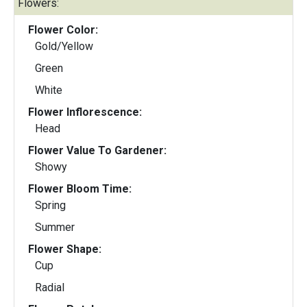
Flowers:
Flower Color:
Gold/Yellow
Green
White
Flower Inflorescence:
Head
Flower Value To Gardener:
Showy
Flower Bloom Time:
Spring
Summer
Flower Shape:
Cup
Radial