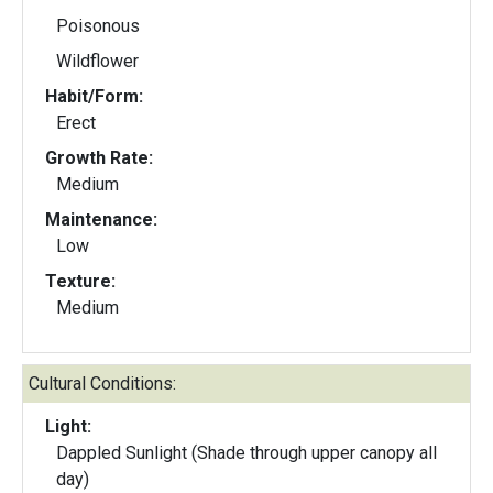
Poisonous
Wildflower
Habit/Form:
Erect
Growth Rate:
Medium
Maintenance:
Low
Texture:
Medium
Cultural Conditions:
Light:
Dappled Sunlight (Shade through upper canopy all
day)