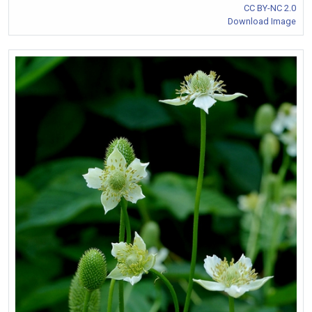
CC BY-NC 2.0
Download Image