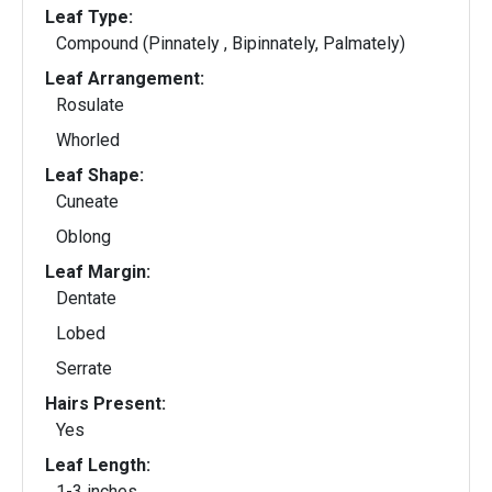
Leaf Type:
Compound (Pinnately , Bipinnately, Palmately)
Leaf Arrangement:
Rosulate
Whorled
Leaf Shape:
Cuneate
Oblong
Leaf Margin:
Dentate
Lobed
Serrate
Hairs Present:
Yes
Leaf Length:
1-3 inches