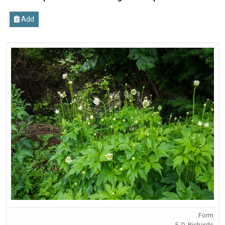
Add
Form
F. D. Richards