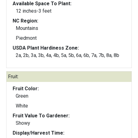
Available Space To Plant:
12 inches-3 feet
NC Region:
Mountains
Piedmont
USDA Plant Hardiness Zone:
2a, 2b, 3a, 3b, 4a, 4b, 5a, 5b, 6a, 6b, 7a, 7b, 8a, 8b
Fruit:
Fruit Color:
Green
White
Fruit Value To Gardener:
Showy
Display/Harvest Time: