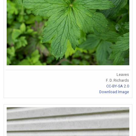
Leaves
F. D. Richards
CC-BY-SA 2.0
Download Image