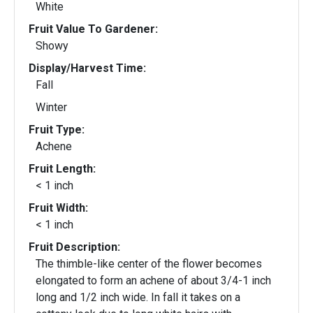
White
Fruit Value To Gardener:
Showy
Display/Harvest Time:
Fall
Winter
Fruit Type:
Achene
Fruit Length:
< 1 inch
Fruit Width:
< 1 inch
Fruit Description:
The thimble-like center of the flower becomes
elongated to form an achene of about 3/4-1 inch
long and 1/2 inch wide. In fall it takes on a