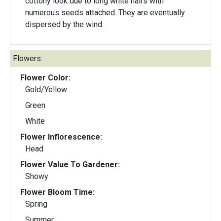
cottony look due to long white hairs with
numerous seeds attached. They are eventually
dispersed by the wind.
Flowers:
Flower Color:
Gold/Yellow
Green
White
Flower Inflorescence:
Head
Flower Value To Gardener:
Showy
Flower Bloom Time:
Spring
Summer