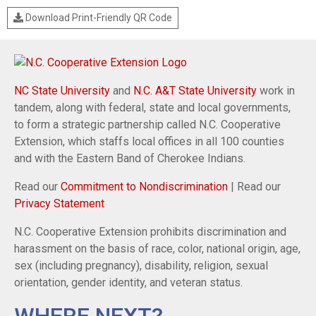
Download Print-Friendly QR Code
NC State University
and
N.C. A&T State University
work in
tandem, along with federal, state and local governments,
to form a strategic partnership called N.C. Cooperative
Extension, which staffs local offices in all 100 counties
and with the Eastern Band of Cherokee Indians.
Read our
Commitment to Nondiscrimination
| Read our
Privacy Statement
N.C. Cooperative Extension prohibits discrimination and
harassment on the basis of race, color, national origin, age,
sex (including pregnancy), disability, religion, sexual
orientation, gender identity, and veteran status.