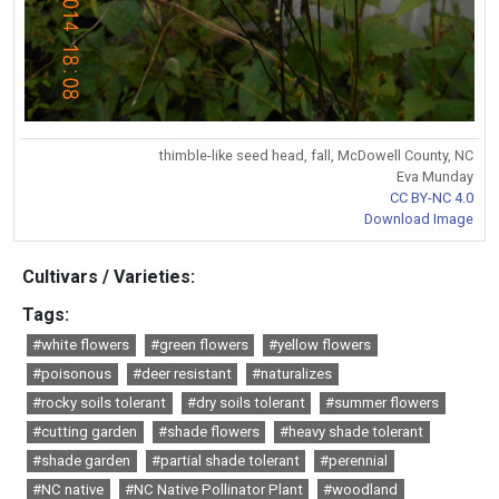
thimble-like seed head, fall, McDowell County, NC
Eva Munday
CC BY-NC 4.0
Download Image
Cultivars / Varieties:
Tags:
#white flowers
#green flowers
#yellow flowers
#poisonous
#deer resistant
#naturalizes
#rocky soils tolerant
#dry soils tolerant
#summer flowers
#cutting garden
#shade flowers
#heavy shade tolerant
#shade garden
#partial shade tolerant
#perennial
#NC native
#NC Native Pollinator Plant
#woodland