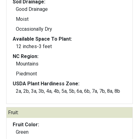
Soil Drainage:
Good Drainage
Moist
Occasionally Dry
Available Space To Plant:
12 inches-3 feet
NC Region:
Mountains
Piedmont
USDA Plant Hardiness Zone:
2a, 2b, 3a, 3b, 4a, 4b, 5a, 5b, 6a, 6b, 7a, 7b, 8a, 8b
Fruit:
Fruit Color:
Green