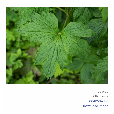
Leaves
F. D. Richards
CC-BY-SA 2.0
Download Image