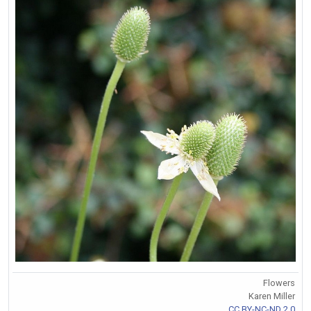
Flowers
Karen Miller
CC BY-NC-ND 2.0