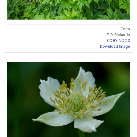
Form
F. D. Richards
CC BY-NC 2.0
Download Image