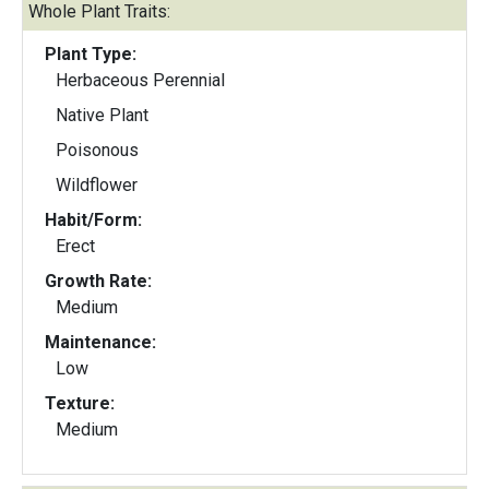
Whole Plant Traits:
Plant Type:
Herbaceous Perennial
Native Plant
Poisonous
Wildflower
Habit/Form:
Erect
Growth Rate:
Medium
Maintenance:
Low
Texture:
Medium