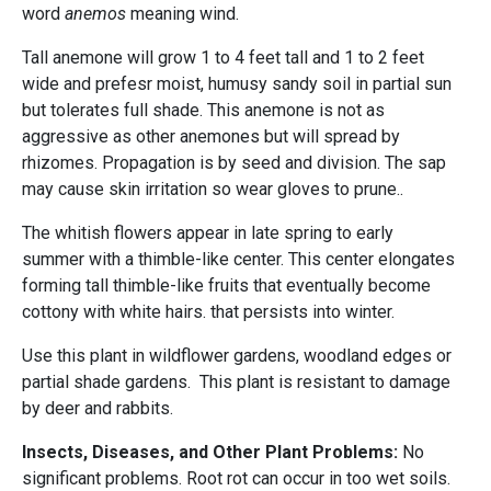
word
anemos
meaning wind.
Tall anemone will grow 1 to 4 feet tall and 1 to 2 feet
wide and prefesr moist, humusy sandy soil in partial sun
but tolerates full shade. This anemone is not as
aggressive as other
anemones but will spread by
rhizomes. Propagation is by seed and division. The sap
may cause skin irritation so wear gloves to prune..
The whitish flowers appear in late spring to early
summer with a thimble-like center. This center elongates
forming tall thimble-like fruits that eventually become
cottony with white hairs. that persists into winter.
Use this plant in wildflower gardens, woodland edges or
partial shade gardens. This plant is resistant to damage
by deer and rabbits.
Insects, Diseases, and Other Plant Problems:
No
significant problems. Root rot can occur in too wet soils.