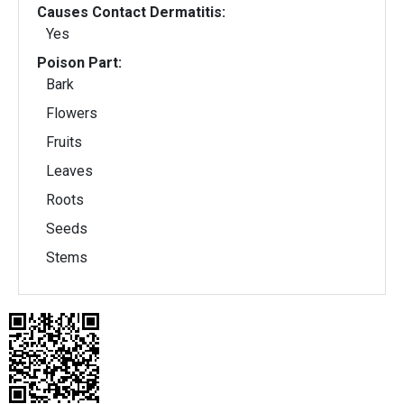
Causes Contact Dermatitis:
Yes
Poison Part:
Bark
Flowers
Fruits
Leaves
Roots
Seeds
Stems