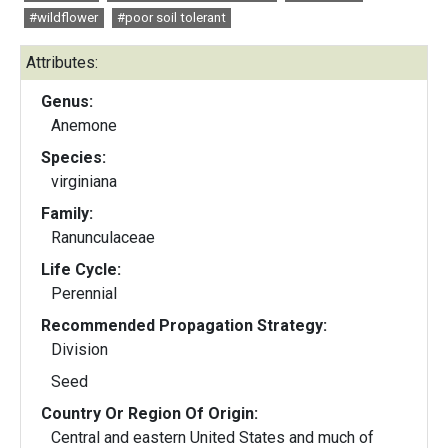
#wildflower
#poor soil tolerant
Attributes:
Genus:
Anemone
Species:
virginiana
Family:
Ranunculaceae
Life Cycle:
Perennial
Recommended Propagation Strategy:
Division
Seed
Country Or Region Of Origin:
Central and eastern United States and much of