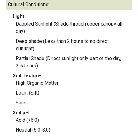
Cultural Conditions:
Light:
Dappled Sunlight (Shade through upper canopy all
day)
Deep shade (Less than 2 hours to no direct
sunlight)
Partial Shade (Direct sunlight only part of the day,
2-6 hours)
Soil Texture:
High Organic Matter
Loam (Silt)
Sand
Soil pH:
Acid (<6.0)
Neutral (6.0-8.0)