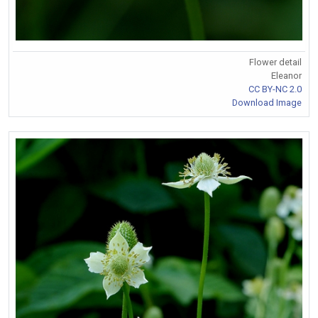
Flower detail
Eleanor
CC BY-NC 2.0
Download Image