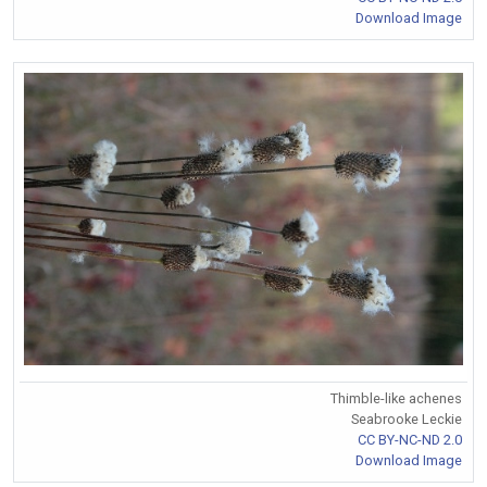
Download Image
Thimble-like achenes
Seabrooke Leckie
CC BY-NC-ND 2.0
Download Image