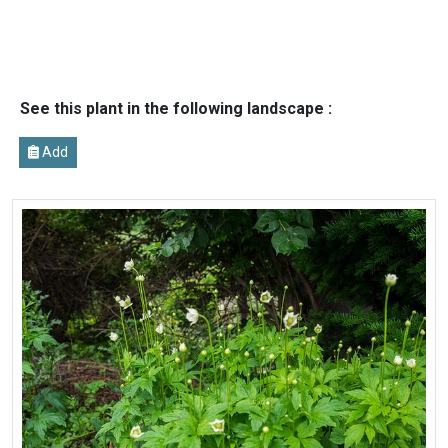
See this plant in the following landscape :
Add