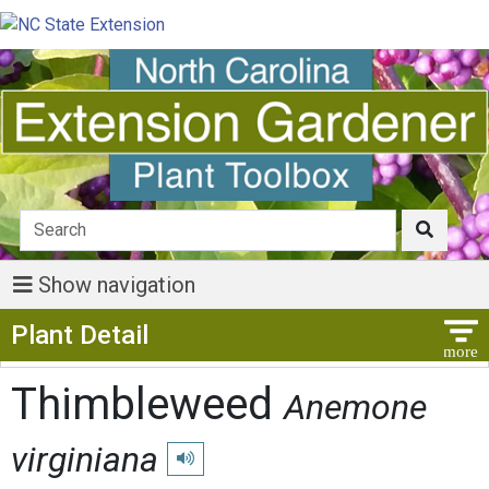
Show navigation
Show Menu
Plant Detail
Thimbleweed
Anemone
virginiana
Play pronunciation