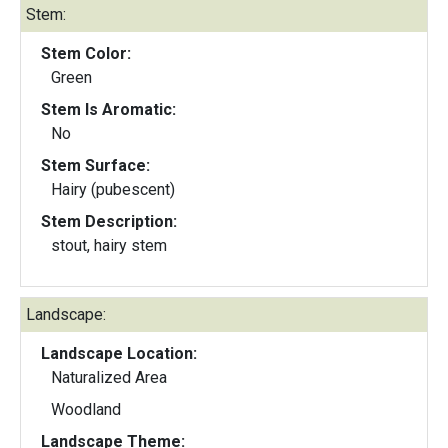
Stem:
Stem Color:
Green
Stem Is Aromatic:
No
Stem Surface:
Hairy (pubescent)
Stem Description:
stout, hairy stem
Landscape:
Landscape Location:
Naturalized Area
Woodland
Landscape Theme: