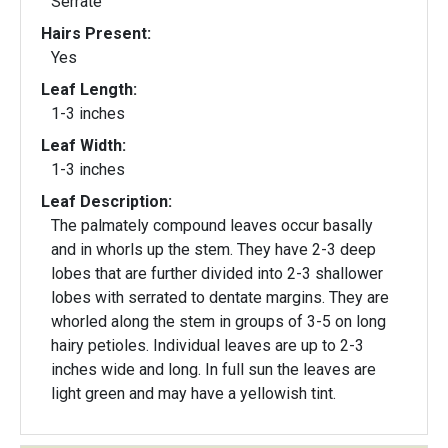
Serrate
Hairs Present:
Yes
Leaf Length:
1-3 inches
Leaf Width:
1-3 inches
Leaf Description:
The palmately compound leaves occur basally
and in whorls up the stem. They have 2-3 deep
lobes that are further divided into 2-3 shallower
lobes with serrated to dentate margins. They are
whorled along the stem in groups of 3-5 on long
hairy petioles. Individual leaves are up to 2-3
inches wide and long. In full sun the leaves are
light green and may have a yellowish tint.