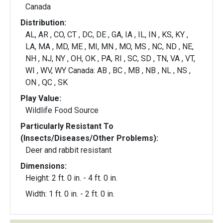
Canada
Distribution:
AL, AR , CO, CT , DC, DE , GA, IA , IL, IN , KS, KY ,
LA, MA , MD, ME , MI, MN , MO, MS , NC, ND , NE,
NH , NJ, NY , OH, OK , PA, RI , SC, SD , TN, VA , VT,
WI , WV, WY Canada: AB , BC , MB , NB , NL , NS ,
ON , QC , SK
Play Value:
Wildlife Food Source
Particularly Resistant To
(Insects/Diseases/Other Problems):
Deer and rabbit resistant
Dimensions:
Height: 2 ft. 0 in. - 4 ft. 0 in.
Width: 1 ft. 0 in. - 2 ft. 0 in.