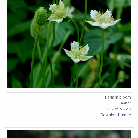
Form in bloom
Eleanor
CC BY-NC 2.0
Download Image