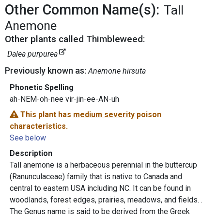
Other Common Name(s):
Tall
Anemone
Other plants called Thimbleweed:
Dalea purpurea
Previously known as:
Anemone hirsuta
Phonetic Spelling
ah-NEM-oh-nee vir-jin-ee-AN-uh
This plant has
medium severity
poison
characteristics.
See below
Description
Tall anemone is a herbaceous perennial in the buttercup
(Ranunculaceae) family that is native to Canada and
central to eastern USA including NC. It can be found in
woodlands, forest edges, prairies, meadows, and fields. .
The Genus name is said to be derived from the Greek