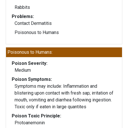
Rabbits
Problems:
Contact Dermatitis
Poisonous to Humans
Poisonous to Humans:
Poison Severity:
Medium
Poison Symptoms:
Symptoms may include: Inflammation and
blistering upon contact with fresh sap; irritation of
mouth, vomiting and diarrhea following ingestion.
Toxic only if eaten in large quantites
Poison Toxic Principle:
Protoanemonin