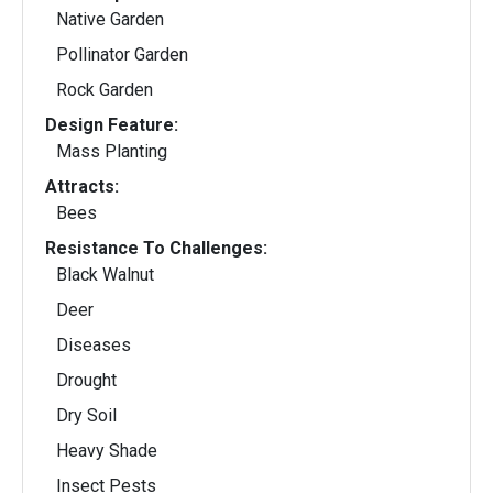
Native Garden
Pollinator Garden
Rock Garden
Design Feature:
Mass Planting
Attracts:
Bees
Resistance To Challenges:
Black Walnut
Deer
Diseases
Drought
Dry Soil
Heavy Shade
Insect Pests