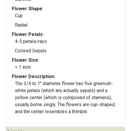
Flower Shape:
Cup
Radial
Flower Petals:
4-5 petals/rays
Colored Sepals
Flower Size:
< 1 inch
Flower Description:
The 3/4 to 1" diameter flower has five greenish-
white petals (which are actually sepals) and a
yellow center (which is composed of stamens);
usually borne singly. The flowers are cup-shaped,
and the center resembles a thimble.