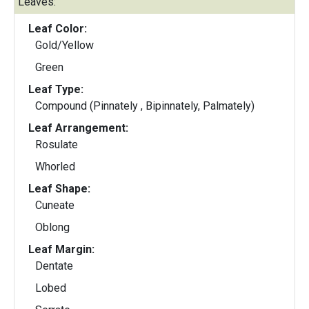
Leaves:
Leaf Color:
Gold/Yellow
Green
Leaf Type:
Compound (Pinnately , Bipinnately, Palmately)
Leaf Arrangement:
Rosulate
Whorled
Leaf Shape:
Cuneate
Oblong
Leaf Margin:
Dentate
Lobed