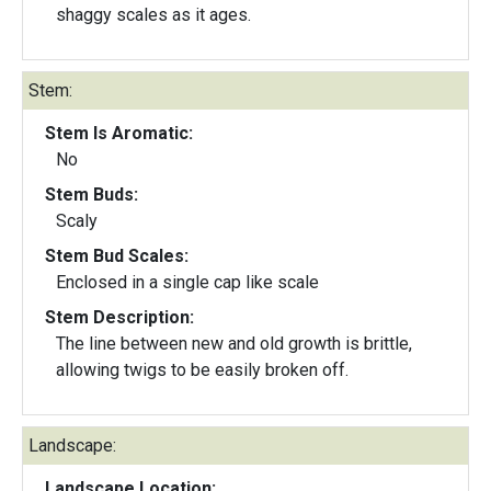
shaggy scales as it ages.
Stem:
Stem Is Aromatic:
No
Stem Buds:
Scaly
Stem Bud Scales:
Enclosed in a single cap like scale
Stem Description:
The line between new and old growth is brittle,
allowing twigs to be easily broken off.
Landscape:
Landscape Location: