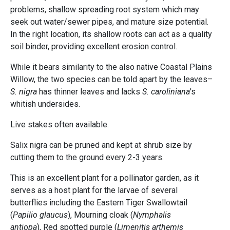
problems, shallow spreading root system which may
seek out water/sewer pipes, and mature size potential.
In the right location, its shallow roots can act as a quality
soil binder, providing excellent erosion control.
While it bears similarity to the also native Coastal Plains
Willow, the two species can be told apart by the leaves–
S. nigra
has thinner leaves and lacks
S. caroliniana
's
whitish undersides.
Live stakes often available.
Salix nigra can be pruned and kept at shrub size by
cutting them to the ground every 2-3 years.
This is an excellent plant for a pollinator garden, as it
serves as a host plant for the larvae of several
butterflies including the Eastern Tiger Swallowtail
(
Papilio glaucus
), Mourning cloak (
Nymphalis
antiopa
), Red spotted purple (
Limenitis arthemis