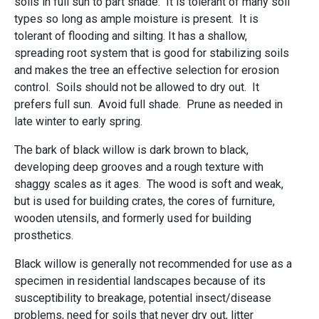
soils in full sun to part shade. It is tolerant of many soil
types so long as ample moisture is present. It is
tolerant of flooding and silting. It has a shallow,
spreading root system that is good for stabilizing soils
and makes the tree an effective selection for erosion
control. Soils should not be allowed to dry out. It
prefers full sun. Avoid full shade. Prune as needed in
late winter to early spring.
The bark of black willow is dark brown to black,
developing deep grooves and a rough texture with
shaggy scales as it ages. The wood is soft and weak,
but is used for building crates, the cores of furniture,
wooden utensils, and formerly used for building
prosthetics.
Black willow is generally not recommended for use as a
specimen in residential landscapes because of its
susceptibility to breakage, potential insect/disease
problems, need for soils that never dry out, litter