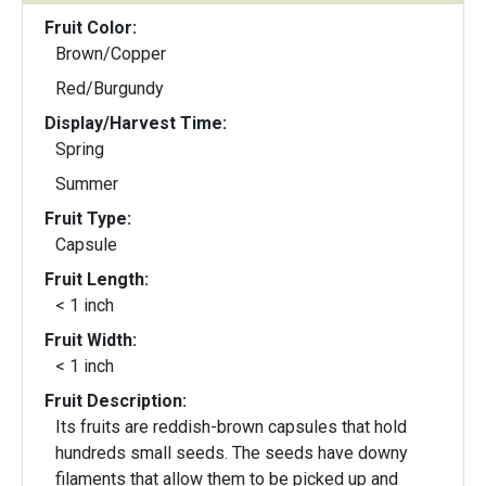
Fruit Color:
Brown/Copper
Red/Burgundy
Display/Harvest Time:
Spring
Summer
Fruit Type:
Capsule
Fruit Length:
< 1 inch
Fruit Width:
< 1 inch
Fruit Description:
Its fruits are reddish-brown capsules that hold
hundreds small seeds. The seeds have downy
filaments that allow them to be picked up and