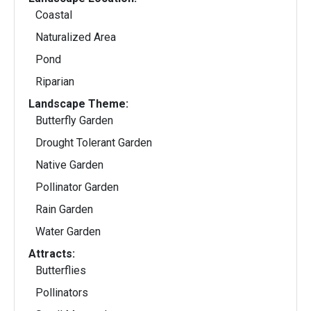
Coastal
Naturalized Area
Pond
Riparian
Landscape Theme:
Butterfly Garden
Drought Tolerant Garden
Native Garden
Pollinator Garden
Rain Garden
Water Garden
Attracts:
Butterflies
Pollinators