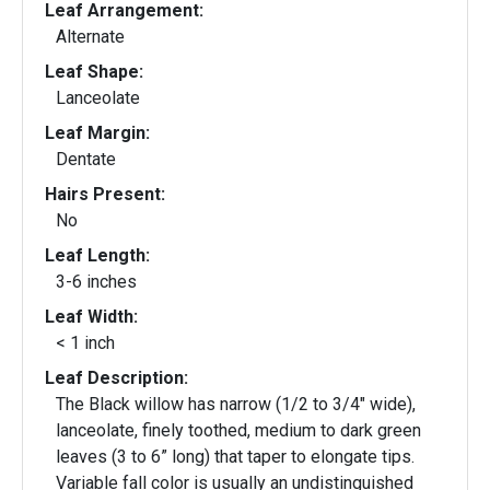
Leaf Arrangement:
Alternate
Leaf Shape:
Lanceolate
Leaf Margin:
Dentate
Hairs Present:
No
Leaf Length:
3-6 inches
Leaf Width:
< 1 inch
Leaf Description:
The Black willow has narrow (1/2 to 3/4" wide),
lanceolate, finely toothed, medium to dark green
leaves (3 to 6” long) that taper to elongate tips.
Variable fall color is usually an undistinguished