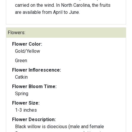
carried on the wind. In North Carolina, the fruits
are available from April to June.
Flowers:
Flower Color:
Gold/Yellow
Green
Flower Inflorescence:
Catkin
Flower Bloom Time:
Spring
Flower Size:
1-3 inches
Flower Description:
Black willow is dioecious (male and female