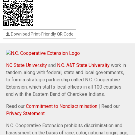
Download Print-Friendly QR Code
NC State University
and
N.C. A&T State University
work in
tandem, along with federal, state and local governments,
to form a strategic partnership called N.C. Cooperative
Extension, which staffs local offices in all 100 counties
and with the Eastern Band of Cherokee Indians.
Read our
Commitment to Nondiscrimination
| Read our
Privacy Statement
N.C. Cooperative Extension prohibits discrimination and
harassment on the basis of race, color, national origin, age,