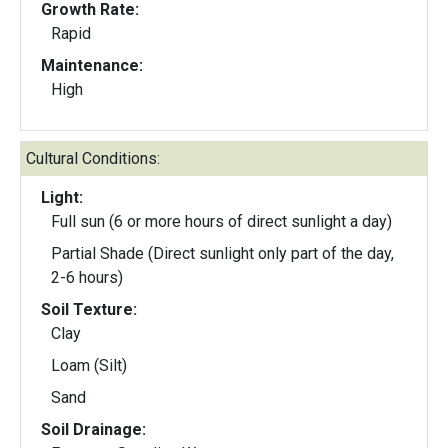
Growth Rate:
Rapid
Maintenance:
High
Cultural Conditions:
Light:
Full sun (6 or more hours of direct sunlight a day)
Partial Shade (Direct sunlight only part of the day,
2-6 hours)
Soil Texture:
Clay
Loam (Silt)
Sand
Soil Drainage: