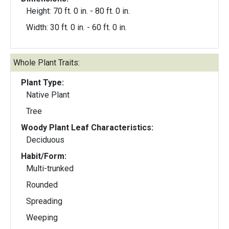
Height: 70 ft. 0 in. - 80 ft. 0 in.
Width: 30 ft. 0 in. - 60 ft. 0 in.
Whole Plant Traits:
Plant Type:
Native Plant
Tree
Woody Plant Leaf Characteristics:
Deciduous
Habit/Form:
Multi-trunked
Rounded
Spreading
Weeping