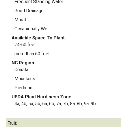
Frequent Standing Water
Good Drainage
Moist
Occasionally Wet
Available Space To Plant:
24-60 feet
more than 60 feet
NC Region:
Coastal
Mountains
Piedmont
USDA Plant Hardiness Zone:
4a, 4b, 5a, 5b, 6a, 6b, 7a, 7b, 8a, 8b, 9a, 9b
Fruit: