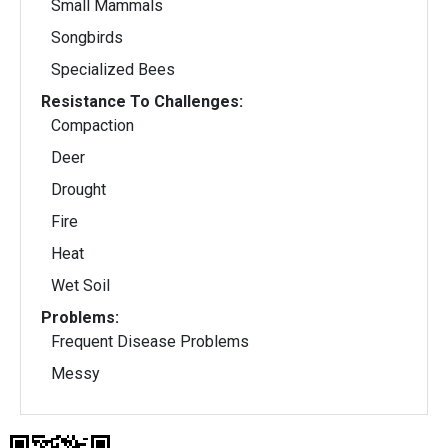
Small Mammals
Songbirds
Specialized Bees
Resistance To Challenges:
Compaction
Deer
Drought
Fire
Heat
Wet Soil
Problems:
Frequent Disease Problems
Messy