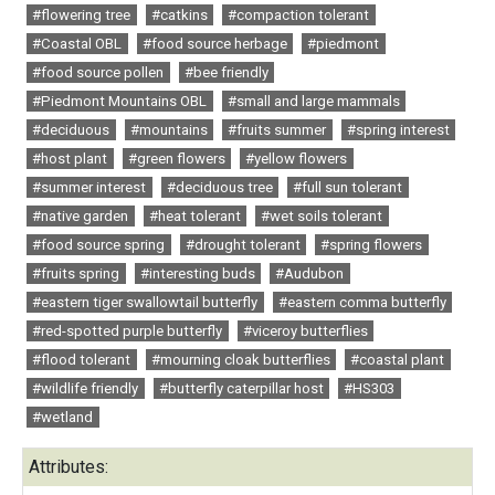
#flowering tree
#catkins
#compaction tolerant
#Coastal OBL
#food source herbage
#piedmont
#food source pollen
#bee friendly
#Piedmont Mountains OBL
#small and large mammals
#deciduous
#mountains
#fruits summer
#spring interest
#host plant
#green flowers
#yellow flowers
#summer interest
#deciduous tree
#full sun tolerant
#native garden
#heat tolerant
#wet soils tolerant
#food source spring
#drought tolerant
#spring flowers
#fruits spring
#interesting buds
#Audubon
#eastern tiger swallowtail butterfly
#eastern comma butterfly
#red-spotted purple butterfly
#viceroy butterflies
#flood tolerant
#mourning cloak butterflies
#coastal plant
#wildlife friendly
#butterfly caterpillar host
#HS303
#wetland
Attributes: