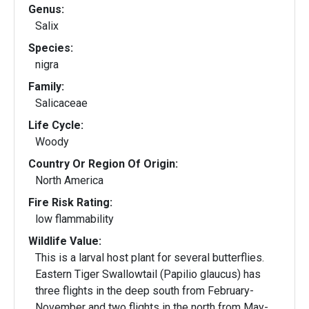
Genus:
Salix
Species:
nigra
Family:
Salicaceae
Life Cycle:
Woody
Country Or Region Of Origin:
North America
Fire Risk Rating:
low flammability
Wildlife Value:
This is a larval host plant for several butterflies.
Eastern Tiger Swallowtail (Papilio glaucus) has
three flights in the deep south from February-
November and two flights in the north from May-