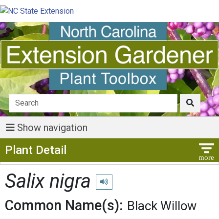
Show navigation
Show Menu
Plant Detail
Salix nigra
Play pronunciation
Common Name(s):
Black Willow