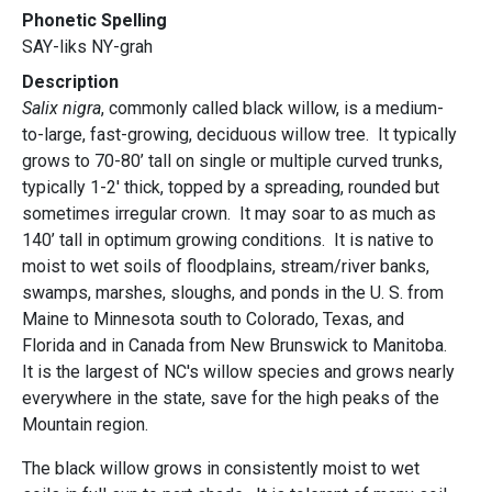
Phonetic Spelling
SAY-liks NY-grah
Description
Salix nigra
, commonly called black willow, is a medium-
to-large, fast-growing, deciduous willow tree. It typically
grows to 70-80’ tall on single or multiple curved trunks,
typically 1-2' thick, topped by a spreading, rounded but
sometimes irregular crown. It may soar to as much as
140’ tall in optimum growing conditions. It is native to
moist to wet soils of floodplains, stream/river banks,
swamps, marshes, sloughs, and ponds in the U. S. from
Maine to Minnesota south to Colorado, Texas, and
Florida and in Canada from New Brunswick to Manitoba.
It is the largest of NC's willow species and grows nearly
everywhere in the state, save for the high peaks of the
Mountain region.
The black willow grows in consistently moist to wet