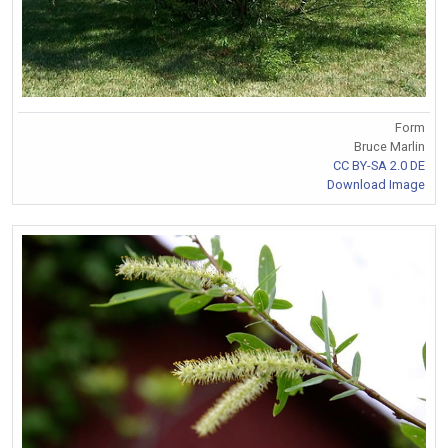
Form
Bruce Marlin
CC BY-SA 2.0 DE
Download Image