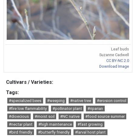
Leaf buds
Suzanne Cadwell
CC BY-NC 2.0
Download Image
Cultivars / Varieties:
Tags:
#specialized bees
#weeping
#native tree
#erosion control
#fire low flammability
#pollinator plant
#riparian
#dioecious
#moist soil
#NC native
#food source summer
#nectar plant
#high maintenance
#fast growing
#bird friendly
#butterfly friendly
#larval host plant