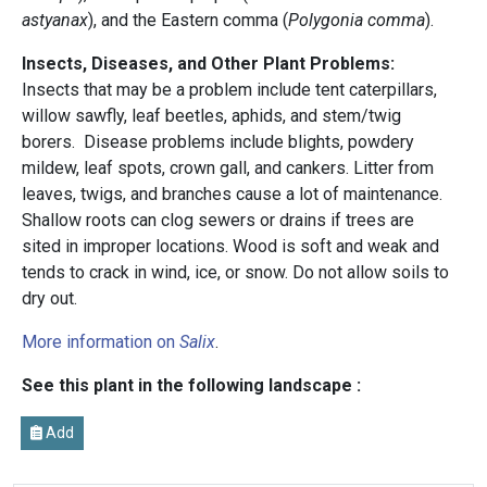
astyanax
), and the Eastern comma (
Polygonia comma
).
Insects, Diseases, and Other Plant Problems:
Insects that may be a problem include tent caterpillars,
willow sawfly, leaf beetles, aphids, and stem/twig
borers. Disease problems include blights, powdery
mildew, leaf spots, crown gall, and cankers. Litter from
leaves, twigs, and branches cause a lot of maintenance.
Shallow roots can clog sewers or drains if trees are
sited in improper locations. Wood is soft and weak and
tends to crack in wind, ice, or snow. Do not allow soils to
dry out.
More information on
Salix
.
See this plant in the following landscape :
Add