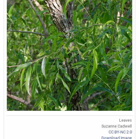
Leaves
Suzanne Cadwell
CC BY-NC 2.0
Download Image