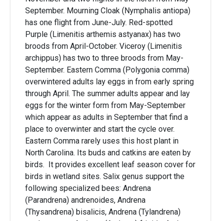
September. Mourning Cloak (Nymphalis antiopa)
has one flight from June-July. Red-spotted
Purple (Limenitis arthemis astyanax) has two
broods from April-October. Viceroy (Limenitis
archippus) has two to three broods from May-
September. Eastern Comma (Polygonia comma)
overwintered adults lay eggs in from early spring
through April. The summer adults appear and lay
eggs for the winter form from May-September
which appear as adults in September that find a
place to overwinter and start the cycle over.
Eastern Comma rarely uses this host plant in
North Carolina. Its buds and catkins are eaten by
birds. It provides excellent leaf season cover for
birds in wetland sites. Salix genus support the
following specialized bees: Andrena
(Parandrena) andrenoides, Andrena
(Thysandrena) bisalicis, Andrena (Tylandrena)