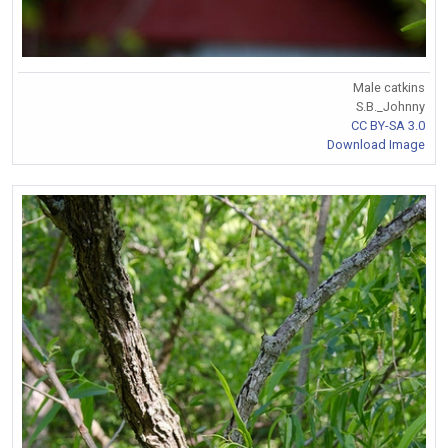
Male catkins
S.B._Johnny
CC BY-SA 3.0
Download Image