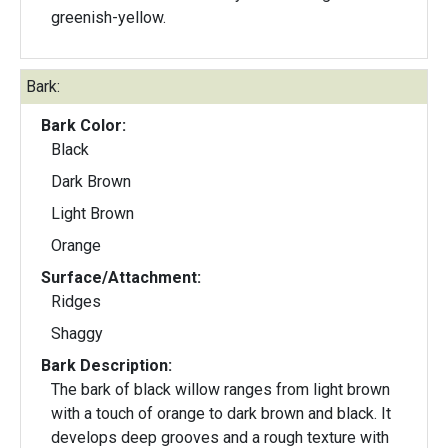
greenish-yellow.
Bark:
Bark Color:
Black
Dark Brown
Light Brown
Orange
Surface/Attachment:
Ridges
Shaggy
Bark Description:
The bark of black willow ranges from light brown
with a touch of orange to dark brown and black. It
develops deep grooves and a rough texture with