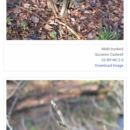
Multi-trunked
Suzanne Cadwell
CC BY-NC 2.0
Download Image