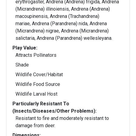
erythrogaster, Andrena (Andrena) frigida, Andrena
(Micrandrena) illinoiensis, Andrena (Andrena)
macoupinensis, Andrena (Trachandrena)
mariae, Andrena (Parandrena) nida, Andrena
(Micrandrena) nigrae, Andrena (Micrandrena)
salictaria, Andrena (Parandrena) wellesleyana.
Play Value:
Attracts Pollinators
Shade
Wildlife Cover/Habitat
Wildlife Food Source
Wildlife Larval Host
Particularly Resistant To
(Insects/Diseases/Other Problems):
Resistant to fire and moderately resistant to
damage from deer.
Dimensions: