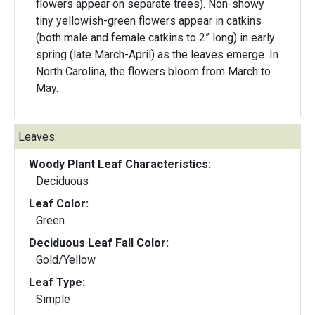
flowers appear on separate trees). Non-showy
tiny yellowish-green flowers appear in catkins
(both male and female catkins to 2” long) in early
spring (late March-April) as the leaves emerge. In
North Carolina, the flowers bloom from March to
May.
Leaves:
Woody Plant Leaf Characteristics:
Deciduous
Leaf Color:
Green
Deciduous Leaf Fall Color:
Gold/Yellow
Leaf Type:
Simple