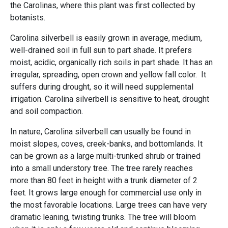
the Carolinas, where this plant was first collected by
botanists.
Carolina silverbell is easily grown in average, medium,
well-drained soil in full sun to part shade. It prefers
moist, acidic, organically rich soils in part shade. It has an
irregular, spreading, open crown and yellow fall color. It
suffers during drought, so it will need supplemental
irrigation. Carolina silverbell is sensitive to heat, drought
and soil compaction.
In nature, Carolina silverbell can usually be found in
moist slopes, coves, creek-banks, and bottomlands. It
can be grown as a large multi-trunked shrub or trained
into a small understory tree. The tree rarely reaches
more than 80 feet in height with a trunk diameter of 2
feet. It grows large enough for commercial use only in
the most favorable locations. Large trees can have very
dramatic leaning, twisting trunks. The tree will bloom