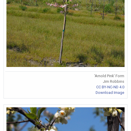
'Arnold Pink' Form
Jim Robbins
CC BY-NC-ND 4.0
Download Image