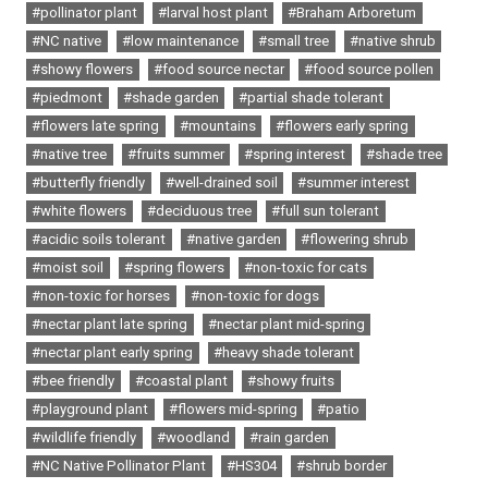
#pollinator plant
#larval host plant
#Braham Arboretum
#NC native
#low maintenance
#small tree
#native shrub
#showy flowers
#food source nectar
#food source pollen
#piedmont
#shade garden
#partial shade tolerant
#flowers late spring
#mountains
#flowers early spring
#native tree
#fruits summer
#spring interest
#shade tree
#butterfly friendly
#well-drained soil
#summer interest
#white flowers
#deciduous tree
#full sun tolerant
#acidic soils tolerant
#native garden
#flowering shrub
#moist soil
#spring flowers
#non-toxic for cats
#non-toxic for horses
#non-toxic for dogs
#nectar plant late spring
#nectar plant mid-spring
#nectar plant early spring
#heavy shade tolerant
#bee friendly
#coastal plant
#showy fruits
#playground plant
#flowers mid-spring
#patio
#wildlife friendly
#woodland
#rain garden
#NC Native Pollinator Plant
#HS304
#shrub border