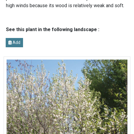
high winds because its wood is relatively weak and soft.
See this plant in the following landscape :
Add