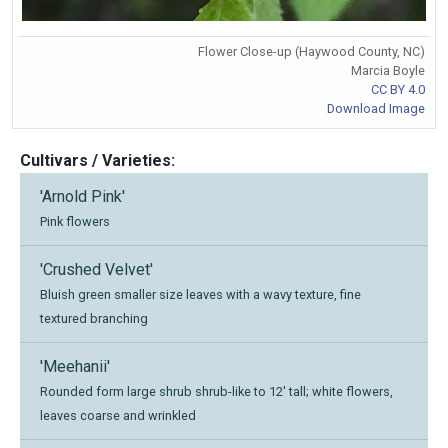
Flower Close-up (Haywood County, NC)
Marcia Boyle
CC BY 4.0
Download Image
Cultivars / Varieties:
'Arnold Pink'
Pink flowers
'Crushed Velvet'
Bluish green smaller size leaves with a wavy texture, fine
textured branching
'Meehanii'
Rounded form large shrub shrub-like to 12' tall; white flowers,
leaves coarse and wrinkled