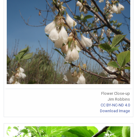
Flower Close-up
Jim Robbins
CC BY-NC-ND 4.0
Download Image