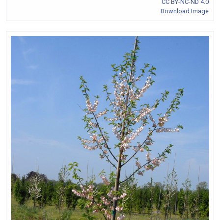
CC BY-NC-ND 4.0
Download Image