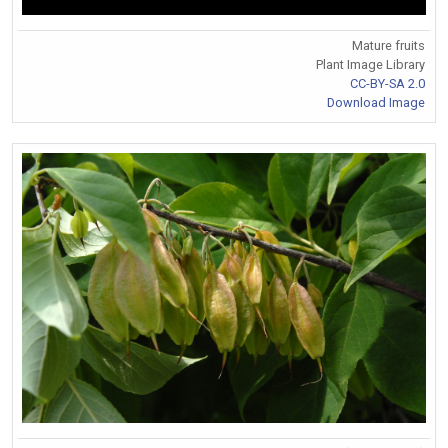
Mature fruits
Plant Image Library
CC-BY-SA 2.0
Download Image