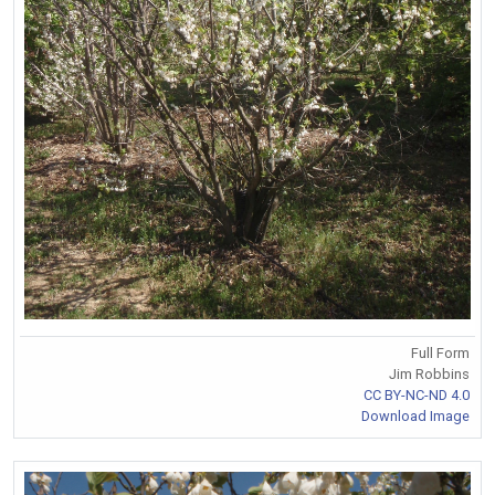
Full Form
Jim Robbins
CC BY-NC-ND 4.0
Download Image