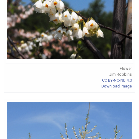
Flower
Jim Robbins
CC BY-NC-ND 4.0
Download Image