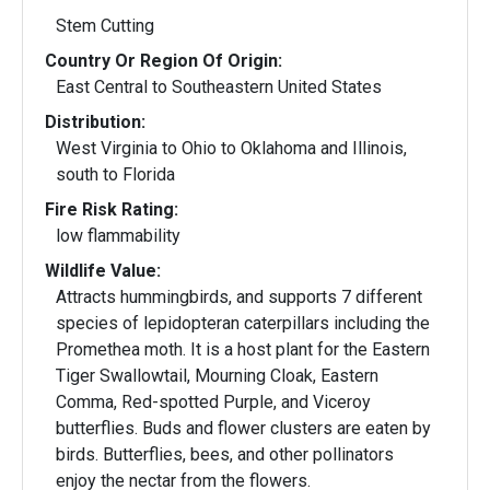
Stem Cutting
Country Or Region Of Origin:
East Central to Southeastern United States
Distribution:
West Virginia to Ohio to Oklahoma and Illinois,
south to Florida
Fire Risk Rating:
low flammability
Wildlife Value:
Attracts hummingbirds, and supports 7 different
species of lepidopteran caterpillars including the
Promethea moth. It is a host plant for the Eastern
Tiger Swallowtail, Mourning Cloak, Eastern
Comma, Red-spotted Purple, and Viceroy
butterflies. Buds and flower clusters are eaten by
birds. Butterflies, bees, and other pollinators
enjoy the nectar from the flowers.