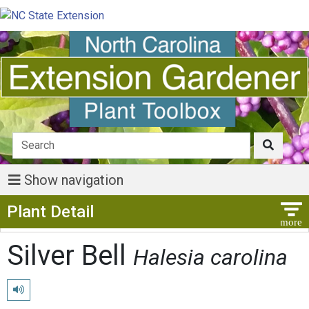
Show navigation
Show Menu
Plant Detail
Silver Bell
Halesia carolina
Play pronunciation