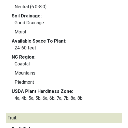
Neutral (6.0-8.0)
Soil Drainage:
Good Drainage
Moist
Available Space To Plant:
24-60 feet
NC Region:
Coastal
Mountains
Piedmont
USDA Plant Hardiness Zone:
4a, 4b, 5a, 5b, 6a, 6b, 7a, 7b, 8a, 8b
Fruit: