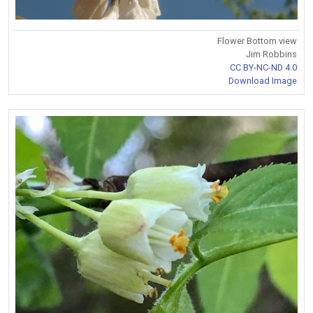
Flower Bottom view
Jim Robbins
CC BY-NC-ND 4.0
Download Image