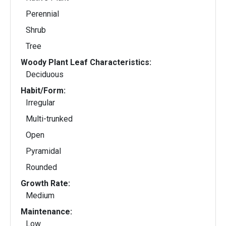
Perennial
Shrub
Tree
Woody Plant Leaf Characteristics:
Deciduous
Habit/Form:
Irregular
Multi-trunked
Open
Pyramidal
Rounded
Growth Rate:
Medium
Maintenance:
Low