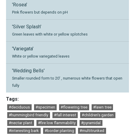
'Rosea'
Pink flowers but depends on pH
'Silver Splash'
Green leaves with white or yellow splotches
'Variegata'
White or yellow variegated leaves
'Wedding Bells'
Smaller rounded form to 20' , numerous white flowers that open
fully
Tags:
#deciduous
#specimen
#flowering tree
#lawn tree
#hummingbird friendly
#fall interest
#children's garden
#nectar plant
#fire low flammability
#pyramidal
#interesting bark
#border planting
#multitrunked