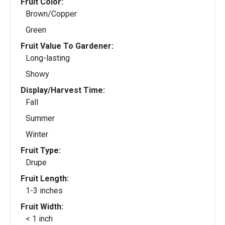
Fruit Color:
Brown/Copper
Green
Fruit Value To Gardener:
Long-lasting
Showy
Display/Harvest Time:
Fall
Summer
Winter
Fruit Type:
Drupe
Fruit Length:
1-3 inches
Fruit Width:
< 1 inch