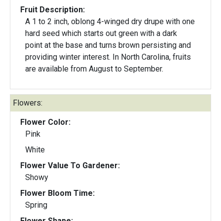
Fruit Description:
A 1 to 2 inch, oblong 4-winged dry drupe with one
hard seed which starts out green with a dark
point at the base and turns brown persisting and
providing winter interest. In North Carolina, fruits
are available from August to September.
Flowers:
Flower Color:
Pink
White
Flower Value To Gardener:
Showy
Flower Bloom Time:
Spring
Flower Shape: