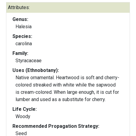
Attributes:
Genus:
Halesia
Species:
carolina
Family:
Styracaceae
Uses (Ethnobotany):
Native ornamental. Heartwood is soft and cherry-
colored streaked with white while the sapwood
is cream-colored. When large enough, it is cut for
lumber and used as a substitute for cherry.
Life Cycle:
Woody
Recommended Propagation Strategy:
Seed