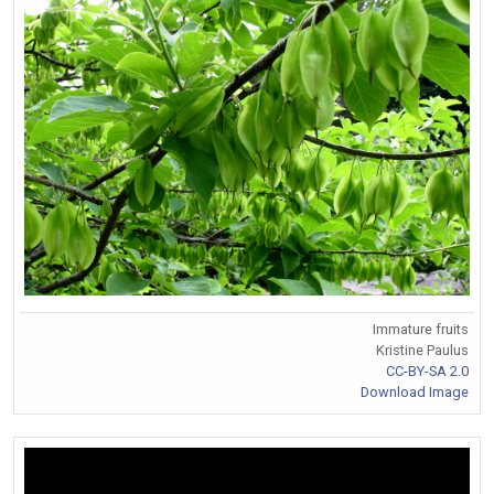
Immature fruits
Kristine Paulus
CC-BY-SA 2.0
Download Image