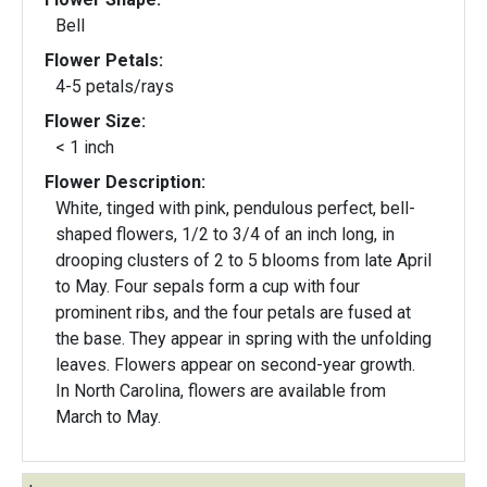
Bell
Flower Petals:
4-5 petals/rays
Flower Size:
< 1 inch
Flower Description:
White, tinged with pink, pendulous perfect, bell-
shaped flowers, 1/2 to 3/4 of an inch long, in
drooping clusters of 2 to 5 blooms from late April
to May. Four sepals form a cup with four
prominent ribs, and the four petals are fused at
the base. They appear in spring with the unfolding
leaves. Flowers appear on second-year growth.
In North Carolina, flowers are available from
March to May.