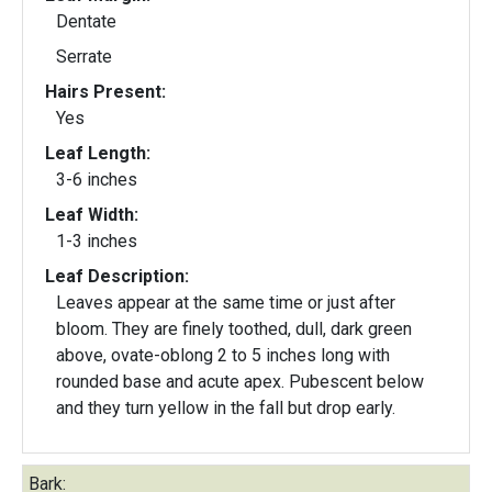
Dentate
Serrate
Hairs Present:
Yes
Leaf Length:
3-6 inches
Leaf Width:
1-3 inches
Leaf Description:
Leaves appear at the same time or just after
bloom. They are finely toothed, dull, dark green
above, ovate-oblong 2 to 5 inches long with
rounded base and acute apex. Pubescent below
and they turn yellow in the fall but drop early.
Bark: