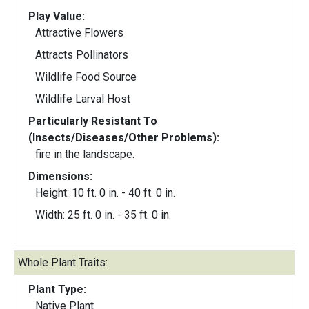
Play Value:
Attractive Flowers
Attracts Pollinators
Wildlife Food Source
Wildlife Larval Host
Particularly Resistant To
(Insects/Diseases/Other Problems):
fire in the landscape.
Dimensions:
Height: 10 ft. 0 in. - 40 ft. 0 in.
Width: 25 ft. 0 in. - 35 ft. 0 in.
Whole Plant Traits:
Plant Type:
Native Plant