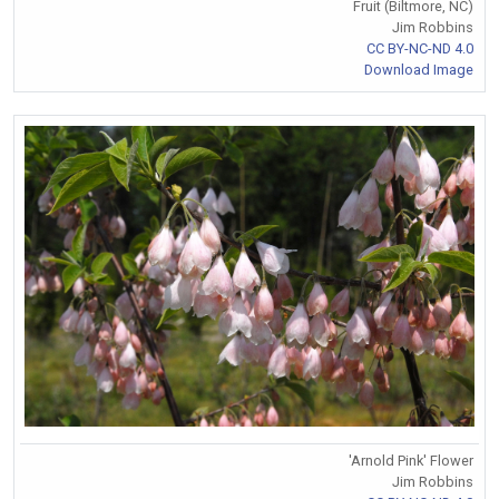
Fruit (Biltmore, NC)
Jim Robbins
CC BY-NC-ND 4.0
Download Image
'Arnold Pink' Flower
Jim Robbins