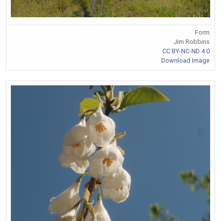
Form
Jim Robbins
CC BY-NC-ND 4.0
Download Image