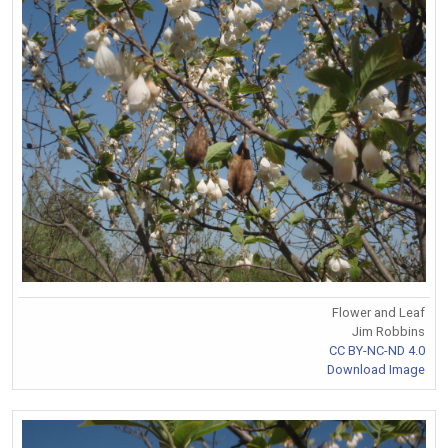
Flower and Leaf
Jim Robbins
CC BY-NC-ND 4.0
Download Image