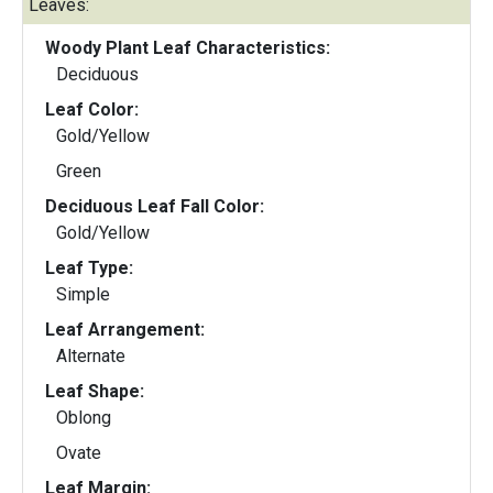
Leaves:
Woody Plant Leaf Characteristics:
Deciduous
Leaf Color:
Gold/Yellow
Green
Deciduous Leaf Fall Color:
Gold/Yellow
Leaf Type:
Simple
Leaf Arrangement:
Alternate
Leaf Shape:
Oblong
Ovate
Leaf Margin: