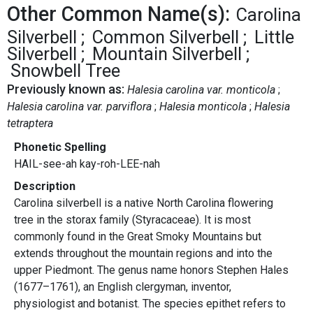
Other Common Name(s):
Carolina
Silverbell
Common Silverbell
Little
Silverbell
Mountain Silverbell
Snowbell Tree
Previously known as:
Halesia carolina var. monticola
Halesia carolina var. parviflora
Halesia monticola
Halesia
tetraptera
Phonetic Spelling
HAIL-see-ah kay-roh-LEE-nah
Description
Carolina silverbell is a native North Carolina flowering
tree in the storax family (Styracaceae). It is most
commonly found in the Great Smoky Mountains but
extends throughout the mountain regions and into the
upper Piedmont. The genus name honors Stephen Hales
(1677–1761), an English clergyman, inventor,
physiologist and botanist. The species epithet refers to