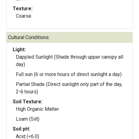
Texture:
Coarse
Cultural Conditions:
Light:
Dappled Sunlight (Shade through upper canopy all
day)
Full sun (6 or more hours of direct sunlight a day)
Partial Shade (Direct sunlight only part of the day,
2-6 hours)
Soil Texture:
High Organic Matter
Loam (Silt)
Soil pH:
Acid (<6.0)