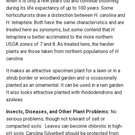
when it is only a few years old and continue blooming
during its life expectancy of up to 100 years. Some
horticulturists draw a distinction between
H. carolina
and
H. tetraptera
. Both have the same characteristics and are
treated here as synonyms, but some contend that
H.
tetraptera
is better acclimated to the more northern
USDA zones of 7 and 8. As treated here, the hardier
plants are those taken from northern populations of
H.
carolina
.
It makes an attractive specimen plant for a lawn or in a
shrub border or woodland garden and is occasionally
planted as an ornamental. It can be used in a rain garden.
It also looks attractive planted with rhododendrons and
azaleas.
Insects, Diseases, and Other Plant Problems:
No
serious problems, though not tolerant of salt or
compacted soils. Leaves can become chlorotic in high-
pH soils. Carolina Silverbell should be protected from