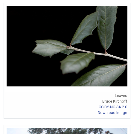
Leaves
Bruce Kirchoff
CC BY-NC-SA 2.0
Download Image