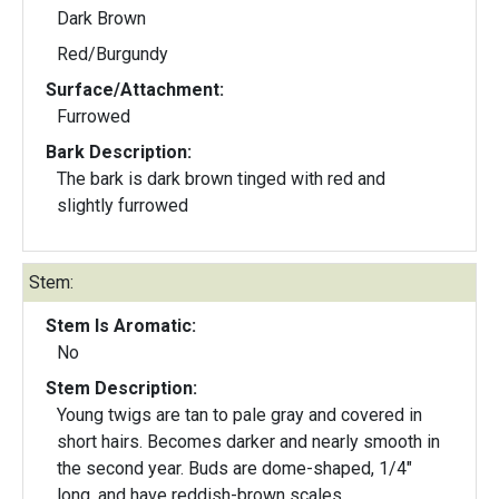
Dark Brown
Red/Burgundy
Surface/Attachment:
Furrowed
Bark Description:
The bark is dark brown tinged with red and
slightly furrowed
Stem:
Stem Is Aromatic:
No
Stem Description:
Young twigs are tan to pale gray and covered in
short hairs. Becomes darker and nearly smooth in
the second year. Buds are dome-shaped, 1/4"
long, and have reddish-brown scales.