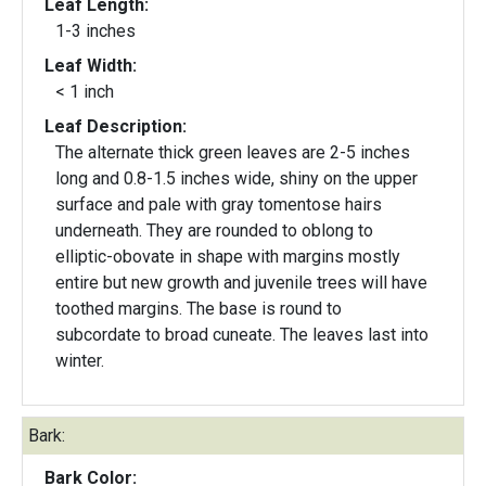
Leaf Length:
1-3 inches
Leaf Width:
< 1 inch
Leaf Description:
The alternate thick green leaves are 2-5 inches
long and 0.8-1.5 inches wide, shiny on the upper
surface and pale with gray tomentose hairs
underneath. They are rounded to oblong to
elliptic-obovate in shape with margins mostly
entire but new growth and juvenile trees will have
toothed margins. The base is round to
subcordate to broad cuneate. The leaves last into
winter.
Bark:
Bark Color: