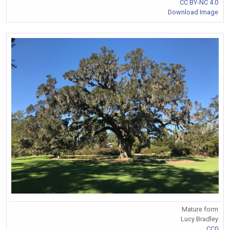
CC BY-NC 4.0
Download Image
Mature form
Lucy Bradley
CC0