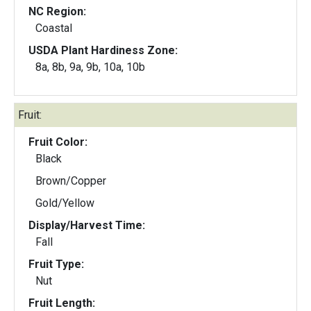
NC Region:
Coastal
USDA Plant Hardiness Zone:
8a, 8b, 9a, 9b, 10a, 10b
Fruit:
Fruit Color:
Black
Brown/Copper
Gold/Yellow
Display/Harvest Time:
Fall
Fruit Type:
Nut
Fruit Length: