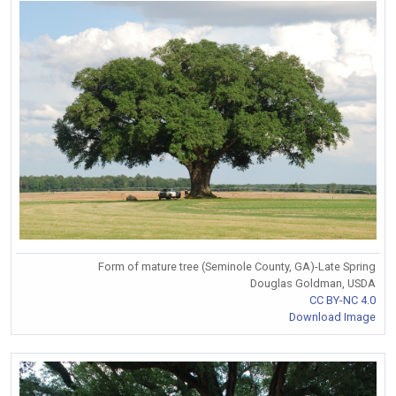
Form of mature tree (Seminole County, GA)-Late Spring
Douglas Goldman, USDA
CC BY-NC 4.0
Download Image