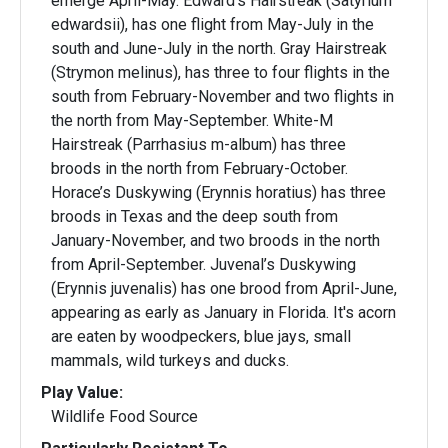
emerge April-May. Edward's Hairstreak (Satyrium
edwardsii), has one flight from May-July in the
south and June-July in the north. Gray Hairstreak
(Strymon melinus), has three to four flights in the
south from February-November and two flights in
the north from May-September. White-M
Hairstreak (Parrhasius m-album) has three
broods in the north from February-October.
Horace’s Duskywing (Erynnis horatius) has three
broods in Texas and the deep south from
January-November, and two broods in the north
from April-September. Juvenal’s Duskywing
(Erynnis juvenalis) has one brood from April-June,
appearing as early as January in Florida. It's acorn
are eaten by woodpeckers, blue jays, small
mammals, wild turkeys and ducks.
Play Value:
Wildlife Food Source