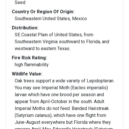
Seed
Country Or Region Of Origin:
Southeastern United States, Mexico
Distribution:
SE Coastal Plain of United States, from
Southeastern Virginia southward to Florida, and
westward to eastern Texas.
Fire Risk Rating:
high flammability
Wildlife Value:
Oak trees support a wide variety of Lepidopteran.
You may see Imperial Moth (Eacles imperialis)
larvae which have one brood per season and
appear from April-October in the south. Adult
Imperial Moths do not feed. Banded Hairstreak
(Satyrium calanus), which have one flight from
June-August everywhere but Florida where they