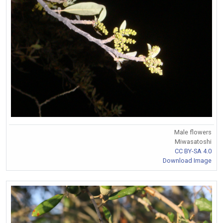
Male flowers
Miwasatoshi
CC BY-SA 4.0
Download Image