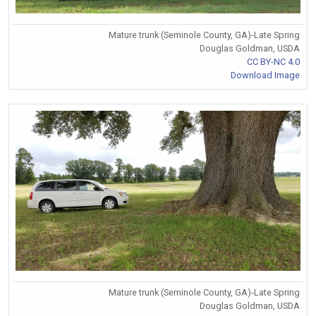
Mature trunk (Seminole County, GA)-Late Spring
Douglas Goldman, USDA
CC BY-NC 4.0
Download Image
Mature trunk (Seminole County, GA)-Late Spring
Douglas Goldman, USDA