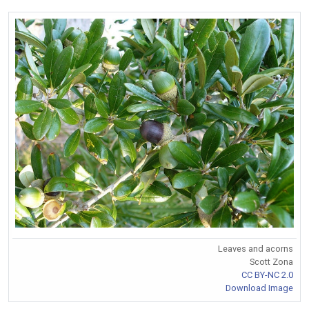
Leaves and acorns
Scott Zona
CC BY-NC 2.0
Download Image