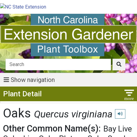
Show navigation
Show Menu
Plant Detail
Oaks
Quercus virginiana
Play pron
Other Common Name(s):
Bay Live