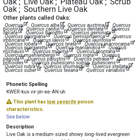
Oak
Live Oak
Plateau Oak
Scrub
Oak
Southern Live Oak
Other plants called Oaks:
Quercus
Quercus alba
Quercus austrina
Quercus
bicolor
Quercus canbyi
Quercus dentata
Quercus
falcata
Quercus frainetto
Quercus geminata
Quercus georgiana
Quercus hemisphaerica
Quercus
imbricaria
Quercus laevis
Quercus laurifolia
Quercus lobata
Quercus lyrata
Quercus macrocarpa
Quercus margaretta
Quercus marilandica
Quercus
michauxii
Quercus minima
Quercus montana
Quercus muehlenbergii
Quercus nigra
Quercus
pagoda
Quercus palustris
Quercus petraea
Quercus
prinoides
Quercus pubescens subsp. pubescens
Quercus rubra
Quercus shumardii
Quercus stellata
Quercus suber
Quercus texana
Quercus variabilis
Phonetic Spelling
KWER-kus vir-jin-ee-AN-uh
This plant has
low severity
poison
characteristics.
See below
Description
Live Oak is a medium-sized showy long-lived evergreen