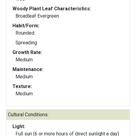
Woody Plant Leaf Characteristics:
Broadleaf Evergreen
Habit/Form:
Rounded
Spreading
Growth Rate:
Medium
Maintenance:
Medium
Texture:
Medium
Cultural Conditions:
Light:
Full sun (6 or more hours of direct sunlight a day)