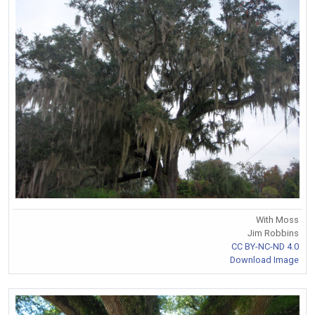
With Moss
Jim Robbins
CC BY-NC-ND 4.0
Download Image