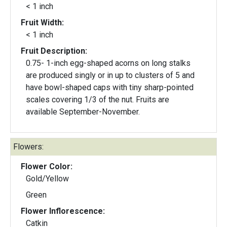
< 1 inch
Fruit Width:
< 1 inch
Fruit Description:
0.75- 1-inch egg-shaped acorns on long stalks
are produced singly or in up to clusters of 5 and
have bowl-shaped caps with tiny sharp-pointed
scales covering 1/3 of the nut. Fruits are
available September-November.
Flowers:
Flower Color:
Gold/Yellow
Green
Flower Inflorescence:
Catkin