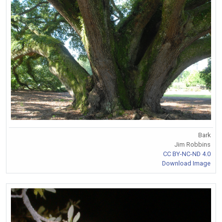
Bark
Jim Robbins
CC BY-NC-ND 4.0
Download Image