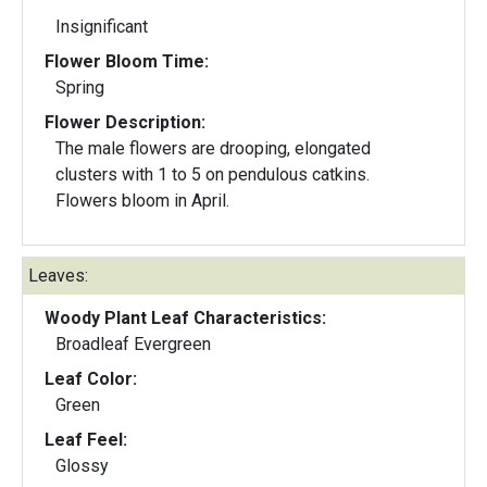
Insignificant
Flower Bloom Time:
Spring
Flower Description:
The male flowers are drooping, elongated
clusters with 1 to 5 on pendulous catkins.
Flowers bloom in April.
Leaves:
Woody Plant Leaf Characteristics:
Broadleaf Evergreen
Leaf Color:
Green
Leaf Feel:
Glossy