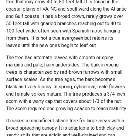
tree that may grow 40 to 80 feet tall. It is found in the
coastal plains of VA, NC and southward along the Atlantic
and Gulf coasts. It has a broad crown, rarely grows over
50 feet tall with gnarled branches reaching out to 40 to
100 feet wide, often seen with Spanish moss hanging
from them. It is not a true evergreen but retains its
leaves until the new ones begin to leaf out.
The tree has alternate leaves with smooth or spiny
margins and pale, hairy undersides. The bark in young
trees is characterized by red-brown furrows with small
surface scales. As the tree ages, the bark becomes
black and very blocky. In spring, cylindrical, male flowers
and female spikes mature. The tree produces a 3/4-inch
acorn with a warty cap that covers about 1/3 of the nut.
The acorn requires one growing season to reach maturity.
It makes a magnificent shade tree for large areas with a
broad spreading canopy. It is adaptable to both clay and
sandy soils that are acidic and well-drained and can