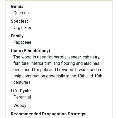
Genus:
Quercus
Species:
virginiana
Family:
Fagaceae
Uses (Ethnobotany):
The wood is used for barrels, veneer, cabinetry,
furniture, interior trim, and flooring and also has
been used for pulp and firewood. It was used in
ship construction especially in the 18th and 19th
centuries.
Life Cycle:
Perennial
Woody
Recommended Propagation Strategy: