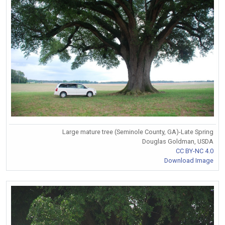
Large mature tree (Seminole County, GA)-Late Spring
Douglas Goldman, USDA
CC BY-NC 4.0
Download Image