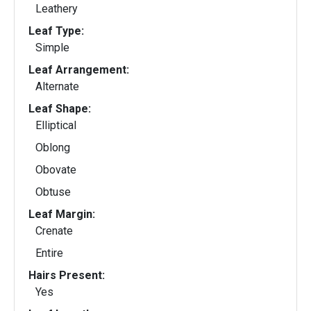
Leathery
Leaf Type:
Simple
Leaf Arrangement:
Alternate
Leaf Shape:
Elliptical
Oblong
Obovate
Obtuse
Leaf Margin:
Crenate
Entire
Hairs Present:
Yes