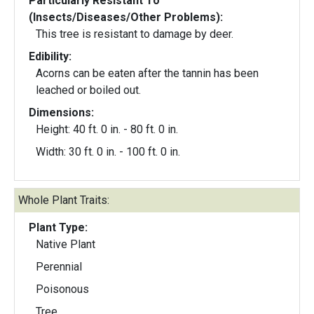
Particularly Resistant To
(Insects/Diseases/Other Problems):
This tree is resistant to damage by deer.
Edibility:
Acorns can be eaten after the tannin has been
leached or boiled out.
Dimensions:
Height: 40 ft. 0 in. - 80 ft. 0 in.
Width: 30 ft. 0 in. - 100 ft. 0 in.
Whole Plant Traits:
Plant Type:
Native Plant
Perennial
Poisonous
Tree