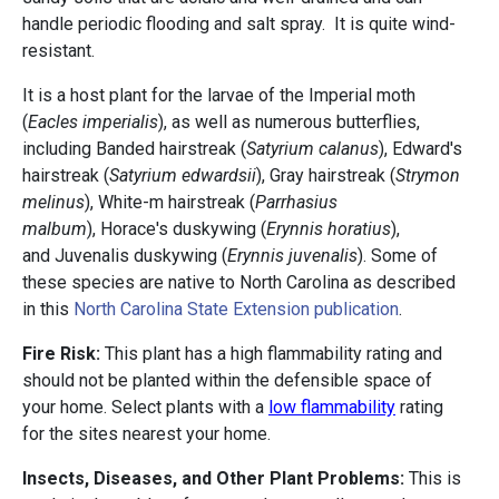
handle periodic flooding and salt spray. It is quite wind-
resistant.
It is a host plant for the larvae of the Imperial moth
(
Eacles imperialis
), as well as numerous butterflies,
including Banded hairstreak (
Satyrium calanus
), Edward's
hairstreak (
Satyrium edwardsii
), Gray hairstreak (
Strymon
melinus
), White-m hairstreak (
Parrhasius
malbum
), Horace's duskywing (
Erynnis horatius
),
and Juvenalis duskywing (
Erynnis juvenalis
). Some of
these species are native to North Carolina as described
in this
North Carolina State Extension publication
.
Fire Risk:
This plant has a high flammability rating and
should not be planted within the defensible space of
your home. Select plants with a
low flammability
rating
for the sites nearest your home.
Insects, Diseases, and Other Plant Problems:
This is