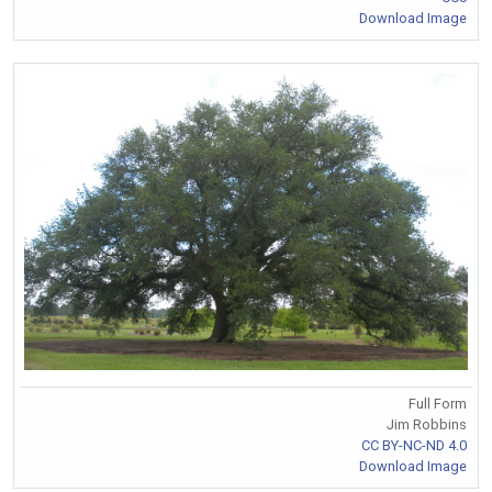
Download Image
Full Form
Jim Robbins
CC BY-NC-ND 4.0
Download Image