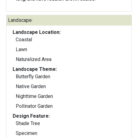
Landscape:
Landscape Location:
Coastal
Lawn
Naturalized Area
Landscape Theme:
Butterfly Garden
Native Garden
Nighttime Garden
Pollinator Garden
Design Feature:
Shade Tree
Specimen