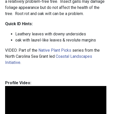
a relatively problem-free tree. Insect galls may damage
foliage appearance but do not affect the health of the
tree. Root rot and oak wilt can be a problem.
Quick ID Hints:
Leathery leaves with downy undersides
oak with laurel-like leaves & revolute margins
VIDEO: Part of the
Native Plant Picks
series from the
North Carolina Sea Grant led
Coastal Landscapes
Initiative
.
Profile Video: