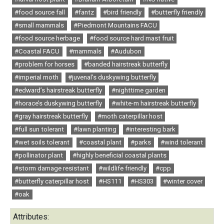
#food source fall
#fantz
#bird friendly
#butterfly friendly
#small mammals
#Piedmont Mountains FACU
#food source herbage
#food source hard mast fruit
#Coastal FACU
#mammals
#Audubon
#problem for horses
#banded hairstreak butterfly
#imperial moth
#juvenal’s duskywing butterfly
#edward’s hairstreak butterfly
#nighttime garden
#horace’s duskywing butterfly
#white-m hairstreak butterfly
#gray hairstreak butterfly
#moth caterpillar host
#full sun tolerant
#lawn planting
#interesting bark
#wet soils tolerant
#coastal plant
#parks
#wind tolerant
#pollinator plant
#highly beneficial coastal plants
#storm damage resistant
#wildlife friendly
#cpp
#butterfly caterpillar host
#HS111
#HS303
#winter cover
#oak
Attributes: