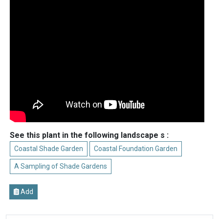
See this plant in the following landscape s :
Coastal Shade Garden
Coastal Foundation Garden
A Sampling of Shade Gardens
Add