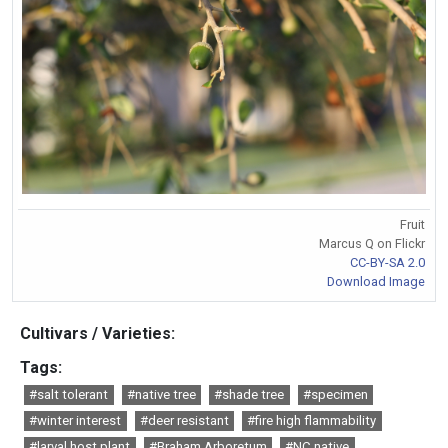
Fruit
Marcus Q on Flickr
CC-BY-SA 2.0
Download Image
Cultivars / Varieties:
Tags:
#salt tolerant
#native tree
#shade tree
#specimen
#winter interest
#deer resistant
#fire high flammability
#larval host plant
#Braham Arboretum
#NC native