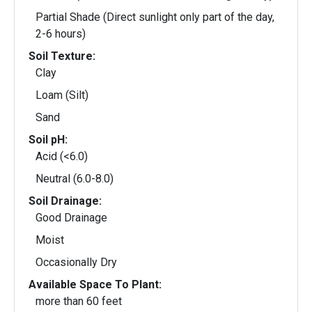
Partial Shade (Direct sunlight only part of the day,
2-6 hours)
Soil Texture:
Clay
Loam (Silt)
Sand
Soil pH:
Acid (<6.0)
Neutral (6.0-8.0)
Soil Drainage:
Good Drainage
Moist
Occasionally Dry
Available Space To Plant:
more than 60 feet