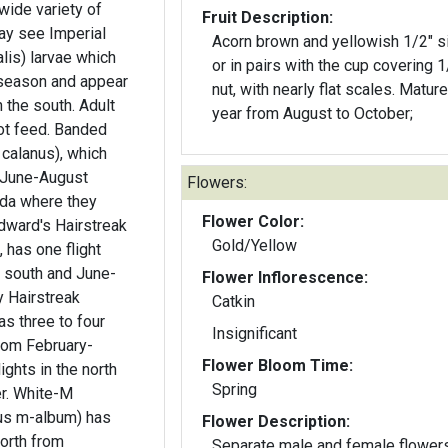
wide variety of
Fruit Description:
Acorn brown and yellowish 1/2" s
lis) larvae which
or in pairs with the cup covering 1
season and appear
nut, with nearly flat scales. Mature
 the south. Adult
year from August to October;
ot feed. Banded
 calanus), which
m June-August
Flowers:
ida where they
Flower Color:
dward's Hairstreak
Gold/Yellow
 has one flight
e south and June-
Flower Inflorescence:
Catkin
as three to four
Insignificant
from February-
Flower Bloom Time:
ghts in the north
Spring
e-M
ius m-album) has
Flower Description:
north from
Separate male and female flower