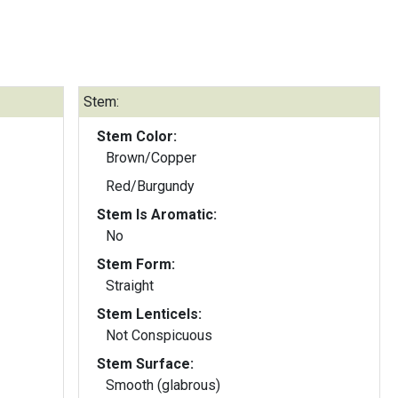
Stem:
Stem Color:
Brown/Copper
Red/Burgundy
Stem Is Aromatic:
No
Stem Form:
Straight
Stem Lenticels:
Not Conspicuous
Stem Surface:
Smooth (glabrous)