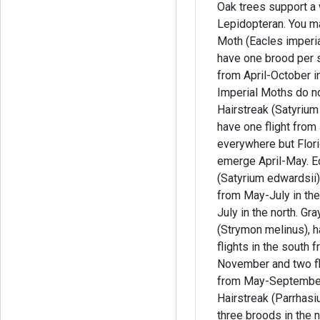
Oak trees support a 
Lepidopteran. You may see Imperial
Moth (Eacles imperia
have one brood per 
from April-October in
Imperial Moths do n
Hairstreak (Satyrium
have one flight fro
everywhere but Flor
emerge April-May. E
(Satyrium edwardsii),
from May-July in th
July in the north. Gray Hairstreak
(Strymon melinus), h
flights in the south 
November and two fli
from May-September. Whit
Hairstreak (Parrhas
three broods in the 