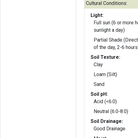
Cultural Conditions:
Light:
Full sun (6 or more h
sunlight a day)
Partial Shade (Direct
of the day, 2-6 hours
Soil Texture:
Clay
Loam (Silt)
Sand
Soil pH:
Acid (<6.0)
Neutral (6.0-8.0)
Soil Drainage:
Good Drainage