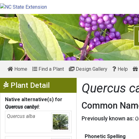
Home
Find a Plant
Design Gallery
Help
Show Menu
Plant Detail
Quercus c
Native alternative(s) for
Common Name
Quercus canbyi
:
Quercus alba
Previously known as:
Q
Phonetic Spelling