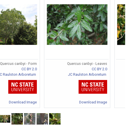
Quercus canbyi - Form
Quercus canbyi - Leaves
CC BY 2.0
CC BY 2.0
C Raulston Arboretum
JC Raulston Arboretum
Download Image
Download Image