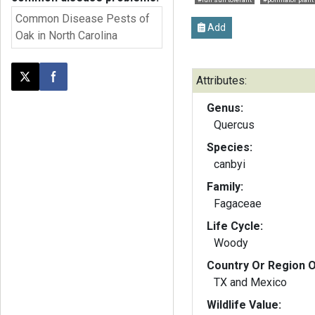
Common Disease Pests of
Add
Oak in North Carolina
Attributes:
Post this page on X
Share on Facebook
Genus:
Quercus
Species:
canbyi
Family:
Fagaceae
Life Cycle:
Woody
Country Or Region O
TX and Mexico
Wildlife Value: