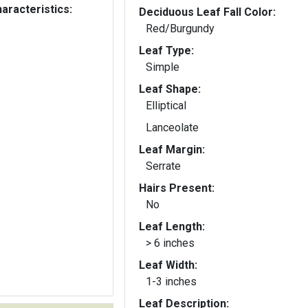
aracteristics:
Deciduous Leaf Fall Color:
Red/Burgundy
Leaf Type:
Simple
Leaf Shape:
Elliptical
Lanceolate
Leaf Margin:
Serrate
Hairs Present:
No
Leaf Length:
> 6 inches
Leaf Width:
1-3 inches
Leaf Description: