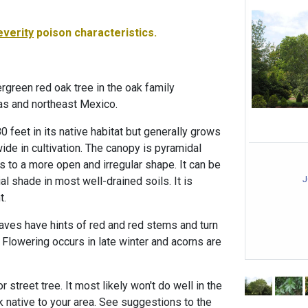
everity
poison characteristics.
rgreen red oak tree in the oak family
as and northeast Mexico.
0 feet in its native habitat but generally grows
wide in cultivation. The canopy is pyramidal
 to a more open and irregular shape. It can be
J
tial shade in most well-drained soils. It is
t.
aves have hints of red and red stems and turn
er. Flowering occurs in late winter and acorns are
 street tree. It most likely won't do well in the
 native to your area. See suggestions to the