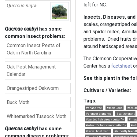
left for NC.
Quercus nigra
Insects, Diseases, and
scales, orangestriped o
Quercus canbyi
has some
and spider mites, Armilla
common insect problems:
problems. Dried fruits d
Common Insect Pests of
around hardscaped areas
Oak in North Carolina
The Clemson Cooperativ
Center has a
factsheet
on
Oak Pest Management
Calendar
See this plant in the fo
Orangestriped Oakworm
Cultivars / Varieties:
Tags:
Buck Moth
#shade tree
#deciduous
#decid
#slender branches
#salt tolerant
Whitemarked Tussock Moth
#banded hairstreak butterfly
#impe
#edward’s hairstreak butterfly
#whi
Quercus canbyi
has some
#larval host plant
#butterfly friend
common disease problems:
#full sun tolerant
#pollinator plant