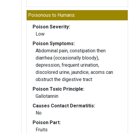
Poisonous to Humans:
Poison Severity:
Low
Poison Symptoms:
Abdominal pain, constipation then
diarrhea (occasionally bloody),
depression, frequent urination,
discolored urine, jaundice; acorns can
obstruct the digestive tract
Poison Toxic Principle:
Gallotannin
Causes Contact Dermatitis:
No
Poison Part:
Fruits