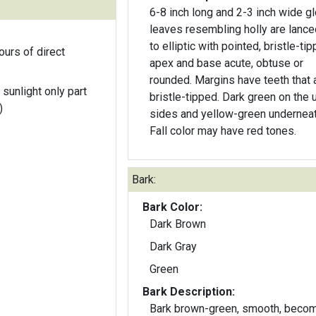
6-8 inch long and 2-3 inch wide g
leaves resembling holly are lance
to elliptic with pointed, bristle-ti
ours of direct
apex and base acute, obtuse or
rounded. Margins have teeth that 
 sunlight only part
bristle-tipped. Dark green on the 
)
sides and yellow-green underneat
Fall color may have red tones.
Bark:
Bark Color:
Dark Brown
Dark Gray
Green
Bark Description:
Bark brown-green, smooth, beco