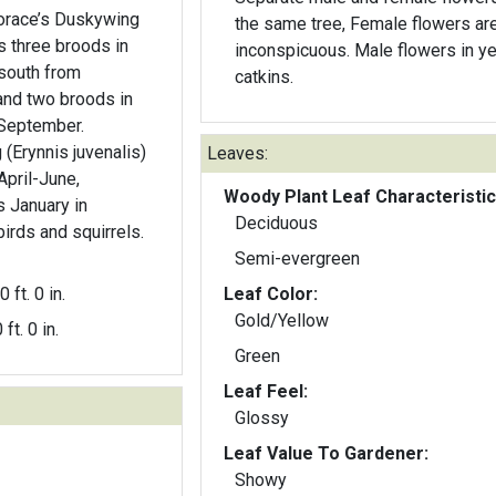
the same tree, Female flowers ar
s three broods in
inconspicuous. Male flowers in y
south from
catkins.
nd two broods in
-September.
(Erynnis juvenalis)
Leaves:
April-June,
Woody Plant Leaf Characteristic
s January in
Deciduous
birds and squirrels.
Semi-evergreen
0 ft. 0 in.
Leaf Color:
Gold/Yellow
 ft. 0 in.
Green
Leaf Feel:
Glossy
Leaf Value To Gardener:
Showy