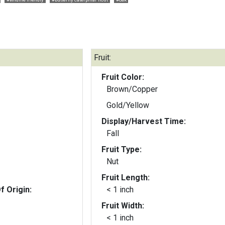
Fruit:
Fruit Color:
Brown/Copper
Gold/Yellow
Display/Harvest Time:
Fall
Fruit Type:
Nut
Fruit Length:
f Origin:
< 1 inch
Fruit Width:
< 1 inch