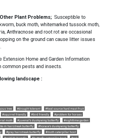
 Other Plant Problems;
Susceptible to
akworm, buck moth, whitemarked tussock moth,
ria, Anthracnose and root rot are occasional
ropping on the ground can cause litter issues
.
e Extension Home and Garden Information
 common pests and insects.
llowing landscape :
uous tree
#drought tolerant
#food source hard mast fruit
#squirrel friendly
#bird friendly
#problem for horses
rial moth
#juvenal’s duskywing butterfly
#nighttime garden
te-m hairstreak butterfly
#horace’s duskywing butterfly
ly
#gray hairstreak butterfly
#moth caterpillar host
#wildlife friendly
#butterfly caterpillar host
#oak