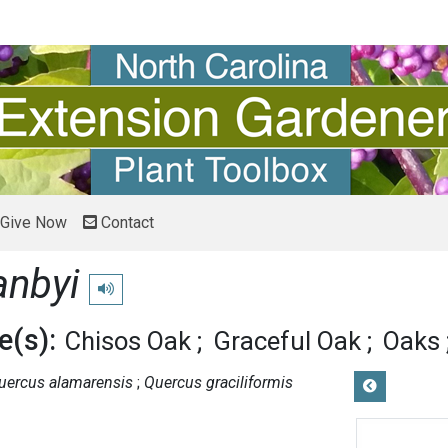
Give Now
Contact
anbyi
Play pronunciation
(s):
Chisos Oak
Graceful Oak
Oaks
uercus alamarensis
Quercus graciliformis