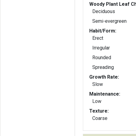
Woody Plant Leaf Ch
Deciduous
Semi-evergreen
Habit/Form:
Erect
Irregular
Rounded
Spreading
Growth Rate:
Slow
Maintenance:
Low
Texture:
Coarse