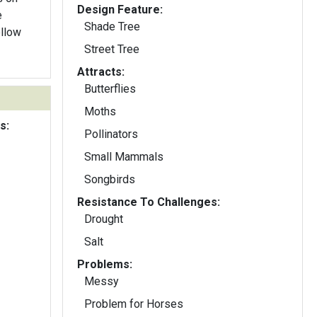
Design Feature:
e
Shade Tree
ellow
Street Tree
Attracts:
Butterflies
Moths
s:
Pollinators
Small Mammals
Songbirds
Resistance To Challenges:
Drought
Salt
Problems:
Messy
Problem for Horses