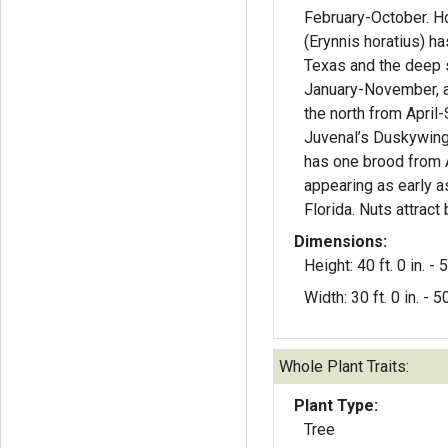
February-October. Horace’s Duskywing
(Erynnis horatius) ha
Texas and the deep 
January-November, a
the north from April
Juvenal’s Duskywing 
has one brood from 
appearing as early a
Florida. Nuts attract 
Dimensions:
Height: 40 ft. 0 in. - 5
Width: 30 ft. 0 in. - 50
Whole Plant Traits:
Plant Type:
Tree