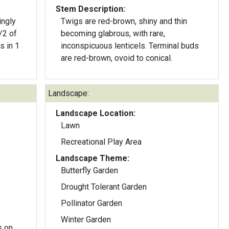
Stem Description:
ingly
Twigs are red-brown, shiny and thin
/2 of
becoming glabrous, with rare,
s in 1
inconspicuous lenticels. Terminal buds
are red-brown, ovoid to conical.
Landscape:
Landscape Location:
Lawn
Recreational Play Area
Landscape Theme:
Butterfly Garden
Drought Tolerant Garden
Pollinator Garden
Winter Garden
s on