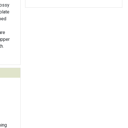
lossy
olate
pped
are
upper
h.
ming