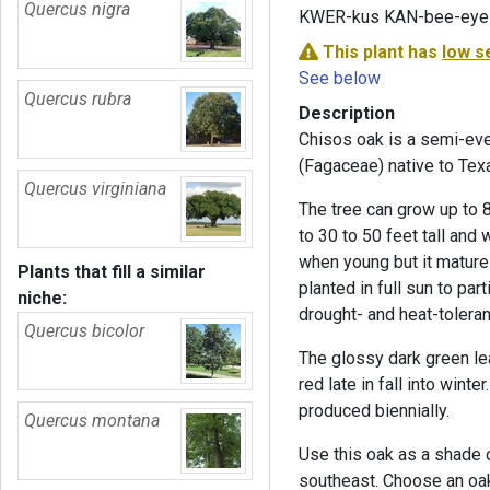
Quercus nigra
KWER-kus KAN-bee-eye
This plant has
low s
See below
Quercus rubra
Description
Chisos oak is a semi-eve
(Fagaceae) native to Tex
Quercus virginiana
The tree can grow up to 8
to 30 to 50 feet tall and 
when young but it matures
Plants that fill a similar
planted in full sun to par
niche:
drought- and heat-toleran
Quercus bicolor
The glossy dark green le
red late in fall into wint
produced biennially.
Quercus montana
Use this oak as a shade or
southeast. Choose an oak