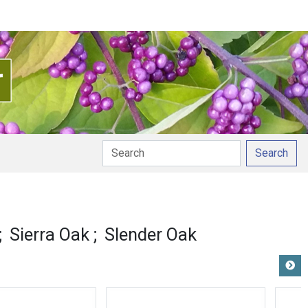
Search
Sierra Oak
Slender Oak